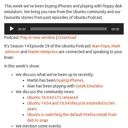
This week we’ve been buying iPhones and playing with floppy disk
emulators. We bring you new from the Ubuntu community and our
favourite stories from past episodes of Ubuntu Podcast.
Audio
00:00
00:00
Player
Podcast:
Play in new window
|
Download
It’s Season 14 Episode 29 of the Ubuntu Podcast!
Alan Pope
,
Mark
Johnson
and
Martin Wimpress
are connected and speaking to your
brain.
In this week’s show:
We discuss what we’ve been up to recently:
Martin has been
buying iPhones
.
Alan has been playing with
Gotek Emulator
.
We discuss the community news:
Ubuntu 18.04.6 LTS released
Ubuntu 14.04 and 16.04 lifecycle extended to ten
years
Ubuntu is switching the default Firefox install from
deb to snap
We mention some events: