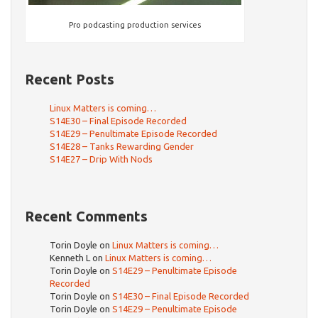
Pro podcasting production services
Recent Posts
Linux Matters is coming…
S14E30 – Final Episode Recorded
S14E29 – Penultimate Episode Recorded
S14E28 – Tanks Rewarding Gender
S14E27 – Drip With Nods
Recent Comments
Torin Doyle
on
Linux Matters is coming…
Kenneth L
on
Linux Matters is coming…
Torin Doyle
on
S14E29 – Penultimate Episode
Recorded
Torin Doyle
on
S14E30 – Final Episode Recorded
Torin Doyle
on
S14E29 – Penultimate Episode