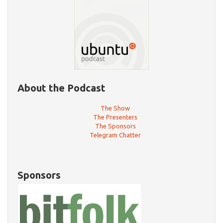
About the Podcast
The Show
The Presenters
The Sponsors
Telegram Chatter
Sponsors