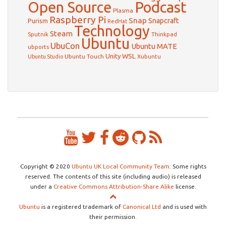
Open Source
Podcast
Plasma
Raspberry Pi
Snap
Snapcraft
Purism
RedHat
Technology
Steam
Sputnik
Thinkpad
Ubuntu
UbuCon
Ubuntu MATE
ubports
WSL
Unity
Ubuntu Touch
Xubuntu
Ubuntu Studio
Copyright © 2020
Ubuntu UK Local Community Team
. Some rights
reserved. The contents of this site (including audio) is released
under a
Creative Commons Attribution-Share Alike
license.
Ubuntu
is a registered trademark of
Canonical Ltd
and is used with
their permission.