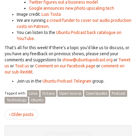
Twitter figures out a business model
Google announces new photo upscaling tech
Image credit:
Luis Tosta
We are running
a crowd funder to cover our audio production
costs on Patreon
.
You can listen to the
Ubuntu Podcast back catalogue on
YouTube
.
That’s all for this week! If there’s a topic you’d like us to discuss, or
you have any feedback on previous shows, please send your
comments and suggestions to
show@ubuntupodcast.org
or
Tweet
us
or
Toot us
or
Comment on our Facebook page
or
comment on
our sub-Reddit
.
Join us in the
Ubuntu Podcast Telegram
group.
Tagged with:
Linux
Octava
Open Source
OpenSpades
Podcast
Technology
Ubuntu
‹ Older posts