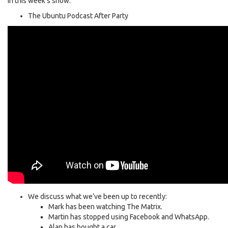
In this week’s show:
The Ubuntu Podcast After Party
We discuss what we’ve been up to recently:
Mark has been watching The Matrix.
Martin has stopped using Facebook and WhatsApp.
Alan has bought a car.