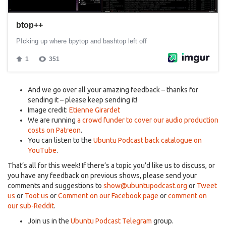
And we go over all your amazing feedback – thanks for
sending it – please keep sending it!
Image credit:
Etienne Girardet
We are running
a crowd funder to cover our audio production
costs on Patreon
.
You can listen to the
Ubuntu Podcast back catalogue on
YouTube
.
That’s all for this week! If there’s a topic you’d like us to discuss, or
you have any feedback on previous shows, please send your
comments and suggestions to
show@ubuntupodcast.org
or
Tweet
us
or
Toot us
or
Comment on our Facebook page
or
comment on
our sub-Reddit
.
Join us in the
Ubuntu Podcast Telegram
group.