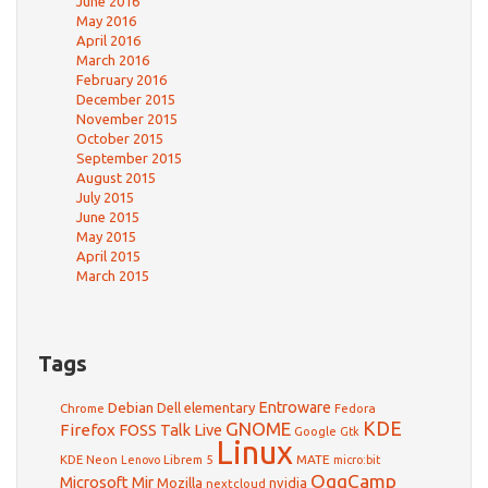
June 2016
May 2016
April 2016
March 2016
February 2016
December 2015
November 2015
October 2015
September 2015
August 2015
July 2015
June 2015
May 2015
April 2015
March 2015
Tags
Debian
Entroware
Dell
elementary
Chrome
Fedora
GNOME
KDE
Firefox
FOSS Talk Live
Google
Gtk
Linux
KDE Neon
Librem 5
MATE
Lenovo
micro:bit
OggCamp
Microsoft
Mir
Mozilla
nvidia
nextcloud