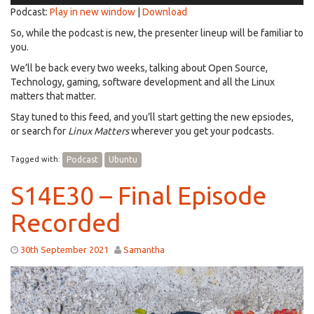
Podcast:
Play in new window
|
Download
So, while the podcast is new, the presenter lineup will be familiar to
you.
We’ll be back every two weeks, talking about Open Source,
Technology, gaming, software development and all the Linux
matters that matter.
Stay tuned to this feed, and you’ll start getting the new epsiodes,
or search for
Linux Matters
wherever you get your podcasts.
Tagged with:
Podcast
Ubuntu
S14E30 – Final Episode
Recorded
30th September 2021
Samantha