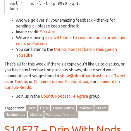
html)" | nc -l -k -p 8080 -q 1;

And we go over all your amazing feedback – thanks for
sending it – please keep sending it!
Image credit:
Suu Amr
We are running
a crowd funder to cover our audio production
costs on Patreon
.
You can listen to the
Ubuntu Podcast back catalogue on
YouTube
.
That’s all for this week! If there’s a topic you’d like us to discuss, or
you have any feedback on previous shows, please send your
comments and suggestions to
show@ubuntupodcast.org
or
Tweet
us
or
Toot us
or
Comment on our Facebook page
or
comment on
our sub-Reddit
.
Join us in the
Ubuntu Podcast Telegram
group.
Tagged with:
Bash
Linux
Open Source
Podcast
Steam
Technology
Ubuntu
Windows Terminal
S14E27 – Drip With Nods