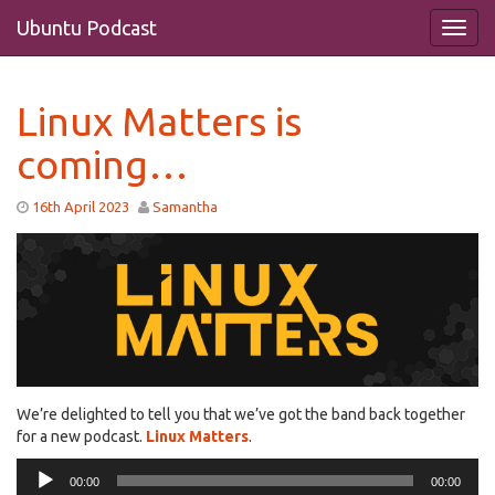
Ubuntu Podcast
Linux Matters is
coming…
16th April 2023
Samantha
We’re delighted to tell you that we’ve got the band back together
for a new podcast.
Linux Matters
.
Audio
00:00
00:00
Player