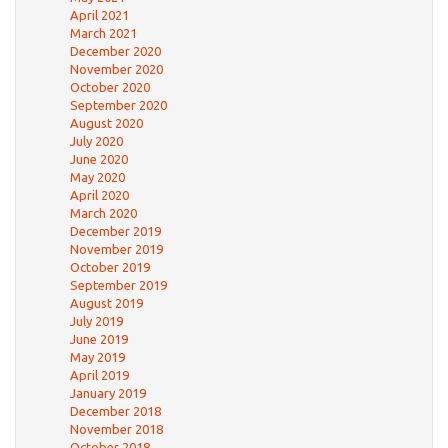
April 2021
March 2021
December 2020
November 2020
October 2020
September 2020
August 2020
July 2020
June 2020
May 2020
April 2020
March 2020
December 2019
November 2019
October 2019
September 2019
August 2019
July 2019
June 2019
May 2019
April 2019
January 2019
December 2018
November 2018
October 2018