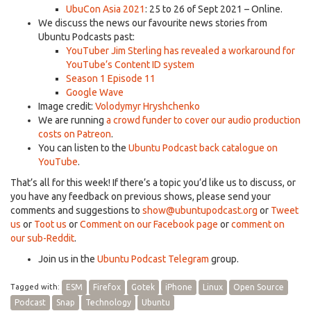
UbuCon Asia 2021
: 25 to 26 of Sept 2021 – Online.
We discuss the news our favourite news stories from
Ubuntu Podcasts past:
YouTuber Jim Sterling has revealed a workaround for
YouTube’s Content ID system
Season 1 Episode 11
Google Wave
Image credit:
Volodymyr Hryshchenko
We are running
a crowd funder to cover our audio production
costs on Patreon
.
You can listen to the
Ubuntu Podcast back catalogue on
YouTube
.
That’s all for this week! If there’s a topic you’d like us to discuss, or
you have any feedback on previous shows, please send your
comments and suggestions to
show@ubuntupodcast.org
or
Tweet
us
or
Toot us
or
Comment on our Facebook page
or
comment on
our sub-Reddit
.
Join us in the
Ubuntu Podcast Telegram
group.
Tagged with:
ESM
Firefox
Gotek
iPhone
Linux
Open Source
Podcast
Snap
Technology
Ubuntu