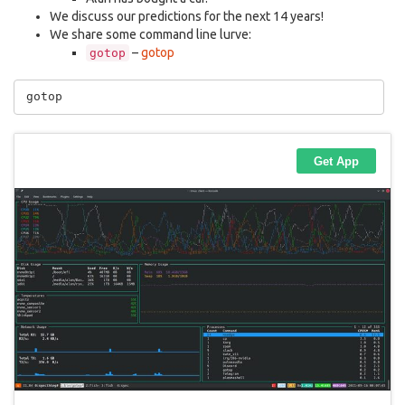
We discuss our predictions for the next 14 years!
We share some command line lurve:
–
gotop
gotop