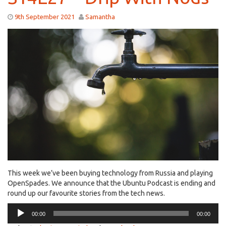
9th September 2021
Samantha
This week we’ve been buying technology from Russia and playing
OpenSpades. We announce that the Ubuntu Podcast is ending and
round up our favourite stories from the tech news.
Audio
00:00
00:00
Player