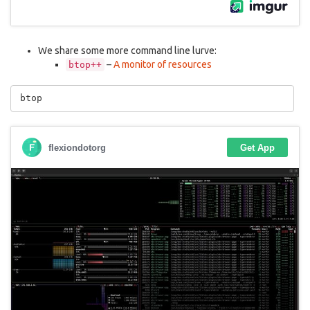
We share some more command line lurve:
–
A monitor of resources
btop++