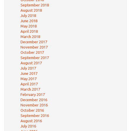
September 2018
August 2018
July 2018
June 2018
May 2018
April 2018
March 2018
December 2017
November 2017
October 2017
September 2017
August 2017
July 2017
June 2017
May 2017
April 2017
March 2017
February 2017
December 2016
November 2016
October 2016
September 2016
August 2016
July 2016