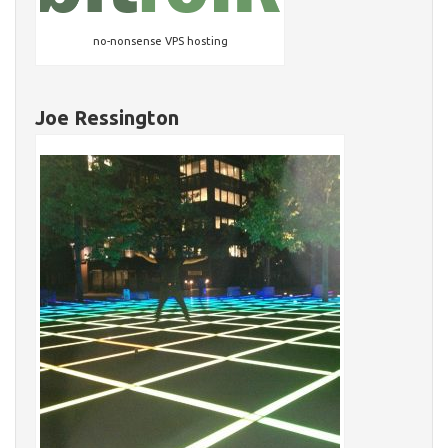
no-nonsense VPS hosting
Joe Ressington