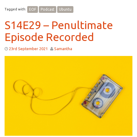
Tagged with:
EOF
Podcast
Ubuntu
S14E29 – Penultimate
Episode Recorded
23rd September 2021
Samantha