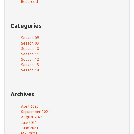
Recorded
Categories
Season 08
Season 09
Season 10
Season 11
Season 12
Season 13
Season 14
Archives
April 2023
September 2021
August 2021
July 2021
June 2021
May 2021