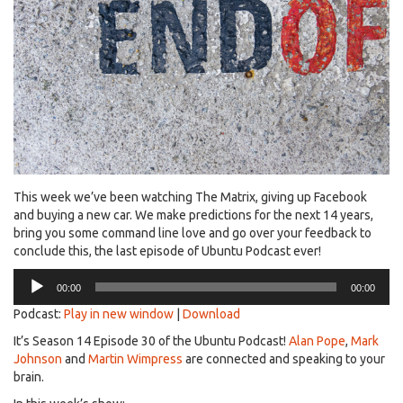
This week we’ve been watching The Matrix, giving up Facebook
and buying a new car. We make predictions for the next 14 years,
bring you some command line love and go over your feedback to
conclude this, the last episode of Ubuntu Podcast ever!
Audio
00:00
00:00
Player
Podcast:
Play in new window
|
Download
It’s Season 14 Episode 30 of the Ubuntu Podcast!
Alan Pope
,
Mark
Johnson
and
Martin Wimpress
are connected and speaking to your
brain.