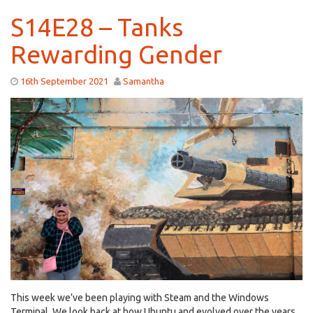
S14E28 – Tanks
Rewarding Gender
16th September 2021
Samantha
This week we’ve been playing with Steam and the Windows
Terminal. We look back at how Ubuntu and evolved over the years,