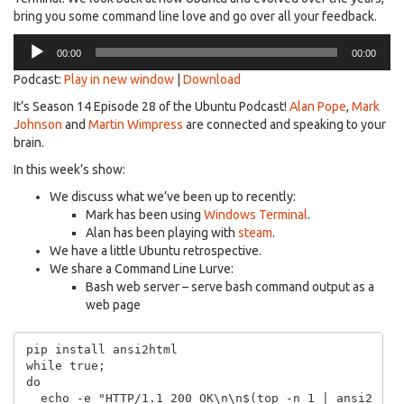
bring you some command line love and go over all your feedback.
Audio
00:00
00:00
Player
Podcast:
Play in new window
|
Download
It’s Season 14 Episode 28 of the Ubuntu Podcast!
Alan Pope
,
Mark
Johnson
and
Martin Wimpress
are connected and speaking to your
brain.
In this week’s show:
We discuss what we’ve been up to recently:
Mark has been using
Windows Terminal
.
Alan has been playing with
steam
.
We have a little Ubuntu retrospective.
We share a Command Line Lurve:
Bash web server – serve bash command output as a
web page
pip install ansi2html

while true;

do

  echo -e "HTTP/1.1 200 OK\n\n$(top -n 1 | ansi2