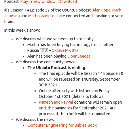
Podcast:
Play in new window
|
Download
It’s Season 14 Episode 27 of the Ubuntu Podcast!
Alan Pope
,
Mark
Johnson
and
Martin Wimpress
are connected and speaking to your
brain.
In this week’s show:
We discuss what we’ve been up to recently:
Martin has been buying technology from mother
Russia 🇷🇺 –
Oktava MK 012
Alan has been playing
OpenSpades
We discuss the community news:
The Ubuntu Podcast is ending.
The final episode will be Season 14 Episode 30
and will be released on Thursday, September
30th 2021.
Online afterparty with listners on Friday,
October 1st 2021 (details to follow).
Patreon and PayPal
donations will remain open
until the payments for September 2021 are
processed, then both will be terminated.
We discuss the news:
Computer Engineering for Babies Book