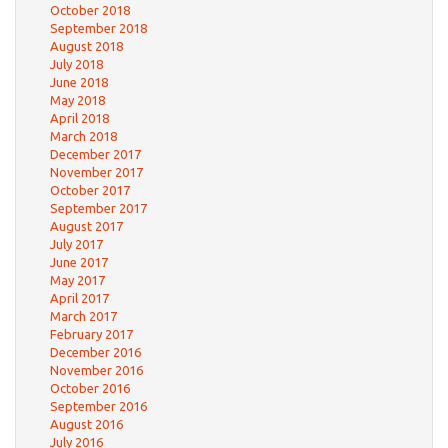
October 2018
September 2018
August 2018
July 2018
June 2018
May 2018
April 2018
March 2018
December 2017
November 2017
October 2017
September 2017
August 2017
July 2017
June 2017
May 2017
April 2017
March 2017
February 2017
December 2016
November 2016
October 2016
September 2016
August 2016
July 2016