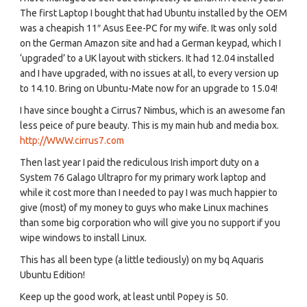
The first Laptop I bought that had Ubuntu installed by the OEM
was a cheapish 11″ Asus Eee-PC for my wife. It was only sold
on the German Amazon site and had a German keypad, which I
‘upgraded’ to a UK layout with stickers. It had 12.04 installed
and I have upgraded, with no issues at all, to every version up
to 14.10. Bring on Ubuntu-Mate now for an upgrade to 15.04!
I have since bought a Cirrus7 Nimbus, which is an awesome fan
less peice of pure beauty. This is my main hub and media box.
http://WWW.cirrus7.com
Then last year I paid the rediculous Irish import duty on a
System 76 Galago Ultrapro for my primary work laptop and
while it cost more than I needed to pay I was much happier to
give (most) of my money to guys who make Linux machines
than some big corporation who will give you no support if you
wipe windows to install Linux.
This has all been type (a little tediously) on my bq Aquaris
Ubuntu Edition!
Keep up the good work, at least until Popey is 50.