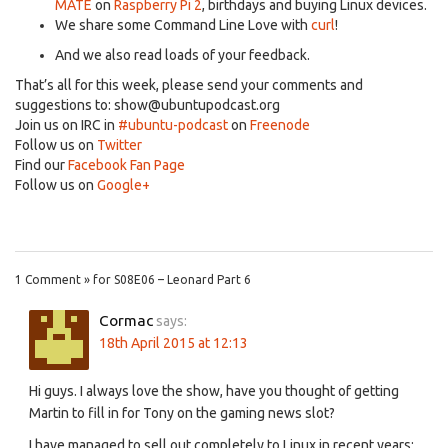
MATE
on
Raspberry Pi 2
, birthdays and buying Linux devices.
We share some Command Line Love with
curl
!
And we also read loads of your feedback.
That’s all for this week, please send your comments and
suggestions to:
show@ubuntupodcast.org
Join us on IRC in
#ubuntu-podcast
on
Freenode
Follow us on
Twitter
Find our
Facebook Fan Page
Follow us on
Google+
1 Comment » for S08E06 – Leonard Part 6
Cormac
says:
18th April 2015 at 12:13
Hi guys. I always love the show, have you thought of getting
Martin to fill in for Tony on the gaming news slot?
I have managed to sell out completely to Linux in recent years: