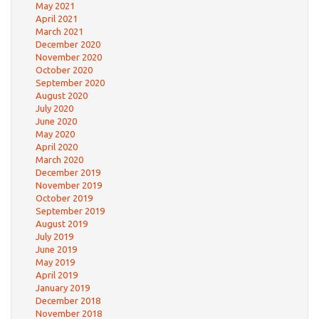
May 2021
April 2021
March 2021
December 2020
November 2020
October 2020
September 2020
August 2020
July 2020
June 2020
May 2020
April 2020
March 2020
December 2019
November 2019
October 2019
September 2019
August 2019
July 2019
June 2019
May 2019
April 2019
January 2019
December 2018
November 2018