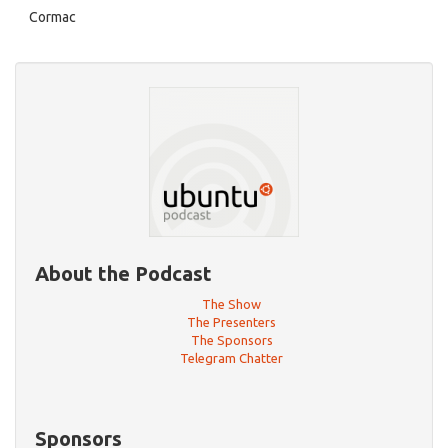
Cormac
About the Podcast
The Show
The Presenters
The Sponsors
Telegram Chatter
Sponsors