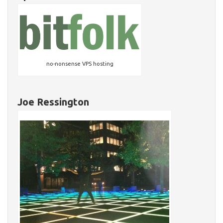
no-nonsense VPS hosting
Joe Ressington