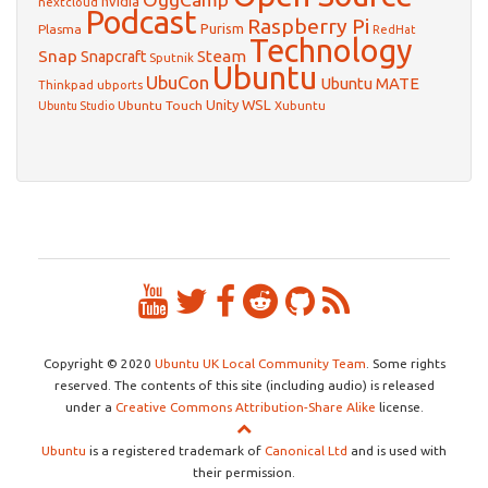
nvidia
nextcloud
Podcast
Raspberry Pi
Purism
Plasma
RedHat
Technology
Snap
Steam
Snapcraft
Sputnik
Ubuntu
UbuCon
Ubuntu MATE
Thinkpad
ubports
WSL
Unity
Ubuntu Touch
Xubuntu
Ubuntu Studio
Copyright © 2020
Ubuntu UK Local Community Team
. Some rights
reserved. The contents of this site (including audio) is released
under a
Creative Commons Attribution-Share Alike
license.
Ubuntu
is a registered trademark of
Canonical Ltd
and is used with
their permission.