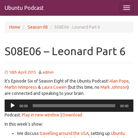
Ubuntu Podcast
Home
Season 08
S08E06 - Leonard Part 6
S08E06 – Leonard Part 6
16th April 2015
admin
It’s Episode Six of Season Eight of the Ubuntu Podcast!
Alan Pope
,
Martin Wimpress
&
Laura Cowen
(but this time, no
Mark Johnson
)
are connected and speaking to your brain.
Audio
00:00
00:00
Player
Podcast:
Play in new window
|
Download
In this week’s show:
We discuss
travelling around the USA
, setting up
Ubuntu