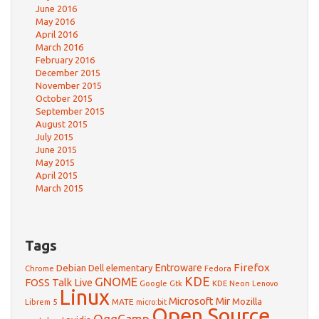
June 2016
May 2016
April 2016
March 2016
February 2016
December 2015
November 2015
October 2015
September 2015
August 2015
July 2015
June 2015
May 2015
April 2015
March 2015
Tags
Firefox
Debian
Entroware
Dell
elementary
Chrome
Fedora
GNOME
KDE
FOSS Talk Live
Google
KDE Neon
Gtk
Lenovo
Linux
Microsoft
Mir
Mozilla
Librem 5
MATE
micro:bit
Open Source
OggCamp