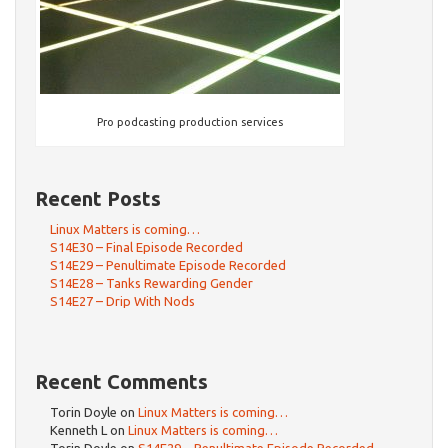
Pro podcasting production services
Recent Posts
Linux Matters is coming…
S14E30 – Final Episode Recorded
S14E29 – Penultimate Episode Recorded
S14E28 – Tanks Rewarding Gender
S14E27 – Drip With Nods
Recent Comments
Torin Doyle
on
Linux Matters is coming…
Kenneth L
on
Linux Matters is coming…
Torin Doyle
on
S14E29 – Penultimate Episode Recorded