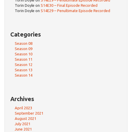
Torin Doyle
on
S14E30 – Final Episode Recorded
Torin Doyle
on
S14E29 – Penultimate Episode Recorded
Categories
Season 08
Season 09
Season 10
Season 11
Season 12
Season 13
Season 14
Archives
April 2023
September 2021
August 2021
July 2021
June 2021