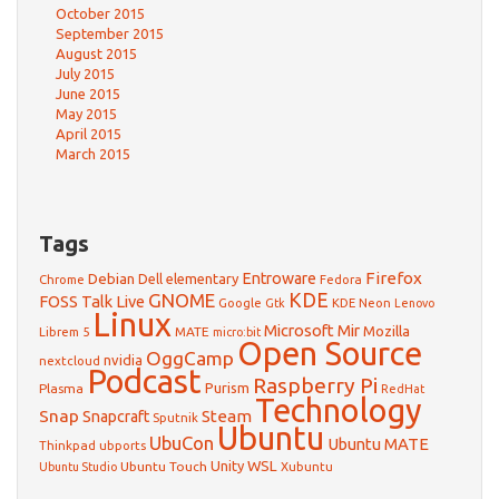
October 2015
September 2015
August 2015
July 2015
June 2015
May 2015
April 2015
March 2015
Tags
Firefox
Debian
Entroware
Dell
elementary
Chrome
Fedora
GNOME
KDE
FOSS Talk Live
Google
KDE Neon
Gtk
Lenovo
Linux
Microsoft
Mir
Mozilla
Librem 5
MATE
micro:bit
Open Source
OggCamp
nvidia
nextcloud
Podcast
Raspberry Pi
Purism
Plasma
RedHat
Technology
Snap
Steam
Snapcraft
Sputnik
Ubuntu
UbuCon
Ubuntu MATE
Thinkpad
ubports
WSL
Unity
Ubuntu Touch
Xubuntu
Ubuntu Studio