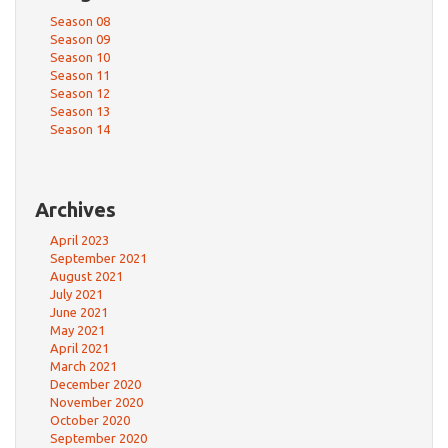
Season 08
Season 09
Season 10
Season 11
Season 12
Season 13
Season 14
Archives
April 2023
September 2021
August 2021
July 2021
June 2021
May 2021
April 2021
March 2021
December 2020
November 2020
October 2020
September 2020