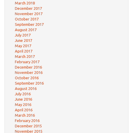
March 2018
December 2017
November 2017
October 2017
September 2017
August 2017
July 2017
June 2017
May 2017
April 2017
March 2017
February 2017
December 2016
November 2016
October 2016
September 2016
August 2016
July 2016
June 2016
May 2016
April 2016
March 2016
February 2016
December 2015
November 2015