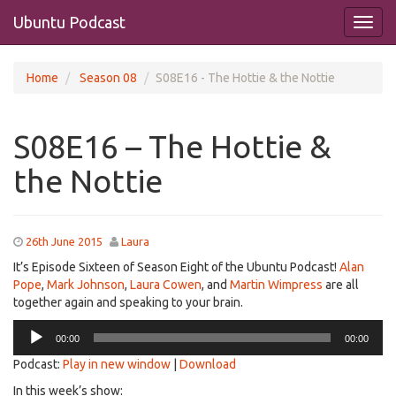
Ubuntu Podcast
Home
Season 08
S08E16 - The Hottie & the Nottie
S08E16 – The Hottie &
the Nottie
26th June 2015
Laura
It’s Episode Sixteen of Season Eight of the Ubuntu Podcast!
Alan
Pope
,
Mark Johnson
,
Laura Cowen
, and
Martin Wimpress
are all
together again and speaking to your brain.
Audio
00:00
00:00
Player
Podcast:
Play in new window
|
Download
In this week’s show: