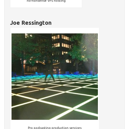
no-nonsense VPS hosting
Joe Ressington
Pro podcasting production services