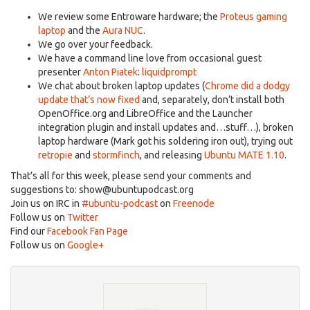
We review some Entroware hardware; the
Proteus gaming
laptop
and the
Aura NUC
.
We go over your feedback.
We have a command line love from occasional guest
presenter
Anton Piatek
:
liquidprompt
We chat about broken laptop updates (
Chrome did a dodgy
update that’s now fixed
and, separately, don’t install both
OpenOffice.org and LibreOffice and the Launcher
integration plugin and install updates and…stuff…), broken
laptop hardware (Mark got his soldering iron out), trying out
retropie
and
stormfinch
, and releasing
Ubuntu MATE 1.10
.
That’s all for this week, please send your comments and
suggestions to:
show@ubuntupodcast.org
Join us on IRC in
#ubuntu-podcast
on
Freenode
Follow us on
Twitter
Find our
Facebook Fan Page
Follow us on
Google+