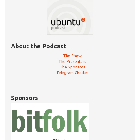
About the Podcast
The Show
The Presenters
The Sponsors
Telegram Chatter
Sponsors