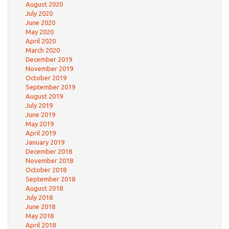
August 2020
July 2020
June 2020
May 2020
April 2020
March 2020
December 2019
November 2019
October 2019
September 2019
August 2019
July 2019
June 2019
May 2019
April 2019
January 2019
December 2018
November 2018
October 2018
September 2018
August 2018
July 2018
June 2018
May 2018
April 2018