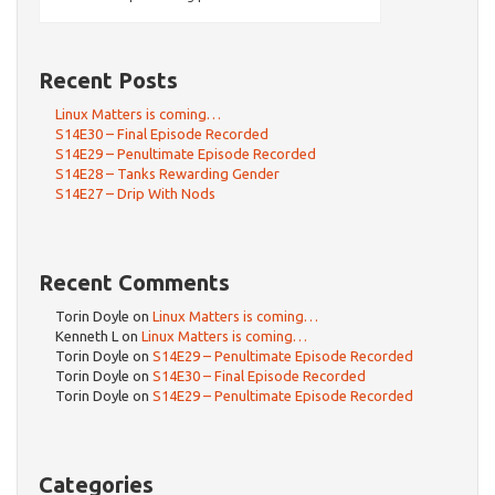
Recent Posts
Linux Matters is coming…
S14E30 – Final Episode Recorded
S14E29 – Penultimate Episode Recorded
S14E28 – Tanks Rewarding Gender
S14E27 – Drip With Nods
Recent Comments
Torin Doyle
on
Linux Matters is coming…
Kenneth L
on
Linux Matters is coming…
Torin Doyle
on
S14E29 – Penultimate Episode Recorded
Torin Doyle
on
S14E30 – Final Episode Recorded
Torin Doyle
on
S14E29 – Penultimate Episode Recorded
Categories