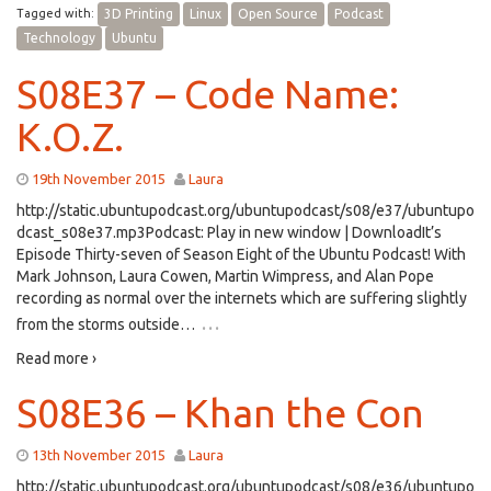
Tagged with:
3D Printing
Linux
Open Source
Podcast
Technology
Ubuntu
S08E37 – Code Name:
K.O.Z.
19th November 2015
Laura
http://static.ubuntupodcast.org/ubuntupodcast/s08/e37/ubuntupo
dcast_s08e37.mp3Podcast: Play in new window | DownloadIt’s
Episode Thirty-seven of Season Eight of the Ubuntu Podcast! With
Mark Johnson, Laura Cowen, Martin Wimpress, and Alan Pope
recording as normal over the internets which are suffering slightly
…
from the storms outside…
Read more ›
S08E36 – Khan the Con
13th November 2015
Laura
http://static.ubuntupodcast.org/ubuntupodcast/s08/e36/ubuntupo