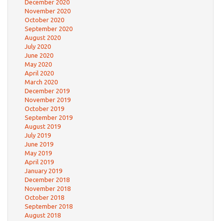
December 2020
November 2020
October 2020
September 2020
August 2020
July 2020
June 2020
May 2020
April 2020
March 2020
December 2019
November 2019
October 2019
September 2019
August 2019
July 2019
June 2019
May 2019
April 2019
January 2019
December 2018
November 2018
October 2018
September 2018
August 2018