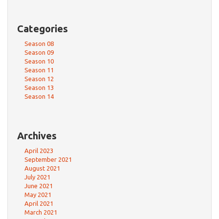
Categories
Season 08
Season 09
Season 10
Season 11
Season 12
Season 13
Season 14
Archives
April 2023
September 2021
August 2021
July 2021
June 2021
May 2021
April 2021
March 2021