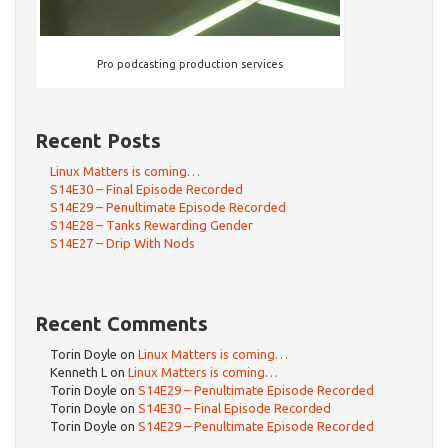
Pro podcasting production services
Recent Posts
Linux Matters is coming…
S14E30 – Final Episode Recorded
S14E29 – Penultimate Episode Recorded
S14E28 – Tanks Rewarding Gender
S14E27 – Drip With Nods
Recent Comments
Torin Doyle
on
Linux Matters is coming…
Kenneth L
on
Linux Matters is coming…
Torin Doyle
on
S14E29 – Penultimate Episode Recorded
Torin Doyle
on
S14E30 – Final Episode Recorded
Torin Doyle
on
S14E29 – Penultimate Episode Recorded