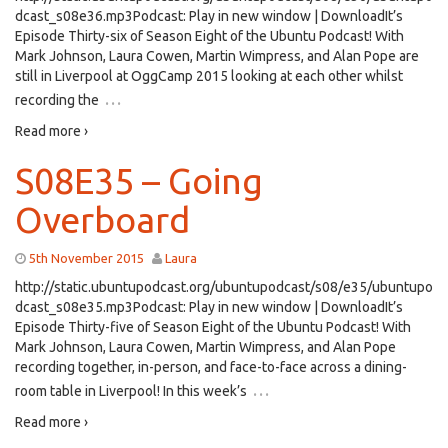
dcast_s08e36.mp3Podcast: Play in new window | DownloadIt’s
Episode Thirty-six of Season Eight of the Ubuntu Podcast! With
Mark Johnson, Laura Cowen, Martin Wimpress, and Alan Pope are
still in Liverpool at OggCamp 2015 looking at each other whilst
…
recording the
Read more ›
S08E35 – Going
Overboard
5th November 2015
Laura
http://static.ubuntupodcast.org/ubuntupodcast/s08/e35/ubuntupo
dcast_s08e35.mp3Podcast: Play in new window | DownloadIt’s
Episode Thirty-five of Season Eight of the Ubuntu Podcast! With
Mark Johnson, Laura Cowen, Martin Wimpress, and Alan Pope
recording together, in-person, and face-to-face across a dining-
…
room table in Liverpool! In this week’s
Read more ›