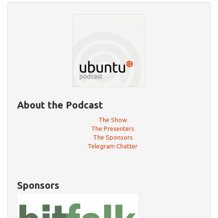
About the Podcast
The Show
The Presenters
The Sponsors
Telegram Chatter
Sponsors