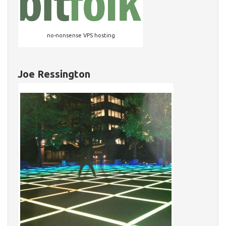
no-nonsense VPS hosting
Joe Ressington