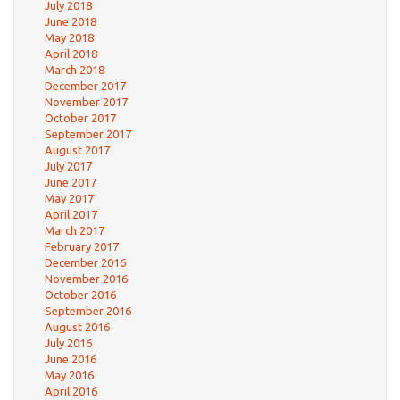
July 2018
June 2018
May 2018
April 2018
March 2018
December 2017
November 2017
October 2017
September 2017
August 2017
July 2017
June 2017
May 2017
April 2017
March 2017
February 2017
December 2016
November 2016
October 2016
September 2016
August 2016
July 2016
June 2016
May 2016
April 2016