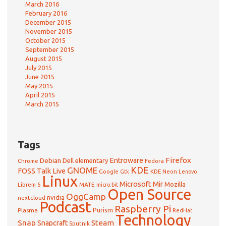
March 2016
February 2016
December 2015
November 2015
October 2015
September 2015
August 2015
July 2015
June 2015
May 2015
April 2015
March 2015
Tags
Firefox
Debian
Entroware
Dell
elementary
Chrome
Fedora
GNOME
KDE
FOSS Talk Live
Google
KDE Neon
Gtk
Lenovo
Linux
Microsoft
Mir
Mozilla
Librem 5
MATE
micro:bit
Open Source
OggCamp
nvidia
nextcloud
Podcast
Raspberry Pi
Purism
Plasma
RedHat
Technology
Snap
Steam
Snapcraft
Sputnik