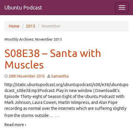
Ubuntu Podcast
Home
2015
November
Monthly Archives:
November 2015
S08E38 – Santa with
Muscles
26th November 2015
Samantha
http://static.ubuntupodcast.org/ubuntupodcast/s08/e38/ubuntupo
dcast_s08e38.mp3Podcast: Play in new window | DownloadIt’s
Episode Thirty-eight of Season Eight of the Ubuntu Podcast! With
Mark Johnson, Laura Cowen, Martin Wimpress, and Alan Pope
recording as normal over the internets which are suffering slightly
…
from the storms outside…
Read more ›