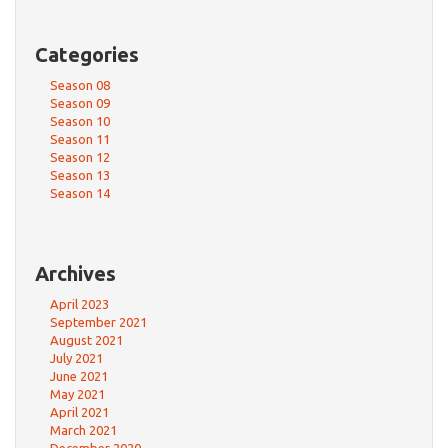
Categories
Season 08
Season 09
Season 10
Season 11
Season 12
Season 13
Season 14
Archives
April 2023
September 2021
August 2021
July 2021
June 2021
May 2021
April 2021
March 2021