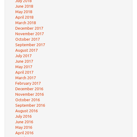
July 2018
June 2018
May 2018
April 2018
March 2018
December 2017
November 2017
October 2017
September 2017
August 2017
July 2017
June 2017
May 2017
April 2017
March 2017
February 2017
December 2016
November 2016
October 2016
September 2016
August 2016
July 2016
June 2016
May 2016
April 2016