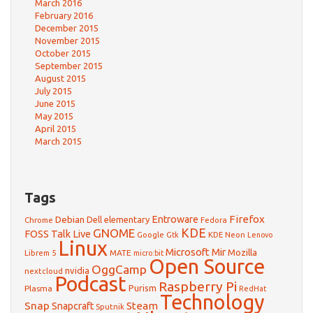
March 2016
February 2016
December 2015
November 2015
October 2015
September 2015
August 2015
July 2015
June 2015
May 2015
April 2015
March 2015
Tags
Firefox
Debian
Entroware
Dell
elementary
Chrome
Fedora
GNOME
KDE
FOSS Talk Live
Google
KDE Neon
Gtk
Lenovo
Linux
Microsoft
Mir
Mozilla
Librem 5
MATE
micro:bit
Open Source
OggCamp
nvidia
nextcloud
Podcast
Raspberry Pi
Purism
Plasma
RedHat
Technology
Snap
Steam
Snapcraft
Sputnik