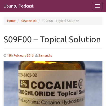
Ubuntu Podcast
Home
Season 09
S09E00 - Topical Solution
S09E00 – Topical Solution
18th February 2016
Samantha