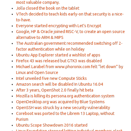
most valuable company.
Jolla closed the book on the tablet
VTech decided to teach kids early-on that security is a nice-
to-have.
Everyone started encrypting with Let’s Encrypt
Google, HP & Oracle joined RISC-V, to create an open source
alternative to ARM & MIPS
The Australian government recommended switching off 2-
factor authentication while on holiday
Ubuntu App Explorer started a wishlist of apps
Firefox 43 was released but GTK3 was disabled
Michael Larabel from www.phoronix.com felt “let down” by
Linux and Open Source
Intel unveiled five new Compute Sticks
Amazon search will be disabled In Ubuntu 16.04
After 3 years, OpenShot 2.0 finally hit beta
Mozilla is killing its persona.org authentication system
OpenDesktop.org was acquired by Blue Systems
OpenSSH was struck by a new security vulnerability
Coreboot was ported to the Librem 13 Laptop, without
Purism
Ubuntu Scope Showdown 2016 started