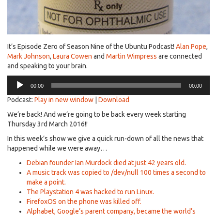
It’s Episode Zero of Season Nine of the Ubuntu Podcast!
Alan Pope
,
Mark Johnson
,
Laura Cowen
and
Martin Wimpress
are connected
and speaking to your brain.
Audio
00:00
00:00
Player
Podcast:
Play in new window
|
Download
We’re back! And we’re going to be back every week starting
Thursday 3rd March 2016!!
In this week’s show we give a quick run-down of all the news that
happened while we were away…
Debian founder Ian Murdock died at just 42 years old.
A music track was copied to /dev/null 100 times a second to
make a point.
The Playstation 4 was hacked to run Linux.
FirefoxOS on the phone was killed off.
Alphabet, Google’s parent company, became the world’s