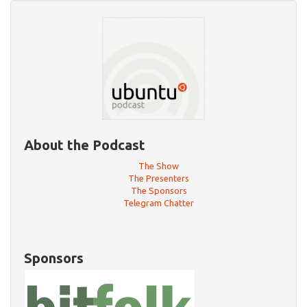
About the Podcast
The Show
The Presenters
The Sponsors
Telegram Chatter
Sponsors