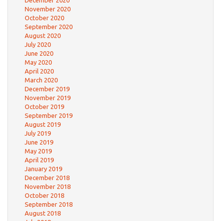
December 2020
November 2020
October 2020
September 2020
August 2020
July 2020
June 2020
May 2020
April 2020
March 2020
December 2019
November 2019
October 2019
September 2019
August 2019
July 2019
June 2019
May 2019
April 2019
January 2019
December 2018
November 2018
October 2018
September 2018
August 2018