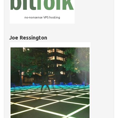
no-nonsense VPS hosting
Joe Ressington