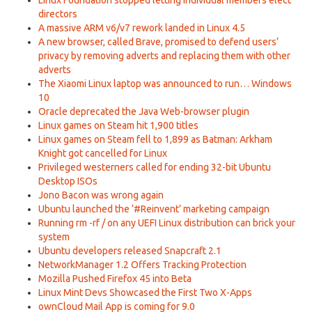
Linux Foundation stopped letting individual members elect
directors
A massive ARM v6/v7 rework landed in Linux 4.5
A new browser, called Brave, promised to defend users’
privacy by removing adverts and replacing them with other
adverts
The Xiaomi Linux laptop was announced to run… Windows
10
Oracle deprecated the Java Web-browser plugin
Linux games on Steam hit 1,900 titles
Linux games on Steam fell to 1,899 as Batman: Arkham
Knight got cancelled for Linux
Privileged westerners called for ending 32-bit Ubuntu
Desktop ISOs
Jono Bacon was wrong again
Ubuntu launched the ‘#Reinvent’ marketing campaign
Running rm -rf / on any UEFI Linux distribution can brick your
system
Ubuntu developers released Snapcraft 2.1
NetworkManager 1.2 Offers Tracking Protection
Mozilla Pushed Firefox 45 into Beta
Linux Mint Devs Showcased the First Two X-Apps
ownCloud Mail App is coming for 9.0