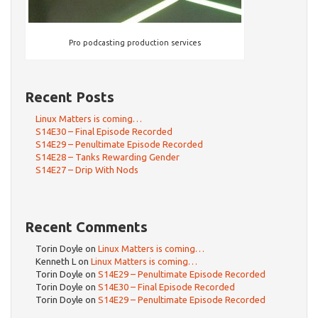
Pro podcasting production services
Recent Posts
Linux Matters is coming…
S14E30 – Final Episode Recorded
S14E29 – Penultimate Episode Recorded
S14E28 – Tanks Rewarding Gender
S14E27 – Drip With Nods
Recent Comments
Torin Doyle
on
Linux Matters is coming…
Kenneth L
on
Linux Matters is coming…
Torin Doyle
on
S14E29 – Penultimate Episode Recorded
Torin Doyle
on
S14E30 – Final Episode Recorded
Torin Doyle
on
S14E29 – Penultimate Episode Recorded