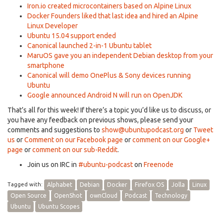
Iron.io created microcontainers based on Alpine Linux
Docker Founders liked that last idea and hired an Alpine
Linux Developer
Ubuntu 15.04 support ended
Canonical launched 2-in-1 Ubuntu tablet
MaruOS gave you an independent Debian desktop from your
smartphone
Canonical will demo OnePlus & Sony devices running
Ubuntu
Google announced Android N will run on OpenJDK
That’s all for this week! If there’s a topic you’d like us to discuss, or
you have any feedback on previous shows, please send your
comments and suggestions to
show@ubuntupodcast.org
or
Tweet
us
or
Comment on our Facebook page
or
comment on our Google+
page
or
comment on our sub-Reddit
.
Join us on IRC in
#ubuntu-podcast
on
Freenode
Tagged with:
Alphabet
Debian
Docker
Firefox OS
Jolla
Linux
Open Source
OpenShot
ownCloud
Podcast
Technology
Ubuntu
Ubuntu Scopes