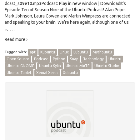
dcast_s09e10.mp3Podcast: Play in new window | DownloadIt’s
Episode Ten of Season Nine of the Ubuntu Podcast! Alan Pope,
Mark Johnson, Laura Cowen and Martin Wimpress are connected
and speaking to your brain. We’re here again, although one of us
…
is
Read more ›
Tagged with:
apt
Kubuntu
Linux
Lubuntu
Mythbuntu
Open Source
Podcast
Python
Snap
Technology
Ubuntu
Ubuntu GNOME
Ubuntu Kylin
Ubuntu MATE
Ubuntu Studio
Ubuntu Tablet
Xenial Xerus
Xubuntu