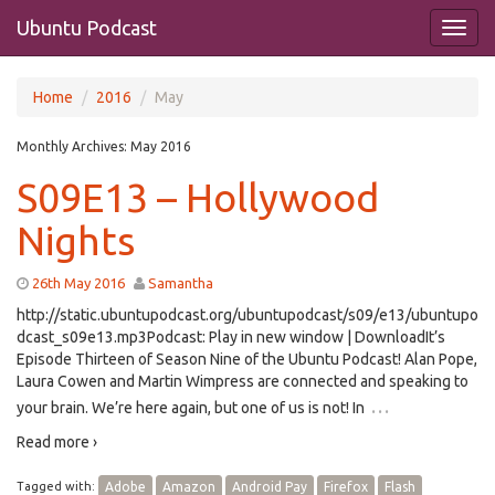
Ubuntu Podcast
Home
2016
May
Monthly Archives:
May 2016
S09E13 – Hollywood
Nights
26th May 2016
Samantha
http://static.ubuntupodcast.org/ubuntupodcast/s09/e13/ubuntupo
dcast_s09e13.mp3Podcast: Play in new window | DownloadIt’s
Episode Thirteen of Season Nine of the Ubuntu Podcast! Alan Pope,
Laura Cowen and Martin Wimpress are connected and speaking to
…
your brain. We’re here again, but one of us is not! In
Read more ›
Tagged with:
Adobe
Amazon
Android Pay
Firefox
Flash