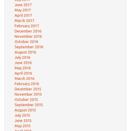
June 2017
May 2017
April 2017
March 2017
February 2017
December 2016
November 2016
October 2016
September 2016
August 2016
July 2016
June 2016
May 2016
April 2016
March 2016
February 2016
December 2015
November 2015
October 2015
September 2015
August 2015
July 2015
June 2015
May 2015