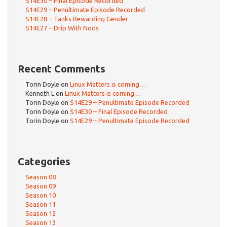
S14E30 – Final Episode Recorded
S14E29 – Penultimate Episode Recorded
S14E28 – Tanks Rewarding Gender
S14E27 – Drip With Nods
Recent Comments
Torin Doyle
on
Linux Matters is coming…
Kenneth L
on
Linux Matters is coming…
Torin Doyle
on
S14E29 – Penultimate Episode Recorded
Torin Doyle
on
S14E30 – Final Episode Recorded
Torin Doyle
on
S14E29 – Penultimate Episode Recorded
Categories
Season 08
Season 09
Season 10
Season 11
Season 12
Season 13