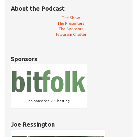
About the Podcast
The Show
The Presenters
The Sponsors
Telegram Chatter
Sponsors
no-nonsense VPS hosting
Joe Ressington