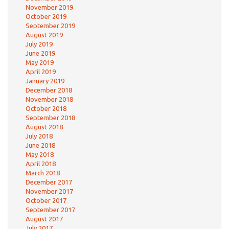
November 2019
October 2019
September 2019
August 2019
July 2019
June 2019
May 2019
April 2019
January 2019
December 2018
November 2018
October 2018
September 2018
August 2018
July 2018
June 2018
May 2018
April 2018
March 2018
December 2017
November 2017
October 2017
September 2017
August 2017
July 2017