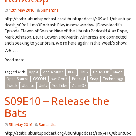
12th May 2016
Samantha
http://static.ubuntupodcast.org/ubuntupodcast/s09/e11/ubuntupo
dcast_s09e11.mp3Podcast: Play in new window | DownloadIt’s
Episode Eleven of Season Nine of the Ubuntu Podcast! Alan Pope,
Mark Johnson, Laura Cowen and Martin Wimpress are connected
and speaking to your brain. We’re here again! In this week’s show:
…
We
Read more ›
Tagged with:
Apple
Apple Music
KDE
Linux
LinuxFest
Neon
Open Source
OSCON
ownCloud
Podcast
Snap
Technology
Tweak
Ubuntu
Unity
YouTube
ZorinOS
S09E10 – Release the
Bats
5th May 2016
Samantha
http://static.ubuntupodcast.org/ubuntupodcast/s09/e10/ubuntupo