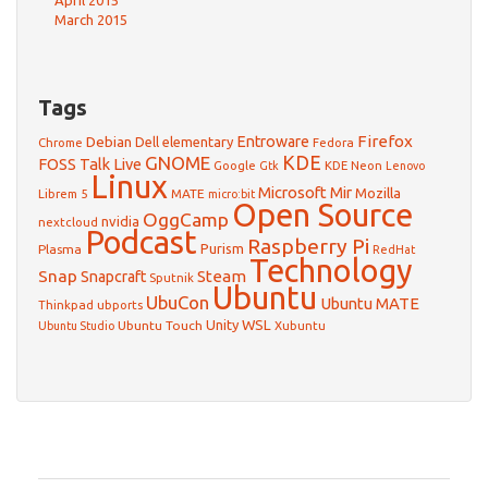
April 2015
March 2015
Tags
Firefox
Debian
Entroware
Dell
elementary
Chrome
Fedora
GNOME
KDE
FOSS Talk Live
Google
KDE Neon
Gtk
Lenovo
Linux
Microsoft
Mir
Mozilla
Librem 5
MATE
micro:bit
Open Source
OggCamp
nvidia
nextcloud
Podcast
Raspberry Pi
Purism
Plasma
RedHat
Technology
Snap
Steam
Snapcraft
Sputnik
Ubuntu
UbuCon
Ubuntu MATE
Thinkpad
ubports
WSL
Unity
Ubuntu Touch
Xubuntu
Ubuntu Studio