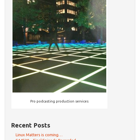
Pro podcasting production services
Recent Posts
Linux Matters is coming…