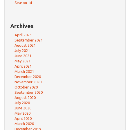
Season 14
Archives
April 2023
September 2021
August 2021
July 2021
June 2021
May 2021
April 2021
March 2021
December 2020
November 2020
October 2020
September 2020
August 2020
July 2020
June 2020
May 2020
April 2020
March 2020
December 2019