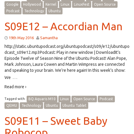
Google
Hollywood
Kernel
Linux
LinuxFest
Open Source
Podcast
Technology
Ubuntu
S09E12 – Accordian Man
19th May 2016
Samantha
http://static.ubuntupodcast.org/ubuntupodcast/s09/e12/ubuntupo
dcast_s09e12.mp3Podcast: Play in new window | DownloadIt’s
Episode Twelve of Season Nine of the Ubuntu Podcast! Alan Pope,
Mark Johnson, Laura Cowen and Martin Wimpress are connected
and speaking to your brain. We’re here again! In this week’s show:
…
We
Read more ›
Tagged with:
BQ Aquaris M10
Linux
Open Source
Podcast
QEMU
Technology
Ubuntu
Ubuntu Tablet
S09E11 – Sweet Baby
Robocop