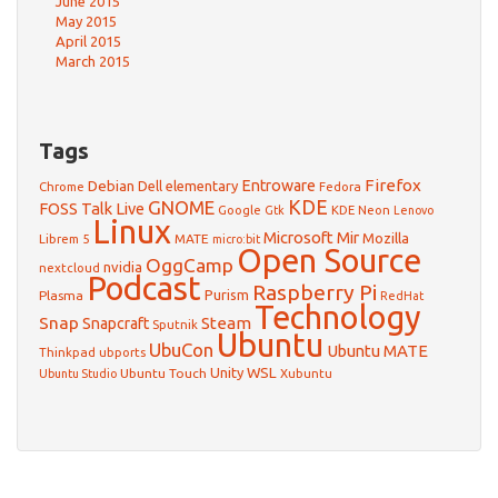
June 2015
May 2015
April 2015
March 2015
Tags
Firefox
Debian
Entroware
Dell
elementary
Chrome
Fedora
GNOME
KDE
FOSS Talk Live
Google
KDE Neon
Gtk
Lenovo
Linux
Microsoft
Mir
Mozilla
Librem 5
MATE
micro:bit
Open Source
OggCamp
nvidia
nextcloud
Podcast
Raspberry Pi
Purism
Plasma
RedHat
Technology
Snap
Steam
Snapcraft
Sputnik
Ubuntu
UbuCon
Ubuntu MATE
Thinkpad
ubports
WSL
Unity
Ubuntu Touch
Xubuntu
Ubuntu Studio