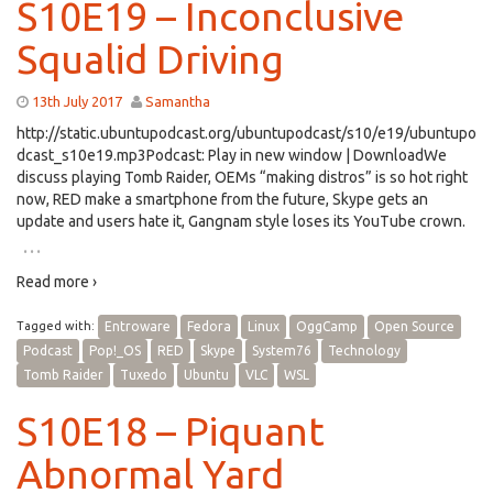
S10E19 – Inconclusive
Squalid Driving
13th July 2017
Samantha
http://static.ubuntupodcast.org/ubuntupodcast/s10/e19/ubuntupo
dcast_s10e19.mp3Podcast: Play in new window | DownloadWe
discuss playing Tomb Raider, OEMs “making distros” is so hot right
now, RED make a smartphone from the future, Skype gets an
update and users hate it, Gangnam style loses its YouTube crown.
…
Read more ›
Tagged with:
Entroware
Fedora
Linux
OggCamp
Open Source
Podcast
Pop!_OS
RED
Skype
System76
Technology
Tomb Raider
Tuxedo
Ubuntu
VLC
WSL
S10E18 – Piquant
Abnormal Yard