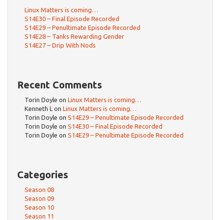
Linux Matters is coming…
S14E30 – Final Episode Recorded
S14E29 – Penultimate Episode Recorded
S14E28 – Tanks Rewarding Gender
S14E27 – Drip With Nods
Recent Comments
Torin Doyle
on
Linux Matters is coming…
Kenneth L
on
Linux Matters is coming…
Torin Doyle
on
S14E29 – Penultimate Episode Recorded
Torin Doyle
on
S14E30 – Final Episode Recorded
Torin Doyle
on
S14E29 – Penultimate Episode Recorded
Categories
Season 08
Season 09
Season 10
Season 11