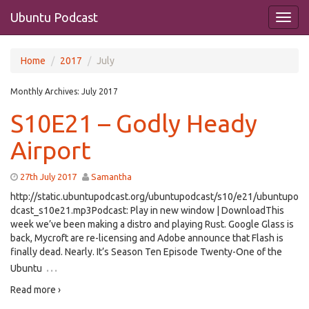
Ubuntu Podcast
Home
2017
July
Monthly Archives:
July 2017
S10E21 – Godly Heady
Airport
27th July 2017
Samantha
http://static.ubuntupodcast.org/ubuntupodcast/s10/e21/ubuntupo
dcast_s10e21.mp3Podcast: Play in new window | DownloadThis
week we’ve been making a distro and playing Rust. Google Glass is
back, Mycroft are re-licensing and Adobe announce that Flash is
finally dead. Nearly. It’s Season Ten Episode Twenty-One of the
…
Ubuntu
Read more ›