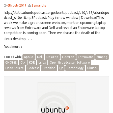
6th July 2017
Samantha
http://static.ubuntupodcast.org/ubuntupodcast/s10/e18/ubuntupo
dcast_s10e18.mp3Podcast: Play in new window | DownloadThis
week we make a green screen webcam, mention upcoming laptop
reviews from Entroware and Dell and reveal an Entroware laptop
competition is coming soon. Then we discuss the death of the
…
Linux desktop,
Read more ›
Tagged with:
Apollo
Dell
Desktop
Electron
Entroware
ffmpeg
GNOME
Gtk
KDE
Linux
Open Broadcaster Software
Open Source
Podcast
Precision
Qt
Technology
Ubuntu