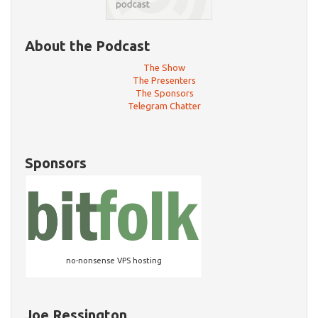
About the Podcast
The Show
The Presenters
The Sponsors
Telegram Chatter
Sponsors
no-nonsense VPS hosting
Joe Ressington