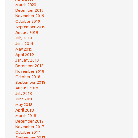
March 2020
December 2019
November 2019
October 2019
September 2019
August 2019
July 2019
June 2019
May 2019
April 2019
January 2019
December 2018
November 2018
October 2018
September 2018
August 2018
July 2018
June 2018
May 2018
April 2018
March 2018
December 2017
November 2017
October 2017
September 2017