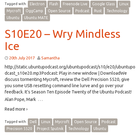
Tagged with:
Electron
Flash
Freenode Live
Google Glass
Linux
Mycroft
OggCamp
Open Source
Podcast
Rust
Technology
Ubuntu
Ubuntu MATE
S10E20 – Wry Mindless
Ice
20th July 2017
Samantha
http://static.ubuntupodcast.org/ubuntupodcast/s10/e20/ubuntupo
dcast_s10e20.mp3Podcast: Play in new window | DownloadWe
discuss tormenting Mycroft, review the Dell Precision 5520, give
you some USB resetting command line lurve and go over your
feedback. It’s Season Ten Episode Twenty of the Ubuntu Podcast!
…
Alan Pope, Mark
Read more ›
Tagged with:
Dell
Linux
Mycroft
Open Source
Podcast
Precision 5520
Project Sputnik
Technology
Ubuntu