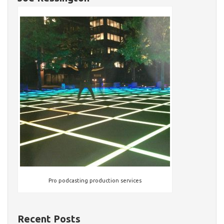
Pro podcasting production services
Recent Posts