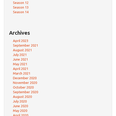
Season 12
Season 13
Season 14
Archives
April 2023
September 2021
August 2021
July 2021
June 2021
May 2021
April 2021
March 2021
December 2020
November 2020
October 2020
September 2020
August 2020
July 2020
June 2020
May 2020
April 2020