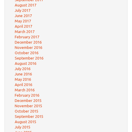
August 2017
July 2017
June 2017
May 2017
April 2017
March 2017
February 2017
December 2016
November 2016
October 2016
September 2016
August 2016
July 2016
June 2016
May 2016
April 2016
March 2016
February 2016
December 2015
November 2015
October 2015
September 2015
August 2015
July 2015