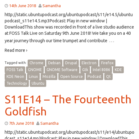
14th June 2018
Samantha
http://static.ubuntupodcast.org/ubuntupodcast/s11/e14.5/ubuntu
podcast_s11e14.5.mp3Podcast: Play in new window |
DownloadThis show was recorded in front of a live studio audience
at FOSS Talk Live on Saturday 9th June 2018! We take you on a 40
…
year journey through our time trumpet and contribute
Read more ›
Tagged with:
Chrome
Debian
Drupal
Electron
Firefox
FOSS Talk
GNOME
GNOME Software
Gtk
Intel 8086
KDE
KDE Neon
Linux
Mozilla
Open Source
Podcast
Qt
Technology
Ubuntu
S11E14 – The Fourteenth
Goldfish
7th June 2018
Samantha
http://static.ubuntupodcast.org/ubuntupodcast/s11/e14/ubuntupo
dcast_s11e14.mp3Podcast: Play in new window | DownloadThis