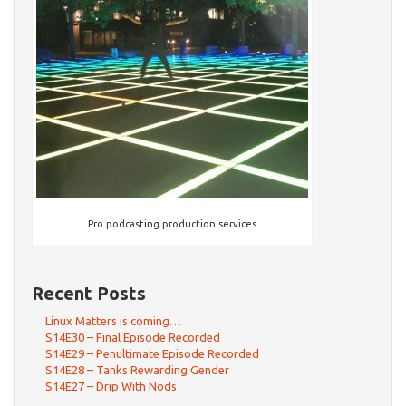
Pro podcasting production services
Recent Posts
Linux Matters is coming…
S14E30 – Final Episode Recorded
S14E29 – Penultimate Episode Recorded
S14E28 – Tanks Rewarding Gender
S14E27 – Drip With Nods