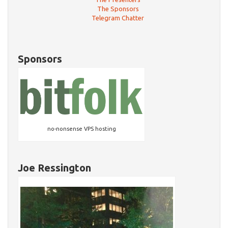
The Sponsors
Telegram Chatter
Sponsors
no-nonsense VPS hosting
Joe Ressington