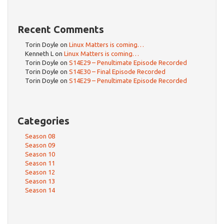
Recent Comments
Torin Doyle
on
Linux Matters is coming…
Kenneth L
on
Linux Matters is coming…
Torin Doyle
on
S14E29 – Penultimate Episode Recorded
Torin Doyle
on
S14E30 – Final Episode Recorded
Torin Doyle
on
S14E29 – Penultimate Episode Recorded
Categories
Season 08
Season 09
Season 10
Season 11
Season 12
Season 13
Season 14