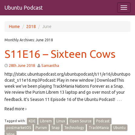
Ubuntu Podcast
Home
2018
June
Monthly Archives:
June 2018
S11E16 – Sixteen Cows
28th June 2018
Samantha
http://static.ubuntupodcast.org/ubuntupodcast/s11/e16/ubuntupo
dcast_s11e16.mp3Podcast: Play in new window | DownloadThis
week we’ve been playing TrackMania Nations Forever as a Snap.
We review the Purism Librem 13 laptop and go over most of your
…
feedback. It’s Season 11 Episode 16 of the Ubuntu Podcast!
Read more ›
Tagged with:
KDE
Librem
Linux
Open Source
Podcast
postmarketOS
Purism
Snap
Technology
TrackMania
Ubuntu
Wine