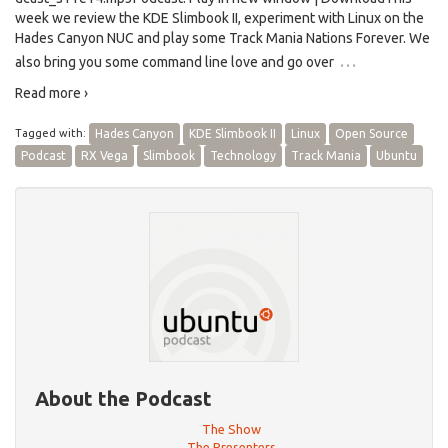
week we review the KDE Slimbook II, experiment with Linux on the
Hades Canyon NUC and play some Track Mania Nations Forever. We
…
also bring you some command line love and go over
Read more ›
Tagged with:
Hades Canyon
KDE Slimbook II
Linux
Open Source
Podcast
RX Vega
Slimbook
Technology
Track Mania
Ubuntu
About the Podcast
The Show
The Presenters