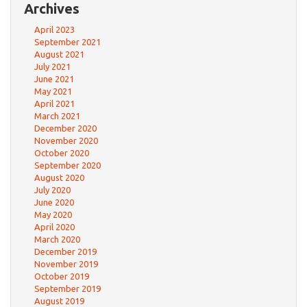
Archives
April 2023
September 2021
August 2021
July 2021
June 2021
May 2021
April 2021
March 2021
December 2020
November 2020
October 2020
September 2020
August 2020
July 2020
June 2020
May 2020
April 2020
March 2020
December 2019
November 2019
October 2019
September 2019
August 2019