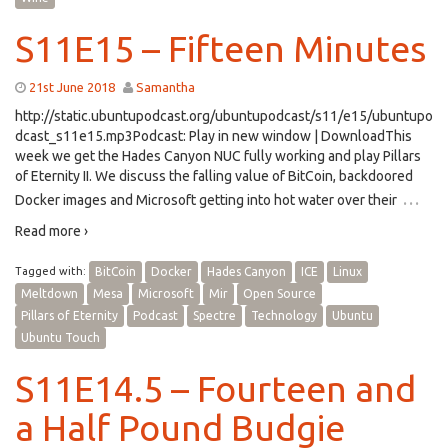
S11E15 – Fifteen Minutes
21st June 2018
Samantha
http://static.ubuntupodcast.org/ubuntupodcast/s11/e15/ubuntupo
dcast_s11e15.mp3Podcast: Play in new window | DownloadThis
week we get the Hades Canyon NUC fully working and play Pillars
of Eternity II. We discuss the falling value of BitCoin, backdoored
…
Docker images and Microsoft getting into hot water over their
Read more ›
Tagged with:
BitCoin
Docker
Hades Canyon
ICE
Linux
Meltdown
Mesa
Microsoft
Mir
Open Source
Pillars of Eternity
Podcast
Spectre
Technology
Ubuntu
Ubuntu Touch
S11E14.5 – Fourteen and
a Half Pound Budgie