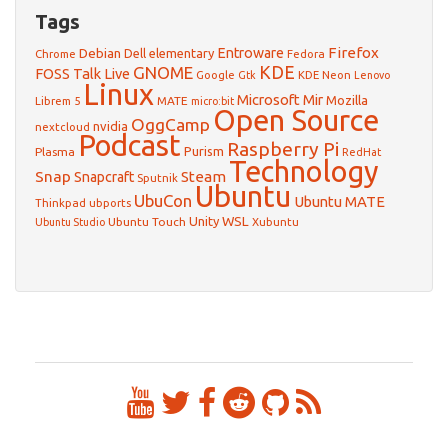
Tags
Firefox
Debian
Entroware
Dell
elementary
Chrome
Fedora
GNOME
KDE
FOSS Talk Live
Google
KDE Neon
Gtk
Lenovo
Linux
Microsoft
Mir
Mozilla
Librem 5
MATE
micro:bit
Open Source
OggCamp
nvidia
nextcloud
Podcast
Raspberry Pi
Purism
Plasma
RedHat
Technology
Snap
Steam
Snapcraft
Sputnik
Ubuntu
UbuCon
Ubuntu MATE
Thinkpad
ubports
WSL
Unity
Ubuntu Touch
Xubuntu
Ubuntu Studio