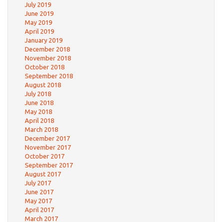
July 2019
June 2019
May 2019
April 2019
January 2019
December 2018
November 2018
October 2018
September 2018
August 2018
July 2018
June 2018
May 2018
April 2018
March 2018
December 2017
November 2017
October 2017
September 2017
August 2017
July 2017
June 2017
May 2017
April 2017
March 2017