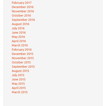
February 2017
December 2016
November 2016
October 2016
September 2016
August 2016
July 2016
June 2016
May 2016
April 2016
March 2016
February 2016
December 2015
November 2015
October 2015
September 2015
August 2015
July 2015
June 2015
May 2015
April 2015
March 2015