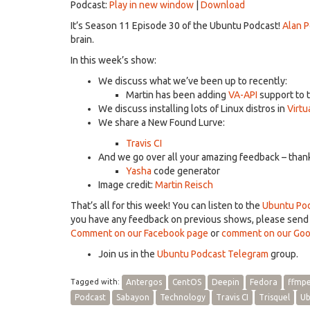
Podcast:
Play in new window
|
Download
It’s Season 11 Episode 30 of the Ubuntu Podcast!
Alan 
brain.
In this week’s show:
We discuss what we’ve been up to recently:
Martin has been adding
VA-API
support to 
We discuss installing lots of Linux distros in
Virtu
We share a New Found Lurve:
Travis CI
And we go over all your amazing feedback – thanks
Yasha
code generator
Image credit:
Martin Reisch
That’s all for this week! You can listen to the
Ubuntu Pod
you have any feedback on previous shows, please sen
Comment on our Facebook page
or
comment on our Goo
Join us in the
Ubuntu Podcast Telegram
group.
Tagged with:
Antergos
CentOS
Deepin
Fedora
ffmp
Podcast
Sabayon
Technology
Travis CI
Trisquel
Ub