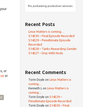
rrow
eys
Pro podcasting production services
 your
crease
Recent Posts
ecrease
olume.
Linux Matters is coming…
S14E30 – Final Episode Recorded
S14E29 – Penultimate Episode
Recorded
S14E28 – Tanks Rewarding Gender
S14E27 – Drip With Nods
ss, or
Recent Comments
 us
or
Torin Doyle
on
Linux Matters is
coming…
Kenneth L
on
Linux Matters is
coming…
Torin Doyle
on
S14E29 –
ot
Penultimate Episode Recorded
Torin Doyle
on
S14E30 – Final