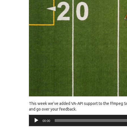
This week we’ve added VA-API support to the ffmpeg Snap
and go over your feedback.
Audio
00:00
Player