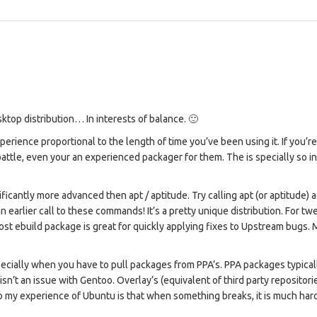
ktop distribution… In interests of balance. 🙂
erience proportional to the length of time you’ve been using it. If you’r
ll battle, even your an experienced packager for them. The is specially so i
antly more advanced then apt / aptitude. Try calling apt (or aptitude) a
n earlier call to these commands! It’s a pretty unique distribution. For tw
 most ebuild package is great for quickly applying fixes to Upstream bugs.
ially when you have to pull packages from PPA’s. PPA packages typical
isn’t an issue with Gentoo. Overlay’s (equivalent of third party repositori
so my experience of Ubuntu is that when something breaks, it is much har