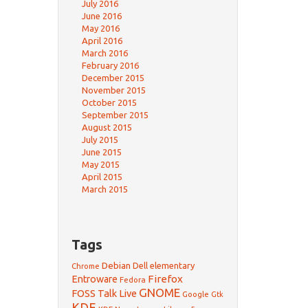
July 2016
June 2016
May 2016
April 2016
March 2016
February 2016
December 2015
November 2015
October 2015
September 2015
August 2015
July 2015
June 2015
May 2015
April 2015
March 2015
Tags
Debian
Dell
elementary
Chrome
Firefox
Entroware
Fedora
GNOME
FOSS Talk Live
Google
Gtk
KDE