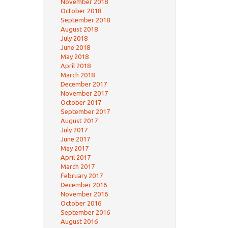
November 2018
October 2018
September 2018
August 2018
July 2018
June 2018
May 2018
April 2018
March 2018
December 2017
November 2017
October 2017
September 2017
August 2017
July 2017
June 2017
May 2017
April 2017
March 2017
February 2017
December 2016
November 2016
October 2016
September 2016
August 2016