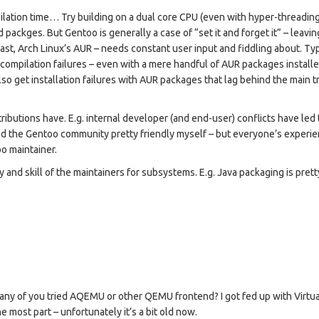
ilation time… Try building on a dual core CPU (even with hyper-threading)
d packges. But Gentoo is generally a case of “set it and forget it” – leavin
st, Arch Linux’s AUR – needs constant user input and fiddling about. Typ
e compilation failures – even with a mere handful of AUR packages installe
so get installation failures with AUR packages that lag behind the main t
ributions have. E.g. internal developer (and end-user) conflicts have led 
nd the Gentoo community pretty friendly myself – but everyone’s experi
oo maintainer.
 and skill of the maintainers for subsystems. E.g. Java packaging is prett
e any of you tried AQEMU or other QEMU frontend? I got fed up with Virtu
e most part – unfortunately it’s a bit old now.