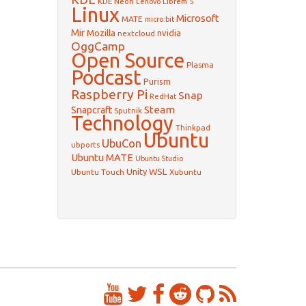
KDE Neon
Librem 5
Lenovo
Linux
Microsoft
MATE
micro:bit
Mir
Mozilla
nvidia
nextcloud
OggCamp
Open Source
Plasma
Podcast
Purism
Raspberry Pi
Snap
RedHat
Steam
Snapcraft
Sputnik
Technology
Thinkpad
Ubuntu
UbuCon
ubports
Ubuntu MATE
Ubuntu Studio
WSL
Unity
Ubuntu Touch
Xubuntu