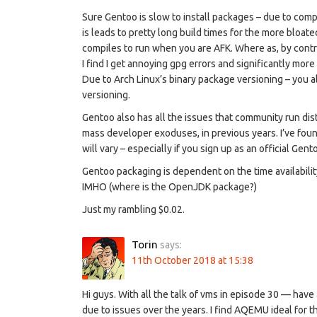
Sure Gentoo is slow to install packages – due to comp
is leads to pretty long build times for the more bloate
compiles to run when you are AFK. Where as, by contra
I find I get annoying gpg errors and significantly mor
Due to Arch Linux’s binary package versioning – you al
versioning.
Gentoo also has all the issues that community run dist
mass developer exoduses, in previous years. I’ve fou
will vary – especially if you sign up as an official Gent
Gentoo packaging is dependent on the time availability
IMHO (where is the OpenJDK package?)
Just my rambling $0.02.
Torin
says:
11th October 2018 at 15:38
Hi guys. With all the talk of vms in episode 30 — hav
due to issues over the years. I find AQEMU ideal for th