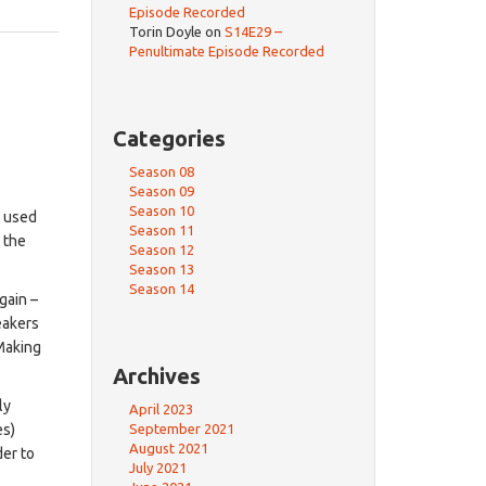
Episode Recorded
Torin Doyle
on
S14E29 –
Penultimate Episode Recorded
Categories
Season 08
Season 09
Season 10
e used
Season 11
n the
Season 12
Season 13
Season 14
gain –
eakers
 Making
Archives
ly
April 2023
September 2021
es)
August 2021
der to
July 2021