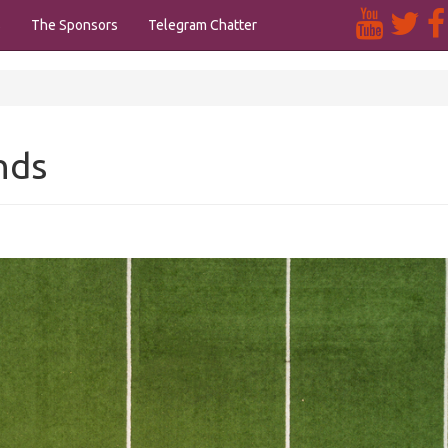
s
The Sponsors
Telegram Chatter
nds