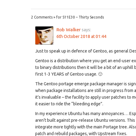
2 Comments » for S11E30 – Thirty Seconds
Rob Walker
says:
6th October 2018 at 01:44
Just to speak up in defence of Gentoo, as general Des
Gentoo is a distribution where you get an end-user exp
to binary distributions then it will be a bit of an uphi
first 1-3 YEARS of Gentoo usage. 🙂
The Gentoo portage emerge package manager is signific
when package installations are still in progress from a
it’s invaluable – the facility to apply user patches to
it easier to ride the “bleeding edge”.
In my experience Ubuntu has many annoyances… Espec
aren’t built against pre-release Ubuntu versions. This 
integrate more tightly with the main Portage tree. Al
patch and rebuild packages, with Upstream fixes.