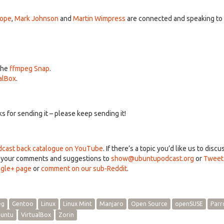
A
k
Pope
,
Mark Johnson
and
Martin Wimpress
are connected and speaking to
to
in
or
d
v
the
ffmpeg Snap
.
alBox
.
 for sending it – please keep sending it!
cast back catalogue on YouTube
. If there’s a topic you’d like us to discu
d your comments and suggestions to
show@ubuntupodcast.org
or
Tweet
gle+ page
or
comment on our sub-Reddit
.
eg
Gentoo
Linux
Linux Mint
Manjaro
Open Source
openSUSE
Parr
untu
VirtualBox
Zorin