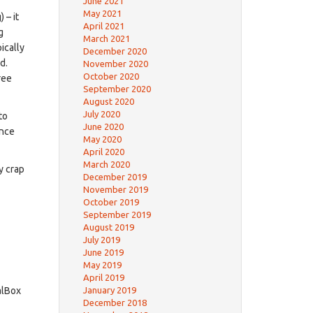
June 2021
May 2021
 – it
April 2021
g
March 2021
ically
December 2020
d.
November 2020
October 2020
ree
September 2020
August 2020
July 2020
to
June 2020
ence
May 2020
April 2020
March 2020
y crap
December 2019
November 2019
October 2019
September 2019
August 2019
July 2019
June 2019
May 2019
April 2019
January 2019
alBox
December 2018