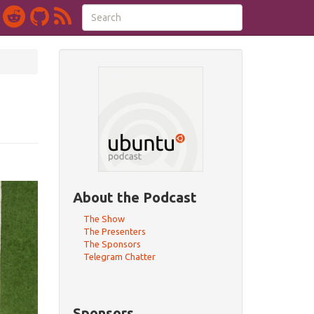
About the Podcast
The Show
The Presenters
The Sponsors
Telegram Chatter
Sponsors