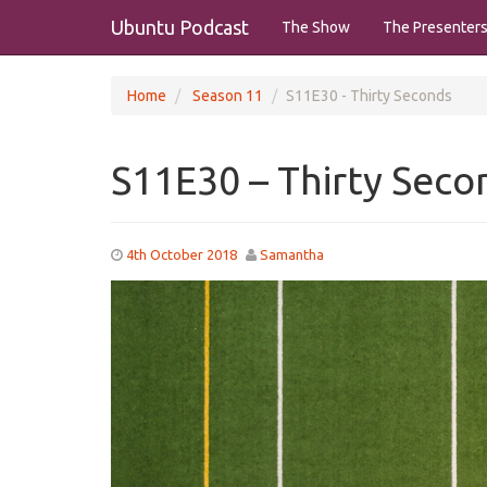
Ubuntu Podcast
The Show
The Presenter
Home
Season 11
S11E30 - Thirty Seconds
S11E30 – Thirty Seco
4th October 2018
Samantha