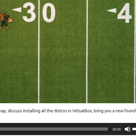
, discuss installing all the distros in VirtualBox, bring you a new found
U
00:00
U