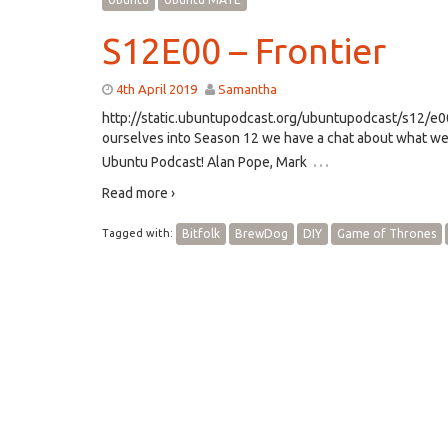
S12E00 – Frontier
4th April 2019
Samantha
http://static.ubuntupodcast.org/ubuntupodcast/s12/
ourselves into Season 12 we have a chat about what we’
…
Ubuntu Podcast! Alan Pope, Mark
Read more ›
Tagged with:
Bitfolk
BrewDog
DIY
Game of Thrones