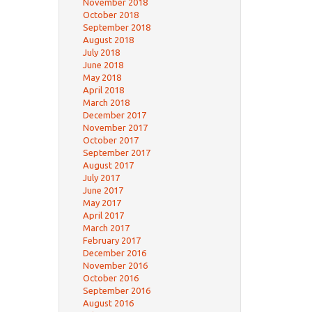
November 2018
October 2018
September 2018
August 2018
July 2018
June 2018
May 2018
April 2018
March 2018
December 2017
November 2017
October 2017
September 2017
August 2017
July 2017
June 2017
May 2017
April 2017
March 2017
February 2017
December 2016
November 2016
October 2016
September 2016
August 2016