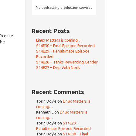
Pro podcasting production services
Recent Posts
To ease
Linux Matters is coming…
the
S14E30 – Final Episode Recorded
S14E29 – Penultimate Episode
Recorded
S14E28 – Tanks Rewarding Gender
S14E27 – Drip With Nods
Recent Comments
Torin Doyle
on
Linux Matters is
coming…
Kenneth L
on
Linux Matters is
coming…
Torin Doyle
on
S14E29 –
Penultimate Episode Recorded
Torin Doyle
on
S14E30 – Final