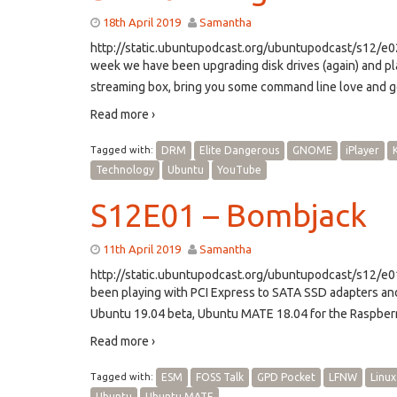
18th April 2019
Samantha
http://static.ubuntupodcast.org/ubuntupodcast/s12/
week we have been upgrading disk drives (again) and p
streaming box, bring you some command line love and go
Read more ›
Tagged with:
DRM
Elite Dangerous
GNOME
iPlayer
Technology
Ubuntu
YouTube
S12E01 – Bombjack
11th April 2019
Samantha
http://static.ubuntupodcast.org/ubuntupodcast/s12/
been playing with PCI Express to SATA SSD adapters an
Ubuntu 19.04 beta, Ubuntu MATE 18.04 for the Raspberr
Read more ›
Tagged with:
ESM
FOSS Talk
GPD Pocket
LFNW
Linux
Ubuntu
Ubuntu MATE