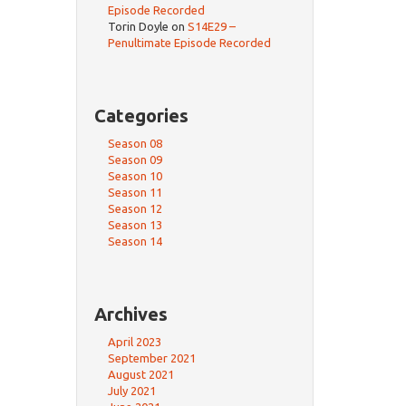
Episode Recorded
Torin Doyle
on
S14E29 –
Penultimate Episode Recorded
Categories
Season 08
Season 09
Season 10
Season 11
Season 12
Season 13
Season 14
Archives
April 2023
September 2021
August 2021
July 2021