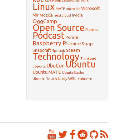
KDE Neon
Librem 5
Lenovo
Linux
Microsoft
MATE
micro:bit
Mir
Mozilla
nvidia
nextcloud
OggCamp
Open Source
Plasma
Podcast
Purism
Raspberry Pi
Snap
RedHat
Steam
Snapcraft
Sputnik
Technology
Thinkpad
Ubuntu
UbuCon
ubports
Ubuntu MATE
Ubuntu Studio
WSL
Unity
Ubuntu Touch
Xubuntu