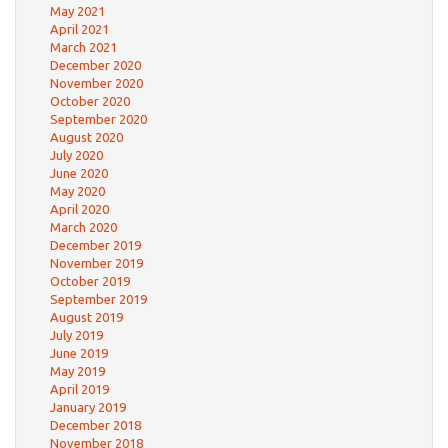
May 2021
April 2021
March 2021
December 2020
November 2020
October 2020
September 2020
August 2020
July 2020
June 2020
May 2020
April 2020
March 2020
December 2019
November 2019
October 2019
September 2019
August 2019
July 2019
June 2019
May 2019
April 2019
January 2019
December 2018
November 2018