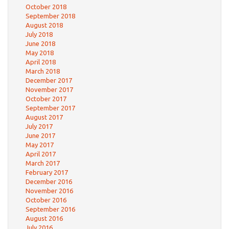
October 2018
September 2018
August 2018
July 2018
June 2018
May 2018
April 2018
March 2018
December 2017
November 2017
October 2017
September 2017
August 2017
July 2017
June 2017
May 2017
April 2017
March 2017
February 2017
December 2016
November 2016
October 2016
September 2016
August 2016
July 2016