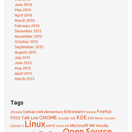
June 2016
May 2016
April 2016
March 2016
February 2016
December 2015
November 2015
October 2015
September 2015
August 2015
July 2015
June 2015
May 2015
April 2015
March 2015
Tags
Firefox
Debian
Entroware
Dell
elementary
Chrome
Fedora
GNOME
KDE
FOSS Talk Live
Google
KDE Neon
Gtk
Lenovo
Linux
Microsoft
Mir
Mozilla
Librem 5
MATE
micro:bit
Open Source