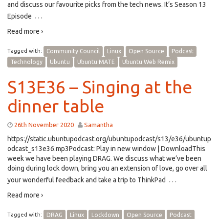
and discuss our favourite picks from the tech news. It’s Season 13
…
Episode
Read more ›
Tagged with:
Community Council
Linux
Open Source
Podcast
Technology
Ubuntu
Ubuntu MATE
Ubuntu Web Remix
S13E36 – Singing at the
dinner table
26th November 2020
Samantha
https://static.ubuntupodcast.org/ubuntupodcast/s13/e36/ubuntup
odcast_s13e36.mp3Podcast: Play in new window | DownloadThis
week we have been playing DRAG. We discuss what we’ve been
doing during lock down, bring you an extension of love, go over all
…
your wonderful feedback and take a trip to ThinkPad
Read more ›
Tagged with:
DRAG
Linux
Lockdown
Open Source
Podcast