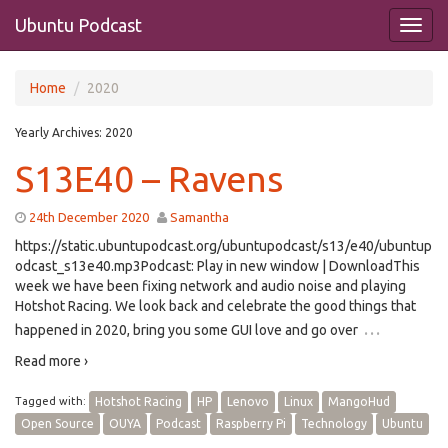
Ubuntu Podcast
Home
2020
Yearly Archives:
2020
S13E40 – Ravens
24th December 2020
Samantha
https://static.ubuntupodcast.org/ubuntupodcast/s13/e40/ubuntup
odcast_s13e40.mp3Podcast: Play in new window | DownloadThis
week we have been fixing network and audio noise and playing
Hotshot Racing. We look back and celebrate the good things that
…
happened in 2020, bring you some GUI love and go over
Read more ›
Tagged with:
Hotshot Racing
HP
Lenovo
Linux
MangoHud
Open Source
OUYA
Podcast
Raspberry Pi
Technology
Ubuntu