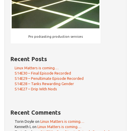
Pro podcasting production services
Recent Posts
Linux Matters is coming…
S14E30 – Final Episode Recorded
S14E29 – Penultimate Episode Recorded
S14E28 – Tanks Rewarding Gender
S14E27 – Drip With Nods
Recent Comments
Torin Doyle
on
Linux Matters is coming…
Kenneth L
on
Linux Matters is coming…