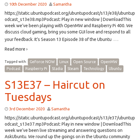
10th December 2020
Samantha
https://static.ubuntupodcast.org/ubuntupodcast/s13/e38/ubuntup
odcast_s13e38.mp3Podcast: Play in new window | DownloadThis
week we’ve been playing with OpenMW and Raspberry Pi 400. We
discuss cloud gaming, bring you some GUI love and respond to all
…
your feedback. It’s Season 13 Episode 38 of the Ubuntu
Read more ›
Tagged with:
GeForce NOW
Linux
Open Source
OpenMW
Podcast
Raspberry Pi
Stadia
Steam
Technology
Ubuntu
S13E37 – Haircut on
Tuesdays
3rd December 2020
Samantha
https://static.ubuntupodcast.org/ubuntupodcast/s13/e37/ubuntup
odcast_s13e37.mp3Podcast: Play in new window | DownloadThis
week we’ve been live streaming and answering questions on
AskUbuntu. We round up the goings on in the Ubuntu community