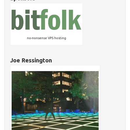
no-nonsense VPS hosting
Joe Ressington