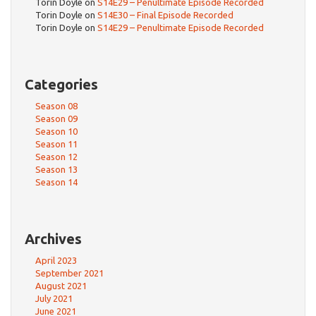
Torin Doyle
on
S14E29 – Penultimate Episode Recorded
Torin Doyle
on
S14E30 – Final Episode Recorded
Torin Doyle
on
S14E29 – Penultimate Episode Recorded
Categories
Season 08
Season 09
Season 10
Season 11
Season 12
Season 13
Season 14
Archives
April 2023
September 2021
August 2021
July 2021
June 2021