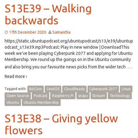
S13E39 – Walking
backwards
17th December 2020
Samantha
https://static.ubuntupodcast.org/ubuntupodcast/s13/e39/ubuntup
odcast_s13e39.mp3Podcast: Play in new window | DownloadThis
week we’ve been playing Cyberpunk 2077 and applying for Ubuntu
Membership. We round up the goings on in the Ubuntu community
…
and also bring you our favourite news picks from the wider tech
Read more ›
Tagged with:
BitCoin
CentOS
CloudReady
Cyberpunk 2077
Linux
Open Source
Podcast
Raspberry Pi
snaps
Stream
Technology
Ubuntu
Ubuntu Membership
S13E38 – Giving yellow
flowers