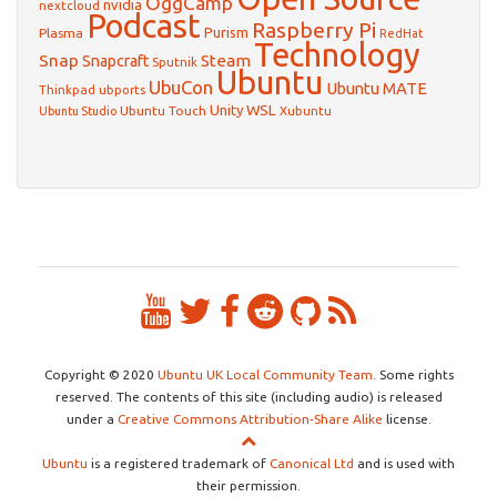
OggCamp
nvidia
nextcloud
Podcast
Raspberry Pi
Purism
Plasma
RedHat
Technology
Snap
Steam
Snapcraft
Sputnik
Ubuntu
UbuCon
Ubuntu MATE
Thinkpad
ubports
WSL
Unity
Ubuntu Touch
Xubuntu
Ubuntu Studio
Copyright © 2020
Ubuntu UK Local Community Team
. Some rights
reserved. The contents of this site (including audio) is released
under a
Creative Commons Attribution-Share Alike
license.
Ubuntu
is a registered trademark of
Canonical Ltd
and is used with
their permission.