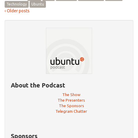
Technology
Ubuntu
‹ Older posts
About the Podcast
The Show
The Presenters
The Sponsors
Telegram Chatter
Sponsors