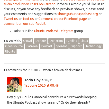
audio production costs on Patreon
. If there’s a topic you’d like us to
discuss, or you have any feedback on previous shows, please send
your comments and suggestions to
show@ubuntupodcast.org
or
Tweet us
or
Toot us
or
Comment on our Facebook page
or
comment on our sub-Reddit
.
Join us in the
Ubuntu Podcast Telegram
group.
Tagged with:
Crowd
Donate
Donation
Funding
Linux
Open Source
Patreon
Podcast
Sponsor
Support
Technology
Ubuntu
1 Comment » for S13E08.5 – When a broken clock chimes
Torin Doyle
says:
1st June 2020 at 08:49
Hey guys. Could Canonical contribute a bit towards keeping
the Ubuntu Podcast show running? Or do they already?