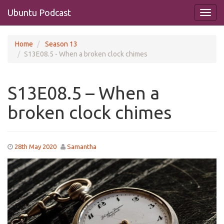
Ubuntu Podcast
Home
Season 13
S13E08.5 - When a broken clock chimes
S13E08.5 – When a
broken clock chimes
28th May 2020
Samantha