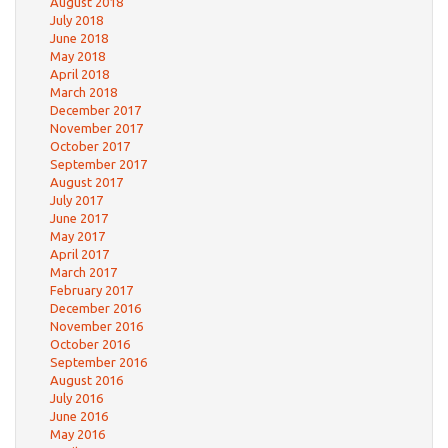
August 2018
July 2018
June 2018
May 2018
April 2018
March 2018
December 2017
November 2017
October 2017
September 2017
August 2017
July 2017
June 2017
May 2017
April 2017
March 2017
February 2017
December 2016
November 2016
October 2016
September 2016
August 2016
July 2016
June 2016
May 2016