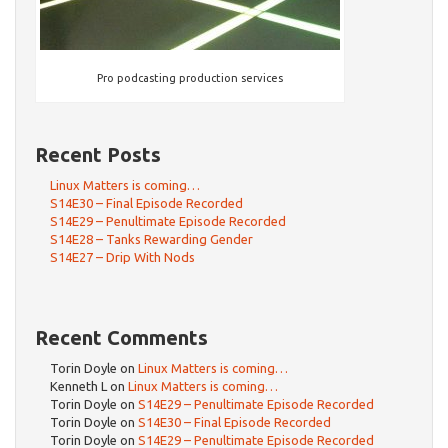
Pro podcasting production services
Recent Posts
Linux Matters is coming…
S14E30 – Final Episode Recorded
S14E29 – Penultimate Episode Recorded
S14E28 – Tanks Rewarding Gender
S14E27 – Drip With Nods
Recent Comments
Torin Doyle
on
Linux Matters is coming…
Kenneth L
on
Linux Matters is coming…
Torin Doyle
on
S14E29 – Penultimate Episode Recorded
Torin Doyle
on
S14E30 – Final Episode Recorded
Torin Doyle
on
S14E29 – Penultimate Episode Recorded