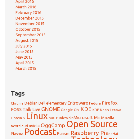
April 2016
March 2016
February 2016
December 2015
November 2015
October 2015
September 2015
August 2015
July 2015
June 2015
May 2015
April 2015
March 2015
Tags
Firefox
Debian
Entroware
Dell
elementary
Chrome
Fedora
GNOME
KDE
FOSS Talk Live
Google
KDE Neon
Gtk
Lenovo
Linux
Microsoft
Mir
Mozilla
Librem 5
MATE
micro:bit
Open Source
OggCamp
nvidia
nextcloud
Podcast
Raspberry Pi
Purism
Plasma
RedHat