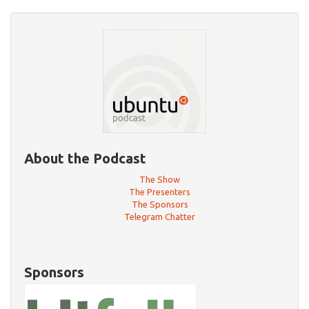
About the Podcast
The Show
The Presenters
The Sponsors
Telegram Chatter
Sponsors