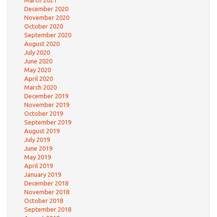
December 2020
November 2020
October 2020
September 2020
August 2020
July 2020
June 2020
May 2020
April 2020
March 2020
December 2019
November 2019
October 2019
September 2019
August 2019
July 2019
June 2019
May 2019
April 2019
January 2019
December 2018
November 2018
October 2018
September 2018