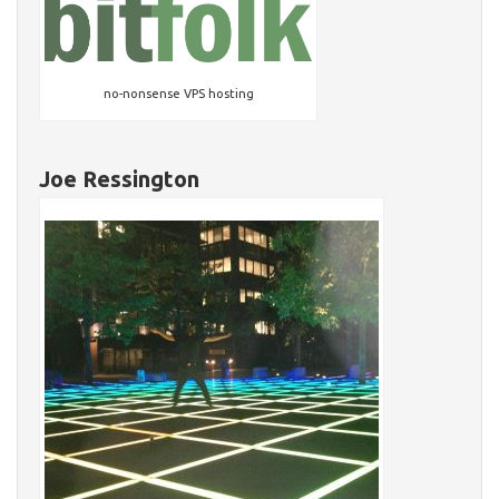
no-nonsense VPS hosting
Joe Ressington