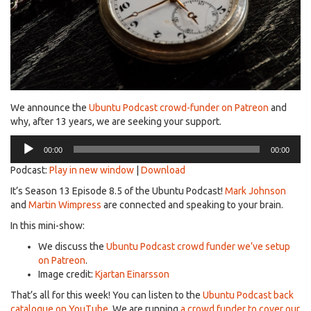
We announce the
Ubuntu Podcast crowd-funder on Patreon
and
why, after 13 years, we are seeking your support.
Audio
00:00
00:00
Player
Podcast:
Play in new window
|
Download
It’s Season 13 Episode 8.5 of the Ubuntu Podcast!
Mark Johnson
and
Martin Wimpress
are connected and speaking to your brain.
In this mini-show:
We discuss the
Ubuntu Podcast crowd funder we’ve setup
on Patreon
.
Image credit:
Kjartan Einarsson
That’s all for this week! You can listen to the
Ubuntu Podcast back
catalogue on YouTube
. We are running
a crowd funder to cover our