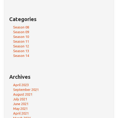
Categories
Season 08
Season 09
Season 10
Season 11
Season 12
Season 13
Season 14
Archives
April 2023
September 2021
August 2021
July 2021
June 2021
May 2021
April 2021
March 2021