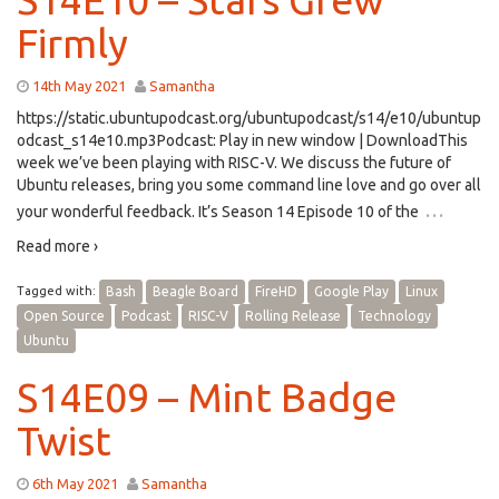
Firmly
14th May 2021
Samantha
https://static.ubuntupodcast.org/ubuntupodcast/s14/e10/ubuntup
odcast_s14e10.mp3Podcast: Play in new window | DownloadThis
week we’ve been playing with RISC-V. We discuss the future of
Ubuntu releases, bring you some command line love and go over all
…
your wonderful feedback. It’s Season 14 Episode 10 of the
Read more ›
Tagged with:
Bash
Beagle Board
FireHD
Google Play
Linux
Open Source
Podcast
RISC-V
Rolling Release
Technology
Ubuntu
S14E09 – Mint Badge
Twist
6th May 2021
Samantha