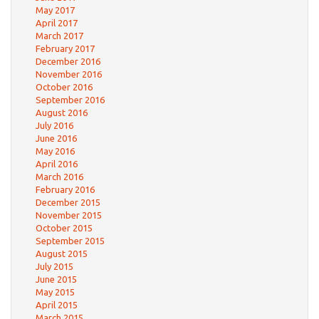
May 2017
April 2017
March 2017
February 2017
December 2016
November 2016
October 2016
September 2016
August 2016
July 2016
June 2016
May 2016
April 2016
March 2016
February 2016
December 2015
November 2015
October 2015
September 2015
August 2015
July 2015
June 2015
May 2015
April 2015
March 2015