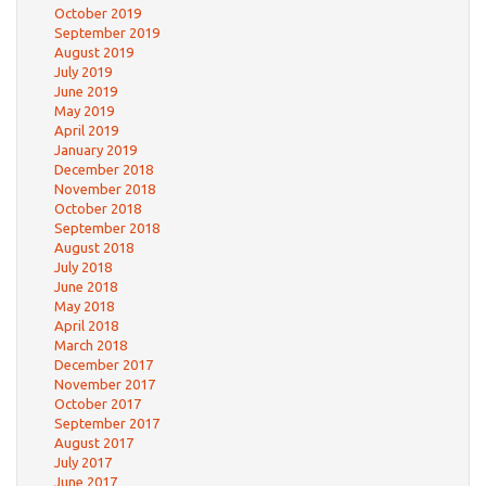
October 2019
September 2019
August 2019
July 2019
June 2019
May 2019
April 2019
January 2019
December 2018
November 2018
October 2018
September 2018
August 2018
July 2018
June 2018
May 2018
April 2018
March 2018
December 2017
November 2017
October 2017
September 2017
August 2017
July 2017
June 2017