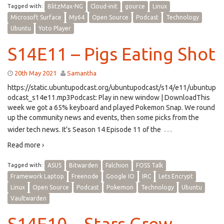
Tagged with:
BlitzMax-NG
Cloud-init
gource
Linux
Microsoft Surface
My64
Open Source
Podcast
Technology
Ubuntu
Yoto Player
S14E11 – Pigs Eating Shot
20th May 2021
Samantha
https://static.ubuntupodcast.org/ubuntupodcast/s14/e11/ubuntup
odcast_s14e11.mp3Podcast: Play in new window | DownloadThis
week we got a 65% keyboard and played Pokemon Snap. We round
up the community news and events, then some picks from the
…
wider tech news. It’s Season 14 Episode 11 of the
Read more ›
Tagged with:
ASUS
Bitwarden
Falchion
FOSS Talk
Framework Laptop
Freenode
Google IO
IRC
Lets Encrypt
Linux
Open Source
Podcast
Pokemon
Technology
Ubuntu
Vaultwarden
S14E10 – Stars Grew