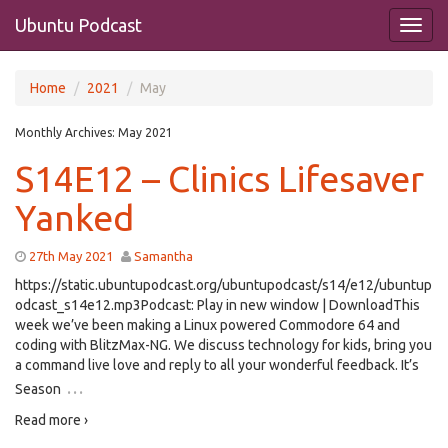
Ubuntu Podcast
Home
2021
May
Monthly Archives:
May 2021
S14E12 – Clinics Lifesaver
Yanked
27th May 2021
Samantha
https://static.ubuntupodcast.org/ubuntupodcast/s14/e12/ubuntup
odcast_s14e12.mp3Podcast: Play in new window | DownloadThis
week we’ve been making a Linux powered Commodore 64 and
coding with BlitzMax-NG. We discuss technology for kids, bring you
a command live love and reply to all your wonderful feedback. It’s
…
Season
Read more ›