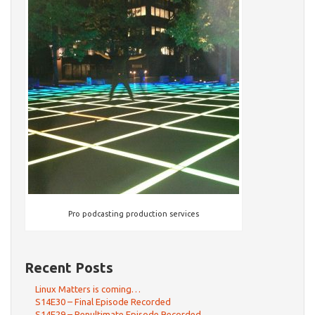
Pro podcasting production services
Recent Posts
Linux Matters is coming…
S14E30 – Final Episode Recorded
S14E29 – Penultimate Episode Recorded