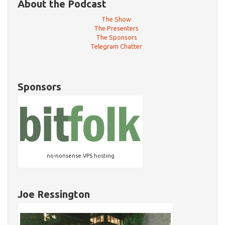
About the Podcast
The Show
The Presenters
The Sponsors
Telegram Chatter
Sponsors
no-nonsense VPS hosting
Joe Ressington