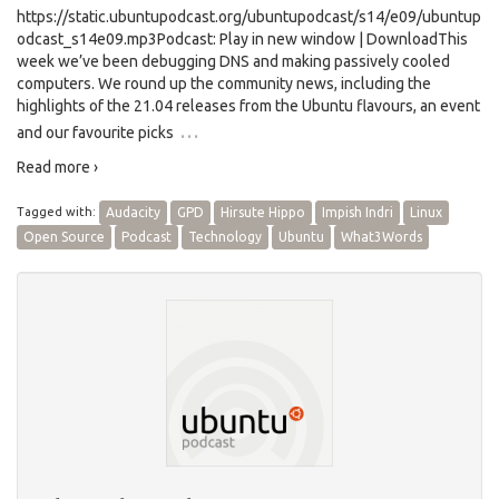
https://static.ubuntupodcast.org/ubuntupodcast/s14/e09/ubuntup
odcast_s14e09.mp3Podcast: Play in new window | DownloadThis
week we’ve been debugging DNS and making passively cooled
computers. We round up the community news, including the
highlights of the 21.04 releases from the Ubuntu flavours, an event
…
and our favourite picks
Read more ›
Tagged with:
Audacity
GPD
Hirsute Hippo
Impish Indri
Linux
Open Source
Podcast
Technology
Ubuntu
What3Words