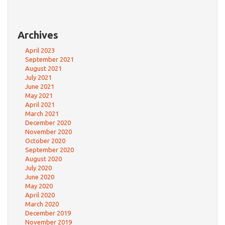
Archives
April 2023
September 2021
August 2021
July 2021
June 2021
May 2021
April 2021
March 2021
December 2020
November 2020
October 2020
September 2020
August 2020
July 2020
June 2020
May 2020
April 2020
March 2020
December 2019
November 2019