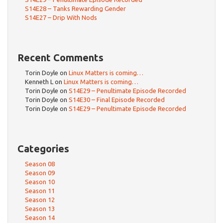
S14E28 – Tanks Rewarding Gender
S14E27 – Drip With Nods
Recent Comments
Torin Doyle
on
Linux Matters is coming…
Kenneth L
on
Linux Matters is coming…
Torin Doyle
on
S14E29 – Penultimate Episode Recorded
Torin Doyle
on
S14E30 – Final Episode Recorded
Torin Doyle
on
S14E29 – Penultimate Episode Recorded
Categories
Season 08
Season 09
Season 10
Season 11
Season 12
Season 13
Season 14