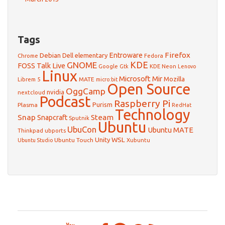
Tags
Firefox
Debian
Entroware
Dell
elementary
Chrome
Fedora
GNOME
KDE
FOSS Talk Live
Google
KDE Neon
Gtk
Lenovo
Linux
Microsoft
Mir
Mozilla
Librem 5
MATE
micro:bit
Open Source
OggCamp
nvidia
nextcloud
Podcast
Raspberry Pi
Purism
Plasma
RedHat
Technology
Snap
Steam
Snapcraft
Sputnik
Ubuntu
UbuCon
Ubuntu MATE
Thinkpad
ubports
WSL
Unity
Ubuntu Touch
Xubuntu
Ubuntu Studio