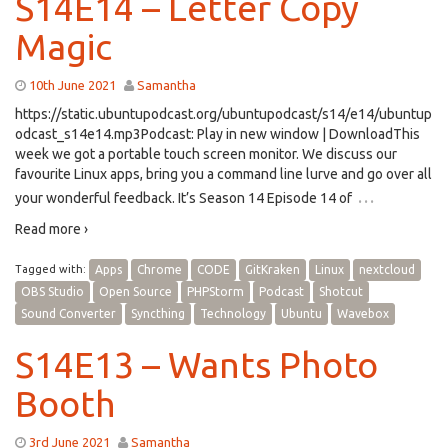
S14E14 – Letter Copy
Magic
10th June 2021
Samantha
https://static.ubuntupodcast.org/ubuntupodcast/s14/e14/ubuntup
odcast_s14e14.mp3Podcast: Play in new window | DownloadThis
week we got a portable touch screen monitor. We discuss our
favourite Linux apps, bring you a command line lurve and go over all
…
your wonderful feedback. It’s Season 14 Episode 14 of
Read more ›
Tagged with:
Apps
Chrome
CODE
GitKraken
Linux
nextcloud
OBS Studio
Open Source
PHPStorm
Podcast
Shotcut
Sound Converter
Syncthing
Technology
Ubuntu
Wavebox
S14E13 – Wants Photo
Booth
3rd June 2021
Samantha