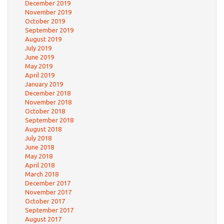
December 2019
November 2019
October 2019
September 2019
August 2019
July 2019
June 2019
May 2019
April 2019
January 2019
December 2018
November 2018
October 2018
September 2018
August 2018
July 2018
June 2018
May 2018
April 2018
March 2018
December 2017
November 2017
October 2017
September 2017
August 2017