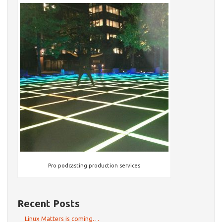
Pro podcasting production services
Recent Posts
Linux Matters is coming…