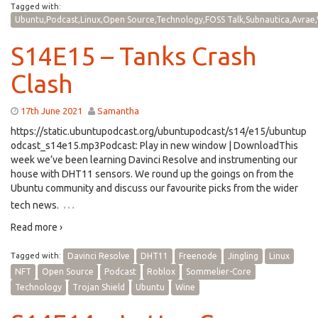
Tagged with:
Ubuntu,Podcast,Linux,Open Source,Technology,FOSS Talk,Subnautica,Avrae,
S14E15 – Tanks Crash
Clash
17th June 2021
Samantha
https://static.ubuntupodcast.org/ubuntupodcast/s14/e15/ubuntup
odcast_s14e15.mp3Podcast: Play in new window | DownloadThis
week we’ve been learning Davinci Resolve and instrumenting our
house with DHT11 sensors. We round up the goings on from the
Ubuntu community and discuss our favourite picks from the wider
…
tech news.
Read more ›
Tagged with:
Davinci Resolve
DHT11
Freenode
Jingling
Linux
NFT
Open Source
Podcast
Roblox
Sommelier-Core
Technology
Trojan Shield
Ubuntu
Wine