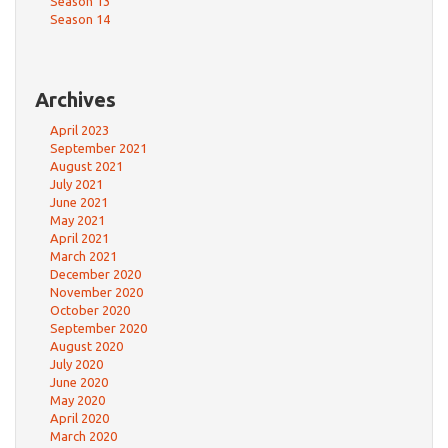
Season 13
Season 14
Archives
April 2023
September 2021
August 2021
July 2021
June 2021
May 2021
April 2021
March 2021
December 2020
November 2020
October 2020
September 2020
August 2020
July 2020
June 2020
May 2020
April 2020
March 2020