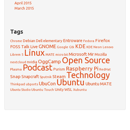
April 2015
March 2015
Tags
Firefox
Debian
Entroware
Dell
elementary
Chrome
Fedora
GNOME
KDE
FOSS Talk Live
Google
KDE Neon
Gtk
Lenovo
Linux
Microsoft
Mir
Mozilla
Librem 5
MATE
micro:bit
Open Source
OggCamp
nvidia
nextcloud
Podcast
Raspberry Pi
Purism
Plasma
RedHat
Technology
Snap
Steam
Snapcraft
Sputnik
Ubuntu
UbuCon
Ubuntu MATE
Thinkpad
ubports
WSL
Unity
Ubuntu Touch
Xubuntu
Ubuntu Studio