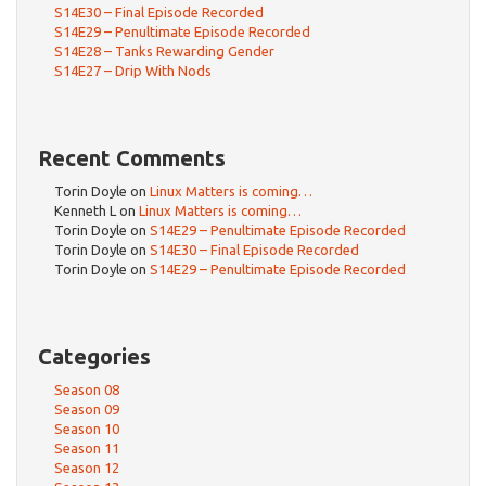
S14E30 – Final Episode Recorded
S14E29 – Penultimate Episode Recorded
S14E28 – Tanks Rewarding Gender
S14E27 – Drip With Nods
Recent Comments
Torin Doyle
on
Linux Matters is coming…
Kenneth L
on
Linux Matters is coming…
Torin Doyle
on
S14E29 – Penultimate Episode Recorded
Torin Doyle
on
S14E30 – Final Episode Recorded
Torin Doyle
on
S14E29 – Penultimate Episode Recorded
Categories
Season 08
Season 09
Season 10
Season 11
Season 12