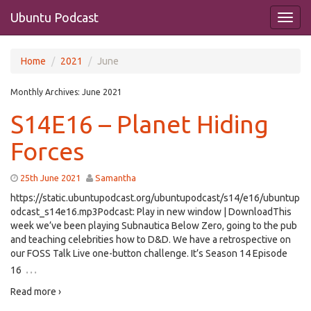
Ubuntu Podcast
Home
2021
June
Monthly Archives:
June 2021
S14E16 – Planet Hiding
Forces
25th June 2021
Samantha
https://static.ubuntupodcast.org/ubuntupodcast/s14/e16/ubuntup
odcast_s14e16.mp3Podcast: Play in new window | DownloadThis
week we’ve been playing Subnautica Below Zero, going to the pub
and teaching celebrities how to D&D. We have a retrospective on
our FOSS Talk Live one-button challenge. It’s Season 14 Episode
…
16
Read more ›