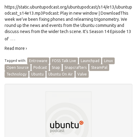
https://static.ubuntupodcast.org/ubuntupodcast/s14/e13/ubuntup
odcast_s14e13.mp3Podcast: Play in new window | DownloadThis
week we’ve been fixing phones and relearning trigonometry. We
round up the news and events from the Ubuntu community and
discuss news from the wider tech scene. It’s Season 14 Episode 13
…
of
Read more ›
Tagged with:
Entroware
FOSS Talk Live
Launchpad
Linux
Open Source
Podcast
Snap
Snapcrafters
SteamPal
Technology
Ubuntu
Ubuntu On Air
Valve