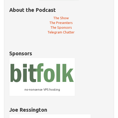
About the Podcast
The Show
The Presenters
The Sponsors
Telegram Chatter
Sponsors
no-nonsense VPS hosting
Joe Ressington