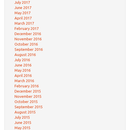
July 2017
June 2017
May 2017
April 2017
March 2017
February 2017
December 2016
November 2016
October 2016
September 2016
August 2016
July 2016
June 2016
May 2016
April 2016
March 2016
February 2016
December 2015
November 2015
October 2015
September 2015
August 2015
July 2015
June 2015
May 2015