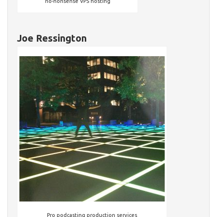
no-nonsense VPS hosting
Joe Ressington
Pro podcasting production services