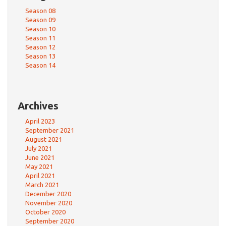
Season 08
Season 09
Season 10
Season 11
Season 12
Season 13
Season 14
Archives
April 2023
September 2021
August 2021
July 2021
June 2021
May 2021
April 2021
March 2021
December 2020
November 2020
October 2020
September 2020