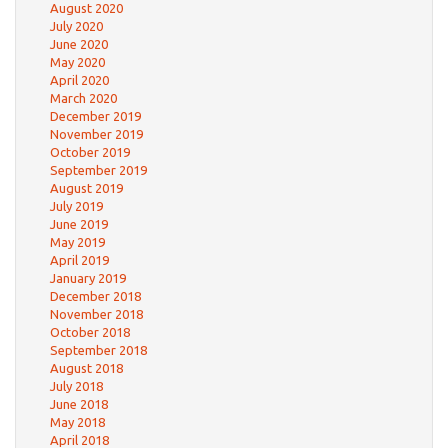
August 2020
July 2020
June 2020
May 2020
April 2020
March 2020
December 2019
November 2019
October 2019
September 2019
August 2019
July 2019
June 2019
May 2019
April 2019
January 2019
December 2018
November 2018
October 2018
September 2018
August 2018
July 2018
June 2018
May 2018
April 2018