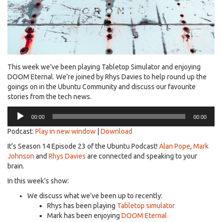
This week we’ve been playing Tabletop Simulator and enjoying
DOOM Eternal. We’re joined by Rhys Davies to help round up the
goings on in the Ubuntu Community and discuss our favourite
stories from the tech news.
Audio
00:00
00:00
Player
Podcast:
Play in new window
|
Download
It’s Season 14 Episode 23 of the Ubuntu Podcast!
Alan Pope
,
Mark
Johnson
and
Rhys Davies
are connected and speaking to your
brain.
In this week’s show:
We discuss what we’ve been up to recently:
Rhys has been playing
Tabletop simulator
Mark has been enjoying
DOOM Eternal