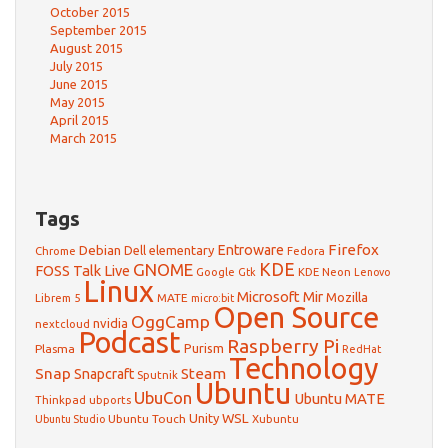
October 2015
September 2015
August 2015
July 2015
June 2015
May 2015
April 2015
March 2015
Tags
Firefox
Debian
Entroware
Dell
elementary
Chrome
Fedora
GNOME
KDE
FOSS Talk Live
Google
KDE Neon
Gtk
Lenovo
Linux
Microsoft
Mir
Mozilla
Librem 5
MATE
micro:bit
Open Source
OggCamp
nvidia
nextcloud
Podcast
Raspberry Pi
Purism
Plasma
RedHat
Technology
Snap
Steam
Snapcraft
Sputnik
Ubuntu
UbuCon
Ubuntu MATE
Thinkpad
ubports
WSL
Unity
Ubuntu Touch
Xubuntu
Ubuntu Studio