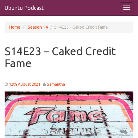
Ubuntu Podcast
Home
Season 14
S14E23 - Caked Credit Fame
S14E23 – Caked Credit
Fame
12th August 2021
Samantha