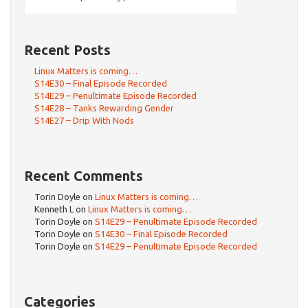
Recent Posts
Linux Matters is coming…
S14E30 – Final Episode Recorded
S14E29 – Penultimate Episode Recorded
S14E28 – Tanks Rewarding Gender
S14E27 – Drip With Nods
Recent Comments
Torin Doyle
on
Linux Matters is coming…
Kenneth L
on
Linux Matters is coming…
Torin Doyle
on
S14E29 – Penultimate Episode Recorded
Torin Doyle
on
S14E30 – Final Episode Recorded
Torin Doyle
on
S14E29 – Penultimate Episode Recorded
Categories