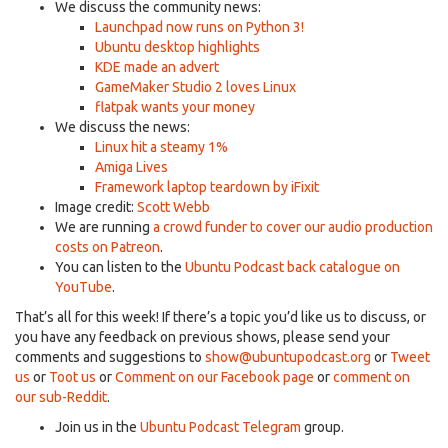
We discuss the community news:
Launchpad now runs on Python 3!
Ubuntu desktop highlights
KDE made an advert
GameMaker Studio 2 loves Linux
flatpak wants your money
We discuss the news:
Linux hit a steamy 1%
Amiga Lives
Framework laptop teardown by iFixit
Image credit:
Scott Webb
We are running
a crowd funder to cover our audio production
costs on Patreon
.
You can listen to the
Ubuntu Podcast back catalogue on
YouTube
.
That’s all for this week! If there’s a topic you’d like us to discuss, or
you have any feedback on previous shows, please send your
comments and suggestions to
show@ubuntupodcast.org
or
Tweet
us
or
Toot us
or
Comment on our Facebook page
or
comment on
our sub-Reddit
.
Join us in the
Ubuntu Podcast Telegram
group.