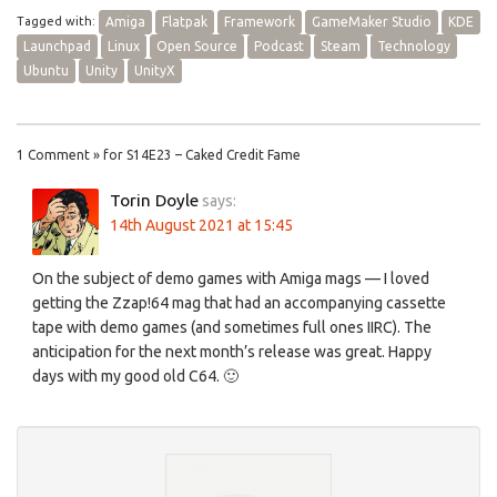
Tagged with:
Amiga
Flatpak
Framework
GameMaker Studio
KDE
Launchpad
Linux
Open Source
Podcast
Steam
Technology
Ubuntu
Unity
UnityX
1 Comment » for S14E23 – Caked Credit Fame
Torin Doyle
says:
14th August 2021 at 15:45
On the subject of demo games with Amiga mags — I loved
getting the Zzap!64 mag that had an accompanying cassette
tape with demo games (and sometimes full ones IIRC). The
anticipation for the next month’s release was great. Happy
days with my good old C64. 🙂