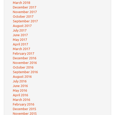
March 2018
December 2017
November 2017
October 2017
September 2017
August 2017
July 2017
June 2017
May 2017
April 2017
March 2017
February 2017
December 2016
November 2016
October 2016
September 2016
August 2016
July 2016
June 2016
May 2016
April 2016
March 2016
February 2016
December 2015
November 2015