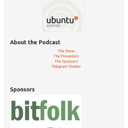
About the Podcast
The Show
The Presenters
The Sponsors
Telegram Chatter
Sponsors