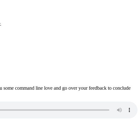
.
ou some command line love and go over your feedback to conclude