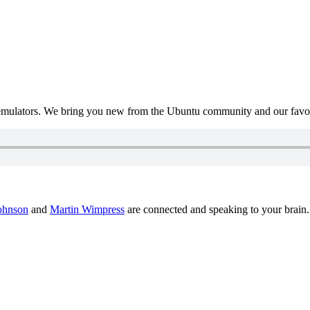
mulators. We bring you new from the Ubuntu community and our favour
ohnson
and
Martin Wimpress
are connected and speaking to your brain.