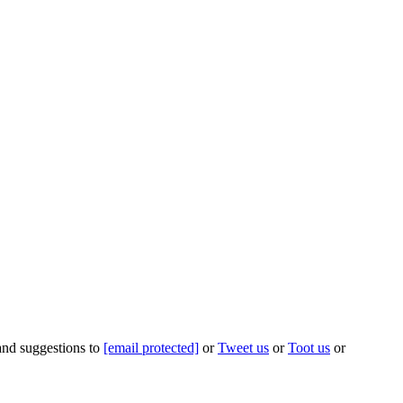
 and suggestions to
[email protected]
or
Tweet us
or
Toot us
or