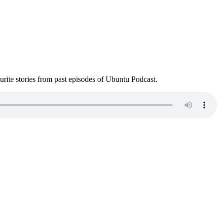
ite stories from past episodes of Ubuntu Podcast.