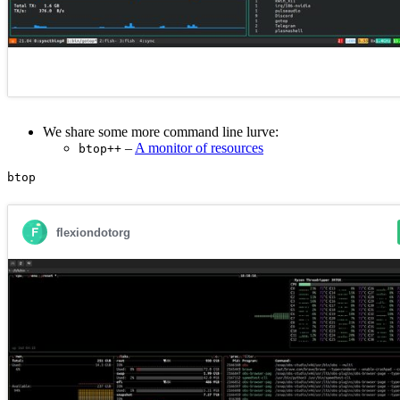
We share some more command line lurve:
–
A monitor of resources
btop++