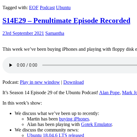
Tagged with:
EOF
Podcast
Ubuntu
S14E29 – Penultimate Episode Recorded
23rd September 2021
Samantha
This week we’ve been buying iPhones and playing with floppy disk e
Podcast:
Play in new window
|
Download
It’s Season 14 Episode 29 of the Ubuntu Podcast!
Alan Pope
,
Mark J
In this week’s show:
We discuss what we’ve been up to recently:
Martin has been
buying iPhones
.
Alan has been playing with
Gotek Emulator
.
We discuss the community news:
Ubuntu 18.04.6 LTS released