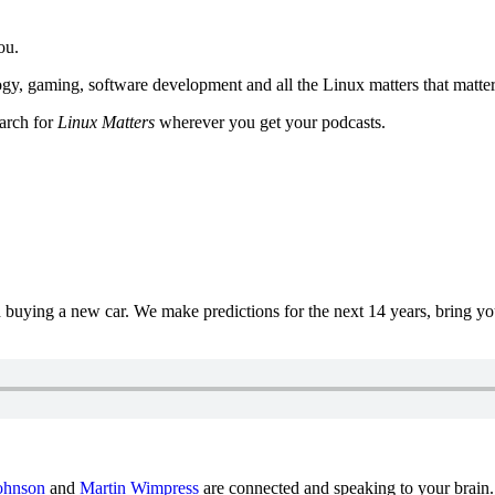
ou.
y, gaming, software development and all the Linux matters that matter
earch for
Linux Matters
wherever you get your podcasts.
uying a new car. We make predictions for the next 14 years, bring y
ohnson
and
Martin Wimpress
are connected and speaking to your brain.