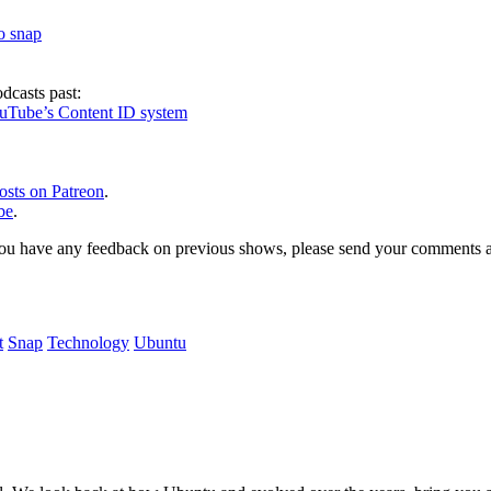
to snap
dcasts past:
ouTube’s Content ID system
osts on Patreon
.
be
.
, or you have any feedback on previous shows, please send your comments
t
Snap
Technology
Ubuntu