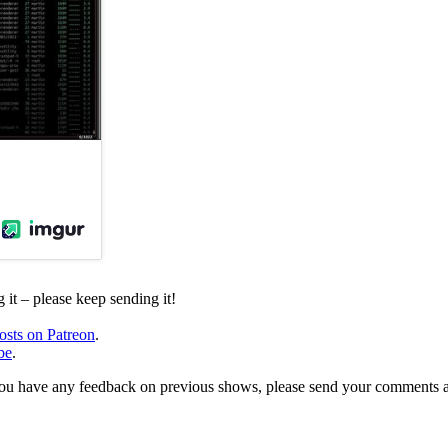
it – please keep sending it!
osts on Patreon
.
be
.
, or you have any feedback on previous shows, please send your comments