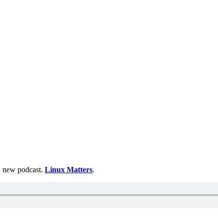
 a new podcast.
Linux Matters
.