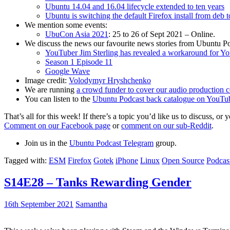
Ubuntu 14.04 and 16.04 lifecycle extended to ten years
Ubuntu is switching the default Firefox install from deb 
We mention some events:
UbuCon Asia 2021
: 25 to 26 of Sept 2021 – Online.
We discuss the news our favourite news stories from Ubuntu Po
YouTuber Jim Sterling has revealed a workaround for Y
Season 1 Episode 11
Google Wave
Image credit:
Volodymyr Hryshchenko
We are running
a crowd funder to cover our audio production c
You can listen to the
Ubuntu Podcast back catalogue on YouTu
That’s all for this week! If there’s a topic you’d like us to discuss
Comment on our Facebook page
or
comment on our sub-Reddit
.
Join us in the
Ubuntu Podcast Telegram
group.
Tagged with:
ESM
Firefox
Gotek
iPhone
Linux
Open Source
Podcas
S14E28 – Tanks Rewarding Gender
16th September 2021
Samantha