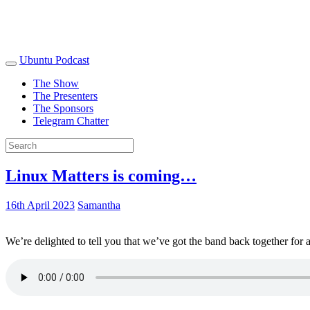
Ubuntu Podcast
The Show
The Presenters
The Sponsors
Telegram Chatter
Linux Matters is coming…
16th April 2023
Samantha
We’re delighted to tell you that we’ve got the band back together for