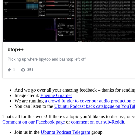
And we go over all your amazing feedback – thanks for sending 
Image credit:
Etienne Girardet
We are running
a crowd funder to cover our audio production c
You can listen to the
Ubuntu Podcast back catalogue on YouTu
That’s all for this week! If there’s a topic you’d like us to discuss
Comment on our Facebook page
or
comment on our sub-Reddit
.
Join us in the
Ubuntu Podcast Telegram
group.