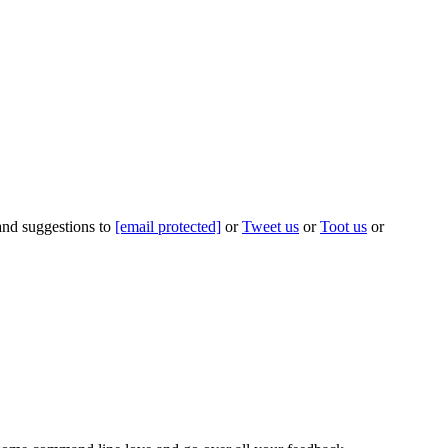
 and suggestions to
[email protected]
or
Tweet us
or
Toot us
or