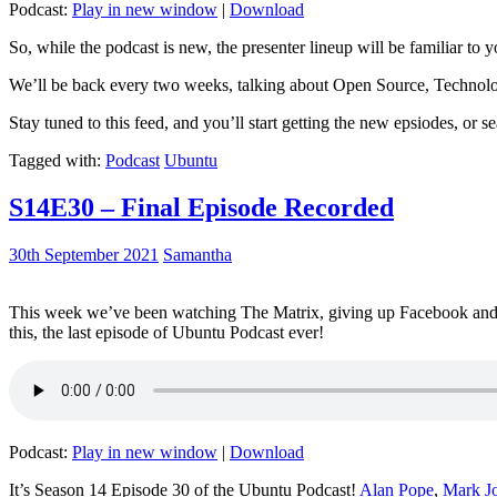
Podcast:
Play in new window
|
Download
So, while the podcast is new, the presenter lineup will be familiar to y
We’ll be back every two weeks, talking about Open Source, Technolog
Stay tuned to this feed, and you’ll start getting the new epsiodes, or s
Tagged with:
Podcast
Ubuntu
S14E30 – Final Episode Recorded
30th September 2021
Samantha
This week we’ve been watching The Matrix, giving up Facebook and b
this, the last episode of Ubuntu Podcast ever!
Podcast:
Play in new window
|
Download
It’s Season 14 Episode 30 of the Ubuntu Podcast!
Alan Pope
,
Mark J