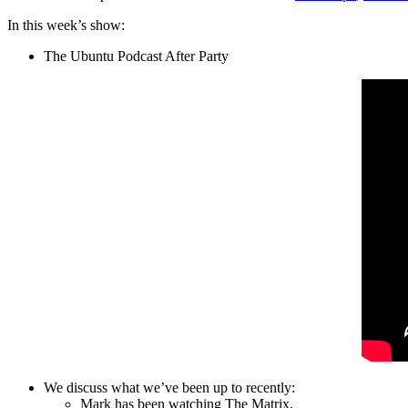
In this week’s show:
The Ubuntu Podcast After Party
We discuss what we’ve been up to recently:
Mark has been watching The Matrix.