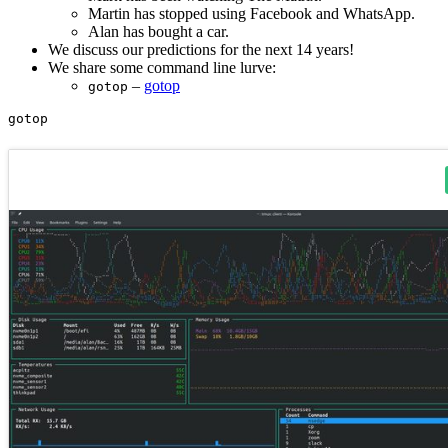
Martin has stopped using Facebook and WhatsApp.
Alan has bought a car.
We discuss our predictions for the next 14 years!
We share some command line lurve:
–
gotop
gotop