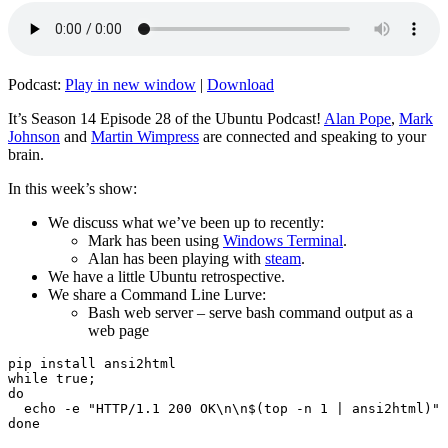
Podcast:
Play in new window
|
Download
It’s Season 14 Episode 28 of the Ubuntu Podcast!
Alan Pope
,
Mark
Johnson
and
Martin Wimpress
are connected and speaking to your
brain.
In this week’s show:
We discuss what we’ve been up to recently:
Mark has been using
Windows Terminal
.
Alan has been playing with
steam
.
We have a little Ubuntu retrospective.
We share a Command Line Lurve:
Bash web server – serve bash command output as a
web page
pip install ansi2html

while true;

do

  echo -e "HTTP/1.1 200 OK\n\n$(top -n 1 | ansi2html)" 