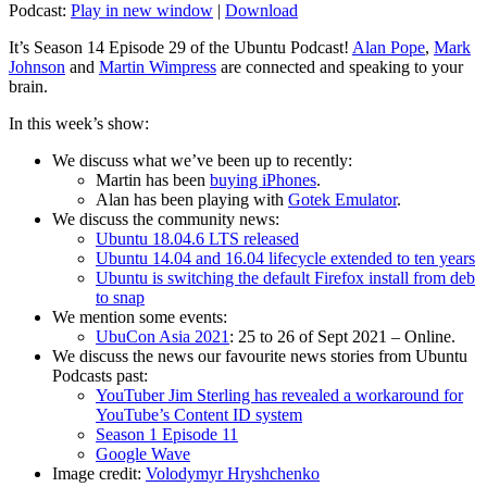
Podcast:
Play in new window
|
Download
It’s Season 14 Episode 29 of the Ubuntu Podcast!
Alan Pope
,
Mark
Johnson
and
Martin Wimpress
are connected and speaking to your
brain.
In this week’s show:
We discuss what we’ve been up to recently:
Martin has been
buying iPhones
.
Alan has been playing with
Gotek Emulator
.
We discuss the community news:
Ubuntu 18.04.6 LTS released
Ubuntu 14.04 and 16.04 lifecycle extended to ten years
Ubuntu is switching the default Firefox install from deb
to snap
We mention some events:
UbuCon Asia 2021
: 25 to 26 of Sept 2021 – Online.
We discuss the news our favourite news stories from Ubuntu
Podcasts past:
YouTuber Jim Sterling has revealed a workaround for
YouTube’s Content ID system
Season 1 Episode 11
Google Wave
Image credit:
Volodymyr Hryshchenko