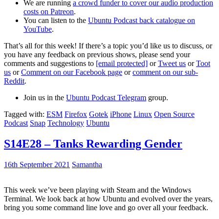
We are running
a crowd funder to cover our audio production
costs on Patreon
.
You can listen to the
Ubuntu Podcast back catalogue on
YouTube
.
That’s all for this week! If there’s a topic you’d like us to discuss, or
you have any feedback on previous shows, please send your
comments and suggestions to
[email protected]
or
Tweet us
or
Toot
us
or
Comment on our Facebook page
or
comment on our sub-
Reddit
.
Join us in the
Ubuntu Podcast Telegram
group.
Tagged with:
ESM
Firefox
Gotek
iPhone
Linux
Open Source
Podcast
Snap
Technology
Ubuntu
S14E28 – Tanks Rewarding Gender
16th September 2021
Samantha
This week we’ve been playing with Steam and the Windows
Terminal. We look back at how Ubuntu and evolved over the years,
bring you some command line love and go over all your feedback.