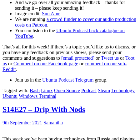
And we go over all your amazing feedback – thanks for
sending it – please keep sending it!
Image credit:
Suu Amr
We are running
a crowd funder to cover our audio production
costs on Patreon
.
You can listen to the
Ubuntu Podcast back catalogue on
YouTube
.
That’s all for this week! If there’s a topic you’d like us to discuss, or
you have any feedback on previous shows, please send your
comments and suggestions to
[email protected]
or
Tweet us
or
Toot
us
or
Comment on our Facebook page
or
comment on our sub-
Reddit
.
Join us in the
Ubuntu Podcast Telegram
group.
Tagged with:
Bash
Linux
Open Source
Podcast
Steam
Technology
Ubuntu
Windows Terminal
S14E27 – Drip With Nods
9th September 2021
Samantha
This week we’ve been buying technology from Russia and playing