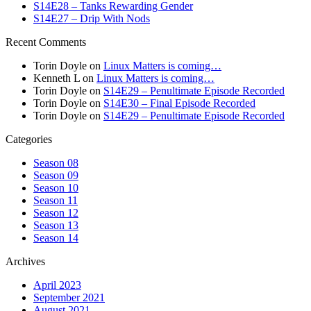
S14E28 – Tanks Rewarding Gender
S14E27 – Drip With Nods
Recent Comments
Torin Doyle
on
Linux Matters is coming…
Kenneth L
on
Linux Matters is coming…
Torin Doyle
on
S14E29 – Penultimate Episode Recorded
Torin Doyle
on
S14E30 – Final Episode Recorded
Torin Doyle
on
S14E29 – Penultimate Episode Recorded
Categories
Season 08
Season 09
Season 10
Season 11
Season 12
Season 13
Season 14
Archives
April 2023
September 2021
August 2021