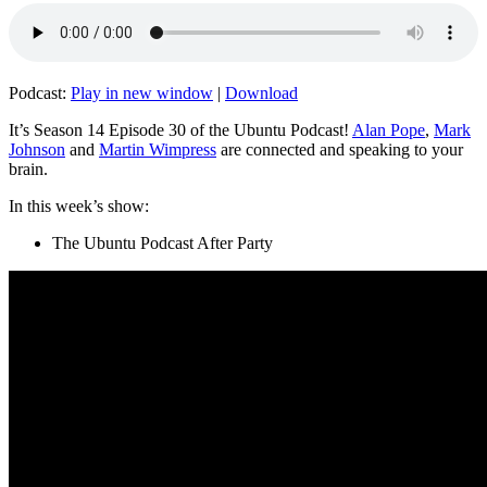
Podcast:
Play in new window
|
Download
It’s Season 14 Episode 30 of the Ubuntu Podcast!
Alan Pope
,
Mark
Johnson
and
Martin Wimpress
are connected and speaking to your
brain.
In this week’s show:
The Ubuntu Podcast After Party