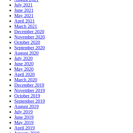
July 2021
June 2021
May 2021
April 2021
March 2021
December 2020
November 2020
October 2020
September 2020
August 2020
July 2020
June 2020
May 2020
April 2020
March 2020
December 2019
November 2019
October 2019
September 2019
August 2019
July 2019
June 2019
May 2019
April 2019