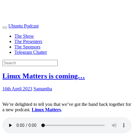
Ubuntu Podcast
The Show
The Presenters
The Sponsors
Telegram Chatter
Linux Matters is coming…
16th April 2023
Samantha
We’re delighted to tell you that we’ve got the band back together for
a new podcast.
Linux Matters
.