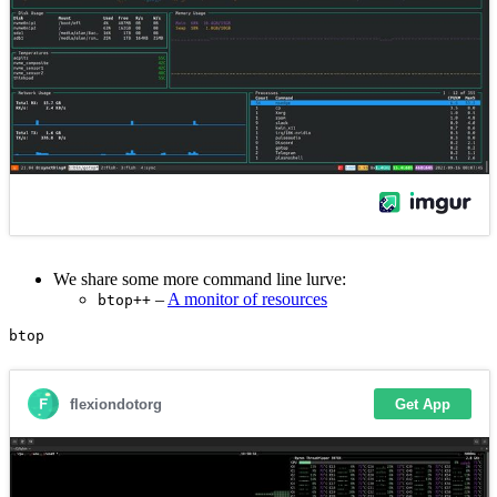
We share some more command line lurve:
–
A monitor of resources
btop++