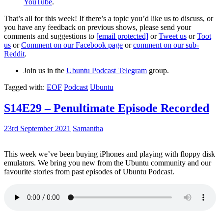
YouTube
.
That’s all for this week! If there’s a topic you’d like us to discuss, or
you have any feedback on previous shows, please send your
comments and suggestions to
[email protected]
or
Tweet us
or
Toot
us
or
Comment on our Facebook page
or
comment on our sub-
Reddit
.
Join us in the
Ubuntu Podcast Telegram
group.
Tagged with:
EOF
Podcast
Ubuntu
S14E29 – Penultimate Episode Recorded
23rd September 2021
Samantha
This week we’ve been buying iPhones and playing with floppy disk
emulators. We bring you new from the Ubuntu community and our
favourite stories from past episodes of Ubuntu Podcast.