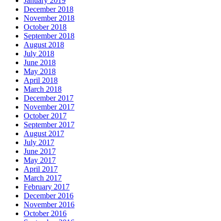
January 2019
December 2018
November 2018
October 2018
September 2018
August 2018
July 2018
June 2018
May 2018
April 2018
March 2018
December 2017
November 2017
October 2017
September 2017
August 2017
July 2017
June 2017
May 2017
April 2017
March 2017
February 2017
December 2016
November 2016
October 2016