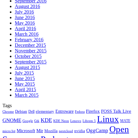
September 2016
August 2016
July 2016
June 2016
May 2016
April 2016
March 2016
February 2016
December 2015
November 2015
October 2015
September 2015
August 2015
July 2015
June 2015
May 2015
April 2015
March 2015
Tags
Firefox
Entroware
FOSS Talk Live
Debian
elementary
Dell
Chrome
Fedora
Linux
KDE
GNOME
MATE
Google
KDE Neon
Librem 5
Gtk
Lenovo
Open
OggCamp
Microsoft
Mir
Mozilla
nvidia
nextcloud
micro:bit