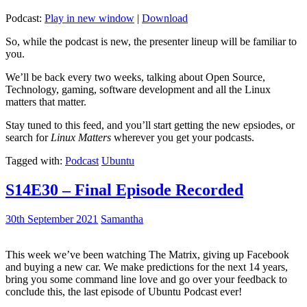
Podcast:
Play in new window
|
Download
So, while the podcast is new, the presenter lineup will be familiar to
you.
We’ll be back every two weeks, talking about Open Source,
Technology, gaming, software development and all the Linux
matters that matter.
Stay tuned to this feed, and you’ll start getting the new epsiodes, or
search for
Linux Matters
wherever you get your podcasts.
Tagged with:
Podcast
Ubuntu
S14E30 – Final Episode Recorded
30th September 2021
Samantha
This week we’ve been watching The Matrix, giving up Facebook
and buying a new car. We make predictions for the next 14 years,
bring you some command line love and go over your feedback to
conclude this, the last episode of Ubuntu Podcast ever!