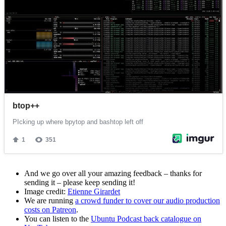
And we go over all your amazing feedback – thanks for
sending it – please keep sending it!
Image credit:
Etienne Girardet
We are running
a crowd funder to cover our audio production
costs on Patreon
.
You can listen to the
Ubuntu Podcast back catalogue on