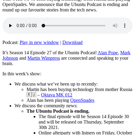
OpenSpades. We announce that the Ubuntu Podcast is ending and
round up our favourite stories from the tech news.
Podcast:
Play in new window
|
Download
It’s Season 14 Episode 27 of the Ubuntu Podcast!
Alan Pope
,
Mark
Johnson
and
Martin Wimpress
are connected and speaking to your
brain.
In this week’s show:
We discuss what we’ve been up to recently:
Martin has been buying technology from mother Russia
🇷🇺 –
Oktava MK 012
Alan has been playing
OpenSpades
We discuss the community news:
The Ubuntu Podcast is ending.
The final episode will be Season 14 Episode 30
and will be released on Thursday, September
30th 2021.
Online afterparty with listners on Friday, October