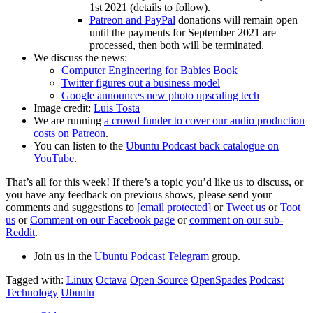
1st 2021 (details to follow).
Patreon and PayPal
donations will remain open
until the payments for September 2021 are
processed, then both will be terminated.
We discuss the news:
Computer Engineering for Babies Book
Twitter figures out a business model
Google announces new photo upscaling tech
Image credit:
Luis Tosta
We are running
a crowd funder to cover our audio production
costs on Patreon
.
You can listen to the
Ubuntu Podcast back catalogue on
YouTube
.
That’s all for this week! If there’s a topic you’d like us to discuss, or
you have any feedback on previous shows, please send your
comments and suggestions to
[email protected]
or
Tweet us
or
Toot
us
or
Comment on our Facebook page
or
comment on our sub-
Reddit
.
Join us in the
Ubuntu Podcast Telegram
group.
Tagged with:
Linux
Octava
Open Source
OpenSpades
Podcast
Technology
Ubuntu