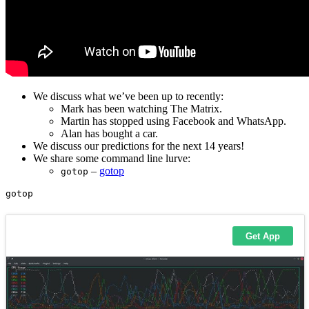
We discuss what we’ve been up to recently:
Mark has been watching The Matrix.
Martin has stopped using Facebook and WhatsApp.
Alan has bought a car.
We discuss our predictions for the next 14 years!
We share some command line lurve:
–
gotop
gotop