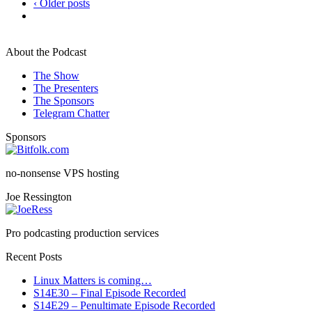
‹ Older posts
About the Podcast
The Show
The Presenters
The Sponsors
Telegram Chatter
Sponsors
no-nonsense VPS hosting
Joe Ressington
Pro podcasting production services
Recent Posts
Linux Matters is coming…
S14E30 – Final Episode Recorded
S14E29 – Penultimate Episode Recorded