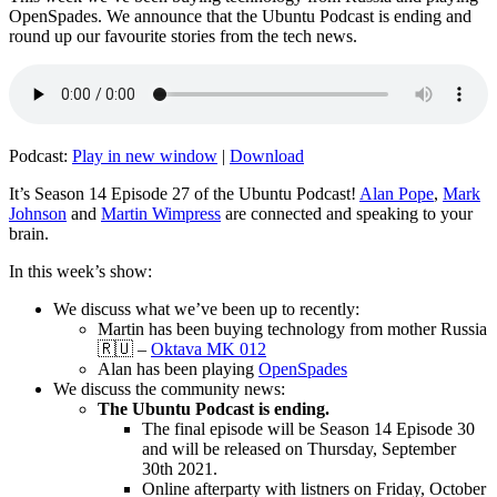
OpenSpades. We announce that the Ubuntu Podcast is ending and
round up our favourite stories from the tech news.
Podcast:
Play in new window
|
Download
It’s Season 14 Episode 27 of the Ubuntu Podcast!
Alan Pope
,
Mark
Johnson
and
Martin Wimpress
are connected and speaking to your
brain.
In this week’s show:
We discuss what we’ve been up to recently:
Martin has been buying technology from mother Russia
🇷🇺 –
Oktava MK 012
Alan has been playing
OpenSpades
We discuss the community news:
The Ubuntu Podcast is ending.
The final episode will be Season 14 Episode 30
and will be released on Thursday, September
30th 2021.
Online afterparty with listners on Friday, October