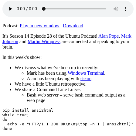
Podcast:
Play in new window
|
Download
It’s Season 14 Episode 28 of the Ubuntu Podcast!
Alan Pope
,
Mark
Johnson
and
Martin Wimpress
are connected and speaking to your
brain.
In this week’s show:
We discuss what we’ve been up to recently:
Mark has been using
Windows Terminal
.
Alan has been playing with
steam
.
We have a little Ubuntu retrospective.
We share a Command Line Lurve:
Bash web server – serve bash command output as a
web page
pip install ansi2html

while true;

do

  echo -e "HTTP/1.1 200 OK\n\n$(top -n 1 | ansi2html)" 