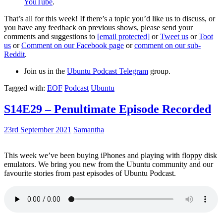
YouTube
.
That’s all for this week! If there’s a topic you’d like us to discuss, or
you have any feedback on previous shows, please send your
comments and suggestions to
[email protected]
or
Tweet us
or
Toot
us
or
Comment on our Facebook page
or
comment on our sub-
Reddit
.
Join us in the
Ubuntu Podcast Telegram
group.
Tagged with:
EOF
Podcast
Ubuntu
S14E29 – Penultimate Episode Recorded
23rd September 2021
Samantha
This week we’ve been buying iPhones and playing with floppy disk
emulators. We bring you new from the Ubuntu community and our
favourite stories from past episodes of Ubuntu Podcast.