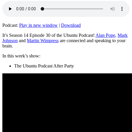
Podcast:
Play in new window
|
Download
It’s Season 14 Episode 30 of the Ubuntu Podcast!
Alan Pope
,
Mark
Johnson
and
Martin Wimpress
are connected and speaking to your
brain.
In this week’s show:
The Ubuntu Podcast After Party