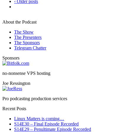
‹ Older posts
About the Podcast
The Show
The Presenters
The Sponsors
Telegram Chatter
Sponsors
no-nonsense VPS hosting
Joe Ressington
Pro podcasting production services
Recent Posts
Linux Matters is coming…
S14E30 – Final Episode Recorded
S14E29 – Penultimate Episode Recorded