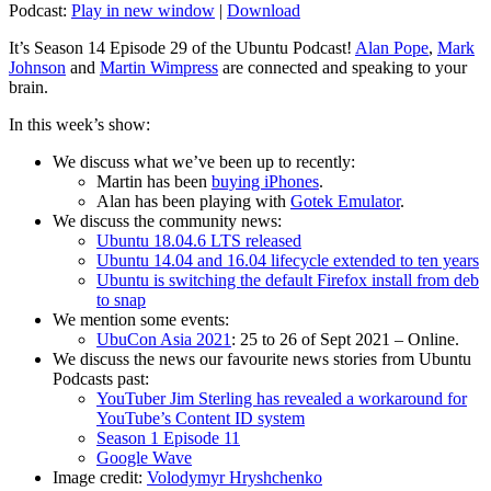
Podcast:
Play in new window
|
Download
It’s Season 14 Episode 29 of the Ubuntu Podcast!
Alan Pope
,
Mark
Johnson
and
Martin Wimpress
are connected and speaking to your
brain.
In this week’s show:
We discuss what we’ve been up to recently:
Martin has been
buying iPhones
.
Alan has been playing with
Gotek Emulator
.
We discuss the community news:
Ubuntu 18.04.6 LTS released
Ubuntu 14.04 and 16.04 lifecycle extended to ten years
Ubuntu is switching the default Firefox install from deb
to snap
We mention some events:
UbuCon Asia 2021
: 25 to 26 of Sept 2021 – Online.
We discuss the news our favourite news stories from Ubuntu
Podcasts past:
YouTuber Jim Sterling has revealed a workaround for
YouTube’s Content ID system
Season 1 Episode 11
Google Wave
Image credit:
Volodymyr Hryshchenko