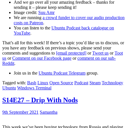
And we go over all your amazing feedback – thanks for
sending it – please keep sending it!
Image credit:
Suu Amr
We are running
a crowd funder to cover our audio production
costs on Patreon
.
You can listen to the
Ubuntu Podcast back catalogue on
YouTube
.
That’s all for this week! If there’s a topic you’d like us to discuss, or
you have any feedback on previous shows, please send your
comments and suggestions to
[email protected]
or
Tweet us
or
Toot
us
or
Comment on our Facebook page
or
comment on our sub-
Reddit
.
Join us in the
Ubuntu Podcast Telegram
group.
Tagged with:
Bash
Linux
Open Source
Podcast
Steam
Technology
Ubuntu
Windows Terminal
S14E27 – Drip With Nods
9th September 2021
Samantha
This week we’ve been buying technology from Russia and playing