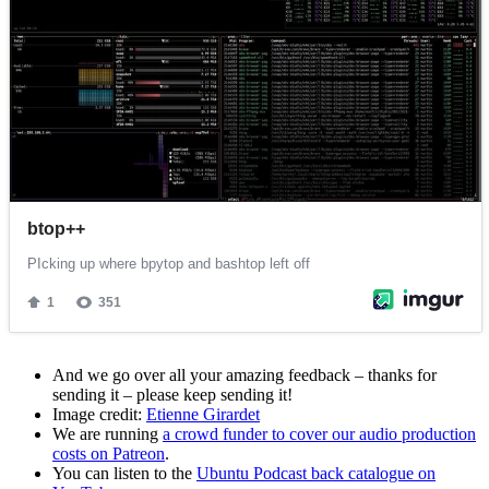
And we go over all your amazing feedback – thanks for
sending it – please keep sending it!
Image credit:
Etienne Girardet
We are running
a crowd funder to cover our audio production
costs on Patreon
.
You can listen to the
Ubuntu Podcast back catalogue on