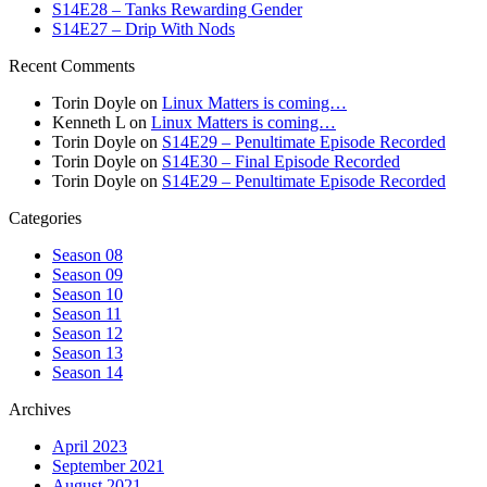
S14E28 – Tanks Rewarding Gender
S14E27 – Drip With Nods
Recent Comments
Torin Doyle
on
Linux Matters is coming…
Kenneth L
on
Linux Matters is coming…
Torin Doyle
on
S14E29 – Penultimate Episode Recorded
Torin Doyle
on
S14E30 – Final Episode Recorded
Torin Doyle
on
S14E29 – Penultimate Episode Recorded
Categories
Season 08
Season 09
Season 10
Season 11
Season 12
Season 13
Season 14
Archives
April 2023
September 2021
August 2021