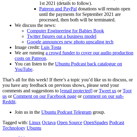
1st 2021 (details to follow).
Patreon and PayPal
donations will remain open
until the payments for September 2021 are
processed, then both will be terminated.
We discuss the news:
Computer Engineering for Babies Book
Twitter figures out a business model
Google announces new photo upscaling tech
Image credit:
Luis Tosta
We are running
a crowd funder to cover our audio production
costs on Patreon
.
You can listen to the
Ubuntu Podcast back catalogue on
YouTube
.
That’s all for this week! If there’s a topic you’d like us to discuss, or
you have any feedback on previous shows, please send your
comments and suggestions to
[email protected]
or
Tweet us
or
Toot
us
or
Comment on our Facebook page
or
comment on our sub-
Reddit
.
Join us in the
Ubuntu Podcast Telegram
group.
Tagged with:
Linux
Octava
Open Source
OpenSpades
Podcast
Technology
Ubuntu