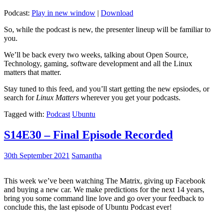
Podcast:
Play in new window
|
Download
So, while the podcast is new, the presenter lineup will be familiar to
you.
We’ll be back every two weeks, talking about Open Source,
Technology, gaming, software development and all the Linux
matters that matter.
Stay tuned to this feed, and you’ll start getting the new epsiodes, or
search for
Linux Matters
wherever you get your podcasts.
Tagged with:
Podcast
Ubuntu
S14E30 – Final Episode Recorded
30th September 2021
Samantha
This week we’ve been watching The Matrix, giving up Facebook
and buying a new car. We make predictions for the next 14 years,
bring you some command line love and go over your feedback to
conclude this, the last episode of Ubuntu Podcast ever!