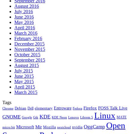
September 2016
August 2016
July 2016
June 2016
May 2016
April 2016
March 2016
February 2016
December 2015
November 2015
October 2015
September 2015
August 2015
July 2015
June 2015
May 2015
April 2015
March 2015
Tags
Firefox
Entroware
FOSS Talk Live
Debian
elementary
Dell
Chrome
Fedora
Linux
KDE
GNOME
MATE
Google
KDE Neon
Librem 5
Gtk
Lenovo
Open
OggCamp
Microsoft
Mir
Mozilla
nvidia
nextcloud
micro:bit