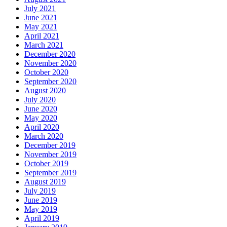
July 2021
June 2021
May 2021
April 2021
March 2021
December 2020
November 2020
October 2020
September 2020
August 2020
July 2020
June 2020
May 2020
April 2020
March 2020
December 2019
November 2019
October 2019
September 2019
August 2019
July 2019
June 2019
May 2019
April 2019