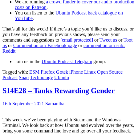
We are running
a crowd funder to cover our audio production
costs on Patreon
.
You can listen to the
Ubuntu Podcast back catalogue on
YouTube
.
That’s all for this week! If there’s a topic you’d like us to discuss, or
you have any feedback on previous shows, please send your
comments and suggestions to
[email protected]
or
Tweet us
or
Toot
us
or
Comment on our Facebook page
or
comment on our sub-
Reddit
.
Join us in the
Ubuntu Podcast Telegram
group.
Tagged with:
ESM
Firefox
Gotek
iPhone
Linux
Open Source
Podcast
Snap
Technology
Ubuntu
S14E28 – Tanks Rewarding Gender
16th September 2021
Samantha
This week we’ve been playing with Steam and the Windows
Terminal. We look back at how Ubuntu and evolved over the years,
bring you some command line love and go over all your feedback.