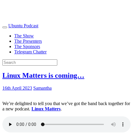
Ubuntu Podcast
The Show
The Presenters
The Sponsors
Telegram Chatter
Linux Matters is coming…
16th April 2023
Samantha
We’re delighted to tell you that we’ve got the band back together for
a new podcast.
Linux Matters
.