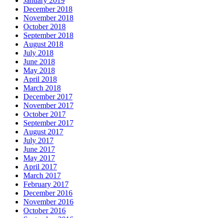
January 2019
December 2018
November 2018
October 2018
September 2018
August 2018
July 2018
June 2018
May 2018
April 2018
March 2018
December 2017
November 2017
October 2017
September 2017
August 2017
July 2017
June 2017
May 2017
April 2017
March 2017
February 2017
December 2016
November 2016
October 2016