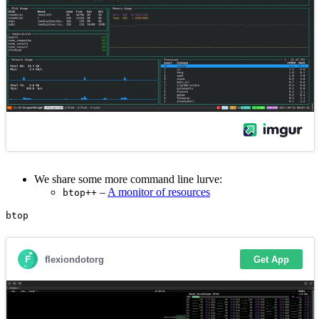
We share some more command line lurve:
–
A monitor of resources
btop++