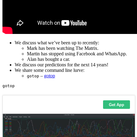
We discuss what we’ve been up to recently:
Mark has been watching The Matrix.
Martin has stopped using Facebook and WhatsApp.
Alan has bought a car.
We discuss our predictions for the next 14 years!
We share some command line lurve:
–
gotop
gotop