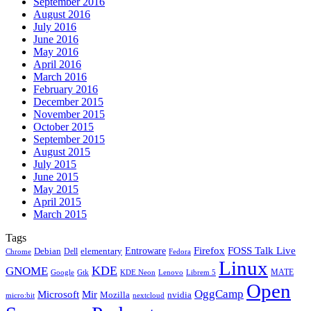
September 2016
August 2016
July 2016
June 2016
May 2016
April 2016
March 2016
February 2016
December 2015
November 2015
October 2015
September 2015
August 2015
July 2015
June 2015
May 2015
April 2015
March 2015
Tags
Firefox
Entroware
FOSS Talk Live
Debian
elementary
Dell
Chrome
Fedora
Linux
KDE
GNOME
MATE
Google
KDE Neon
Librem 5
Gtk
Lenovo
Open
OggCamp
Microsoft
Mir
Mozilla
nvidia
nextcloud
micro:bit