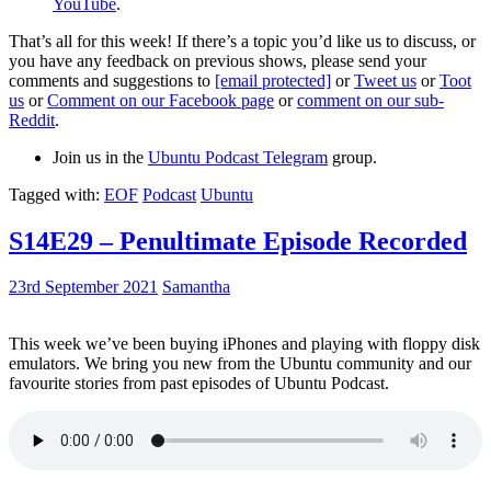
YouTube
.
That’s all for this week! If there’s a topic you’d like us to discuss, or
you have any feedback on previous shows, please send your
comments and suggestions to
[email protected]
or
Tweet us
or
Toot
us
or
Comment on our Facebook page
or
comment on our sub-
Reddit
.
Join us in the
Ubuntu Podcast Telegram
group.
Tagged with:
EOF
Podcast
Ubuntu
S14E29 – Penultimate Episode Recorded
23rd September 2021
Samantha
This week we’ve been buying iPhones and playing with floppy disk
emulators. We bring you new from the Ubuntu community and our
favourite stories from past episodes of Ubuntu Podcast.