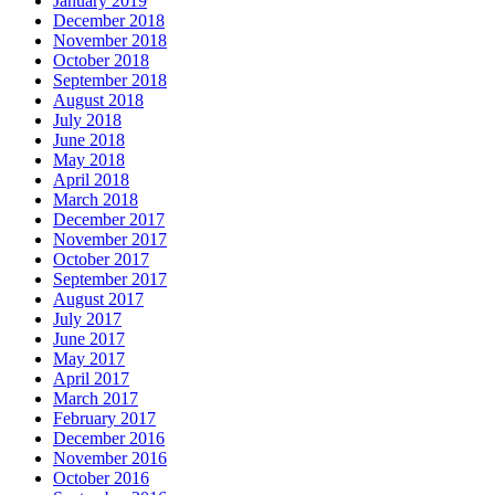
January 2019
December 2018
November 2018
October 2018
September 2018
August 2018
July 2018
June 2018
May 2018
April 2018
March 2018
December 2017
November 2017
October 2017
September 2017
August 2017
July 2017
June 2017
May 2017
April 2017
March 2017
February 2017
December 2016
November 2016
October 2016