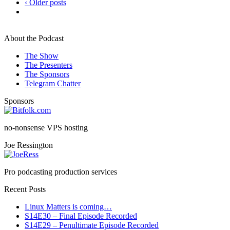
‹ Older posts
About the Podcast
The Show
The Presenters
The Sponsors
Telegram Chatter
Sponsors
no-nonsense VPS hosting
Joe Ressington
Pro podcasting production services
Recent Posts
Linux Matters is coming…
S14E30 – Final Episode Recorded
S14E29 – Penultimate Episode Recorded