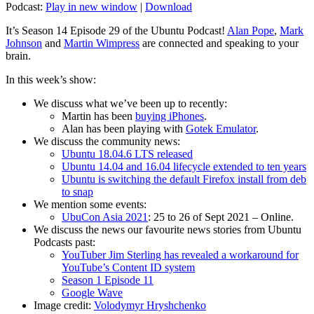
Podcast:
Play in new window
|
Download
It’s Season 14 Episode 29 of the Ubuntu Podcast!
Alan Pope
,
Mark
Johnson
and
Martin Wimpress
are connected and speaking to your
brain.
In this week’s show:
We discuss what we’ve been up to recently:
Martin has been
buying iPhones
.
Alan has been playing with
Gotek Emulator
.
We discuss the community news:
Ubuntu 18.04.6 LTS released
Ubuntu 14.04 and 16.04 lifecycle extended to ten years
Ubuntu is switching the default Firefox install from deb
to snap
We mention some events:
UbuCon Asia 2021
: 25 to 26 of Sept 2021 – Online.
We discuss the news our favourite news stories from Ubuntu
Podcasts past:
YouTuber Jim Sterling has revealed a workaround for
YouTube’s Content ID system
Season 1 Episode 11
Google Wave
Image credit:
Volodymyr Hryshchenko