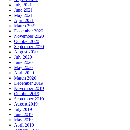
July 2021
June 2021
May 2021
April 2021
March 2021
December 2020
November 2020
October 2020
September 2020
August 2020
July 2020
June 2020
May 2020
April 2020
March 2020
December 2019
November 2019
October 2019
September 2019
August 2019
July 2019
June 2019
May 2019
April 2019