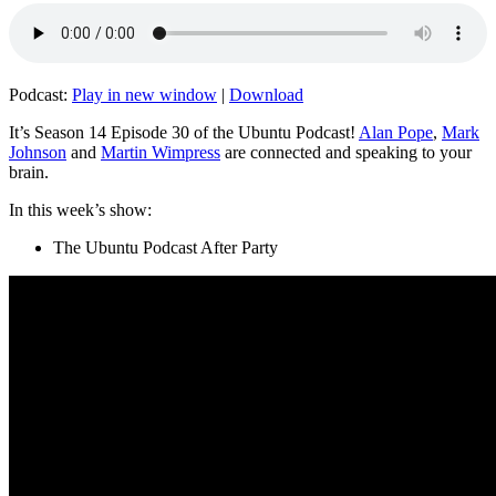
Podcast:
Play in new window
|
Download
It’s Season 14 Episode 30 of the Ubuntu Podcast!
Alan Pope
,
Mark
Johnson
and
Martin Wimpress
are connected and speaking to your
brain.
In this week’s show:
The Ubuntu Podcast After Party