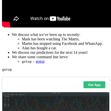
We discuss what we’ve been up to recently:
Mark has been watching The Matrix.
Martin has stopped using Facebook and WhatsApp.
Alan has bought a car.
We discuss our predictions for the next 14 years!
We share some command line lurve:
–
gotop
gotop