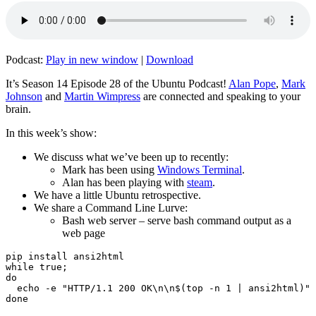
Podcast:
Play in new window
|
Download
It’s Season 14 Episode 28 of the Ubuntu Podcast!
Alan Pope
,
Mark
Johnson
and
Martin Wimpress
are connected and speaking to your
brain.
In this week’s show:
We discuss what we’ve been up to recently:
Mark has been using
Windows Terminal
.
Alan has been playing with
steam
.
We have a little Ubuntu retrospective.
We share a Command Line Lurve:
Bash web server – serve bash command output as a
web page
pip install ansi2html

while true;

do

  echo -e "HTTP/1.1 200 OK\n\n$(top -n 1 | ansi2html)" 