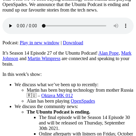
OpenSpades. We announce that the Ubuntu Podcast is ending and
round up our favourite stories from the tech news.
Podcast:
Play in new window
|
Download
It’s Season 14 Episode 27 of the Ubuntu Podcast!
Alan Pope
,
Mark
Johnson
and
Martin Wimpress
are connected and speaking to your
brain.
In this week’s show:
We discuss what we’ve been up to recently:
Martin has been buying technology from mother Russia
🇷🇺 –
Oktava MK 012
Alan has been playing
OpenSpades
We discuss the community news:
The Ubuntu Podcast is ending.
The final episode will be Season 14 Episode 30
and will be released on Thursday, September
30th 2021.
Online afterparty with listners on Friday, October