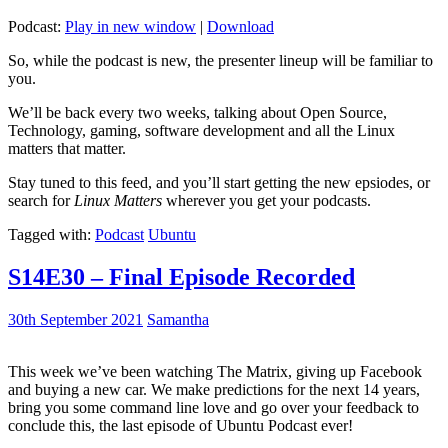
Podcast:
Play in new window
|
Download
So, while the podcast is new, the presenter lineup will be familiar to
you.
We’ll be back every two weeks, talking about Open Source,
Technology, gaming, software development and all the Linux
matters that matter.
Stay tuned to this feed, and you’ll start getting the new epsiodes, or
search for
Linux Matters
wherever you get your podcasts.
Tagged with:
Podcast
Ubuntu
S14E30 – Final Episode Recorded
30th September 2021
Samantha
This week we’ve been watching The Matrix, giving up Facebook
and buying a new car. We make predictions for the next 14 years,
bring you some command line love and go over your feedback to
conclude this, the last episode of Ubuntu Podcast ever!