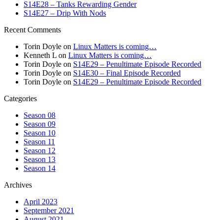
S14E28 – Tanks Rewarding Gender
S14E27 – Drip With Nods
Recent Comments
Torin Doyle
on
Linux Matters is coming…
Kenneth L
on
Linux Matters is coming…
Torin Doyle
on
S14E29 – Penultimate Episode Recorded
Torin Doyle
on
S14E30 – Final Episode Recorded
Torin Doyle
on
S14E29 – Penultimate Episode Recorded
Categories
Season 08
Season 09
Season 10
Season 11
Season 12
Season 13
Season 14
Archives
April 2023
September 2021
August 2021