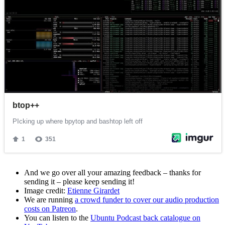
And we go over all your amazing feedback – thanks for
sending it – please keep sending it!
Image credit:
Etienne Girardet
We are running
a crowd funder to cover our audio production
costs on Patreon
.
You can listen to the
Ubuntu Podcast back catalogue on