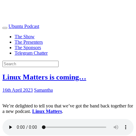
Ubuntu Podcast
The Show
The Presenters
The Sponsors
Telegram Chatter
Linux Matters is coming…
16th April 2023
Samantha
We’re delighted to tell you that we’ve got the band back together for
a new podcast.
Linux Matters
.