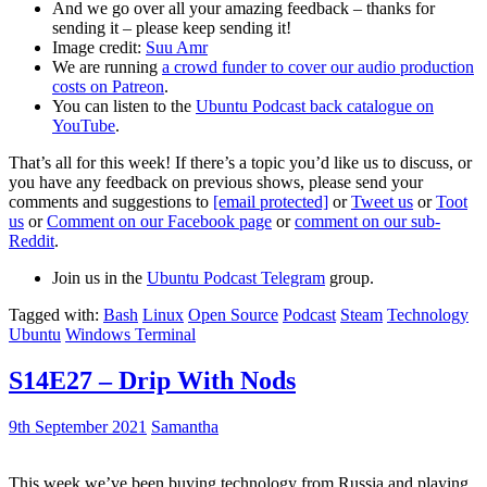
And we go over all your amazing feedback – thanks for
sending it – please keep sending it!
Image credit:
Suu Amr
We are running
a crowd funder to cover our audio production
costs on Patreon
.
You can listen to the
Ubuntu Podcast back catalogue on
YouTube
.
That’s all for this week! If there’s a topic you’d like us to discuss, or
you have any feedback on previous shows, please send your
comments and suggestions to
[email protected]
or
Tweet us
or
Toot
us
or
Comment on our Facebook page
or
comment on our sub-
Reddit
.
Join us in the
Ubuntu Podcast Telegram
group.
Tagged with:
Bash
Linux
Open Source
Podcast
Steam
Technology
Ubuntu
Windows Terminal
S14E27 – Drip With Nods
9th September 2021
Samantha
This week we’ve been buying technology from Russia and playing