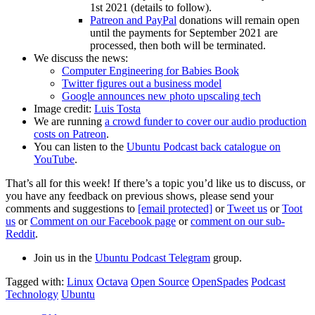
1st 2021 (details to follow).
Patreon and PayPal
donations will remain open
until the payments for September 2021 are
processed, then both will be terminated.
We discuss the news:
Computer Engineering for Babies Book
Twitter figures out a business model
Google announces new photo upscaling tech
Image credit:
Luis Tosta
We are running
a crowd funder to cover our audio production
costs on Patreon
.
You can listen to the
Ubuntu Podcast back catalogue on
YouTube
.
That’s all for this week! If there’s a topic you’d like us to discuss, or
you have any feedback on previous shows, please send your
comments and suggestions to
[email protected]
or
Tweet us
or
Toot
us
or
Comment on our Facebook page
or
comment on our sub-
Reddit
.
Join us in the
Ubuntu Podcast Telegram
group.
Tagged with:
Linux
Octava
Open Source
OpenSpades
Podcast
Technology
Ubuntu