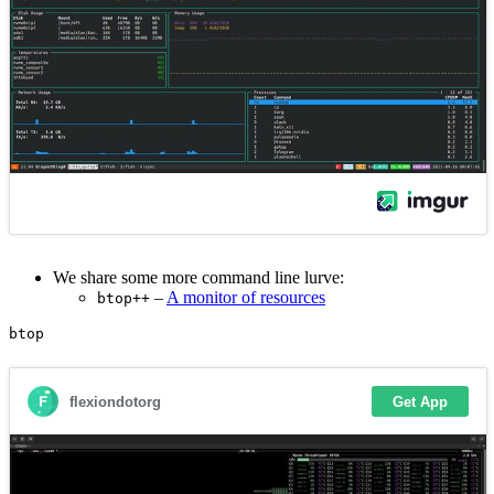
We share some more command line lurve:
–
A monitor of resources
btop++