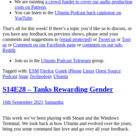
We are running
a crowd funder to cover our audio production
costs on Patreon
.
You can listen to the
Ubuntu Podcast back catalogue on
YouTube
.
That’s all for this week! If there’s a topic you’d like us to discuss, or
you have any feedback on previous shows, please send your
comments and suggestions to
[email protected]
or
Tweet us
or
Toot
us
or
Comment on our Facebook page
or
comment on our sub-
Reddit
.
Join us in the
Ubuntu Podcast Telegram
group.
Tagged with:
ESM
Firefox
Gotek
iPhone
Linux
Open Source
Podcast
Snap
Technology
Ubuntu
S14E28 – Tanks Rewarding Gender
16th September 2021
Samantha
This week we’ve been playing with Steam and the Windows
Terminal. We look back at how Ubuntu and evolved over the years,
bring you some command line love and go over all your feedback.