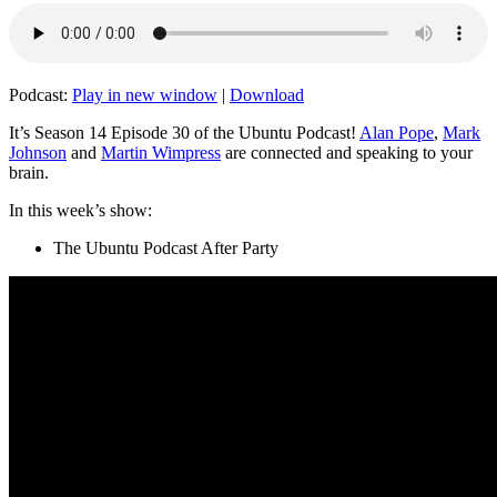
Podcast:
Play in new window
|
Download
It’s Season 14 Episode 30 of the Ubuntu Podcast!
Alan Pope
,
Mark
Johnson
and
Martin Wimpress
are connected and speaking to your
brain.
In this week’s show:
The Ubuntu Podcast After Party