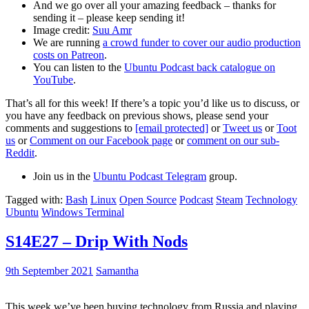
And we go over all your amazing feedback – thanks for
sending it – please keep sending it!
Image credit:
Suu Amr
We are running
a crowd funder to cover our audio production
costs on Patreon
.
You can listen to the
Ubuntu Podcast back catalogue on
YouTube
.
That’s all for this week! If there’s a topic you’d like us to discuss, or
you have any feedback on previous shows, please send your
comments and suggestions to
[email protected]
or
Tweet us
or
Toot
us
or
Comment on our Facebook page
or
comment on our sub-
Reddit
.
Join us in the
Ubuntu Podcast Telegram
group.
Tagged with:
Bash
Linux
Open Source
Podcast
Steam
Technology
Ubuntu
Windows Terminal
S14E27 – Drip With Nods
9th September 2021
Samantha
This week we’ve been buying technology from Russia and playing