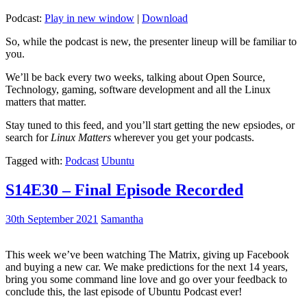
Podcast:
Play in new window
|
Download
So, while the podcast is new, the presenter lineup will be familiar to
you.
We’ll be back every two weeks, talking about Open Source,
Technology, gaming, software development and all the Linux
matters that matter.
Stay tuned to this feed, and you’ll start getting the new epsiodes, or
search for
Linux Matters
wherever you get your podcasts.
Tagged with:
Podcast
Ubuntu
S14E30 – Final Episode Recorded
30th September 2021
Samantha
This week we’ve been watching The Matrix, giving up Facebook
and buying a new car. We make predictions for the next 14 years,
bring you some command line love and go over your feedback to
conclude this, the last episode of Ubuntu Podcast ever!