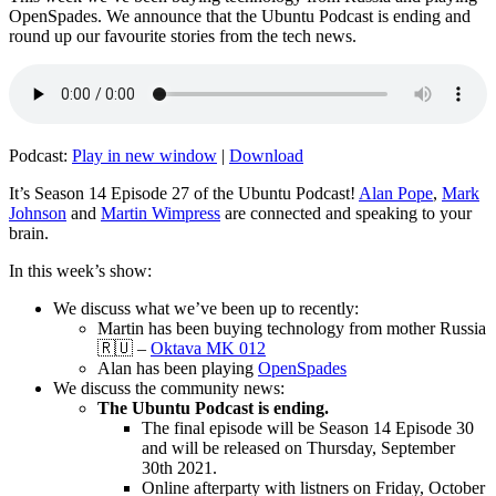
OpenSpades. We announce that the Ubuntu Podcast is ending and
round up our favourite stories from the tech news.
Podcast:
Play in new window
|
Download
It’s Season 14 Episode 27 of the Ubuntu Podcast!
Alan Pope
,
Mark
Johnson
and
Martin Wimpress
are connected and speaking to your
brain.
In this week’s show:
We discuss what we’ve been up to recently:
Martin has been buying technology from mother Russia
🇷🇺 –
Oktava MK 012
Alan has been playing
OpenSpades
We discuss the community news:
The Ubuntu Podcast is ending.
The final episode will be Season 14 Episode 30
and will be released on Thursday, September
30th 2021.
Online afterparty with listners on Friday, October