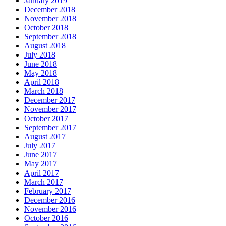
January 2019
December 2018
November 2018
October 2018
September 2018
August 2018
July 2018
June 2018
May 2018
April 2018
March 2018
December 2017
November 2017
October 2017
September 2017
August 2017
July 2017
June 2017
May 2017
April 2017
March 2017
February 2017
December 2016
November 2016
October 2016