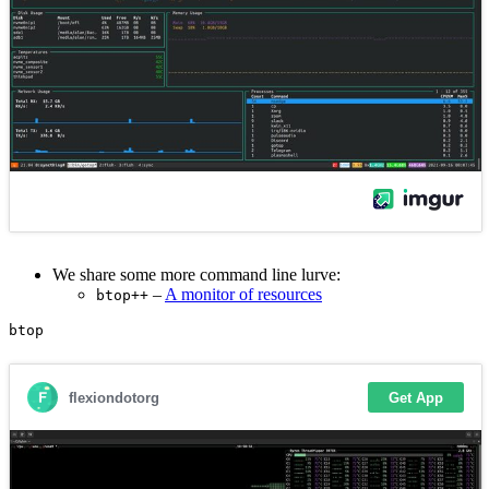
We share some more command line lurve:
–
A monitor of resources
btop++