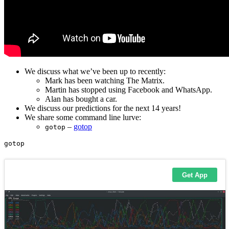
We discuss what we’ve been up to recently:
Mark has been watching The Matrix.
Martin has stopped using Facebook and WhatsApp.
Alan has bought a car.
We discuss our predictions for the next 14 years!
We share some command line lurve:
–
gotop
gotop