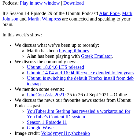
Podcast:
Play in new window
|
Download
It’s Season 14 Episode 29 of the Ubuntu Podcast!
Alan Pope
,
Mark
Johnson
and
Martin Wimpress
are connected and speaking to your
brain.
In this week’s show:
We discuss what we’ve been up to recently:
Martin has been
buying iPhones
.
Alan has been playing with
Gotek Emulator
.
We discuss the community news:
Ubuntu 18.04.6 LTS released
Ubuntu 14.04 and 16.04 lifecycle extended to ten years
Ubuntu is switching the default Firefox install from deb
to snap
We mention some events:
UbuCon Asia 2021
: 25 to 26 of Sept 2021 – Online.
We discuss the news our favourite news stories from Ubuntu
Podcasts past:
YouTuber Jim Sterling has revealed a workaround for
YouTube’s Content ID system
Season 1 Episode 11
Google Wave
Image credit:
Volodymyr Hryshchenko