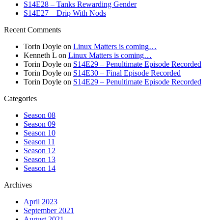
S14E28 – Tanks Rewarding Gender
S14E27 – Drip With Nods
Recent Comments
Torin Doyle
on
Linux Matters is coming…
Kenneth L
on
Linux Matters is coming…
Torin Doyle
on
S14E29 – Penultimate Episode Recorded
Torin Doyle
on
S14E30 – Final Episode Recorded
Torin Doyle
on
S14E29 – Penultimate Episode Recorded
Categories
Season 08
Season 09
Season 10
Season 11
Season 12
Season 13
Season 14
Archives
April 2023
September 2021
August 2021