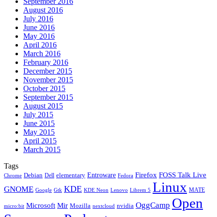
September 2016
August 2016
July 2016
June 2016
May 2016
April 2016
March 2016
February 2016
December 2015
November 2015
October 2015
September 2015
August 2015
July 2015
June 2015
May 2015
April 2015
March 2015
Tags
Firefox
Entroware
FOSS Talk Live
Debian
elementary
Dell
Chrome
Fedora
Linux
KDE
GNOME
MATE
Google
KDE Neon
Librem 5
Gtk
Lenovo
Open
OggCamp
Microsoft
Mir
Mozilla
nvidia
nextcloud
micro:bit