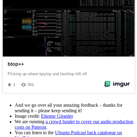
And we go over all your amazing feedback – thanks for
sending it – please keep sending it!
Image credit:
Etienne Girardet
We are running
a crowd funder to cover our audio production
costs on Patreon
.
You can listen to the
Ubuntu Podcast back catalogue on