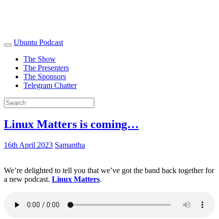
Ubuntu Podcast
The Show
The Presenters
The Sponsors
Telegram Chatter
Linux Matters is coming…
16th April 2023
Samantha
We’re delighted to tell you that we’ve got the band back together for
a new podcast.
Linux Matters
.