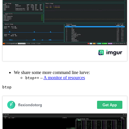
We share some more command line lurve:
–
A monitor of resources
btop++