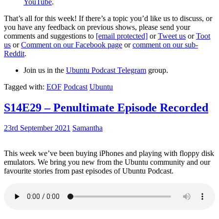
YouTube
.
That’s all for this week! If there’s a topic you’d like us to discuss, or
you have any feedback on previous shows, please send your
comments and suggestions to
[email protected]
or
Tweet us
or
Toot
us
or
Comment on our Facebook page
or
comment on our sub-
Reddit
.
Join us in the
Ubuntu Podcast Telegram
group.
Tagged with:
EOF
Podcast
Ubuntu
S14E29 – Penultimate Episode Recorded
23rd September 2021
Samantha
This week we’ve been buying iPhones and playing with floppy disk
emulators. We bring you new from the Ubuntu community and our
favourite stories from past episodes of Ubuntu Podcast.