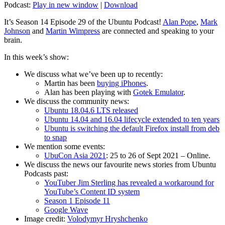
Podcast:
Play in new window
|
Download
It’s Season 14 Episode 29 of the Ubuntu Podcast!
Alan Pope
,
Mark
Johnson
and
Martin Wimpress
are connected and speaking to your
brain.
In this week’s show:
We discuss what we’ve been up to recently:
Martin has been
buying iPhones
.
Alan has been playing with
Gotek Emulator
.
We discuss the community news:
Ubuntu 18.04.6 LTS released
Ubuntu 14.04 and 16.04 lifecycle extended to ten years
Ubuntu is switching the default Firefox install from deb
to snap
We mention some events:
UbuCon Asia 2021
: 25 to 26 of Sept 2021 – Online.
We discuss the news our favourite news stories from Ubuntu
Podcasts past:
YouTuber Jim Sterling has revealed a workaround for
YouTube’s Content ID system
Season 1 Episode 11
Google Wave
Image credit:
Volodymyr Hryshchenko