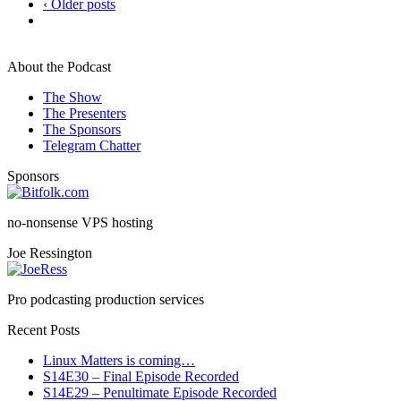
‹ Older posts
About the Podcast
The Show
The Presenters
The Sponsors
Telegram Chatter
Sponsors
no-nonsense VPS hosting
Joe Ressington
Pro podcasting production services
Recent Posts
Linux Matters is coming…
S14E30 – Final Episode Recorded
S14E29 – Penultimate Episode Recorded