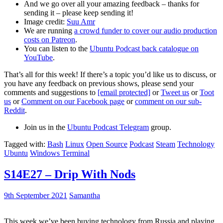
And we go over all your amazing feedback – thanks for
sending it – please keep sending it!
Image credit:
Suu Amr
We are running
a crowd funder to cover our audio production
costs on Patreon
.
You can listen to the
Ubuntu Podcast back catalogue on
YouTube
.
That’s all for this week! If there’s a topic you’d like us to discuss, or
you have any feedback on previous shows, please send your
comments and suggestions to
[email protected]
or
Tweet us
or
Toot
us
or
Comment on our Facebook page
or
comment on our sub-
Reddit
.
Join us in the
Ubuntu Podcast Telegram
group.
Tagged with:
Bash
Linux
Open Source
Podcast
Steam
Technology
Ubuntu
Windows Terminal
S14E27 – Drip With Nods
9th September 2021
Samantha
This week we’ve been buying technology from Russia and playing