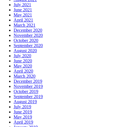
July 2021
June 2021
May 2021
April 2021
March 2021
December 2020
November 2020
October 2020
September 2020
August 2020
July 2020
June 2020
May 2020
April 2020
March 2020
December 2019
November 2019
October 2019
September 2019
August 2019
July 2019
June 2019
May 2019
April 2019