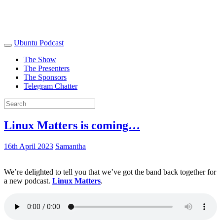
Ubuntu Podcast
The Show
The Presenters
The Sponsors
Telegram Chatter
Linux Matters is coming…
16th April 2023
Samantha
We’re delighted to tell you that we’ve got the band back together for
a new podcast.
Linux Matters
.