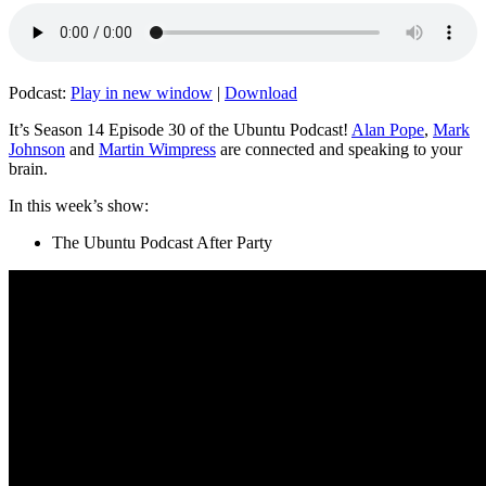
Podcast:
Play in new window
|
Download
It’s Season 14 Episode 30 of the Ubuntu Podcast!
Alan Pope
,
Mark
Johnson
and
Martin Wimpress
are connected and speaking to your
brain.
In this week’s show:
The Ubuntu Podcast After Party