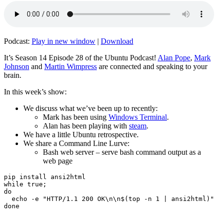
Podcast:
Play in new window
|
Download
It’s Season 14 Episode 28 of the Ubuntu Podcast!
Alan Pope
,
Mark
Johnson
and
Martin Wimpress
are connected and speaking to your
brain.
In this week’s show:
We discuss what we’ve been up to recently:
Mark has been using
Windows Terminal
.
Alan has been playing with
steam
.
We have a little Ubuntu retrospective.
We share a Command Line Lurve:
Bash web server – serve bash command output as a
web page
pip install ansi2html

while true;

do

  echo -e "HTTP/1.1 200 OK\n\n$(top -n 1 | ansi2html)" 