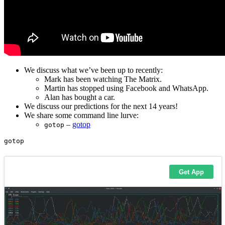
We discuss what we’ve been up to recently:
Mark has been watching The Matrix.
Martin has stopped using Facebook and WhatsApp.
Alan has bought a car.
We discuss our predictions for the next 14 years!
We share some command line lurve:
–
gotop
gotop