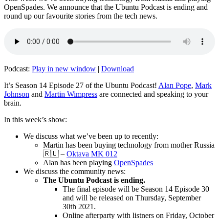
OpenSpades. We announce that the Ubuntu Podcast is ending and
round up our favourite stories from the tech news.
Podcast:
Play in new window
|
Download
It’s Season 14 Episode 27 of the Ubuntu Podcast!
Alan Pope
,
Mark
Johnson
and
Martin Wimpress
are connected and speaking to your
brain.
In this week’s show:
We discuss what we’ve been up to recently:
Martin has been buying technology from mother Russia
🇷🇺 –
Oktava MK 012
Alan has been playing
OpenSpades
We discuss the community news:
The Ubuntu Podcast is ending.
The final episode will be Season 14 Episode 30
and will be released on Thursday, September
30th 2021.
Online afterparty with listners on Friday, October