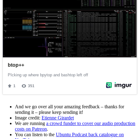
And we go over all your amazing feedback – thanks for
sending it – please keep sending it!
Image credit:
Etienne Girardet
We are running
a crowd funder to cover our audio production
costs on Patreon
.
You can listen to the
Ubuntu Podcast back catalogue on