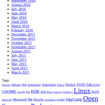
September 2016
August 2016
July 2016
June 2016
May 2016
April 2016
March 2016
February 2016
December 2015
November 2015
October 2015
September 2015
August 2015
July 2015
June 2015
May 2015
April 2015
March 2015
Tags
Firefox
Entroware
FOSS Talk Live
Debian
elementary
Dell
Chrome
Fedora
Linux
KDE
GNOME
MATE
Google
KDE Neon
Librem 5
Gtk
Lenovo
Open
OggCamp
Microsoft
Mir
Mozilla
nvidia
nextcloud
micro:bit