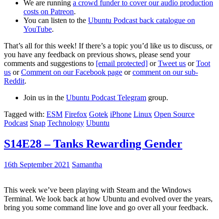
We are running
a crowd funder to cover our audio production
costs on Patreon
.
You can listen to the
Ubuntu Podcast back catalogue on
YouTube
.
That’s all for this week! If there’s a topic you’d like us to discuss, or
you have any feedback on previous shows, please send your
comments and suggestions to
[email protected]
or
Tweet us
or
Toot
us
or
Comment on our Facebook page
or
comment on our sub-
Reddit
.
Join us in the
Ubuntu Podcast Telegram
group.
Tagged with:
ESM
Firefox
Gotek
iPhone
Linux
Open Source
Podcast
Snap
Technology
Ubuntu
S14E28 – Tanks Rewarding Gender
16th September 2021
Samantha
This week we’ve been playing with Steam and the Windows
Terminal. We look back at how Ubuntu and evolved over the years,
bring you some command line love and go over all your feedback.