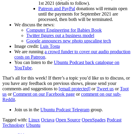
1st 2021 (details to follow).
Patreon and PayPal
donations will remain open
until the payments for September 2021 are
processed, then both will be terminated.
We discuss the news:
Computer Engineering for Babies Book
Twitter figures out a business model
Google announces new photo upscaling tech
Image credit:
Luis Tosta
We are running
a crowd funder to cover our audio production
costs on Patreon
.
You can listen to the
Ubuntu Podcast back catalogue on
YouTube
.
That’s all for this week! If there’s a topic you’d like us to discuss, or
you have any feedback on previous shows, please send your
comments and suggestions to
[email protected]
or
Tweet us
or
Toot
us
or
Comment on our Facebook page
or
comment on our sub-
Reddit
.
Join us in the
Ubuntu Podcast Telegram
group.
Tagged with:
Linux
Octava
Open Source
OpenSpades
Podcast
Technology
Ubuntu