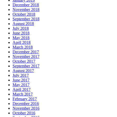
January 2019
December 2018
November 2018
October 2018
September 2018
August 2018
July 2018
June 2018
May 2018
April 2018
March 2018
December 2017
November 2017
October 2017
September 2017
August 2017
July 2017
June 2017
May 2017
April 2017
March 2017
February 2017
December 2016
November 2016
October 2016