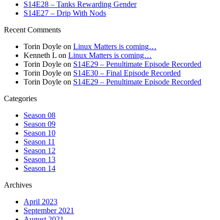
S14E28 – Tanks Rewarding Gender
S14E27 – Drip With Nods
Recent Comments
Torin Doyle
on
Linux Matters is coming…
Kenneth L
on
Linux Matters is coming…
Torin Doyle
on
S14E29 – Penultimate Episode Recorded
Torin Doyle
on
S14E30 – Final Episode Recorded
Torin Doyle
on
S14E29 – Penultimate Episode Recorded
Categories
Season 08
Season 09
Season 10
Season 11
Season 12
Season 13
Season 14
Archives
April 2023
September 2021
August 2021