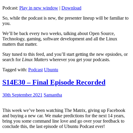
Podcast:
Play in new window
|
Download
So, while the podcast is new, the presenter lineup will be familiar to
you.
We’ll be back every two weeks, talking about Open Source,
Technology, gaming, software development and all the Linux
matters that matter.
Stay tuned to this feed, and you’ll start getting the new epsiodes, or
search for
Linux Matters
wherever you get your podcasts.
Tagged with:
Podcast
Ubuntu
S14E30 – Final Episode Recorded
30th September 2021
Samantha
This week we’ve been watching The Matrix, giving up Facebook
and buying a new car. We make predictions for the next 14 years,
bring you some command line love and go over your feedback to
conclude this, the last episode of Ubuntu Podcast ever!