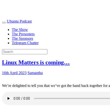
Ubuntu Podcast
The Show
The Presenters
The Sponsors
Telegram Chatter
Linux Matters is coming…
16th April 2023
Samantha
We’re delighted to tell you that we’ve got the band back together for