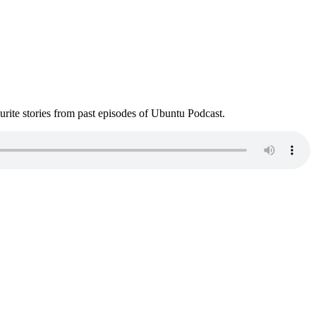
ite stories from past episodes of Ubuntu Podcast.