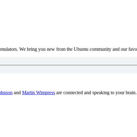
mulators. We bring you new from the Ubuntu community and our favour
ohnson
and
Martin Wimpress
are connected and speaking to your brain.