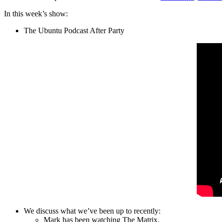
In this week’s show:
The Ubuntu Podcast After Party
We discuss what we’ve been up to recently:
Mark has been watching The Matrix.