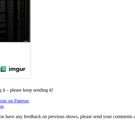
it – please keep sending it!
osts on Patreon
.
be
.
, or you have any feedback on previous shows, please send your comments