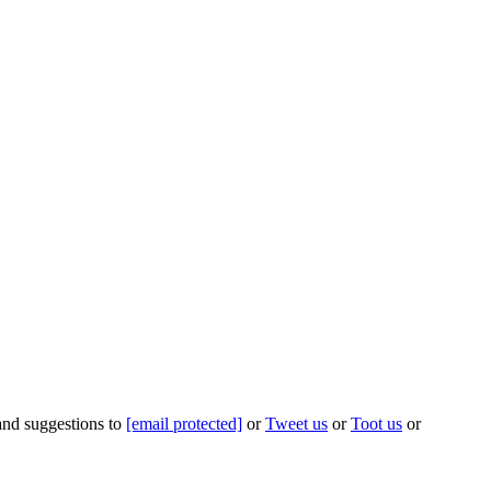
 and suggestions to
[email protected]
or
Tweet us
or
Toot us
or