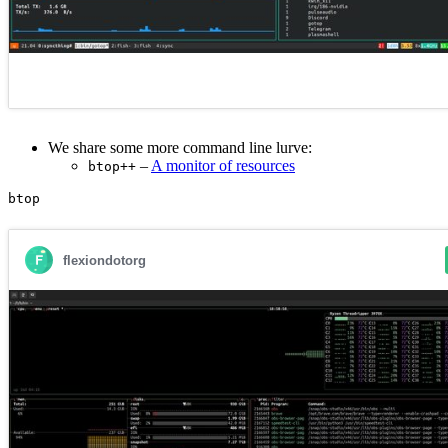
We share some more command line lurve:
–
A monitor of resources
btop++