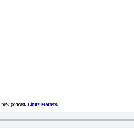
 a new podcast.
Linux Matters
.