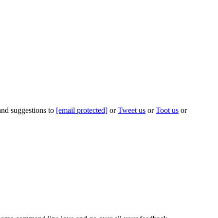
 and suggestions to
[email protected]
or
Tweet us
or
Toot us
or