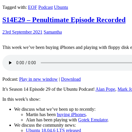
Tagged with:
EOF
Podcast
Ubuntu
S14E29 – Penultimate Episode Recorded
23rd September 2021
Samantha
This week we’ve been buying iPhones and playing with floppy disk e
Podcast:
Play in new window
|
Download
It’s Season 14 Episode 29 of the Ubuntu Podcast!
Alan Pope
,
Mark J
In this week’s show:
We discuss what we’ve been up to recently:
Martin has been
buying iPhones
.
Alan has been playing with
Gotek Emulator
.
We discuss the community news:
Ubuntu 18.04.6 LTS released