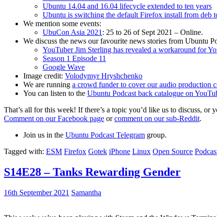
Ubuntu 14.04 and 16.04 lifecycle extended to ten years
Ubuntu is switching the default Firefox install from deb 
We mention some events:
UbuCon Asia 2021
: 25 to 26 of Sept 2021 – Online.
We discuss the news our favourite news stories from Ubuntu Po
YouTuber Jim Sterling has revealed a workaround for Y
Season 1 Episode 11
Google Wave
Image credit:
Volodymyr Hryshchenko
We are running
a crowd funder to cover our audio production c
You can listen to the
Ubuntu Podcast back catalogue on YouTu
That’s all for this week! If there’s a topic you’d like us to discuss
Comment on our Facebook page
or
comment on our sub-Reddit
.
Join us in the
Ubuntu Podcast Telegram
group.
Tagged with:
ESM
Firefox
Gotek
iPhone
Linux
Open Source
Podcas
S14E28 – Tanks Rewarding Gender
16th September 2021
Samantha