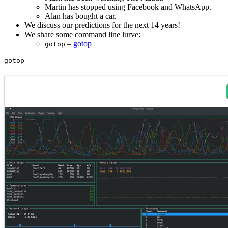
Martin has stopped using Facebook and WhatsApp.
Alan has bought a car.
We discuss our predictions for the next 14 years!
We share some command line lurve:
–
gotop
gotop