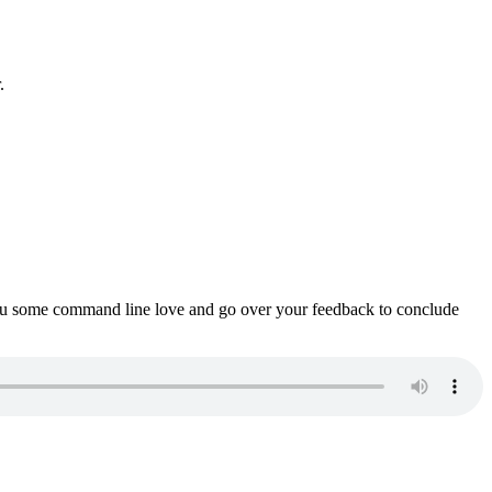
.
ou some command line love and go over your feedback to conclude