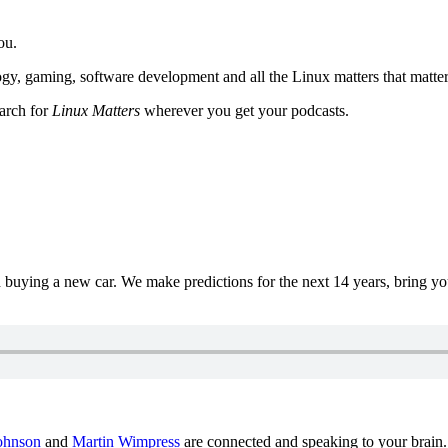
ou.
y, gaming, software development and all the Linux matters that matter
earch for
Linux Matters
wherever you get your podcasts.
uying a new car. We make predictions for the next 14 years, bring y
ohnson
and
Martin Wimpress
are connected and speaking to your brain.