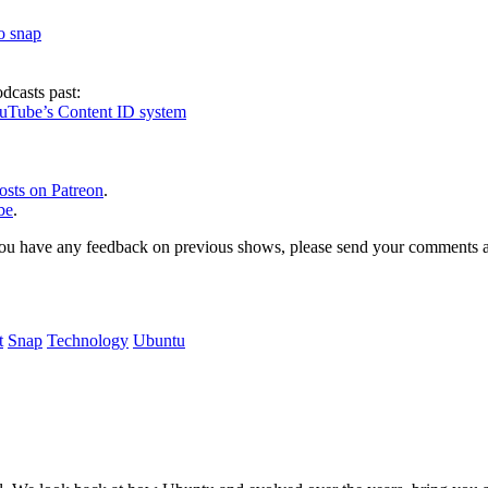
to snap
dcasts past:
ouTube’s Content ID system
osts on Patreon
.
be
.
, or you have any feedback on previous shows, please send your comments
t
Snap
Technology
Ubuntu