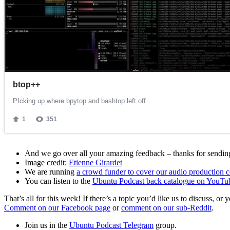
And we go over all your amazing feedback – thanks for sending 
Image credit:
Etienne Girardet
We are running
a crowd funder to cover our audio production c
You can listen to the
Ubuntu Podcast back catalogue on YouTu
That’s all for this week! If there’s a topic you’d like us to discuss
Comment on our Facebook page
or
comment on our sub-Reddit
.
Join us in the
Ubuntu Podcast Telegram
group.