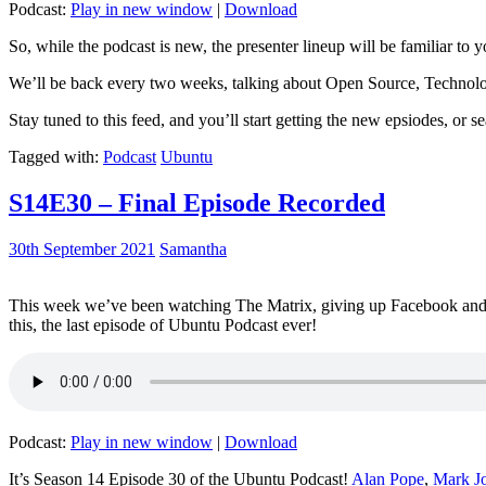
Podcast:
Play in new window
|
Download
So, while the podcast is new, the presenter lineup will be familiar to y
We’ll be back every two weeks, talking about Open Source, Technolog
Stay tuned to this feed, and you’ll start getting the new epsiodes, or s
Tagged with:
Podcast
Ubuntu
S14E30 – Final Episode Recorded
30th September 2021
Samantha
This week we’ve been watching The Matrix, giving up Facebook and b
this, the last episode of Ubuntu Podcast ever!
Podcast:
Play in new window
|
Download
It’s Season 14 Episode 30 of the Ubuntu Podcast!
Alan Pope
,
Mark J