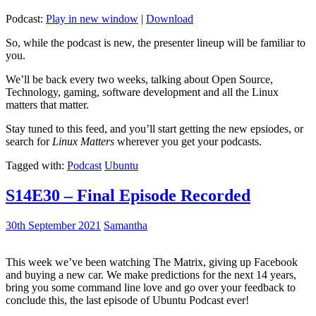
Podcast:
Play in new window
|
Download
So, while the podcast is new, the presenter lineup will be familiar to
you.
We’ll be back every two weeks, talking about Open Source,
Technology, gaming, software development and all the Linux
matters that matter.
Stay tuned to this feed, and you’ll start getting the new epsiodes, or
search for
Linux Matters
wherever you get your podcasts.
Tagged with:
Podcast
Ubuntu
S14E30 – Final Episode Recorded
30th September 2021
Samantha
This week we’ve been watching The Matrix, giving up Facebook
and buying a new car. We make predictions for the next 14 years,
bring you some command line love and go over your feedback to
conclude this, the last episode of Ubuntu Podcast ever!