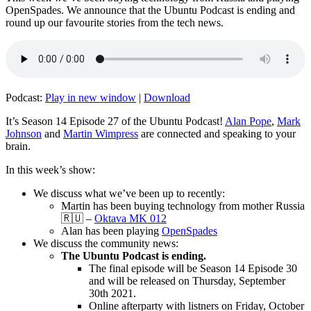
OpenSpades. We announce that the Ubuntu Podcast is ending and
round up our favourite stories from the tech news.
Podcast:
Play in new window
|
Download
It’s Season 14 Episode 27 of the Ubuntu Podcast!
Alan Pope
,
Mark
Johnson
and
Martin Wimpress
are connected and speaking to your
brain.
In this week’s show:
We discuss what we’ve been up to recently:
Martin has been buying technology from mother Russia
🇷🇺 –
Oktava MK 012
Alan has been playing
OpenSpades
We discuss the community news:
The Ubuntu Podcast is ending.
The final episode will be Season 14 Episode 30
and will be released on Thursday, September
30th 2021.
Online afterparty with listners on Friday, October