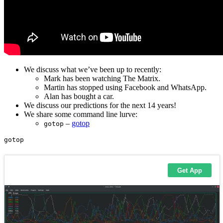
We discuss what we’ve been up to recently:
Mark has been watching The Matrix.
Martin has stopped using Facebook and WhatsApp.
Alan has bought a car.
We discuss our predictions for the next 14 years!
We share some command line lurve:
–
gotop
gotop