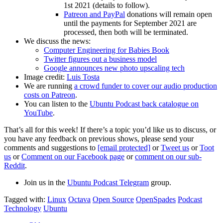
1st 2021 (details to follow).
Patreon and PayPal
donations will remain open
until the payments for September 2021 are
processed, then both will be terminated.
We discuss the news:
Computer Engineering for Babies Book
Twitter figures out a business model
Google announces new photo upscaling tech
Image credit:
Luis Tosta
We are running
a crowd funder to cover our audio production
costs on Patreon
.
You can listen to the
Ubuntu Podcast back catalogue on
YouTube
.
That’s all for this week! If there’s a topic you’d like us to discuss, or
you have any feedback on previous shows, please send your
comments and suggestions to
[email protected]
or
Tweet us
or
Toot
us
or
Comment on our Facebook page
or
comment on our sub-
Reddit
.
Join us in the
Ubuntu Podcast Telegram
group.
Tagged with:
Linux
Octava
Open Source
OpenSpades
Podcast
Technology
Ubuntu