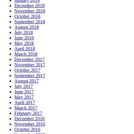
January 2019
December 2018
November 2018
October 2018
September 2018
August 2018
July 2018
June 2018
May 2018
April 2018
March 2018
December 2017
November 2017
October 2017
September 2017
August 2017
July 2017
June 2017
May 2017
April 2017
March 2017
February 2017
December 2016
November 2016
October 2016