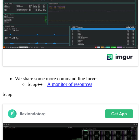
We share some more command line lurve:
–
A monitor of resources
btop++