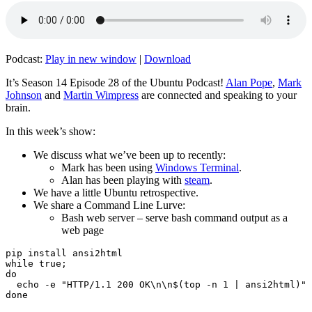
Podcast:
Play in new window
|
Download
It’s Season 14 Episode 28 of the Ubuntu Podcast!
Alan Pope
,
Mark
Johnson
and
Martin Wimpress
are connected and speaking to your
brain.
In this week’s show:
We discuss what we’ve been up to recently:
Mark has been using
Windows Terminal
.
Alan has been playing with
steam
.
We have a little Ubuntu retrospective.
We share a Command Line Lurve:
Bash web server – serve bash command output as a
web page
pip install ansi2html

while true;

do

  echo -e "HTTP/1.1 200 OK\n\n$(top -n 1 | ansi2html)" 