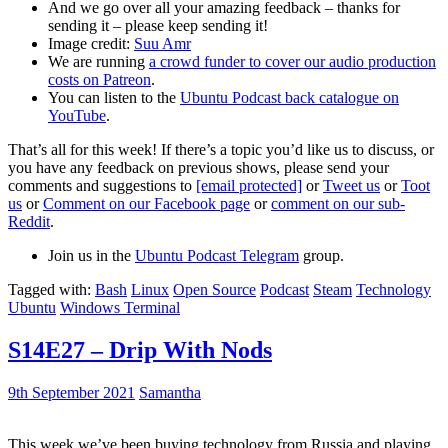
And we go over all your amazing feedback – thanks for
sending it – please keep sending it!
Image credit:
Suu Amr
We are running
a crowd funder to cover our audio production
costs on Patreon
.
You can listen to the
Ubuntu Podcast back catalogue on
YouTube
.
That’s all for this week! If there’s a topic you’d like us to discuss, or
you have any feedback on previous shows, please send your
comments and suggestions to
[email protected]
or
Tweet us
or
Toot
us
or
Comment on our Facebook page
or
comment on our sub-
Reddit
.
Join us in the
Ubuntu Podcast Telegram
group.
Tagged with:
Bash
Linux
Open Source
Podcast
Steam
Technology
Ubuntu
Windows Terminal
S14E27 – Drip With Nods
9th September 2021
Samantha
This week we’ve been buying technology from Russia and playing