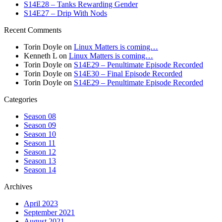
S14E28 – Tanks Rewarding Gender
S14E27 – Drip With Nods
Recent Comments
Torin Doyle
on
Linux Matters is coming…
Kenneth L
on
Linux Matters is coming…
Torin Doyle
on
S14E29 – Penultimate Episode Recorded
Torin Doyle
on
S14E30 – Final Episode Recorded
Torin Doyle
on
S14E29 – Penultimate Episode Recorded
Categories
Season 08
Season 09
Season 10
Season 11
Season 12
Season 13
Season 14
Archives
April 2023
September 2021
August 2021