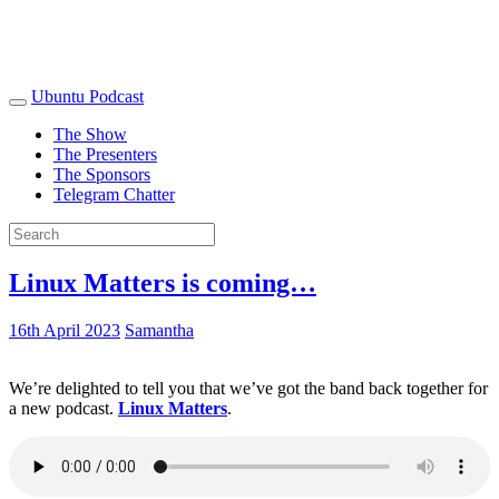
Ubuntu Podcast
The Show
The Presenters
The Sponsors
Telegram Chatter
Linux Matters is coming…
16th April 2023
Samantha
We’re delighted to tell you that we’ve got the band back together for
a new podcast.
Linux Matters
.