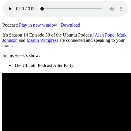
Podcast:
Play in new window
|
Download
It’s Season 14 Episode 30 of the Ubuntu Podcast!
Alan Pope
,
Mark
Johnson
and
Martin Wimpress
are connected and speaking to your
brain.
In this week’s show:
The Ubuntu Podcast After Party