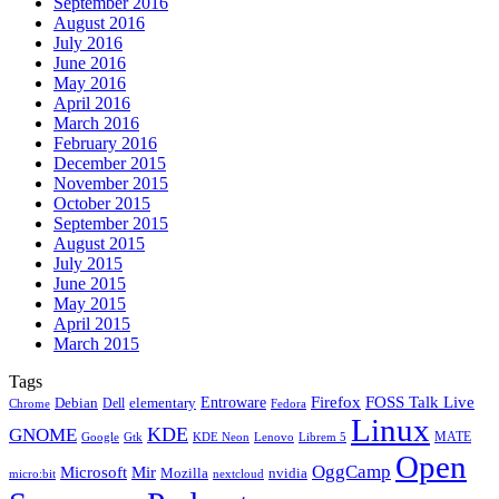
September 2016
August 2016
July 2016
June 2016
May 2016
April 2016
March 2016
February 2016
December 2015
November 2015
October 2015
September 2015
August 2015
July 2015
June 2015
May 2015
April 2015
March 2015
Tags
Firefox
Entroware
FOSS Talk Live
Debian
elementary
Dell
Chrome
Fedora
Linux
KDE
GNOME
MATE
Google
KDE Neon
Librem 5
Gtk
Lenovo
Open
OggCamp
Microsoft
Mir
Mozilla
nvidia
nextcloud
micro:bit