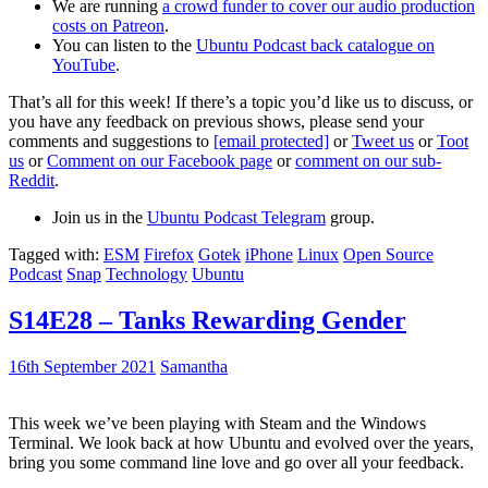
We are running
a crowd funder to cover our audio production
costs on Patreon
.
You can listen to the
Ubuntu Podcast back catalogue on
YouTube
.
That’s all for this week! If there’s a topic you’d like us to discuss, or
you have any feedback on previous shows, please send your
comments and suggestions to
[email protected]
or
Tweet us
or
Toot
us
or
Comment on our Facebook page
or
comment on our sub-
Reddit
.
Join us in the
Ubuntu Podcast Telegram
group.
Tagged with:
ESM
Firefox
Gotek
iPhone
Linux
Open Source
Podcast
Snap
Technology
Ubuntu
S14E28 – Tanks Rewarding Gender
16th September 2021
Samantha
This week we’ve been playing with Steam and the Windows
Terminal. We look back at how Ubuntu and evolved over the years,
bring you some command line love and go over all your feedback.