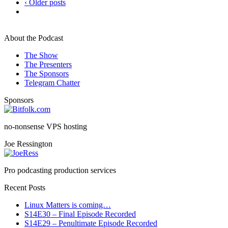
‹ Older posts
About the Podcast
The Show
The Presenters
The Sponsors
Telegram Chatter
Sponsors
no-nonsense VPS hosting
Joe Ressington
Pro podcasting production services
Recent Posts
Linux Matters is coming…
S14E30 – Final Episode Recorded
S14E29 – Penultimate Episode Recorded