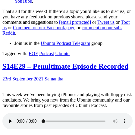
YouTube
.
That’s all for this week! If there’s a topic you’d like us to discuss, or
you have any feedback on previous shows, please send your
comments and suggestions to
[email protected]
or
Tweet us
or
Toot
us
or
Comment on our Facebook page
or
comment on our sub-
Reddit
.
Join us in the
Ubuntu Podcast Telegram
group.
Tagged with:
EOF
Podcast
Ubuntu
S14E29 – Penultimate Episode Recorded
23rd September 2021
Samantha
This week we’ve been buying iPhones and playing with floppy disk
emulators. We bring you new from the Ubuntu community and our
favourite stories from past episodes of Ubuntu Podcast.