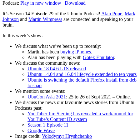
Podcast:
Play in new window
|
Download
It’s Season 14 Episode 29 of the Ubuntu Podcast!
Alan Pope
,
Mark
Johnson
and
Martin Wimpress
are connected and speaking to your
brain.
In this week’s show:
We discuss what we’ve been up to recently:
Martin has been
buying iPhones
.
Alan has been playing with
Gotek Emulator
.
We discuss the community news:
Ubuntu 18.04.6 LTS released
Ubuntu 14.04 and 16.04 lifecycle extended to ten years
Ubuntu is switching the default Firefox install from deb
to snap
We mention some events:
UbuCon Asia 2021
: 25 to 26 of Sept 2021 – Online.
We discuss the news our favourite news stories from Ubuntu
Podcasts past:
YouTuber Jim Sterling has revealed a workaround for
YouTube’s Content ID system
Season 1 Episode 11
Google Wave
Image credit:
Volodymyr Hryshchenko