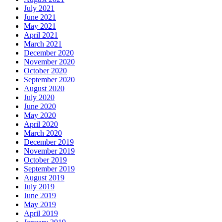
July 2021
June 2021
May 2021
April 2021
March 2021
December 2020
November 2020
October 2020
September 2020
August 2020
July 2020
June 2020
May 2020
April 2020
March 2020
December 2019
November 2019
October 2019
September 2019
August 2019
July 2019
June 2019
May 2019
April 2019