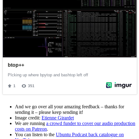
And we go over all your amazing feedback – thanks for
sending it – please keep sending it!
Image credit:
Etienne Girardet
We are running
a crowd funder to cover our audio production
costs on Patreon
.
You can listen to the
Ubuntu Podcast back catalogue on