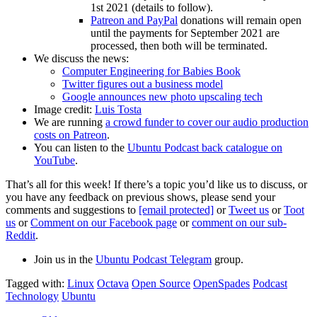
1st 2021 (details to follow).
Patreon and PayPal
donations will remain open
until the payments for September 2021 are
processed, then both will be terminated.
We discuss the news:
Computer Engineering for Babies Book
Twitter figures out a business model
Google announces new photo upscaling tech
Image credit:
Luis Tosta
We are running
a crowd funder to cover our audio production
costs on Patreon
.
You can listen to the
Ubuntu Podcast back catalogue on
YouTube
.
That’s all for this week! If there’s a topic you’d like us to discuss, or
you have any feedback on previous shows, please send your
comments and suggestions to
[email protected]
or
Tweet us
or
Toot
us
or
Comment on our Facebook page
or
comment on our sub-
Reddit
.
Join us in the
Ubuntu Podcast Telegram
group.
Tagged with:
Linux
Octava
Open Source
OpenSpades
Podcast
Technology
Ubuntu