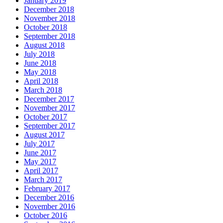
January 2019
December 2018
November 2018
October 2018
September 2018
August 2018
July 2018
June 2018
May 2018
April 2018
March 2018
December 2017
November 2017
October 2017
September 2017
August 2017
July 2017
June 2017
May 2017
April 2017
March 2017
February 2017
December 2016
November 2016
October 2016