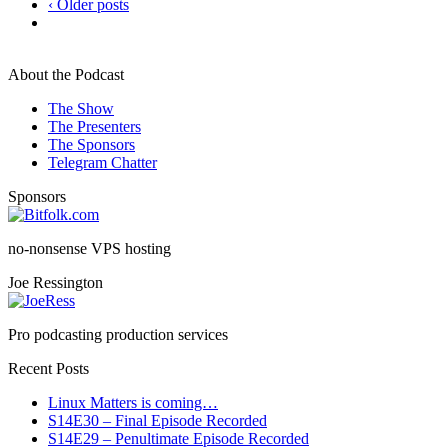
‹ Older posts
About the Podcast
The Show
The Presenters
The Sponsors
Telegram Chatter
Sponsors
no-nonsense VPS hosting
Joe Ressington
Pro podcasting production services
Recent Posts
Linux Matters is coming…
S14E30 – Final Episode Recorded
S14E29 – Penultimate Episode Recorded