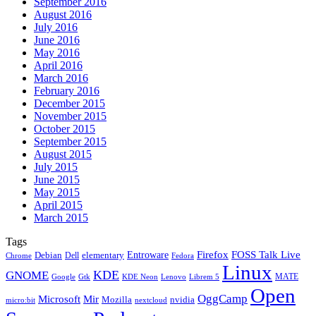
September 2016
August 2016
July 2016
June 2016
May 2016
April 2016
March 2016
February 2016
December 2015
November 2015
October 2015
September 2015
August 2015
July 2015
June 2015
May 2015
April 2015
March 2015
Tags
Firefox
Entroware
FOSS Talk Live
Debian
elementary
Dell
Chrome
Fedora
Linux
KDE
GNOME
MATE
Google
KDE Neon
Librem 5
Gtk
Lenovo
Open
OggCamp
Microsoft
Mir
Mozilla
nvidia
nextcloud
micro:bit