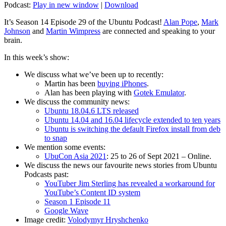
Podcast:
Play in new window
|
Download
It’s Season 14 Episode 29 of the Ubuntu Podcast!
Alan Pope
,
Mark
Johnson
and
Martin Wimpress
are connected and speaking to your
brain.
In this week’s show:
We discuss what we’ve been up to recently:
Martin has been
buying iPhones
.
Alan has been playing with
Gotek Emulator
.
We discuss the community news:
Ubuntu 18.04.6 LTS released
Ubuntu 14.04 and 16.04 lifecycle extended to ten years
Ubuntu is switching the default Firefox install from deb
to snap
We mention some events:
UbuCon Asia 2021
: 25 to 26 of Sept 2021 – Online.
We discuss the news our favourite news stories from Ubuntu
Podcasts past:
YouTuber Jim Sterling has revealed a workaround for
YouTube’s Content ID system
Season 1 Episode 11
Google Wave
Image credit:
Volodymyr Hryshchenko