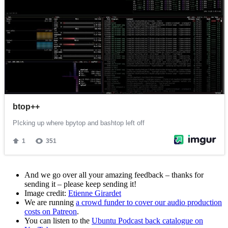
And we go over all your amazing feedback – thanks for
sending it – please keep sending it!
Image credit:
Etienne Girardet
We are running
a crowd funder to cover our audio production
costs on Patreon
.
You can listen to the
Ubuntu Podcast back catalogue on