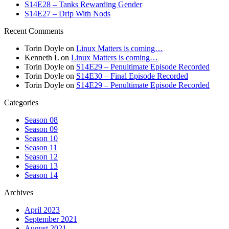
S14E28 – Tanks Rewarding Gender
S14E27 – Drip With Nods
Recent Comments
Torin Doyle
on
Linux Matters is coming…
Kenneth L
on
Linux Matters is coming…
Torin Doyle
on
S14E29 – Penultimate Episode Recorded
Torin Doyle
on
S14E30 – Final Episode Recorded
Torin Doyle
on
S14E29 – Penultimate Episode Recorded
Categories
Season 08
Season 09
Season 10
Season 11
Season 12
Season 13
Season 14
Archives
April 2023
September 2021
August 2021