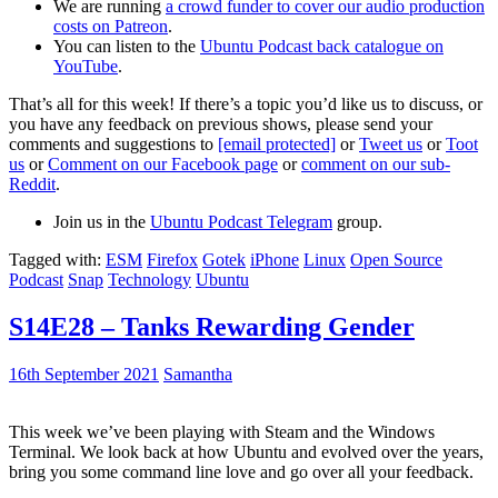
We are running
a crowd funder to cover our audio production
costs on Patreon
.
You can listen to the
Ubuntu Podcast back catalogue on
YouTube
.
That’s all for this week! If there’s a topic you’d like us to discuss, or
you have any feedback on previous shows, please send your
comments and suggestions to
[email protected]
or
Tweet us
or
Toot
us
or
Comment on our Facebook page
or
comment on our sub-
Reddit
.
Join us in the
Ubuntu Podcast Telegram
group.
Tagged with:
ESM
Firefox
Gotek
iPhone
Linux
Open Source
Podcast
Snap
Technology
Ubuntu
S14E28 – Tanks Rewarding Gender
16th September 2021
Samantha
This week we’ve been playing with Steam and the Windows
Terminal. We look back at how Ubuntu and evolved over the years,
bring you some command line love and go over all your feedback.