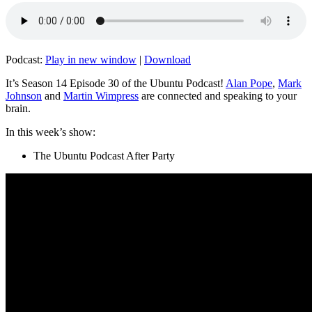
Podcast:
Play in new window
|
Download
It’s Season 14 Episode 30 of the Ubuntu Podcast!
Alan Pope
,
Mark
Johnson
and
Martin Wimpress
are connected and speaking to your
brain.
In this week’s show:
The Ubuntu Podcast After Party