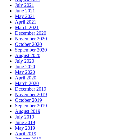
July 2021
June 2021
May 2021
April 2021
March 2021
December 2020
November 2020
October 2020
September 2020
August 2020
July 2020
June 2020
May 2020
April 2020
March 2020
December 2019
November 2019
October 2019
September 2019
August 2019
July 2019
June 2019
May 2019
April 2019