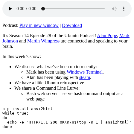
Podcast:
Play in new window
|
Download
It’s Season 14 Episode 28 of the Ubuntu Podcast!
Alan Pope
,
Mark
Johnson
and
Martin Wimpress
are connected and speaking to your
brain.
In this week’s show:
We discuss what we’ve been up to recently:
Mark has been using
Windows Terminal
.
Alan has been playing with
steam
.
We have a little Ubuntu retrospective.
We share a Command Line Lurve:
Bash web server – serve bash command output as a
web page
pip install ansi2html

while true;

do

  echo -e "HTTP/1.1 200 OK\n\n$(top -n 1 | ansi2html)" 