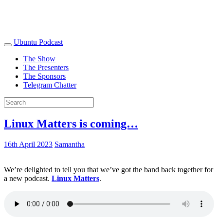
Ubuntu Podcast
The Show
The Presenters
The Sponsors
Telegram Chatter
Linux Matters is coming…
16th April 2023
Samantha
We’re delighted to tell you that we’ve got the band back together for
a new podcast.
Linux Matters
.