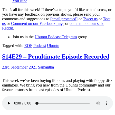
YouTube
.
That’s all for this week! If there’s a topic you’d like us to discuss, or
you have any feedback on previous shows, please send your
comments and suggestions to
[email protected]
or
Tweet us
or
Toot
us
or
Comment on our Facebook page
or
comment on our sub-
Reddit
.
Join us in the
Ubuntu Podcast Telegram
group.
Tagged with:
EOF
Podcast
Ubuntu
S14E29 – Penultimate Episode Recorded
23rd September 2021
Samantha
This week we’ve been buying iPhones and playing with floppy disk
emulators. We bring you new from the Ubuntu community and our
favourite stories from past episodes of Ubuntu Podcast.