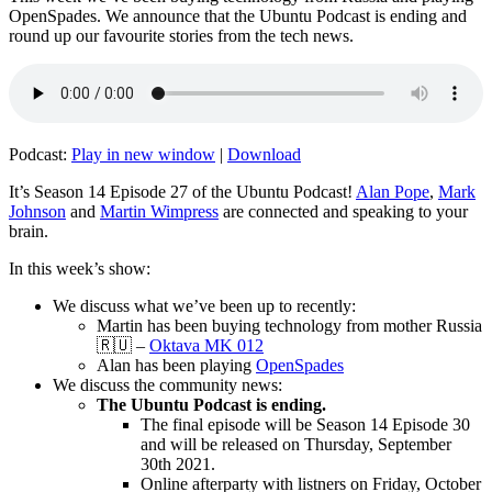
OpenSpades. We announce that the Ubuntu Podcast is ending and
round up our favourite stories from the tech news.
Podcast:
Play in new window
|
Download
It’s Season 14 Episode 27 of the Ubuntu Podcast!
Alan Pope
,
Mark
Johnson
and
Martin Wimpress
are connected and speaking to your
brain.
In this week’s show:
We discuss what we’ve been up to recently:
Martin has been buying technology from mother Russia
🇷🇺 –
Oktava MK 012
Alan has been playing
OpenSpades
We discuss the community news:
The Ubuntu Podcast is ending.
The final episode will be Season 14 Episode 30
and will be released on Thursday, September
30th 2021.
Online afterparty with listners on Friday, October