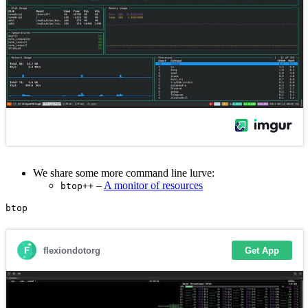
We share some more command line lurve:
–
A monitor of resources
btop++