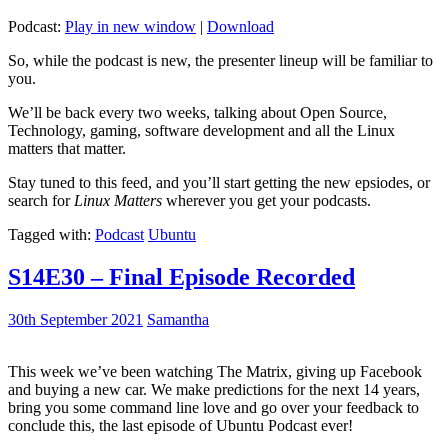
Podcast:
Play in new window
|
Download
So, while the podcast is new, the presenter lineup will be familiar to
you.
We’ll be back every two weeks, talking about Open Source,
Technology, gaming, software development and all the Linux
matters that matter.
Stay tuned to this feed, and you’ll start getting the new epsiodes, or
search for
Linux Matters
wherever you get your podcasts.
Tagged with:
Podcast
Ubuntu
S14E30 – Final Episode Recorded
30th September 2021
Samantha
This week we’ve been watching The Matrix, giving up Facebook
and buying a new car. We make predictions for the next 14 years,
bring you some command line love and go over your feedback to
conclude this, the last episode of Ubuntu Podcast ever!