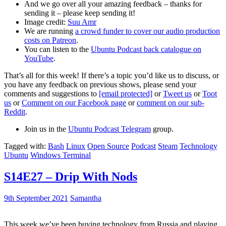
And we go over all your amazing feedback – thanks for
sending it – please keep sending it!
Image credit:
Suu Amr
We are running
a crowd funder to cover our audio production
costs on Patreon
.
You can listen to the
Ubuntu Podcast back catalogue on
YouTube
.
That’s all for this week! If there’s a topic you’d like us to discuss, or
you have any feedback on previous shows, please send your
comments and suggestions to
[email protected]
or
Tweet us
or
Toot
us
or
Comment on our Facebook page
or
comment on our sub-
Reddit
.
Join us in the
Ubuntu Podcast Telegram
group.
Tagged with:
Bash
Linux
Open Source
Podcast
Steam
Technology
Ubuntu
Windows Terminal
S14E27 – Drip With Nods
9th September 2021
Samantha
This week we’ve been buying technology from Russia and playing