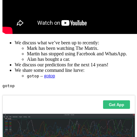
We discuss what we’ve been up to recently:
Mark has been watching The Matrix.
Martin has stopped using Facebook and WhatsApp.
Alan has bought a car.
We discuss our predictions for the next 14 years!
We share some command line lurve:
–
gotop
gotop