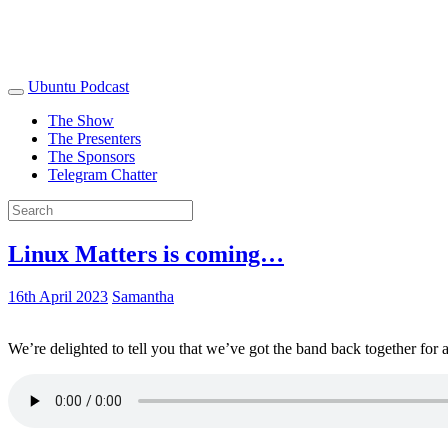
Ubuntu Podcast
The Show
The Presenters
The Sponsors
Telegram Chatter
Linux Matters is coming…
16th April 2023
Samantha
We’re delighted to tell you that we’ve got the band back together for