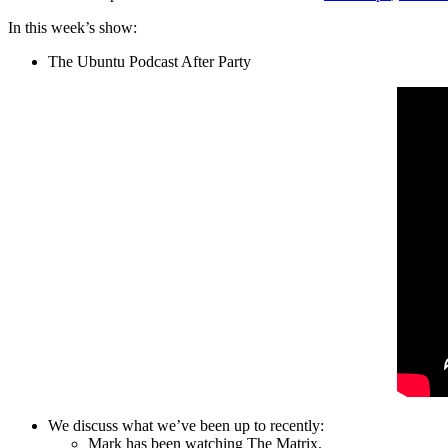
In this week’s show:
The Ubuntu Podcast After Party
We discuss what we’ve been up to recently:
Mark has been watching The Matrix.