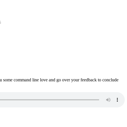
.
ou some command line love and go over your feedback to conclude