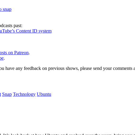
to snap
dcasts past:
ouTube’s Content ID system
osts on Patreon
.
be
.
, or you have any feedback on previous shows, please send your comments
t
Snap
Technology
Ubuntu