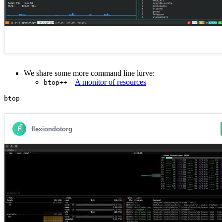
We share some more command line lurve:
–
A monitor of resources
btop++