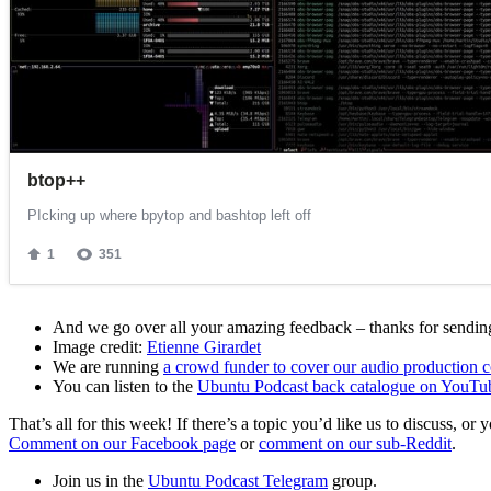
And we go over all your amazing feedback – thanks for sending 
Image credit:
Etienne Girardet
We are running
a crowd funder to cover our audio production c
You can listen to the
Ubuntu Podcast back catalogue on YouTu
That’s all for this week! If there’s a topic you’d like us to discuss
Comment on our Facebook page
or
comment on our sub-Reddit
.
Join us in the
Ubuntu Podcast Telegram
group.