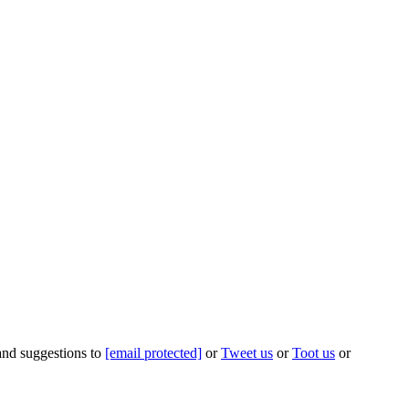
 and suggestions to
[email protected]
or
Tweet us
or
Toot us
or