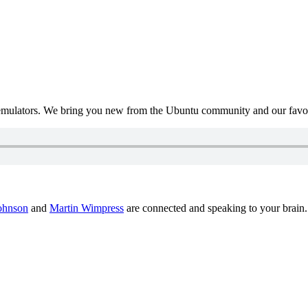
mulators. We bring you new from the Ubuntu community and our favour
ohnson
and
Martin Wimpress
are connected and speaking to your brain.