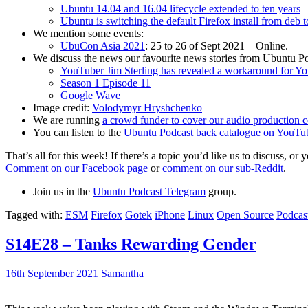
Ubuntu 14.04 and 16.04 lifecycle extended to ten years
Ubuntu is switching the default Firefox install from deb 
We mention some events:
UbuCon Asia 2021
: 25 to 26 of Sept 2021 – Online.
We discuss the news our favourite news stories from Ubuntu Po
YouTuber Jim Sterling has revealed a workaround for Y
Season 1 Episode 11
Google Wave
Image credit:
Volodymyr Hryshchenko
We are running
a crowd funder to cover our audio production c
You can listen to the
Ubuntu Podcast back catalogue on YouTu
That’s all for this week! If there’s a topic you’d like us to discuss
Comment on our Facebook page
or
comment on our sub-Reddit
.
Join us in the
Ubuntu Podcast Telegram
group.
Tagged with:
ESM
Firefox
Gotek
iPhone
Linux
Open Source
Podcas
S14E28 – Tanks Rewarding Gender
16th September 2021
Samantha