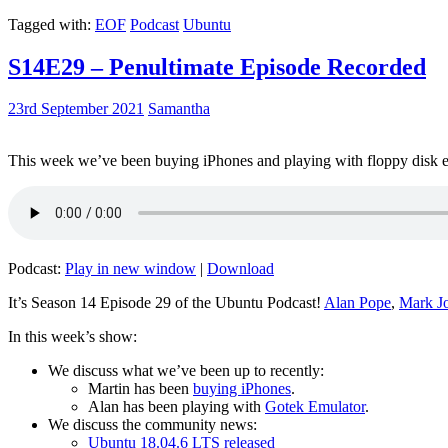
Tagged with:
EOF
Podcast
Ubuntu
S14E29 – Penultimate Episode Recorded
23rd September 2021
Samantha
This week we’ve been buying iPhones and playing with floppy disk e
Podcast:
Play in new window
|
Download
It’s Season 14 Episode 29 of the Ubuntu Podcast!
Alan Pope
,
Mark J
In this week’s show:
We discuss what we’ve been up to recently:
Martin has been
buying iPhones
.
Alan has been playing with
Gotek Emulator
.
We discuss the community news:
Ubuntu 18.04.6 LTS released