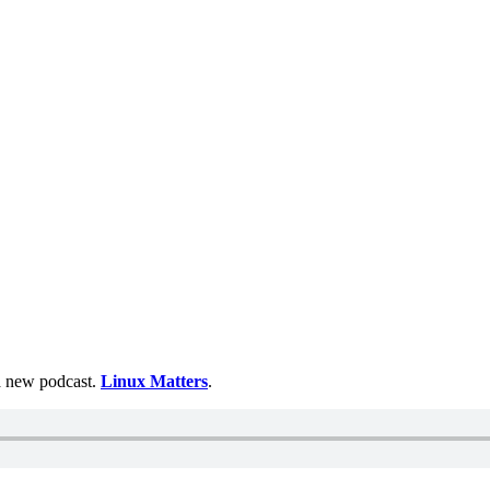
 a new podcast.
Linux Matters
.