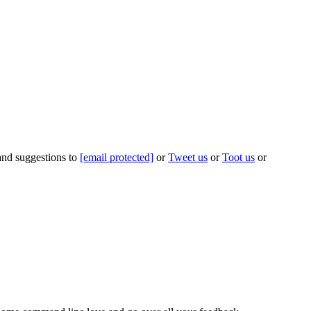
 and suggestions to
[email protected]
or
Tweet us
or
Toot us
or