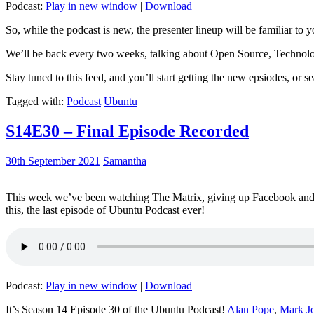
Podcast:
Play in new window
|
Download
So, while the podcast is new, the presenter lineup will be familiar to y
We’ll be back every two weeks, talking about Open Source, Technolog
Stay tuned to this feed, and you’ll start getting the new epsiodes, or s
Tagged with:
Podcast
Ubuntu
S14E30 – Final Episode Recorded
30th September 2021
Samantha
This week we’ve been watching The Matrix, giving up Facebook and b
this, the last episode of Ubuntu Podcast ever!
Podcast:
Play in new window
|
Download
It’s Season 14 Episode 30 of the Ubuntu Podcast!
Alan Pope
,
Mark J