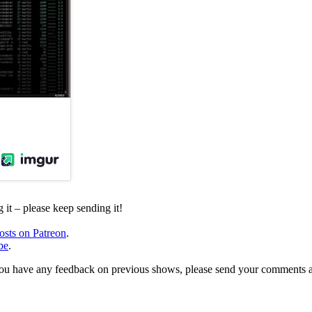
it – please keep sending it!
osts on Patreon
.
be
.
, or you have any feedback on previous shows, please send your comments