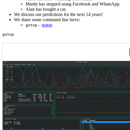
Martin has stopped using Facebook and WhatsApp.
Alan has bought a car.
We discuss our predictions for the next 14 years!
We share some command line lurve:
–
gotop
gotop