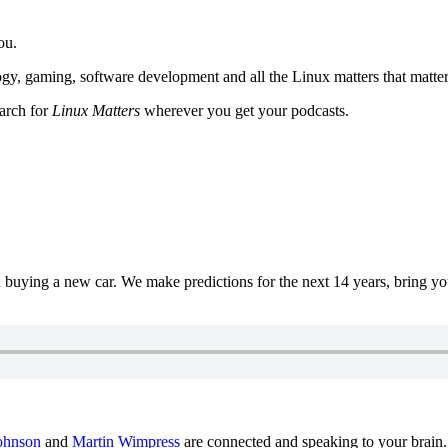
ou.
y, gaming, software development and all the Linux matters that matter
earch for
Linux Matters
wherever you get your podcasts.
uying a new car. We make predictions for the next 14 years, bring y
ohnson
and
Martin Wimpress
are connected and speaking to your brain.