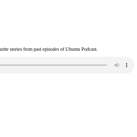
ite stories from past episodes of Ubuntu Podcast.