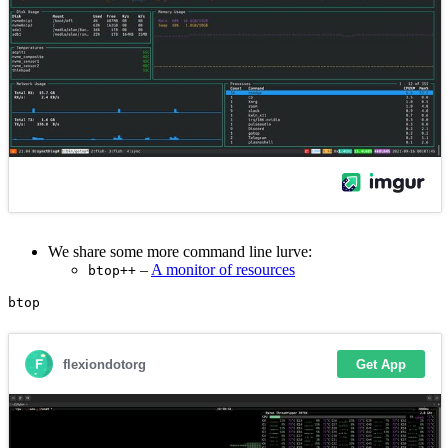
We share some more command line lurve:
–
A monitor of resources
btop++