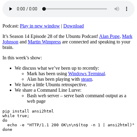
Podcast:
Play in new window
|
Download
It’s Season 14 Episode 28 of the Ubuntu Podcast!
Alan Pope
,
Mark
Johnson
and
Martin Wimpress
are connected and speaking to your
brain.
In this week’s show:
We discuss what we’ve been up to recently:
Mark has been using
Windows Terminal
.
Alan has been playing with
steam
.
We have a little Ubuntu retrospective.
We share a Command Line Lurve:
Bash web server – serve bash command output as a
web page
pip install ansi2html

while true;

do

  echo -e "HTTP/1.1 200 OK\n\n$(top -n 1 | ansi2html)" 