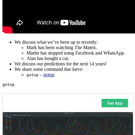
We discuss what we’ve been up to recently:
Mark has been watching The Matrix.
Martin has stopped using Facebook and WhatsApp.
Alan has bought a car.
We discuss our predictions for the next 14 years!
We share some command line lurve:
–
gotop
gotop