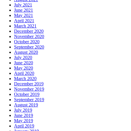
July 2021
June 2021
May 2021
April 2021
March 2021
December 2020
November 2020
October 2020
September 2020
August 2020
July 2020
June 2020
May 2020
April 2020
March 2020
December 2019
November 2019
October 2019
September 2019
August 2019
July 2019
June 2019
May 2019
April 2019