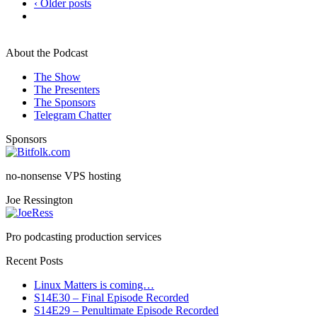
‹ Older posts
About the Podcast
The Show
The Presenters
The Sponsors
Telegram Chatter
Sponsors
no-nonsense VPS hosting
Joe Ressington
Pro podcasting production services
Recent Posts
Linux Matters is coming…
S14E30 – Final Episode Recorded
S14E29 – Penultimate Episode Recorded