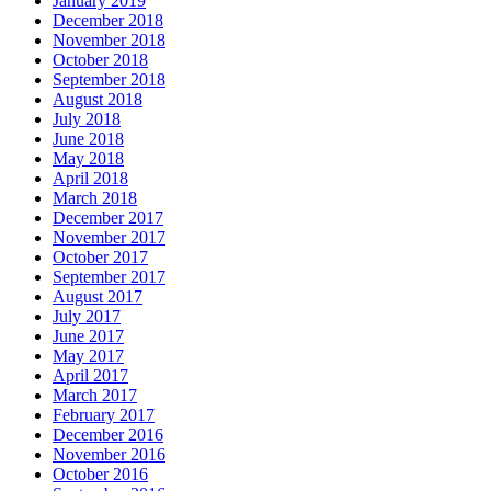
January 2019
December 2018
November 2018
October 2018
September 2018
August 2018
July 2018
June 2018
May 2018
April 2018
March 2018
December 2017
November 2017
October 2017
September 2017
August 2017
July 2017
June 2017
May 2017
April 2017
March 2017
February 2017
December 2016
November 2016
October 2016