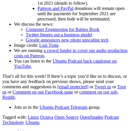
1st 2021 (details to follow).
Patreon and PayPal
donations will remain open
until the payments for September 2021 are
processed, then both will be terminated.
We discuss the news:
Computer Engineering for Babies Book
Twitter figures out a business model
Google announces new photo upscaling tech
Image credit:
Luis Tosta
We are running
a crowd funder to cover our audio production
costs on Patreon
.
You can listen to the
Ubuntu Podcast back catalogue on
YouTube
.
That’s all for this week! If there’s a topic you’d like us to discuss, or
you have any feedback on previous shows, please send your
comments and suggestions to
[email protected]
or
Tweet us
or
Toot
us
or
Comment on our Facebook page
or
comment on our sub-
Reddit
.
Join us in the
Ubuntu Podcast Telegram
group.
Tagged with:
Linux
Octava
Open Source
OpenSpades
Podcast
Technology
Ubuntu