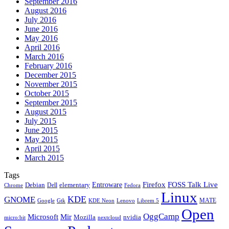
September 2016
August 2016
July 2016
June 2016
May 2016
April 2016
March 2016
February 2016
December 2015
November 2015
October 2015
September 2015
August 2015
July 2015
June 2015
May 2015
April 2015
March 2015
Tags
Firefox
Entroware
FOSS Talk Live
Debian
elementary
Dell
Chrome
Fedora
Linux
KDE
GNOME
MATE
Google
KDE Neon
Librem 5
Gtk
Lenovo
Open
OggCamp
Microsoft
Mir
Mozilla
nvidia
nextcloud
micro:bit