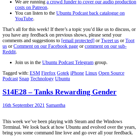
We are running
a crowd funder to cover our audio production
costs on Patreon
.
You can listen to the
Ubuntu Podcast back catalogue on
YouTube
.
That’s all for this week! If there’s a topic you’d like us to discuss, or
you have any feedback on previous shows, please send your
comments and suggestions to
[email protected]
or
Tweet us
or
Toot
us
or
Comment on our Facebook page
or
comment on our sub-
Reddit
.
Join us in the
Ubuntu Podcast Telegram
group.
Tagged with:
ESM
Firefox
Gotek
iPhone
Linux
Open Source
Podcast
Snap
Technology
Ubuntu
S14E28 – Tanks Rewarding Gender
16th September 2021
Samantha
This week we’ve been playing with Steam and the Windows
Terminal. We look back at how Ubuntu and evolved over the years,
bring you some command line love and go over all your feedback.