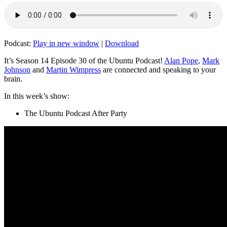
Podcast:
Play in new window
|
Download
It’s Season 14 Episode 30 of the Ubuntu Podcast!
Alan Pope
,
Mark
Johnson
and
Martin Wimpress
are connected and speaking to your
brain.
In this week’s show:
The Ubuntu Podcast After Party