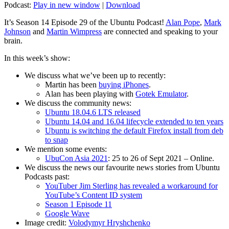
Podcast:
Play in new window
|
Download
It’s Season 14 Episode 29 of the Ubuntu Podcast!
Alan Pope
,
Mark
Johnson
and
Martin Wimpress
are connected and speaking to your
brain.
In this week’s show:
We discuss what we’ve been up to recently:
Martin has been
buying iPhones
.
Alan has been playing with
Gotek Emulator
.
We discuss the community news:
Ubuntu 18.04.6 LTS released
Ubuntu 14.04 and 16.04 lifecycle extended to ten years
Ubuntu is switching the default Firefox install from deb
to snap
We mention some events:
UbuCon Asia 2021
: 25 to 26 of Sept 2021 – Online.
We discuss the news our favourite news stories from Ubuntu
Podcasts past:
YouTuber Jim Sterling has revealed a workaround for
YouTube’s Content ID system
Season 1 Episode 11
Google Wave
Image credit:
Volodymyr Hryshchenko