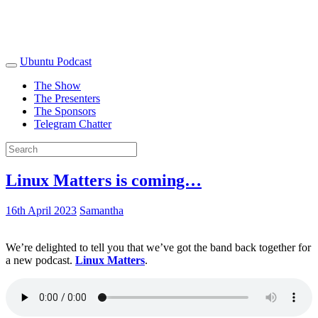
Ubuntu Podcast
The Show
The Presenters
The Sponsors
Telegram Chatter
Linux Matters is coming…
16th April 2023
Samantha
We’re delighted to tell you that we’ve got the band back together for
a new podcast.
Linux Matters
.