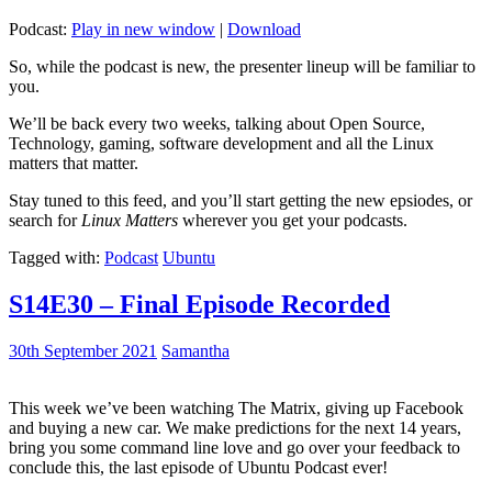
Podcast:
Play in new window
|
Download
So, while the podcast is new, the presenter lineup will be familiar to
you.
We’ll be back every two weeks, talking about Open Source,
Technology, gaming, software development and all the Linux
matters that matter.
Stay tuned to this feed, and you’ll start getting the new epsiodes, or
search for
Linux Matters
wherever you get your podcasts.
Tagged with:
Podcast
Ubuntu
S14E30 – Final Episode Recorded
30th September 2021
Samantha
This week we’ve been watching The Matrix, giving up Facebook
and buying a new car. We make predictions for the next 14 years,
bring you some command line love and go over your feedback to
conclude this, the last episode of Ubuntu Podcast ever!