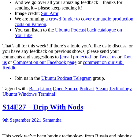
And we go over all your amazing feedback – thanks for
sending it – please keep sending it!
Image credit:
Suu Amr
We are running
a crowd funder to cover our audio production
costs on Patreon
.
You can listen to the
Ubuntu Podcast back catalogue on
YouTube
.
That’s all for this week! If there’s a topic you’d like us to discuss, or
you have any feedback on previous shows, please send your
comments and suggestions to
[email protected]
or
Tweet us
or
Toot
us
or
Comment on our Facebook page
or
comment on our sub-
Reddit
.
Join us in the
Ubuntu Podcast Telegram
group.
Tagged with:
Bash
Linux
Open Source
Podcast
Steam
Technology
Ubuntu
Windows Terminal
S14E27 – Drip With Nods
9th September 2021
Samantha
This week we’ve been buying technology from Russia and playing