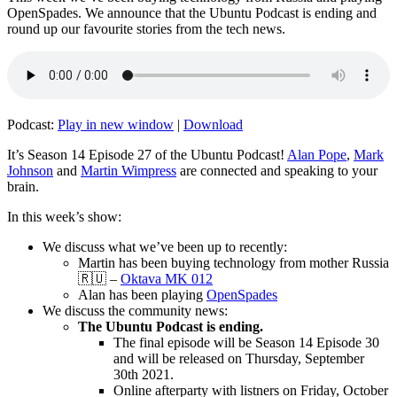
OpenSpades. We announce that the Ubuntu Podcast is ending and
round up our favourite stories from the tech news.
Podcast:
Play in new window
|
Download
It’s Season 14 Episode 27 of the Ubuntu Podcast!
Alan Pope
,
Mark
Johnson
and
Martin Wimpress
are connected and speaking to your
brain.
In this week’s show:
We discuss what we’ve been up to recently:
Martin has been buying technology from mother Russia
🇷🇺 –
Oktava MK 012
Alan has been playing
OpenSpades
We discuss the community news:
The Ubuntu Podcast is ending.
The final episode will be Season 14 Episode 30
and will be released on Thursday, September
30th 2021.
Online afterparty with listners on Friday, October