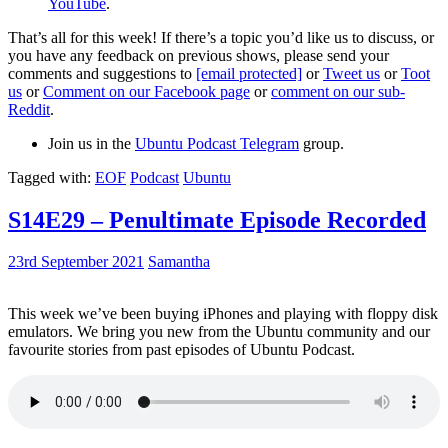
YouTube
.
That’s all for this week! If there’s a topic you’d like us to discuss, or
you have any feedback on previous shows, please send your
comments and suggestions to
[email protected]
or
Tweet us
or
Toot
us
or
Comment on our Facebook page
or
comment on our sub-
Reddit
.
Join us in the
Ubuntu Podcast Telegram
group.
Tagged with:
EOF
Podcast
Ubuntu
S14E29 – Penultimate Episode Recorded
23rd September 2021
Samantha
This week we’ve been buying iPhones and playing with floppy disk
emulators. We bring you new from the Ubuntu community and our
favourite stories from past episodes of Ubuntu Podcast.