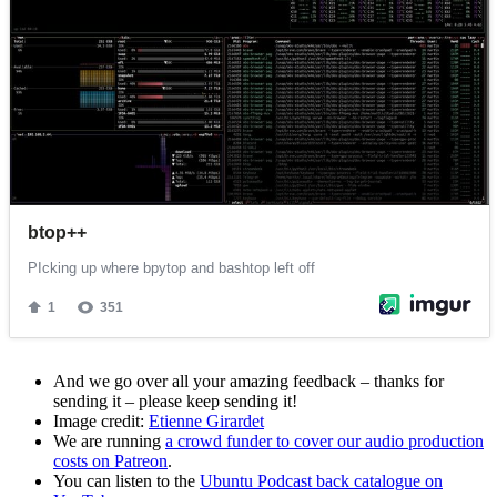
And we go over all your amazing feedback – thanks for
sending it – please keep sending it!
Image credit:
Etienne Girardet
We are running
a crowd funder to cover our audio production
costs on Patreon
.
You can listen to the
Ubuntu Podcast back catalogue on