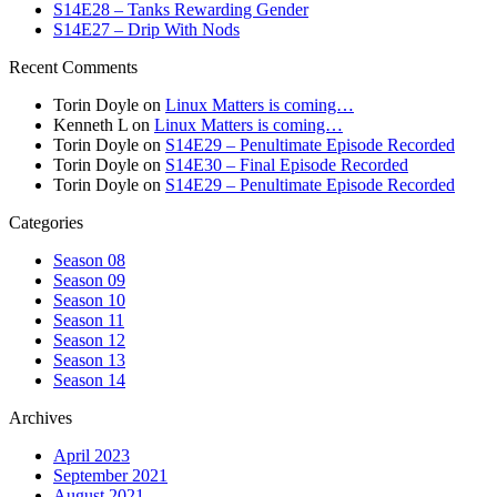
S14E28 – Tanks Rewarding Gender
S14E27 – Drip With Nods
Recent Comments
Torin Doyle
on
Linux Matters is coming…
Kenneth L
on
Linux Matters is coming…
Torin Doyle
on
S14E29 – Penultimate Episode Recorded
Torin Doyle
on
S14E30 – Final Episode Recorded
Torin Doyle
on
S14E29 – Penultimate Episode Recorded
Categories
Season 08
Season 09
Season 10
Season 11
Season 12
Season 13
Season 14
Archives
April 2023
September 2021
August 2021