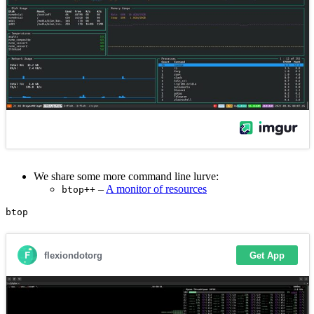
We share some more command line lurve:
–
A monitor of resources
btop++