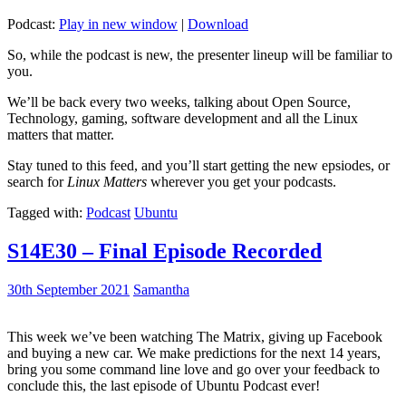
Podcast:
Play in new window
|
Download
So, while the podcast is new, the presenter lineup will be familiar to
you.
We’ll be back every two weeks, talking about Open Source,
Technology, gaming, software development and all the Linux
matters that matter.
Stay tuned to this feed, and you’ll start getting the new epsiodes, or
search for
Linux Matters
wherever you get your podcasts.
Tagged with:
Podcast
Ubuntu
S14E30 – Final Episode Recorded
30th September 2021
Samantha
This week we’ve been watching The Matrix, giving up Facebook
and buying a new car. We make predictions for the next 14 years,
bring you some command line love and go over your feedback to
conclude this, the last episode of Ubuntu Podcast ever!