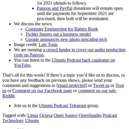
1st 2021 (details to follow).
Patreon and PayPal
donations will remain open
until the payments for September 2021 are
processed, then both will be terminated.
We discuss the news:
Computer Engineering for Babies Book
Twitter figures out a business model
Google announces new photo upscaling tech
Image credit:
Luis Tosta
We are running
a crowd funder to cover our audio production
costs on Patreon
.
You can listen to the
Ubuntu Podcast back catalogue on
YouTube
.
That’s all for this week! If there’s a topic you’d like us to discuss, or
you have any feedback on previous shows, please send your
comments and suggestions to
[email protected]
or
Tweet us
or
Toot
us
or
Comment on our Facebook page
or
comment on our sub-
Reddit
.
Join us in the
Ubuntu Podcast Telegram
group.
Tagged with:
Linux
Octava
Open Source
OpenSpades
Podcast
Technology
Ubuntu