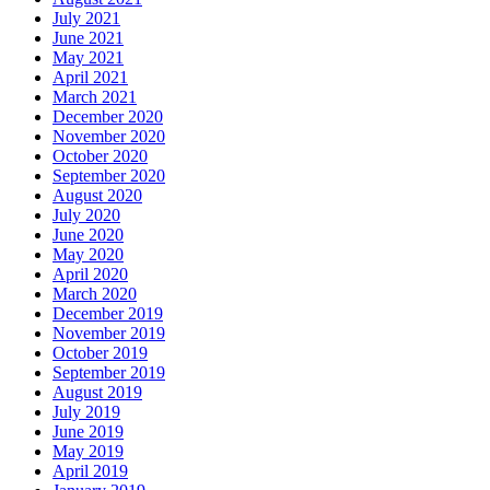
July 2021
June 2021
May 2021
April 2021
March 2021
December 2020
November 2020
October 2020
September 2020
August 2020
July 2020
June 2020
May 2020
April 2020
March 2020
December 2019
November 2019
October 2019
September 2019
August 2019
July 2019
June 2019
May 2019
April 2019