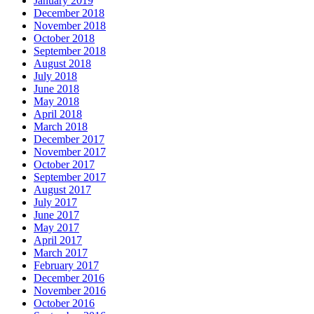
January 2019
December 2018
November 2018
October 2018
September 2018
August 2018
July 2018
June 2018
May 2018
April 2018
March 2018
December 2017
November 2017
October 2017
September 2017
August 2017
July 2017
June 2017
May 2017
April 2017
March 2017
February 2017
December 2016
November 2016
October 2016