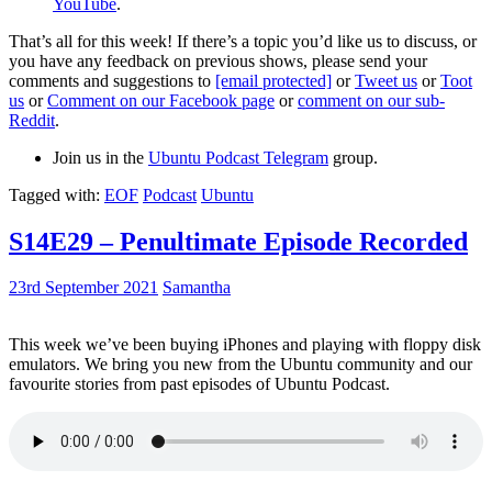
YouTube
.
That’s all for this week! If there’s a topic you’d like us to discuss, or
you have any feedback on previous shows, please send your
comments and suggestions to
[email protected]
or
Tweet us
or
Toot
us
or
Comment on our Facebook page
or
comment on our sub-
Reddit
.
Join us in the
Ubuntu Podcast Telegram
group.
Tagged with:
EOF
Podcast
Ubuntu
S14E29 – Penultimate Episode Recorded
23rd September 2021
Samantha
This week we’ve been buying iPhones and playing with floppy disk
emulators. We bring you new from the Ubuntu community and our
favourite stories from past episodes of Ubuntu Podcast.