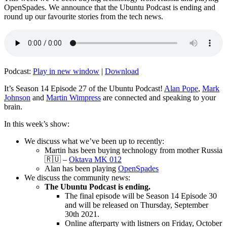
OpenSpades. We announce that the Ubuntu Podcast is ending and
round up our favourite stories from the tech news.
Podcast:
Play in new window
|
Download
It’s Season 14 Episode 27 of the Ubuntu Podcast!
Alan Pope
,
Mark
Johnson
and
Martin Wimpress
are connected and speaking to your
brain.
In this week’s show:
We discuss what we’ve been up to recently:
Martin has been buying technology from mother Russia
🇷🇺 –
Oktava MK 012
Alan has been playing
OpenSpades
We discuss the community news:
The Ubuntu Podcast is ending.
The final episode will be Season 14 Episode 30
and will be released on Thursday, September
30th 2021.
Online afterparty with listners on Friday, October