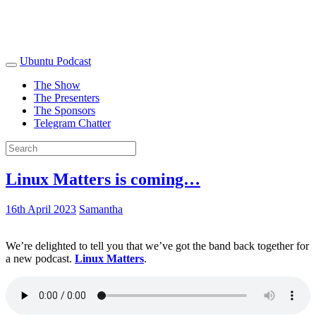
Ubuntu Podcast
The Show
The Presenters
The Sponsors
Telegram Chatter
Linux Matters is coming…
16th April 2023
Samantha
We’re delighted to tell you that we’ve got the band back together for
a new podcast.
Linux Matters
.