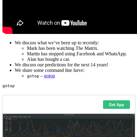
We discuss what we’ve been up to recently:
Mark has been watching The Matrix.
Martin has stopped using Facebook and WhatsApp.
Alan has bought a car.
We discuss our predictions for the next 14 years!
We share some command line lurve:
–
gotop
gotop