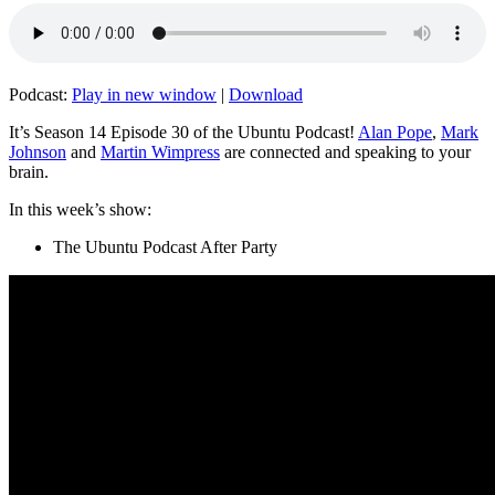
Podcast:
Play in new window
|
Download
It’s Season 14 Episode 30 of the Ubuntu Podcast!
Alan Pope
,
Mark
Johnson
and
Martin Wimpress
are connected and speaking to your
brain.
In this week’s show:
The Ubuntu Podcast After Party