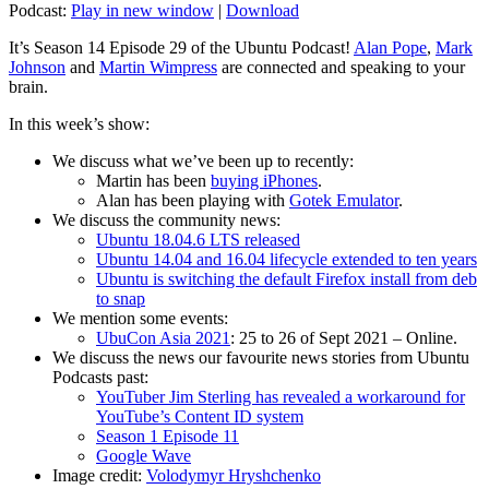
Podcast:
Play in new window
|
Download
It’s Season 14 Episode 29 of the Ubuntu Podcast!
Alan Pope
,
Mark
Johnson
and
Martin Wimpress
are connected and speaking to your
brain.
In this week’s show:
We discuss what we’ve been up to recently:
Martin has been
buying iPhones
.
Alan has been playing with
Gotek Emulator
.
We discuss the community news:
Ubuntu 18.04.6 LTS released
Ubuntu 14.04 and 16.04 lifecycle extended to ten years
Ubuntu is switching the default Firefox install from deb
to snap
We mention some events:
UbuCon Asia 2021
: 25 to 26 of Sept 2021 – Online.
We discuss the news our favourite news stories from Ubuntu
Podcasts past:
YouTuber Jim Sterling has revealed a workaround for
YouTube’s Content ID system
Season 1 Episode 11
Google Wave
Image credit:
Volodymyr Hryshchenko