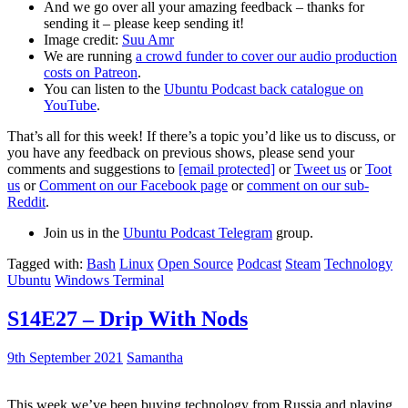
And we go over all your amazing feedback – thanks for
sending it – please keep sending it!
Image credit:
Suu Amr
We are running
a crowd funder to cover our audio production
costs on Patreon
.
You can listen to the
Ubuntu Podcast back catalogue on
YouTube
.
That’s all for this week! If there’s a topic you’d like us to discuss, or
you have any feedback on previous shows, please send your
comments and suggestions to
[email protected]
or
Tweet us
or
Toot
us
or
Comment on our Facebook page
or
comment on our sub-
Reddit
.
Join us in the
Ubuntu Podcast Telegram
group.
Tagged with:
Bash
Linux
Open Source
Podcast
Steam
Technology
Ubuntu
Windows Terminal
S14E27 – Drip With Nods
9th September 2021
Samantha
This week we’ve been buying technology from Russia and playing