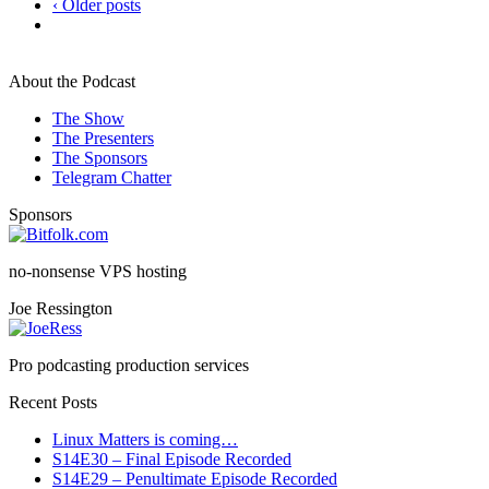
‹ Older posts
About the Podcast
The Show
The Presenters
The Sponsors
Telegram Chatter
Sponsors
no-nonsense VPS hosting
Joe Ressington
Pro podcasting production services
Recent Posts
Linux Matters is coming…
S14E30 – Final Episode Recorded
S14E29 – Penultimate Episode Recorded