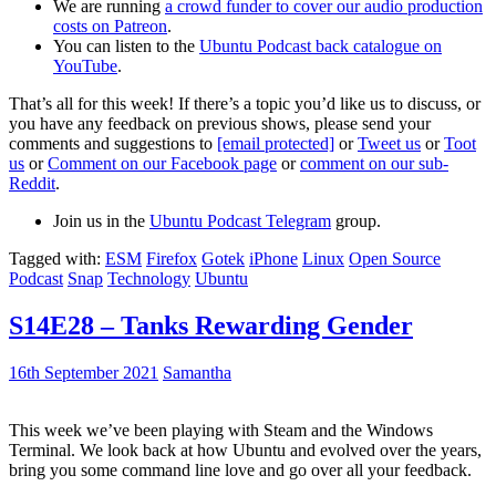
We are running
a crowd funder to cover our audio production
costs on Patreon
.
You can listen to the
Ubuntu Podcast back catalogue on
YouTube
.
That’s all for this week! If there’s a topic you’d like us to discuss, or
you have any feedback on previous shows, please send your
comments and suggestions to
[email protected]
or
Tweet us
or
Toot
us
or
Comment on our Facebook page
or
comment on our sub-
Reddit
.
Join us in the
Ubuntu Podcast Telegram
group.
Tagged with:
ESM
Firefox
Gotek
iPhone
Linux
Open Source
Podcast
Snap
Technology
Ubuntu
S14E28 – Tanks Rewarding Gender
16th September 2021
Samantha
This week we’ve been playing with Steam and the Windows
Terminal. We look back at how Ubuntu and evolved over the years,
bring you some command line love and go over all your feedback.