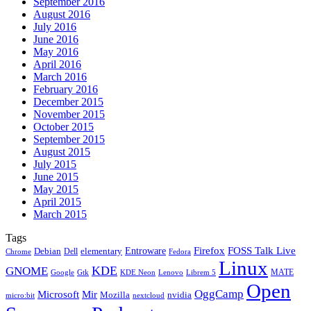
September 2016
August 2016
July 2016
June 2016
May 2016
April 2016
March 2016
February 2016
December 2015
November 2015
October 2015
September 2015
August 2015
July 2015
June 2015
May 2015
April 2015
March 2015
Tags
Firefox
Entroware
FOSS Talk Live
Debian
elementary
Dell
Chrome
Fedora
Linux
KDE
GNOME
MATE
Google
KDE Neon
Librem 5
Gtk
Lenovo
Open
OggCamp
Microsoft
Mir
Mozilla
nvidia
nextcloud
micro:bit