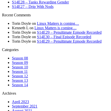
S14E28 – Tanks Rewarding Gender
S14E27 – Drip With Nods
Recent Comments
Torin Doyle
on
Linux Matters is coming…
Kenneth L
on
Linux Matters is coming…
Torin Doyle
on
S14E29 – Penultimate Episode Recorded
Torin Doyle
on
S14E30 – Final Episode Recorded
Torin Doyle
on
S14E29 – Penultimate Episode Recorded
Categories
Season 08
Season 09
Season 10
Season 11
Season 12
Season 13
Season 14
Archives
April 2023
September 2021
August 2021