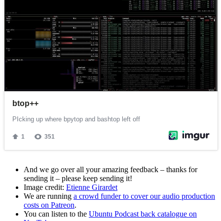
And we go over all your amazing feedback – thanks for
sending it – please keep sending it!
Image credit:
Etienne Girardet
We are running
a crowd funder to cover our audio production
costs on Patreon
.
You can listen to the
Ubuntu Podcast back catalogue on