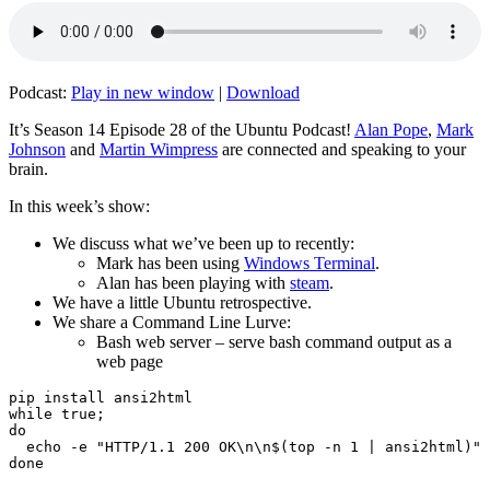
Podcast:
Play in new window
|
Download
It’s Season 14 Episode 28 of the Ubuntu Podcast!
Alan Pope
,
Mark
Johnson
and
Martin Wimpress
are connected and speaking to your
brain.
In this week’s show:
We discuss what we’ve been up to recently:
Mark has been using
Windows Terminal
.
Alan has been playing with
steam
.
We have a little Ubuntu retrospective.
We share a Command Line Lurve:
Bash web server – serve bash command output as a
web page
pip install ansi2html

while true;

do

  echo -e "HTTP/1.1 200 OK\n\n$(top -n 1 | ansi2html)" 