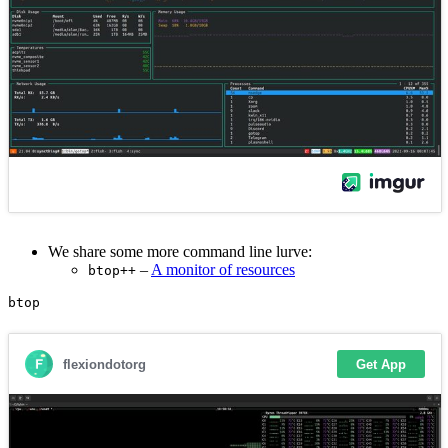
We share some more command line lurve:
–
A monitor of resources
btop++