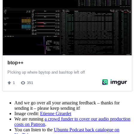
And we go over all your amazing feedback – thanks for
sending it – please keep sending it!
Image credit:
Etienne Girardet
We are running
a crowd funder to cover our audio production
costs on Patreon
.
You can listen to the
Ubuntu Podcast back catalogue on