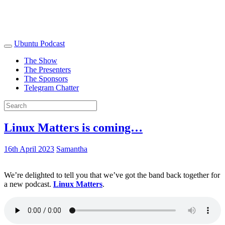
Ubuntu Podcast
The Show
The Presenters
The Sponsors
Telegram Chatter
Linux Matters is coming…
16th April 2023
Samantha
We’re delighted to tell you that we’ve got the band back together for
a new podcast.
Linux Matters
.