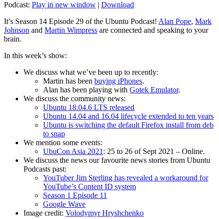
Podcast:
Play in new window
|
Download
It’s Season 14 Episode 29 of the Ubuntu Podcast!
Alan Pope
,
Mark
Johnson
and
Martin Wimpress
are connected and speaking to your
brain.
In this week’s show:
We discuss what we’ve been up to recently:
Martin has been
buying iPhones
.
Alan has been playing with
Gotek Emulator
.
We discuss the community news:
Ubuntu 18.04.6 LTS released
Ubuntu 14.04 and 16.04 lifecycle extended to ten years
Ubuntu is switching the default Firefox install from deb
to snap
We mention some events:
UbuCon Asia 2021
: 25 to 26 of Sept 2021 – Online.
We discuss the news our favourite news stories from Ubuntu
Podcasts past:
YouTuber Jim Sterling has revealed a workaround for
YouTube’s Content ID system
Season 1 Episode 11
Google Wave
Image credit:
Volodymyr Hryshchenko