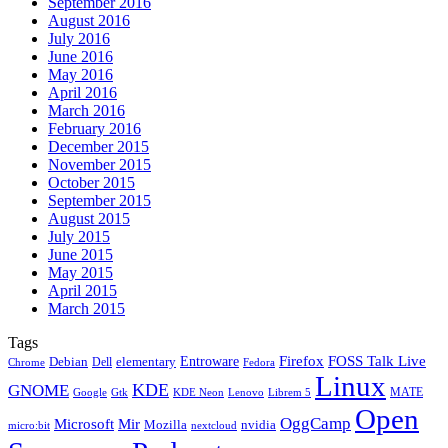
September 2016
August 2016
July 2016
June 2016
May 2016
April 2016
March 2016
February 2016
December 2015
November 2015
October 2015
September 2015
August 2015
July 2015
June 2015
May 2015
April 2015
March 2015
Tags
Firefox
Entroware
FOSS Talk Live
Debian
elementary
Dell
Chrome
Fedora
Linux
KDE
GNOME
MATE
Google
KDE Neon
Librem 5
Gtk
Lenovo
Open
OggCamp
Microsoft
Mir
Mozilla
nvidia
nextcloud
micro:bit