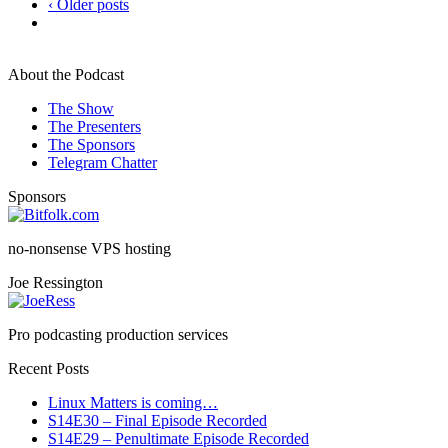
‹ Older posts
About the Podcast
The Show
The Presenters
The Sponsors
Telegram Chatter
Sponsors
no-nonsense VPS hosting
Joe Ressington
Pro podcasting production services
Recent Posts
Linux Matters is coming…
S14E30 – Final Episode Recorded
S14E29 – Penultimate Episode Recorded