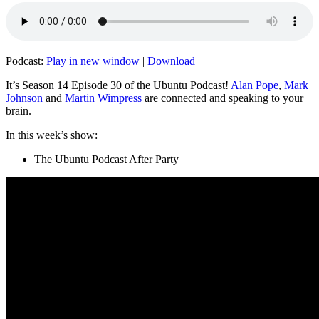
Podcast:
Play in new window
|
Download
It’s Season 14 Episode 30 of the Ubuntu Podcast!
Alan Pope
,
Mark
Johnson
and
Martin Wimpress
are connected and speaking to your
brain.
In this week’s show:
The Ubuntu Podcast After Party