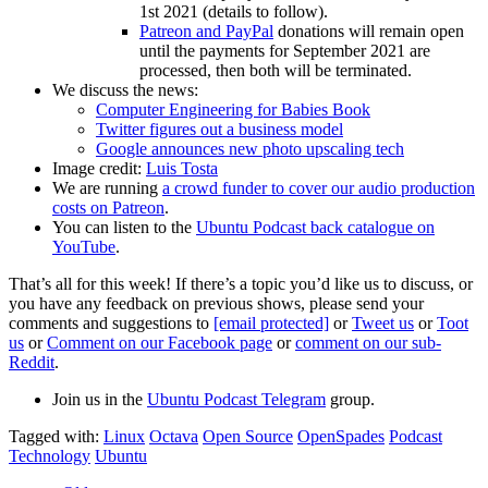
1st 2021 (details to follow).
Patreon and PayPal
donations will remain open
until the payments for September 2021 are
processed, then both will be terminated.
We discuss the news:
Computer Engineering for Babies Book
Twitter figures out a business model
Google announces new photo upscaling tech
Image credit:
Luis Tosta
We are running
a crowd funder to cover our audio production
costs on Patreon
.
You can listen to the
Ubuntu Podcast back catalogue on
YouTube
.
That’s all for this week! If there’s a topic you’d like us to discuss, or
you have any feedback on previous shows, please send your
comments and suggestions to
[email protected]
or
Tweet us
or
Toot
us
or
Comment on our Facebook page
or
comment on our sub-
Reddit
.
Join us in the
Ubuntu Podcast Telegram
group.
Tagged with:
Linux
Octava
Open Source
OpenSpades
Podcast
Technology
Ubuntu