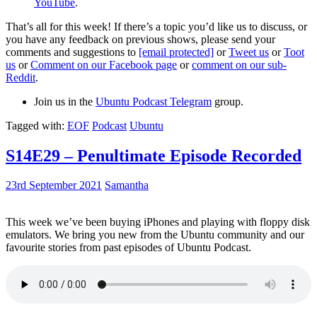
YouTube
.
That’s all for this week! If there’s a topic you’d like us to discuss, or
you have any feedback on previous shows, please send your
comments and suggestions to
[email protected]
or
Tweet us
or
Toot
us
or
Comment on our Facebook page
or
comment on our sub-
Reddit
.
Join us in the
Ubuntu Podcast Telegram
group.
Tagged with:
EOF
Podcast
Ubuntu
S14E29 – Penultimate Episode Recorded
23rd September 2021
Samantha
This week we’ve been buying iPhones and playing with floppy disk
emulators. We bring you new from the Ubuntu community and our
favourite stories from past episodes of Ubuntu Podcast.