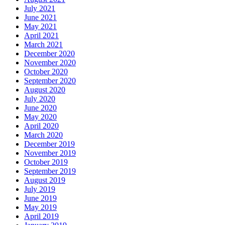
July 2021
June 2021
May 2021
April 2021
March 2021
December 2020
November 2020
October 2020
September 2020
August 2020
July 2020
June 2020
May 2020
April 2020
March 2020
December 2019
November 2019
October 2019
September 2019
August 2019
July 2019
June 2019
May 2019
April 2019