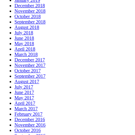
January 2019
December 2018
November 2018
October 2018
September 2018
August 2018
July 2018
June 2018
May 2018
April 2018
March 2018
December 2017
November 2017
October 2017
September 2017
August 2017
July 2017
June 2017
May 2017
April 2017
March 2017
February 2017
December 2016
November 2016
October 2016