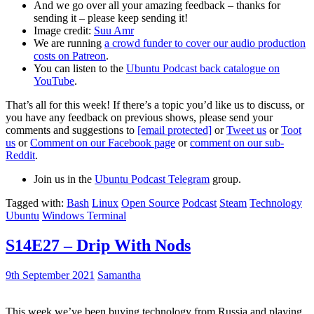
And we go over all your amazing feedback – thanks for
sending it – please keep sending it!
Image credit:
Suu Amr
We are running
a crowd funder to cover our audio production
costs on Patreon
.
You can listen to the
Ubuntu Podcast back catalogue on
YouTube
.
That’s all for this week! If there’s a topic you’d like us to discuss, or
you have any feedback on previous shows, please send your
comments and suggestions to
[email protected]
or
Tweet us
or
Toot
us
or
Comment on our Facebook page
or
comment on our sub-
Reddit
.
Join us in the
Ubuntu Podcast Telegram
group.
Tagged with:
Bash
Linux
Open Source
Podcast
Steam
Technology
Ubuntu
Windows Terminal
S14E27 – Drip With Nods
9th September 2021
Samantha
This week we’ve been buying technology from Russia and playing