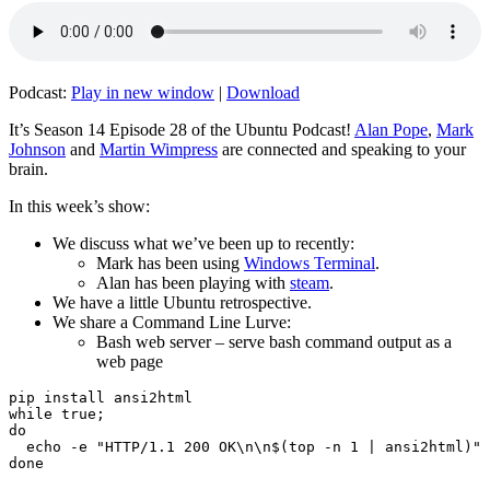
Podcast:
Play in new window
|
Download
It’s Season 14 Episode 28 of the Ubuntu Podcast!
Alan Pope
,
Mark
Johnson
and
Martin Wimpress
are connected and speaking to your
brain.
In this week’s show:
We discuss what we’ve been up to recently:
Mark has been using
Windows Terminal
.
Alan has been playing with
steam
.
We have a little Ubuntu retrospective.
We share a Command Line Lurve:
Bash web server – serve bash command output as a
web page
pip install ansi2html

while true;

do

  echo -e "HTTP/1.1 200 OK\n\n$(top -n 1 | ansi2html)" 