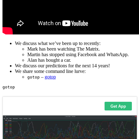
We discuss what we’ve been up to recently:
Mark has been watching The Matrix.
Martin has stopped using Facebook and WhatsApp.
Alan has bought a car.
We discuss our predictions for the next 14 years!
We share some command line lurve:
–
gotop
gotop