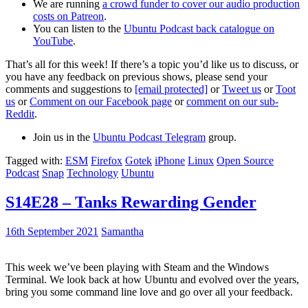
We are running
a crowd funder to cover our audio production
costs on Patreon
.
You can listen to the
Ubuntu Podcast back catalogue on
YouTube
.
That’s all for this week! If there’s a topic you’d like us to discuss, or
you have any feedback on previous shows, please send your
comments and suggestions to
[email protected]
or
Tweet us
or
Toot
us
or
Comment on our Facebook page
or
comment on our sub-
Reddit
.
Join us in the
Ubuntu Podcast Telegram
group.
Tagged with:
ESM
Firefox
Gotek
iPhone
Linux
Open Source
Podcast
Snap
Technology
Ubuntu
S14E28 – Tanks Rewarding Gender
16th September 2021
Samantha
This week we’ve been playing with Steam and the Windows
Terminal. We look back at how Ubuntu and evolved over the years,
bring you some command line love and go over all your feedback.