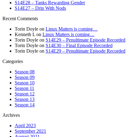
S14E28 – Tanks Rewarding Gender
S14E27 – Drip With Nods
Recent Comments
Torin Doyle
on
Linux Matters is coming…
Kenneth L
on
Linux Matters is coming…
Torin Doyle
on
S14E29 – Penultimate Episode Recorded
Torin Doyle
on
S14E30 – Final Episode Recorded
Torin Doyle
on
S14E29 – Penultimate Episode Recorded
Categories
Season 08
Season 09
Season 10
Season 11
Season 12
Season 13
Season 14
Archives
April 2023
September 2021
August 2021