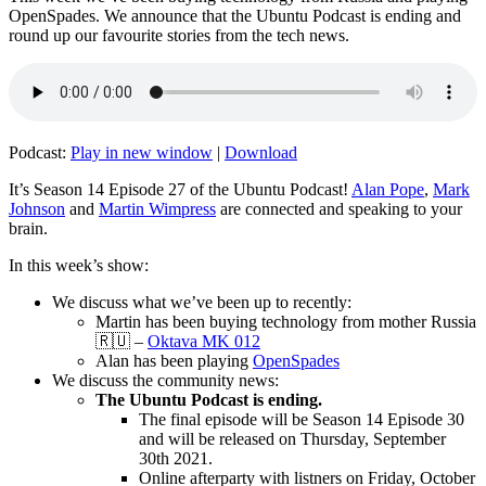
OpenSpades. We announce that the Ubuntu Podcast is ending and
round up our favourite stories from the tech news.
Podcast:
Play in new window
|
Download
It’s Season 14 Episode 27 of the Ubuntu Podcast!
Alan Pope
,
Mark
Johnson
and
Martin Wimpress
are connected and speaking to your
brain.
In this week’s show:
We discuss what we’ve been up to recently:
Martin has been buying technology from mother Russia
🇷🇺 –
Oktava MK 012
Alan has been playing
OpenSpades
We discuss the community news:
The Ubuntu Podcast is ending.
The final episode will be Season 14 Episode 30
and will be released on Thursday, September
30th 2021.
Online afterparty with listners on Friday, October