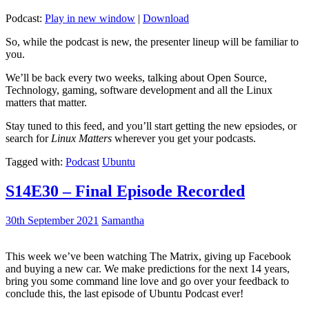
Podcast:
Play in new window
|
Download
So, while the podcast is new, the presenter lineup will be familiar to
you.
We’ll be back every two weeks, talking about Open Source,
Technology, gaming, software development and all the Linux
matters that matter.
Stay tuned to this feed, and you’ll start getting the new epsiodes, or
search for
Linux Matters
wherever you get your podcasts.
Tagged with:
Podcast
Ubuntu
S14E30 – Final Episode Recorded
30th September 2021
Samantha
This week we’ve been watching The Matrix, giving up Facebook
and buying a new car. We make predictions for the next 14 years,
bring you some command line love and go over your feedback to
conclude this, the last episode of Ubuntu Podcast ever!