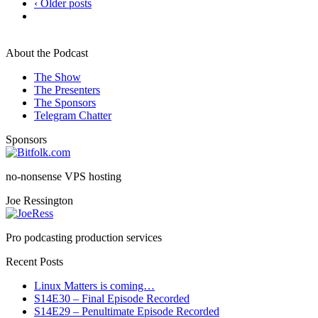
‹ Older posts
About the Podcast
The Show
The Presenters
The Sponsors
Telegram Chatter
Sponsors
no-nonsense VPS hosting
Joe Ressington
Pro podcasting production services
Recent Posts
Linux Matters is coming…
S14E30 – Final Episode Recorded
S14E29 – Penultimate Episode Recorded