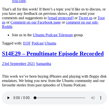
YouTube
.
That’s all for this week! If there’s a topic you’d like us to discuss, or
you have any feedback on previous shows, please send your
comments and suggestions to
[email protected]
or
Tweet us
or
Toot
us
or
Comment on our Facebook page
or
comment on our sub-
Reddit
.
Join us in the
Ubuntu Podcast Telegram
group.
Tagged with:
EOF
Podcast
Ubuntu
S14E29 – Penultimate Episode Recorded
23rd September 2021
Samantha
This week we’ve been buying iPhones and playing with floppy disk
emulators. We bring you new from the Ubuntu community and our
favourite stories from past episodes of Ubuntu Podcast.