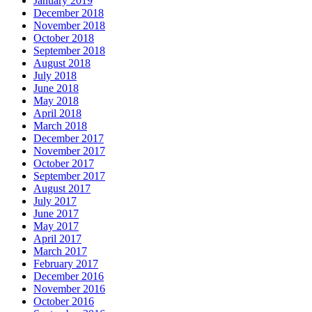
January 2019
December 2018
November 2018
October 2018
September 2018
August 2018
July 2018
June 2018
May 2018
April 2018
March 2018
December 2017
November 2017
October 2017
September 2017
August 2017
July 2017
June 2017
May 2017
April 2017
March 2017
February 2017
December 2016
November 2016
October 2016