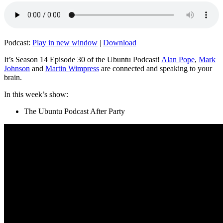
Podcast:
Play in new window
|
Download
It’s Season 14 Episode 30 of the Ubuntu Podcast!
Alan Pope
,
Mark
Johnson
and
Martin Wimpress
are connected and speaking to your
brain.
In this week’s show:
The Ubuntu Podcast After Party