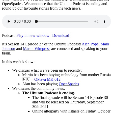
OpenSpades. We announce that the Ubuntu Podcast is ending and
round up our favourite stories from the tech news.
Podcast:
Play in new window
|
Download
It’s Season 14 Episode 27 of the Ubuntu Podcast!
Alan Pope
,
Mark
Johnson
and
Martin Wimpress
are connected and speaking to your
brain.
In this week’s show:
We discuss what we’ve been up to recently:
Martin has been buying technology from mother Russia
🇷🇺 –
Oktava MK 012
Alan has been playing
OpenSpades
We discuss the community news:
The Ubuntu Podcast is ending.
The final episode will be Season 14 Episode 30
and will be released on Thursday, September
30th 2021.
Online afterparty with listners on Friday, October