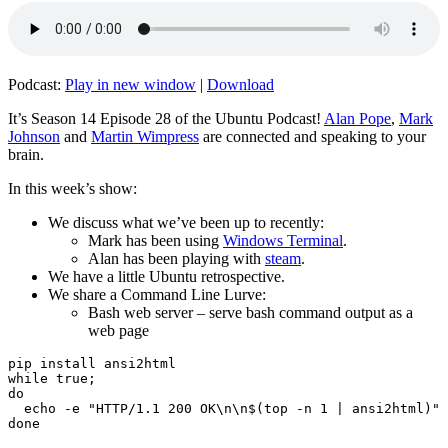
Podcast:
Play in new window
|
Download
It’s Season 14 Episode 28 of the Ubuntu Podcast!
Alan Pope
,
Mark
Johnson
and
Martin Wimpress
are connected and speaking to your
brain.
In this week’s show:
We discuss what we’ve been up to recently:
Mark has been using
Windows Terminal
.
Alan has been playing with
steam
.
We have a little Ubuntu retrospective.
We share a Command Line Lurve:
Bash web server – serve bash command output as a
web page
pip install ansi2html

while true;

do

  echo -e "HTTP/1.1 200 OK\n\n$(top -n 1 | ansi2html)" 