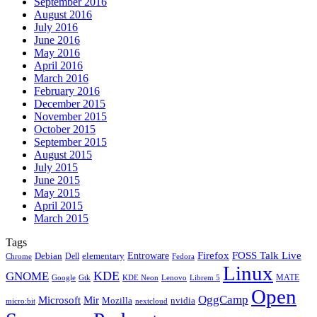
September 2016
August 2016
July 2016
June 2016
May 2016
April 2016
March 2016
February 2016
December 2015
November 2015
October 2015
September 2015
August 2015
July 2015
June 2015
May 2015
April 2015
March 2015
Tags
Firefox
Entroware
FOSS Talk Live
Debian
elementary
Dell
Chrome
Fedora
Linux
KDE
GNOME
MATE
Google
KDE Neon
Librem 5
Gtk
Lenovo
Open
OggCamp
Microsoft
Mir
Mozilla
nvidia
nextcloud
micro:bit