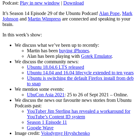
Podcast:
Play in new window
|
Download
It’s Season 14 Episode 29 of the Ubuntu Podcast!
Alan Pope
,
Mark
Johnson
and
Martin Wimpress
are connected and speaking to your
brain.
In this week’s show:
We discuss what we’ve been up to recently:
Martin has been
buying iPhones
.
Alan has been playing with
Gotek Emulator
.
We discuss the community news:
Ubuntu 18.04.6 LTS released
Ubuntu 14.04 and 16.04 lifecycle extended to ten years
Ubuntu is switching the default Firefox install from deb
to snap
We mention some events:
UbuCon Asia 2021
: 25 to 26 of Sept 2021 – Online.
We discuss the news our favourite news stories from Ubuntu
Podcasts past:
YouTuber Jim Sterling has revealed a workaround for
YouTube’s Content ID system
Season 1 Episode 11
Google Wave
Image credit:
Volodymyr Hryshchenko