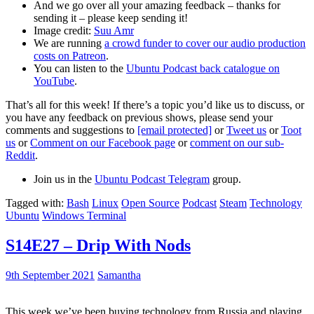
And we go over all your amazing feedback – thanks for
sending it – please keep sending it!
Image credit:
Suu Amr
We are running
a crowd funder to cover our audio production
costs on Patreon
.
You can listen to the
Ubuntu Podcast back catalogue on
YouTube
.
That’s all for this week! If there’s a topic you’d like us to discuss, or
you have any feedback on previous shows, please send your
comments and suggestions to
[email protected]
or
Tweet us
or
Toot
us
or
Comment on our Facebook page
or
comment on our sub-
Reddit
.
Join us in the
Ubuntu Podcast Telegram
group.
Tagged with:
Bash
Linux
Open Source
Podcast
Steam
Technology
Ubuntu
Windows Terminal
S14E27 – Drip With Nods
9th September 2021
Samantha
This week we’ve been buying technology from Russia and playing