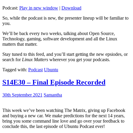
Podcast:
Play in new window
|
Download
So, while the podcast is new, the presenter lineup will be familiar to
you.
We’ll be back every two weeks, talking about Open Source,
Technology, gaming, software development and all the Linux
matters that matter.
Stay tuned to this feed, and you’ll start getting the new epsiodes, or
search for
Linux Matters
wherever you get your podcasts.
Tagged with:
Podcast
Ubuntu
S14E30 – Final Episode Recorded
30th September 2021
Samantha
This week we’ve been watching The Matrix, giving up Facebook
and buying a new car. We make predictions for the next 14 years,
bring you some command line love and go over your feedback to
conclude this, the last episode of Ubuntu Podcast ever!