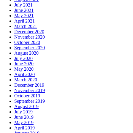
July 2021
June 2021
May 2021
April 2021
March 2021
December 2020
November 2020
October 2020
September 2020
August 2020
July 2020
June 2020
May 2020
April 2020
March 2020
December 2019
November 2019
October 2019
September 2019
August 2019
July 2019
June 2019
May 2019
April 2019