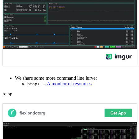
We share some more command line lurve:
–
A monitor of resources
btop++