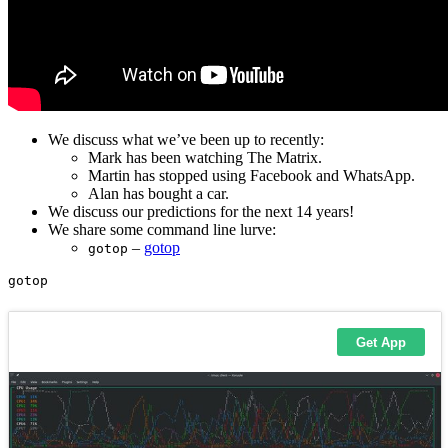
We discuss what we’ve been up to recently:
Mark has been watching The Matrix.
Martin has stopped using Facebook and WhatsApp.
Alan has bought a car.
We discuss our predictions for the next 14 years!
We share some command line lurve:
–
gotop
gotop