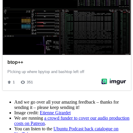
And we go over all your amazing feedback – thanks for
sending it – please keep sending it!
Image credit:
Etienne Girardet
We are running
a crowd funder to cover our audio production
costs on Patreon
.
You can listen to the
Ubuntu Podcast back catalogue on