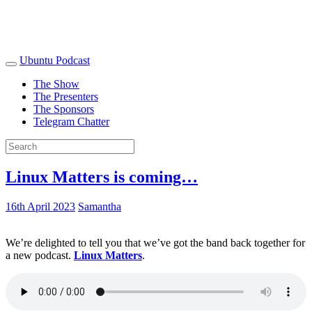
Ubuntu Podcast
The Show
The Presenters
The Sponsors
Telegram Chatter
Linux Matters is coming…
16th April 2023
Samantha
We’re delighted to tell you that we’ve got the band back together for
a new podcast.
Linux Matters
.