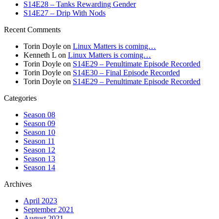
S14E28 – Tanks Rewarding Gender
S14E27 – Drip With Nods
Recent Comments
Torin Doyle
on
Linux Matters is coming…
Kenneth L
on
Linux Matters is coming…
Torin Doyle
on
S14E29 – Penultimate Episode Recorded
Torin Doyle
on
S14E30 – Final Episode Recorded
Torin Doyle
on
S14E29 – Penultimate Episode Recorded
Categories
Season 08
Season 09
Season 10
Season 11
Season 12
Season 13
Season 14
Archives
April 2023
September 2021
August 2021