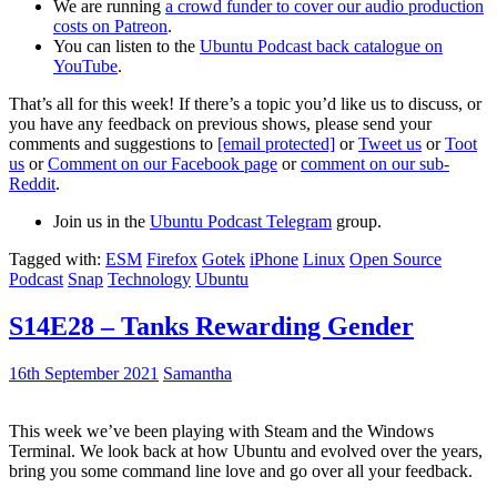
We are running
a crowd funder to cover our audio production
costs on Patreon
.
You can listen to the
Ubuntu Podcast back catalogue on
YouTube
.
That’s all for this week! If there’s a topic you’d like us to discuss, or
you have any feedback on previous shows, please send your
comments and suggestions to
[email protected]
or
Tweet us
or
Toot
us
or
Comment on our Facebook page
or
comment on our sub-
Reddit
.
Join us in the
Ubuntu Podcast Telegram
group.
Tagged with:
ESM
Firefox
Gotek
iPhone
Linux
Open Source
Podcast
Snap
Technology
Ubuntu
S14E28 – Tanks Rewarding Gender
16th September 2021
Samantha
This week we’ve been playing with Steam and the Windows
Terminal. We look back at how Ubuntu and evolved over the years,
bring you some command line love and go over all your feedback.