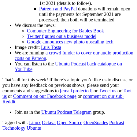
1st 2021 (details to follow).
Patreon and PayPal
donations will remain open
until the payments for September 2021 are
processed, then both will be terminated.
We discuss the news:
Computer Engineering for Babies Book
Twitter figures out a business model
Google announces new photo upscaling tech
Image credit:
Luis Tosta
We are running
a crowd funder to cover our audio production
costs on Patreon
.
You can listen to the
Ubuntu Podcast back catalogue on
YouTube
.
That’s all for this week! If there’s a topic you’d like us to discuss, or
you have any feedback on previous shows, please send your
comments and suggestions to
[email protected]
or
Tweet us
or
Toot
us
or
Comment on our Facebook page
or
comment on our sub-
Reddit
.
Join us in the
Ubuntu Podcast Telegram
group.
Tagged with:
Linux
Octava
Open Source
OpenSpades
Podcast
Technology
Ubuntu