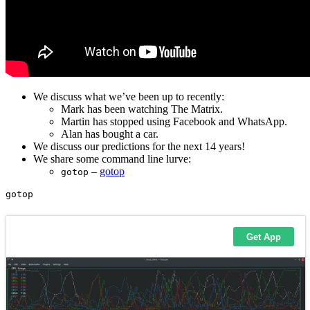
We discuss what we’ve been up to recently:
Mark has been watching The Matrix.
Martin has stopped using Facebook and WhatsApp.
Alan has bought a car.
We discuss our predictions for the next 14 years!
We share some command line lurve:
–
gotop
gotop