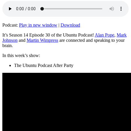
Podcast:
Play in new window
|
Download
It’s Season 14 Episode 30 of the Ubuntu Podcast!
Alan Pope
,
Mark
Johnson
and
Martin Wimpress
are connected and speaking to your
brain.
In this week’s show:
The Ubuntu Podcast After Party