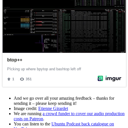
And we go over all your amazing feedback – thanks for
sending it – please keep sending it!
Image credit:
Etienne Girardet
We are running
a crowd funder to cover our audio production
costs on Patreon
.
You can listen to the
Ubuntu Podcast back catalogue on