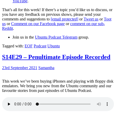
YouTube
.
That’s all for this week! If there’s a topic you’d like us to discuss, or
you have any feedback on previous shows, please send your
comments and suggestions to
[email protected]
or
Tweet us
or
Toot
us
or
Comment on our Facebook page
or
comment on our sub-
Reddit
.
Join us in the
Ubuntu Podcast Telegram
group.
Tagged with:
EOF
Podcast
Ubuntu
S14E29 – Penultimate Episode Recorded
23rd September 2021
Samantha
This week we’ve been buying iPhones and playing with floppy disk
emulators. We bring you new from the Ubuntu community and our
favourite stories from past episodes of Ubuntu Podcast.