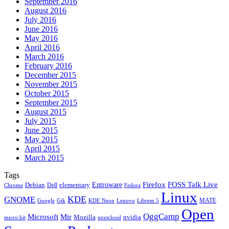
September 2016
August 2016
July 2016
June 2016
May 2016
April 2016
March 2016
February 2016
December 2015
November 2015
October 2015
September 2015
August 2015
July 2015
June 2015
May 2015
April 2015
March 2015
Tags
Firefox
Entroware
FOSS Talk Live
Debian
elementary
Dell
Chrome
Fedora
Linux
KDE
GNOME
MATE
Google
KDE Neon
Librem 5
Gtk
Lenovo
Open
OggCamp
Microsoft
Mir
Mozilla
nvidia
nextcloud
micro:bit