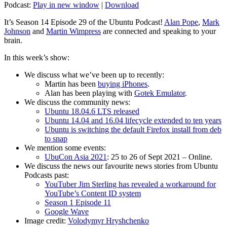
Podcast:
Play in new window
|
Download
It’s Season 14 Episode 29 of the Ubuntu Podcast!
Alan Pope
,
Mark
Johnson
and
Martin Wimpress
are connected and speaking to your
brain.
In this week’s show:
We discuss what we’ve been up to recently:
Martin has been
buying iPhones
.
Alan has been playing with
Gotek Emulator
.
We discuss the community news:
Ubuntu 18.04.6 LTS released
Ubuntu 14.04 and 16.04 lifecycle extended to ten years
Ubuntu is switching the default Firefox install from deb
to snap
We mention some events:
UbuCon Asia 2021
: 25 to 26 of Sept 2021 – Online.
We discuss the news our favourite news stories from Ubuntu
Podcasts past:
YouTuber Jim Sterling has revealed a workaround for
YouTube’s Content ID system
Season 1 Episode 11
Google Wave
Image credit:
Volodymyr Hryshchenko