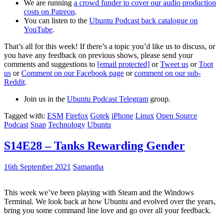
We are running
a crowd funder to cover our audio production
costs on Patreon
.
You can listen to the
Ubuntu Podcast back catalogue on
YouTube
.
That’s all for this week! If there’s a topic you’d like us to discuss, or
you have any feedback on previous shows, please send your
comments and suggestions to
[email protected]
or
Tweet us
or
Toot
us
or
Comment on our Facebook page
or
comment on our sub-
Reddit
.
Join us in the
Ubuntu Podcast Telegram
group.
Tagged with:
ESM
Firefox
Gotek
iPhone
Linux
Open Source
Podcast
Snap
Technology
Ubuntu
S14E28 – Tanks Rewarding Gender
16th September 2021
Samantha
This week we’ve been playing with Steam and the Windows
Terminal. We look back at how Ubuntu and evolved over the years,
bring you some command line love and go over all your feedback.