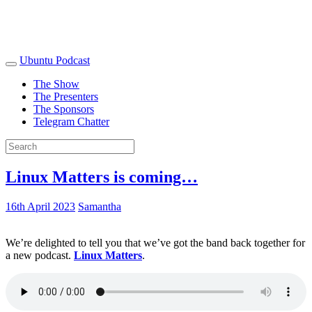
Ubuntu Podcast
The Show
The Presenters
The Sponsors
Telegram Chatter
Linux Matters is coming…
16th April 2023
Samantha
We’re delighted to tell you that we’ve got the band back together for
a new podcast.
Linux Matters
.