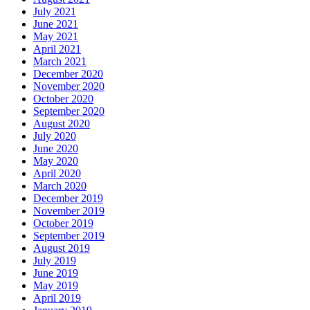
July 2021
June 2021
May 2021
April 2021
March 2021
December 2020
November 2020
October 2020
September 2020
August 2020
July 2020
June 2020
May 2020
April 2020
March 2020
December 2019
November 2019
October 2019
September 2019
August 2019
July 2019
June 2019
May 2019
April 2019