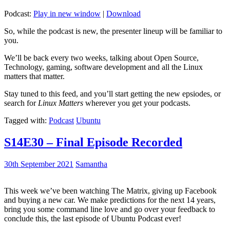
Podcast:
Play in new window
|
Download
So, while the podcast is new, the presenter lineup will be familiar to
you.
We’ll be back every two weeks, talking about Open Source,
Technology, gaming, software development and all the Linux
matters that matter.
Stay tuned to this feed, and you’ll start getting the new epsiodes, or
search for
Linux Matters
wherever you get your podcasts.
Tagged with:
Podcast
Ubuntu
S14E30 – Final Episode Recorded
30th September 2021
Samantha
This week we’ve been watching The Matrix, giving up Facebook
and buying a new car. We make predictions for the next 14 years,
bring you some command line love and go over your feedback to
conclude this, the last episode of Ubuntu Podcast ever!