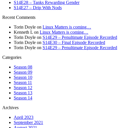
S14E28 – Tanks Rewarding Gender
S14E27 – Drip With Nods
Recent Comments
Torin Doyle
on
Linux Matters is coming…
Kenneth L
on
Linux Matters is coming…
Torin Doyle
on
S14E29 – Penultimate Episode Recorded
Torin Doyle
on
S14E30 – Final Episode Recorded
Torin Doyle
on
S14E29 – Penultimate Episode Recorded
Categories
Season 08
Season 09
Season 10
Season 11
Season 12
Season 13
Season 14
Archives
April 2023
September 2021
August 2021