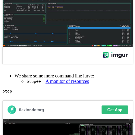
We share some more command line lurve:
–
A monitor of resources
btop++