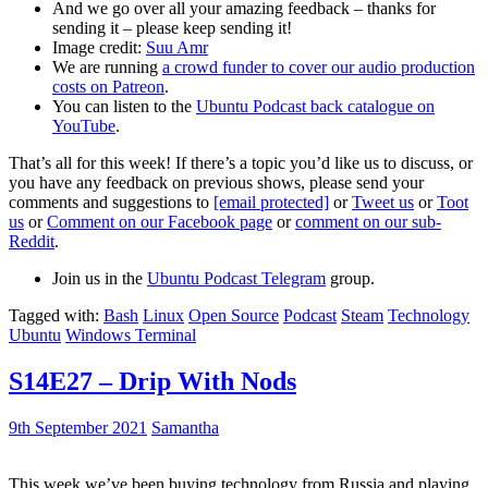
And we go over all your amazing feedback – thanks for
sending it – please keep sending it!
Image credit:
Suu Amr
We are running
a crowd funder to cover our audio production
costs on Patreon
.
You can listen to the
Ubuntu Podcast back catalogue on
YouTube
.
That’s all for this week! If there’s a topic you’d like us to discuss, or
you have any feedback on previous shows, please send your
comments and suggestions to
[email protected]
or
Tweet us
or
Toot
us
or
Comment on our Facebook page
or
comment on our sub-
Reddit
.
Join us in the
Ubuntu Podcast Telegram
group.
Tagged with:
Bash
Linux
Open Source
Podcast
Steam
Technology
Ubuntu
Windows Terminal
S14E27 – Drip With Nods
9th September 2021
Samantha
This week we’ve been buying technology from Russia and playing