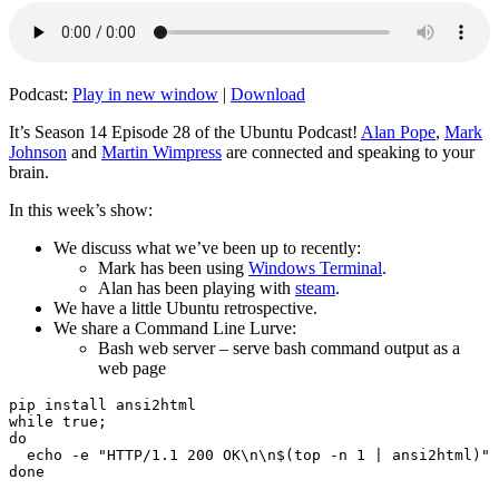
Podcast:
Play in new window
|
Download
It’s Season 14 Episode 28 of the Ubuntu Podcast!
Alan Pope
,
Mark
Johnson
and
Martin Wimpress
are connected and speaking to your
brain.
In this week’s show:
We discuss what we’ve been up to recently:
Mark has been using
Windows Terminal
.
Alan has been playing with
steam
.
We have a little Ubuntu retrospective.
We share a Command Line Lurve:
Bash web server – serve bash command output as a
web page
pip install ansi2html

while true;

do

  echo -e "HTTP/1.1 200 OK\n\n$(top -n 1 | ansi2html)" 