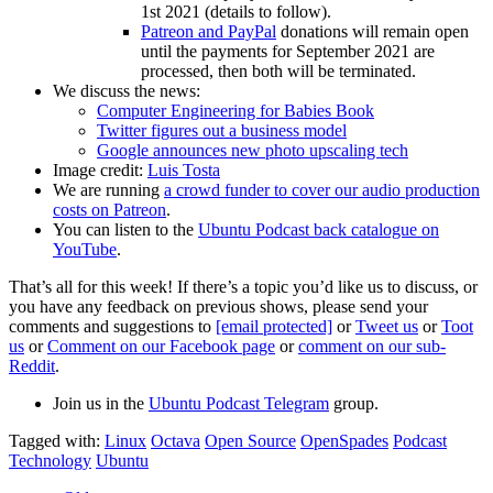
1st 2021 (details to follow).
Patreon and PayPal
donations will remain open
until the payments for September 2021 are
processed, then both will be terminated.
We discuss the news:
Computer Engineering for Babies Book
Twitter figures out a business model
Google announces new photo upscaling tech
Image credit:
Luis Tosta
We are running
a crowd funder to cover our audio production
costs on Patreon
.
You can listen to the
Ubuntu Podcast back catalogue on
YouTube
.
That’s all for this week! If there’s a topic you’d like us to discuss, or
you have any feedback on previous shows, please send your
comments and suggestions to
[email protected]
or
Tweet us
or
Toot
us
or
Comment on our Facebook page
or
comment on our sub-
Reddit
.
Join us in the
Ubuntu Podcast Telegram
group.
Tagged with:
Linux
Octava
Open Source
OpenSpades
Podcast
Technology
Ubuntu