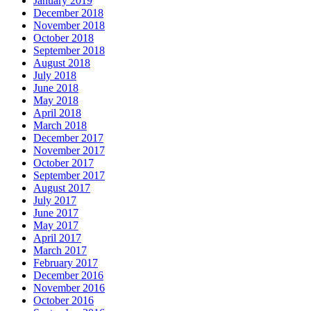
January 2019
December 2018
November 2018
October 2018
September 2018
August 2018
July 2018
June 2018
May 2018
April 2018
March 2018
December 2017
November 2017
October 2017
September 2017
August 2017
July 2017
June 2017
May 2017
April 2017
March 2017
February 2017
December 2016
November 2016
October 2016