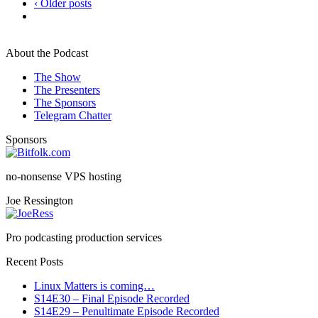
‹ Older posts
About the Podcast
The Show
The Presenters
The Sponsors
Telegram Chatter
Sponsors
no-nonsense VPS hosting
Joe Ressington
Pro podcasting production services
Recent Posts
Linux Matters is coming…
S14E30 – Final Episode Recorded
S14E29 – Penultimate Episode Recorded