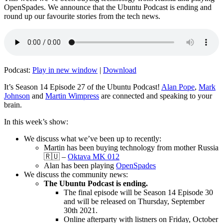
OpenSpades. We announce that the Ubuntu Podcast is ending and
round up our favourite stories from the tech news.
Podcast:
Play in new window
|
Download
It’s Season 14 Episode 27 of the Ubuntu Podcast!
Alan Pope
,
Mark
Johnson
and
Martin Wimpress
are connected and speaking to your
brain.
In this week’s show:
We discuss what we’ve been up to recently:
Martin has been buying technology from mother Russia
🇷🇺 –
Oktava MK 012
Alan has been playing
OpenSpades
We discuss the community news:
The Ubuntu Podcast is ending.
The final episode will be Season 14 Episode 30
and will be released on Thursday, September
30th 2021.
Online afterparty with listners on Friday, October