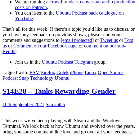
We are running
a crowd funder to cover our audio production
costs on Patreon
.
You can listen to the
Ubuntu Podcast back catalogue on
YouTube
.
That’s all for this week! If there’s a topic you’d like us to discuss, or
you have any feedback on previous shows, please send your
comments and suggestions to
[email protected]
or
Tweet us
or
Toot
us
or
Comment on our Facebook page
or
comment on our sub-
Reddit
.
Join us in the
Ubuntu Podcast Telegram
group.
Tagged with:
ESM
Firefox
Gotek
iPhone
Linux
Open Source
Podcast
Snap
Technology
Ubuntu
S14E28 – Tanks Rewarding Gender
16th September 2021
Samantha
This week we’ve been playing with Steam and the Windows
Terminal. We look back at how Ubuntu and evolved over the years,
bring you some command line love and go over all your feedback.