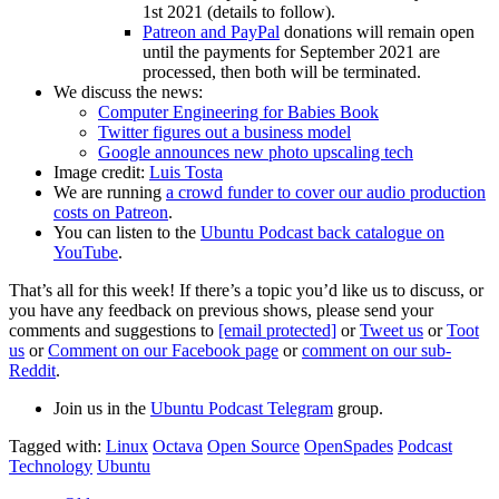
1st 2021 (details to follow).
Patreon and PayPal
donations will remain open
until the payments for September 2021 are
processed, then both will be terminated.
We discuss the news:
Computer Engineering for Babies Book
Twitter figures out a business model
Google announces new photo upscaling tech
Image credit:
Luis Tosta
We are running
a crowd funder to cover our audio production
costs on Patreon
.
You can listen to the
Ubuntu Podcast back catalogue on
YouTube
.
That’s all for this week! If there’s a topic you’d like us to discuss, or
you have any feedback on previous shows, please send your
comments and suggestions to
[email protected]
or
Tweet us
or
Toot
us
or
Comment on our Facebook page
or
comment on our sub-
Reddit
.
Join us in the
Ubuntu Podcast Telegram
group.
Tagged with:
Linux
Octava
Open Source
OpenSpades
Podcast
Technology
Ubuntu