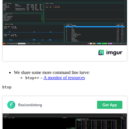
We share some more command line lurve:
–
A monitor of resources
btop++