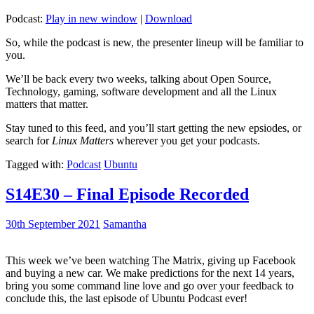
Podcast:
Play in new window
|
Download
So, while the podcast is new, the presenter lineup will be familiar to
you.
We’ll be back every two weeks, talking about Open Source,
Technology, gaming, software development and all the Linux
matters that matter.
Stay tuned to this feed, and you’ll start getting the new epsiodes, or
search for
Linux Matters
wherever you get your podcasts.
Tagged with:
Podcast
Ubuntu
S14E30 – Final Episode Recorded
30th September 2021
Samantha
This week we’ve been watching The Matrix, giving up Facebook
and buying a new car. We make predictions for the next 14 years,
bring you some command line love and go over your feedback to
conclude this, the last episode of Ubuntu Podcast ever!