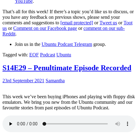
YouTube
.
That’s all for this week! If there’s a topic you’d like us to discuss, or
you have any feedback on previous shows, please send your
comments and suggestions to
[email protected]
or
Tweet us
or
Toot
us
or
Comment on our Facebook page
or
comment on our sub-
Reddit
.
Join us in the
Ubuntu Podcast Telegram
group.
Tagged with:
EOF
Podcast
Ubuntu
S14E29 – Penultimate Episode Recorded
23rd September 2021
Samantha
This week we’ve been buying iPhones and playing with floppy disk
emulators. We bring you new from the Ubuntu community and our
favourite stories from past episodes of Ubuntu Podcast.