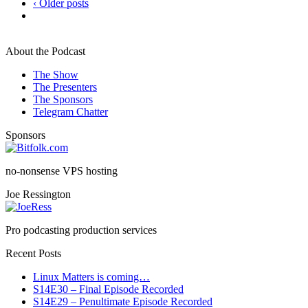
‹ Older posts
About the Podcast
The Show
The Presenters
The Sponsors
Telegram Chatter
Sponsors
no-nonsense VPS hosting
Joe Ressington
Pro podcasting production services
Recent Posts
Linux Matters is coming…
S14E30 – Final Episode Recorded
S14E29 – Penultimate Episode Recorded