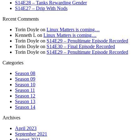
S14E28 – Tanks Rewarding Gender
S14E27 – Drip With Nods
Recent Comments
Torin Doyle
on
Linux Matters is coming…
Kenneth L
on
Linux Matters is coming…
Torin Doyle
on
S14E29 – Penultimate Episode Recorded
Torin Doyle
on
S14E30 – Final Episode Recorded
Torin Doyle
on
S14E29 – Penultimate Episode Recorded
Categories
Season 08
Season 09
Season 10
Season 11
Season 12
Season 13
Season 14
Archives
April 2023
September 2021
August 2021