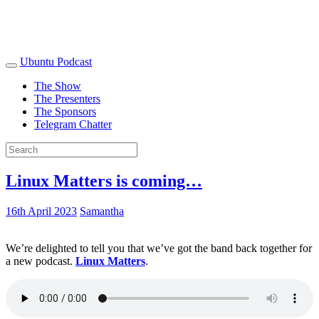
Ubuntu Podcast
The Show
The Presenters
The Sponsors
Telegram Chatter
Linux Matters is coming…
16th April 2023
Samantha
We’re delighted to tell you that we’ve got the band back together for
a new podcast.
Linux Matters
.