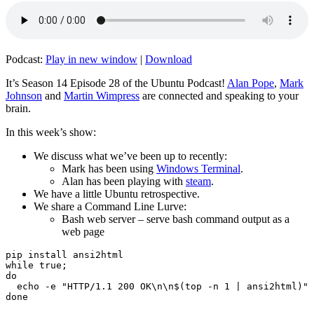
Podcast:
Play in new window
|
Download
It’s Season 14 Episode 28 of the Ubuntu Podcast!
Alan Pope
,
Mark
Johnson
and
Martin Wimpress
are connected and speaking to your
brain.
In this week’s show:
We discuss what we’ve been up to recently:
Mark has been using
Windows Terminal
.
Alan has been playing with
steam
.
We have a little Ubuntu retrospective.
We share a Command Line Lurve:
Bash web server – serve bash command output as a
web page
pip install ansi2html

while true;

do

  echo -e "HTTP/1.1 200 OK\n\n$(top -n 1 | ansi2html)" 