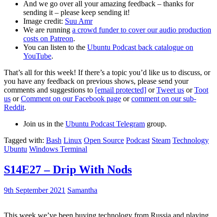
And we go over all your amazing feedback – thanks for
sending it – please keep sending it!
Image credit:
Suu Amr
We are running
a crowd funder to cover our audio production
costs on Patreon
.
You can listen to the
Ubuntu Podcast back catalogue on
YouTube
.
That’s all for this week! If there’s a topic you’d like us to discuss, or
you have any feedback on previous shows, please send your
comments and suggestions to
[email protected]
or
Tweet us
or
Toot
us
or
Comment on our Facebook page
or
comment on our sub-
Reddit
.
Join us in the
Ubuntu Podcast Telegram
group.
Tagged with:
Bash
Linux
Open Source
Podcast
Steam
Technology
Ubuntu
Windows Terminal
S14E27 – Drip With Nods
9th September 2021
Samantha
This week we’ve been buying technology from Russia and playing