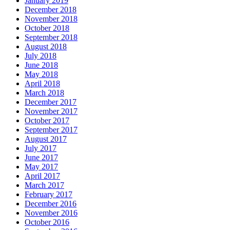
January 2019
December 2018
November 2018
October 2018
September 2018
August 2018
July 2018
June 2018
May 2018
April 2018
March 2018
December 2017
November 2017
October 2017
September 2017
August 2017
July 2017
June 2017
May 2017
April 2017
March 2017
February 2017
December 2016
November 2016
October 2016