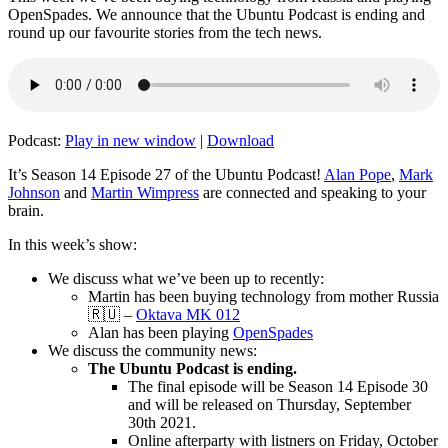
OpenSpades. We announce that the Ubuntu Podcast is ending and
round up our favourite stories from the tech news.
Podcast:
Play in new window
|
Download
It’s Season 14 Episode 27 of the Ubuntu Podcast!
Alan Pope
,
Mark
Johnson
and
Martin Wimpress
are connected and speaking to your
brain.
In this week’s show:
We discuss what we’ve been up to recently:
Martin has been buying technology from mother Russia
🇷🇺 –
Oktava MK 012
Alan has been playing
OpenSpades
We discuss the community news:
The Ubuntu Podcast is ending.
The final episode will be Season 14 Episode 30
and will be released on Thursday, September
30th 2021.
Online afterparty with listners on Friday, October