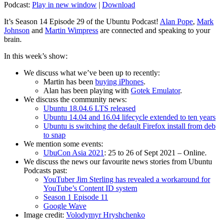
Podcast:
Play in new window
|
Download
It’s Season 14 Episode 29 of the Ubuntu Podcast!
Alan Pope
,
Mark
Johnson
and
Martin Wimpress
are connected and speaking to your
brain.
In this week’s show:
We discuss what we’ve been up to recently:
Martin has been
buying iPhones
.
Alan has been playing with
Gotek Emulator
.
We discuss the community news:
Ubuntu 18.04.6 LTS released
Ubuntu 14.04 and 16.04 lifecycle extended to ten years
Ubuntu is switching the default Firefox install from deb
to snap
We mention some events:
UbuCon Asia 2021
: 25 to 26 of Sept 2021 – Online.
We discuss the news our favourite news stories from Ubuntu
Podcasts past:
YouTuber Jim Sterling has revealed a workaround for
YouTube’s Content ID system
Season 1 Episode 11
Google Wave
Image credit:
Volodymyr Hryshchenko