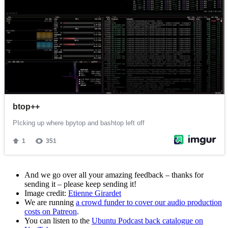
And we go over all your amazing feedback – thanks for
sending it – please keep sending it!
Image credit:
Etienne Girardet
We are running
a crowd funder to cover our audio production
costs on Patreon
.
You can listen to the
Ubuntu Podcast back catalogue on