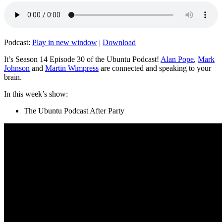
Podcast:
Play in new window
|
Download
It’s Season 14 Episode 30 of the Ubuntu Podcast!
Alan Pope
,
Mark
Johnson
and
Martin Wimpress
are connected and speaking to your
brain.
In this week’s show:
The Ubuntu Podcast After Party