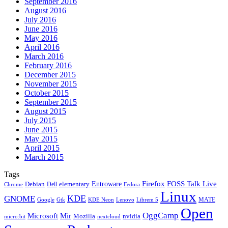
September 2016
August 2016
July 2016
June 2016
May 2016
April 2016
March 2016
February 2016
December 2015
November 2015
October 2015
September 2015
August 2015
July 2015
June 2015
May 2015
April 2015
March 2015
Tags
Firefox
Entroware
FOSS Talk Live
Debian
elementary
Dell
Chrome
Fedora
Linux
KDE
GNOME
MATE
Google
KDE Neon
Librem 5
Gtk
Lenovo
Open
OggCamp
Microsoft
Mir
Mozilla
nvidia
nextcloud
micro:bit