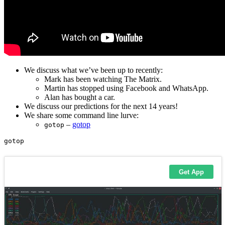
We discuss what we’ve been up to recently:
Mark has been watching The Matrix.
Martin has stopped using Facebook and WhatsApp.
Alan has bought a car.
We discuss our predictions for the next 14 years!
We share some command line lurve:
–
gotop
gotop