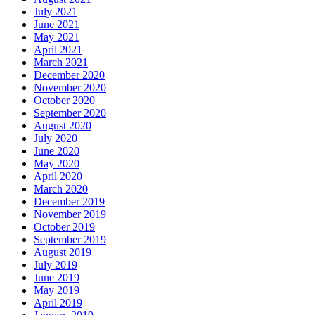
July 2021
June 2021
May 2021
April 2021
March 2021
December 2020
November 2020
October 2020
September 2020
August 2020
July 2020
June 2020
May 2020
April 2020
March 2020
December 2019
November 2019
October 2019
September 2019
August 2019
July 2019
June 2019
May 2019
April 2019