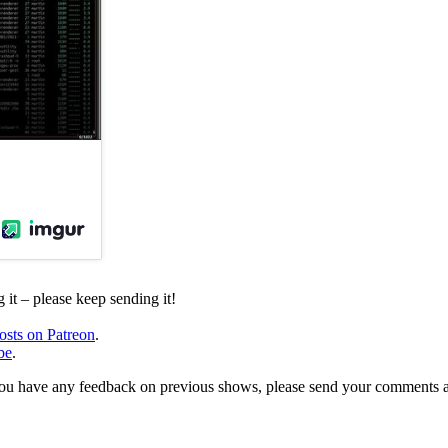
it – please keep sending it!
osts on Patreon
.
be
.
, or you have any feedback on previous shows, please send your comments