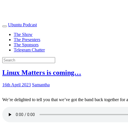
Ubuntu Podcast
The Show
The Presenters
The Sponsors
Telegram Chatter
Linux Matters is coming…
16th April 2023
Samantha
We’re delighted to tell you that we’ve got the band back together for