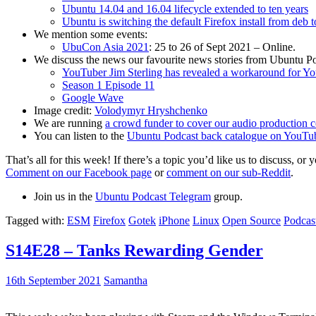
Ubuntu 14.04 and 16.04 lifecycle extended to ten years
Ubuntu is switching the default Firefox install from deb 
We mention some events:
UbuCon Asia 2021
: 25 to 26 of Sept 2021 – Online.
We discuss the news our favourite news stories from Ubuntu Po
YouTuber Jim Sterling has revealed a workaround for Y
Season 1 Episode 11
Google Wave
Image credit:
Volodymyr Hryshchenko
We are running
a crowd funder to cover our audio production c
You can listen to the
Ubuntu Podcast back catalogue on YouTu
That’s all for this week! If there’s a topic you’d like us to discuss
Comment on our Facebook page
or
comment on our sub-Reddit
.
Join us in the
Ubuntu Podcast Telegram
group.
Tagged with:
ESM
Firefox
Gotek
iPhone
Linux
Open Source
Podcas
S14E28 – Tanks Rewarding Gender
16th September 2021
Samantha