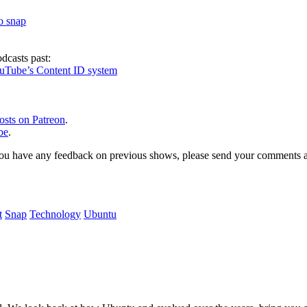
to snap
dcasts past:
ouTube’s Content ID system
osts on Patreon
.
be
.
, or you have any feedback on previous shows, please send your comments
t
Snap
Technology
Ubuntu