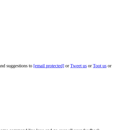
 and suggestions to
[email protected]
or
Tweet us
or
Toot us
or