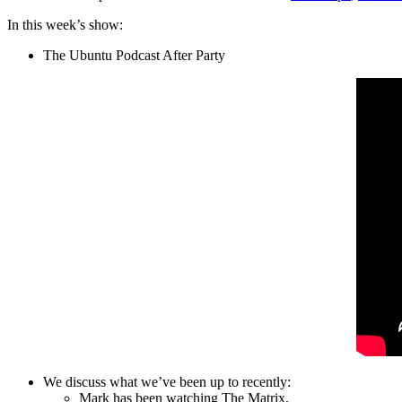
In this week’s show:
The Ubuntu Podcast After Party
We discuss what we’ve been up to recently:
Mark has been watching The Matrix.