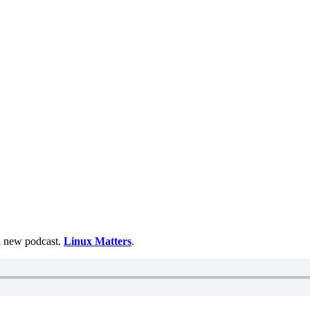
 a new podcast.
Linux Matters
.