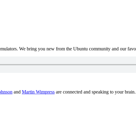
mulators. We bring you new from the Ubuntu community and our favour
ohnson
and
Martin Wimpress
are connected and speaking to your brain.