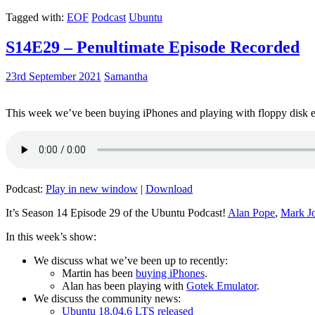
Tagged with:
EOF
Podcast
Ubuntu
S14E29 – Penultimate Episode Recorded
23rd September 2021
Samantha
This week we’ve been buying iPhones and playing with floppy disk e
Podcast:
Play in new window
|
Download
It’s Season 14 Episode 29 of the Ubuntu Podcast!
Alan Pope
,
Mark J
In this week’s show:
We discuss what we’ve been up to recently:
Martin has been
buying iPhones
.
Alan has been playing with
Gotek Emulator
.
We discuss the community news:
Ubuntu 18.04.6 LTS released