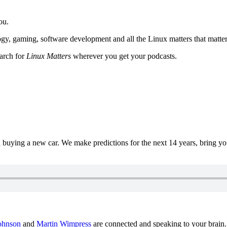
ou.
y, gaming, software development and all the Linux matters that matter
earch for
Linux Matters
wherever you get your podcasts.
uying a new car. We make predictions for the next 14 years, bring y
ohnson
and
Martin Wimpress
are connected and speaking to your brain.