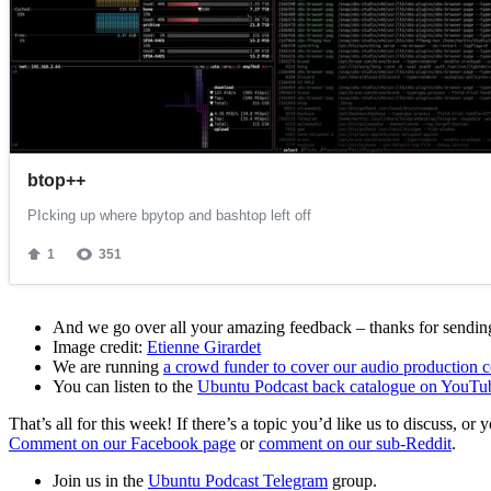
And we go over all your amazing feedback – thanks for sending 
Image credit:
Etienne Girardet
We are running
a crowd funder to cover our audio production c
You can listen to the
Ubuntu Podcast back catalogue on YouTu
That’s all for this week! If there’s a topic you’d like us to discuss
Comment on our Facebook page
or
comment on our sub-Reddit
.
Join us in the
Ubuntu Podcast Telegram
group.