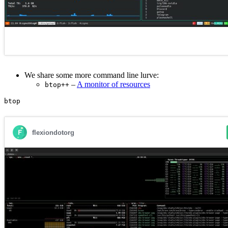
We share some more command line lurve:
–
A monitor of resources
btop++