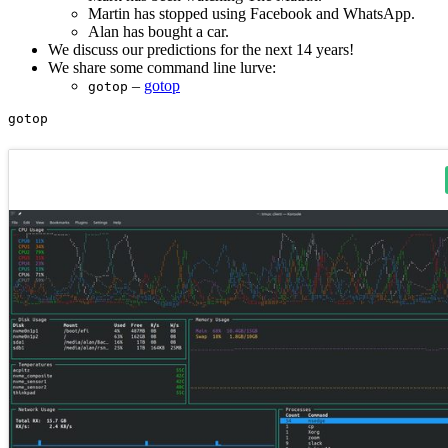
Martin has stopped using Facebook and WhatsApp.
Alan has bought a car.
We discuss our predictions for the next 14 years!
We share some command line lurve:
–
gotop
gotop