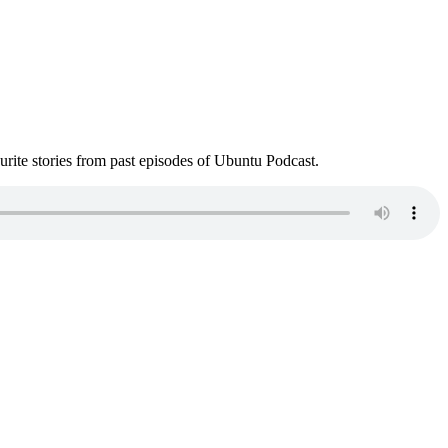
ite stories from past episodes of Ubuntu Podcast.