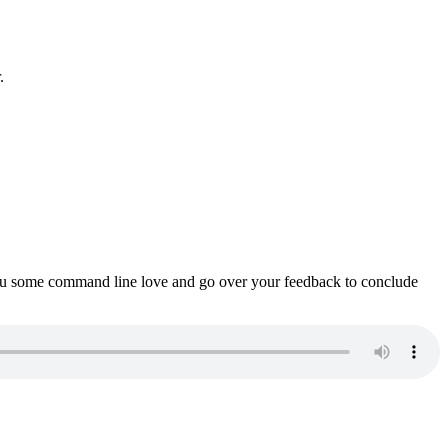
.
ou some command line love and go over your feedback to conclude