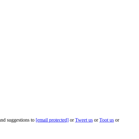
 and suggestions to
[email protected]
or
Tweet us
or
Toot us
or