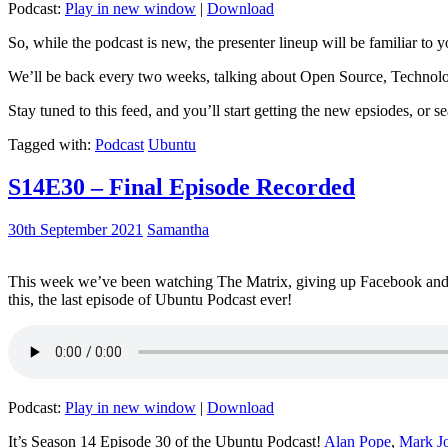
Podcast:
Play in new window
|
Download
So, while the podcast is new, the presenter lineup will be familiar to y
We’ll be back every two weeks, talking about Open Source, Technolog
Stay tuned to this feed, and you’ll start getting the new epsiodes, or s
Tagged with:
Podcast
Ubuntu
S14E30 – Final Episode Recorded
30th September 2021
Samantha
This week we’ve been watching The Matrix, giving up Facebook and b
this, the last episode of Ubuntu Podcast ever!
Podcast:
Play in new window
|
Download
It’s Season 14 Episode 30 of the Ubuntu Podcast!
Alan Pope
,
Mark J