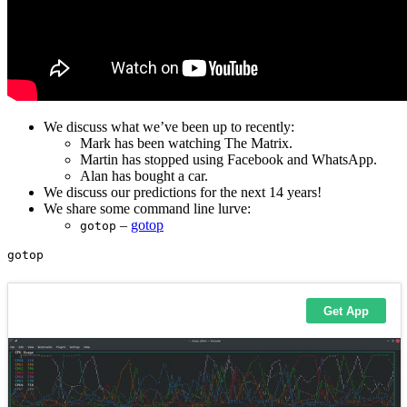
We discuss what we’ve been up to recently:
Mark has been watching The Matrix.
Martin has stopped using Facebook and WhatsApp.
Alan has bought a car.
We discuss our predictions for the next 14 years!
We share some command line lurve:
–
gotop
gotop