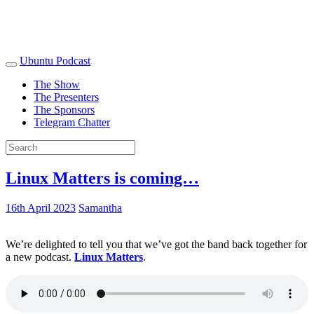
Ubuntu Podcast
The Show
The Presenters
The Sponsors
Telegram Chatter
Linux Matters is coming…
16th April 2023
Samantha
We’re delighted to tell you that we’ve got the band back together for
a new podcast.
Linux Matters
.