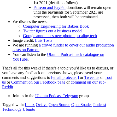
1st 2021 (details to follow).
Patreon and PayPal
donations will remain open
until the payments for September 2021 are
processed, then both will be terminated.
We discuss the news:
Computer Engineering for Babies Book
Twitter figures out a business model
Google announces new photo upscaling tech
Image credit:
Luis Tosta
We are running
a crowd funder to cover our audio production
costs on Patreon
.
You can listen to the
Ubuntu Podcast back catalogue on
YouTube
.
That’s all for this week! If there’s a topic you’d like us to discuss, or
you have any feedback on previous shows, please send your
comments and suggestions to
[email protected]
or
Tweet us
or
Toot
us
or
Comment on our Facebook page
or
comment on our sub-
Reddit
.
Join us in the
Ubuntu Podcast Telegram
group.
Tagged with:
Linux
Octava
Open Source
OpenSpades
Podcast
Technology
Ubuntu