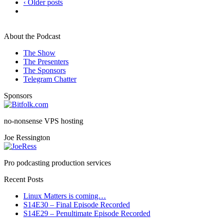
‹ Older posts
About the Podcast
The Show
The Presenters
The Sponsors
Telegram Chatter
Sponsors
no-nonsense VPS hosting
Joe Ressington
Pro podcasting production services
Recent Posts
Linux Matters is coming…
S14E30 – Final Episode Recorded
S14E29 – Penultimate Episode Recorded