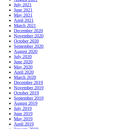
July 2021
June 2021
May 2021
April 2021
March 2021
December 2020
November 2020
October 2020
September 2020
August 2020
July 2020
June 2020
May 2020
April 2020
March 2020
December 2019
November 2019
October 2019
September 2019
August 2019
July 2019
June 2019
May 2019
April 2019