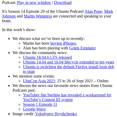
Podcast:
Play in new window
|
Download
It’s Season 14 Episode 29 of the Ubuntu Podcast!
Alan Pope
,
Mark
Johnson
and
Martin Wimpress
are connected and speaking to your
brain.
In this week’s show:
We discuss what we’ve been up to recently:
Martin has been
buying iPhones
.
Alan has been playing with
Gotek Emulator
.
We discuss the community news:
Ubuntu 18.04.6 LTS released
Ubuntu 14.04 and 16.04 lifecycle extended to ten years
Ubuntu is switching the default Firefox install from deb
to snap
We mention some events:
UbuCon Asia 2021
: 25 to 26 of Sept 2021 – Online.
We discuss the news our favourite news stories from Ubuntu
Podcasts past:
YouTuber Jim Sterling has revealed a workaround for
YouTube’s Content ID system
Season 1 Episode 11
Google Wave
Image credit:
Volodymyr Hryshchenko