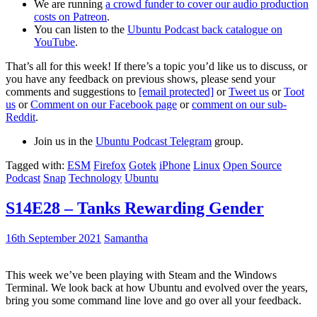
We are running
a crowd funder to cover our audio production
costs on Patreon
.
You can listen to the
Ubuntu Podcast back catalogue on
YouTube
.
That’s all for this week! If there’s a topic you’d like us to discuss, or
you have any feedback on previous shows, please send your
comments and suggestions to
[email protected]
or
Tweet us
or
Toot
us
or
Comment on our Facebook page
or
comment on our sub-
Reddit
.
Join us in the
Ubuntu Podcast Telegram
group.
Tagged with:
ESM
Firefox
Gotek
iPhone
Linux
Open Source
Podcast
Snap
Technology
Ubuntu
S14E28 – Tanks Rewarding Gender
16th September 2021
Samantha
This week we’ve been playing with Steam and the Windows
Terminal. We look back at how Ubuntu and evolved over the years,
bring you some command line love and go over all your feedback.