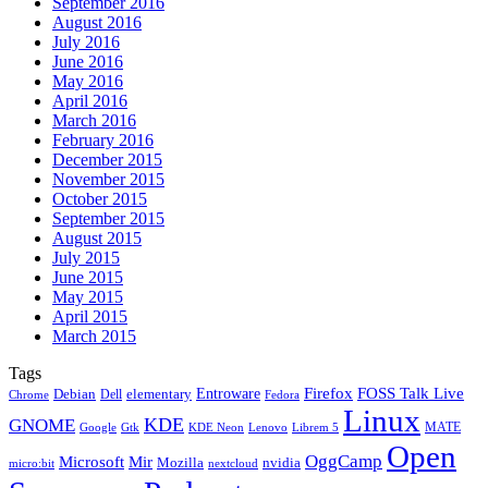
September 2016
August 2016
July 2016
June 2016
May 2016
April 2016
March 2016
February 2016
December 2015
November 2015
October 2015
September 2015
August 2015
July 2015
June 2015
May 2015
April 2015
March 2015
Tags
Firefox
Entroware
FOSS Talk Live
Debian
elementary
Dell
Chrome
Fedora
Linux
KDE
GNOME
MATE
Google
KDE Neon
Librem 5
Gtk
Lenovo
Open
OggCamp
Microsoft
Mir
Mozilla
nvidia
nextcloud
micro:bit