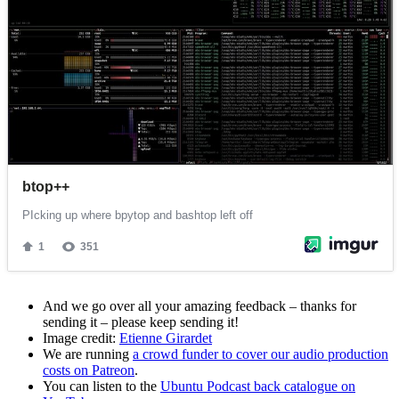
And we go over all your amazing feedback – thanks for
sending it – please keep sending it!
Image credit:
Etienne Girardet
We are running
a crowd funder to cover our audio production
costs on Patreon
.
You can listen to the
Ubuntu Podcast back catalogue on