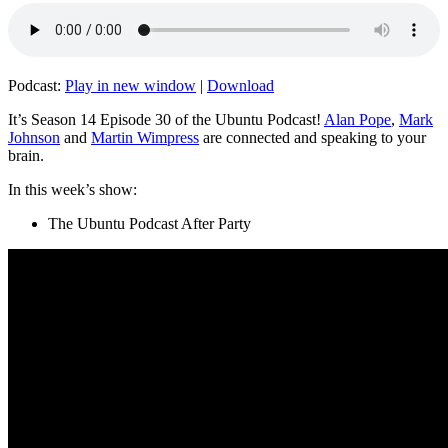
Podcast:
Play in new window
|
Download
It’s Season 14 Episode 30 of the Ubuntu Podcast!
Alan Pope
,
Mark
Johnson
and
Martin Wimpress
are connected and speaking to your
brain.
In this week’s show:
The Ubuntu Podcast After Party