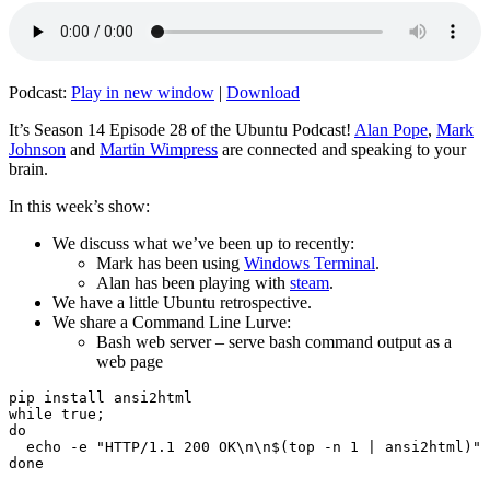
Podcast:
Play in new window
|
Download
It’s Season 14 Episode 28 of the Ubuntu Podcast!
Alan Pope
,
Mark
Johnson
and
Martin Wimpress
are connected and speaking to your
brain.
In this week’s show:
We discuss what we’ve been up to recently:
Mark has been using
Windows Terminal
.
Alan has been playing with
steam
.
We have a little Ubuntu retrospective.
We share a Command Line Lurve:
Bash web server – serve bash command output as a
web page
pip install ansi2html

while true;

do

  echo -e "HTTP/1.1 200 OK\n\n$(top -n 1 | ansi2html)" 