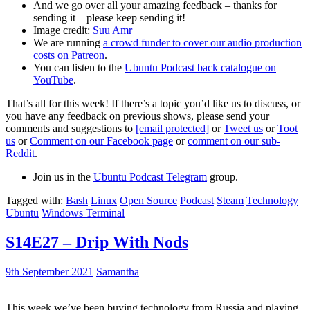
And we go over all your amazing feedback – thanks for
sending it – please keep sending it!
Image credit:
Suu Amr
We are running
a crowd funder to cover our audio production
costs on Patreon
.
You can listen to the
Ubuntu Podcast back catalogue on
YouTube
.
That’s all for this week! If there’s a topic you’d like us to discuss, or
you have any feedback on previous shows, please send your
comments and suggestions to
[email protected]
or
Tweet us
or
Toot
us
or
Comment on our Facebook page
or
comment on our sub-
Reddit
.
Join us in the
Ubuntu Podcast Telegram
group.
Tagged with:
Bash
Linux
Open Source
Podcast
Steam
Technology
Ubuntu
Windows Terminal
S14E27 – Drip With Nods
9th September 2021
Samantha
This week we’ve been buying technology from Russia and playing