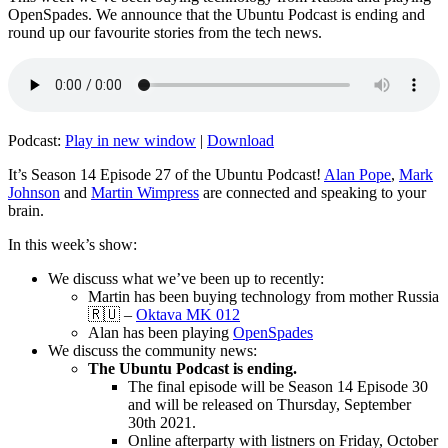
OpenSpades. We announce that the Ubuntu Podcast is ending and
round up our favourite stories from the tech news.
Podcast:
Play in new window
|
Download
It’s Season 14 Episode 27 of the Ubuntu Podcast!
Alan Pope
,
Mark
Johnson
and
Martin Wimpress
are connected and speaking to your
brain.
In this week’s show:
We discuss what we’ve been up to recently:
Martin has been buying technology from mother Russia
🇷🇺 –
Oktava MK 012
Alan has been playing
OpenSpades
We discuss the community news:
The Ubuntu Podcast is ending.
The final episode will be Season 14 Episode 30
and will be released on Thursday, September
30th 2021.
Online afterparty with listners on Friday, October