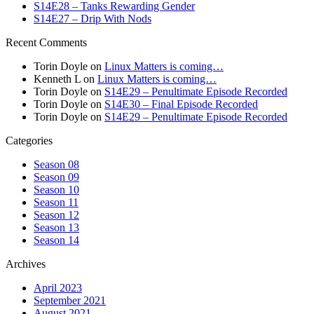
S14E28 – Tanks Rewarding Gender
S14E27 – Drip With Nods
Recent Comments
Torin Doyle
on
Linux Matters is coming…
Kenneth L
on
Linux Matters is coming…
Torin Doyle
on
S14E29 – Penultimate Episode Recorded
Torin Doyle
on
S14E30 – Final Episode Recorded
Torin Doyle
on
S14E29 – Penultimate Episode Recorded
Categories
Season 08
Season 09
Season 10
Season 11
Season 12
Season 13
Season 14
Archives
April 2023
September 2021
August 2021