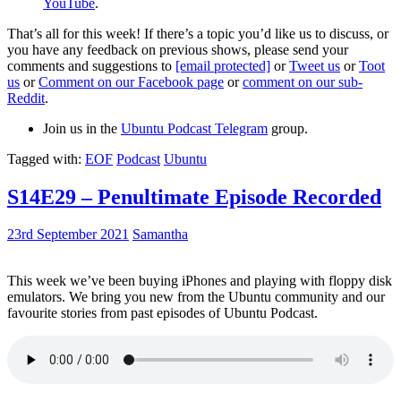
YouTube
.
That’s all for this week! If there’s a topic you’d like us to discuss, or
you have any feedback on previous shows, please send your
comments and suggestions to
[email protected]
or
Tweet us
or
Toot
us
or
Comment on our Facebook page
or
comment on our sub-
Reddit
.
Join us in the
Ubuntu Podcast Telegram
group.
Tagged with:
EOF
Podcast
Ubuntu
S14E29 – Penultimate Episode Recorded
23rd September 2021
Samantha
This week we’ve been buying iPhones and playing with floppy disk
emulators. We bring you new from the Ubuntu community and our
favourite stories from past episodes of Ubuntu Podcast.