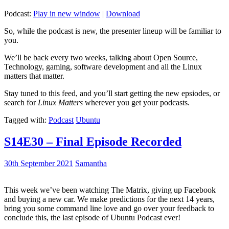
Podcast:
Play in new window
|
Download
So, while the podcast is new, the presenter lineup will be familiar to
you.
We’ll be back every two weeks, talking about Open Source,
Technology, gaming, software development and all the Linux
matters that matter.
Stay tuned to this feed, and you’ll start getting the new epsiodes, or
search for
Linux Matters
wherever you get your podcasts.
Tagged with:
Podcast
Ubuntu
S14E30 – Final Episode Recorded
30th September 2021
Samantha
This week we’ve been watching The Matrix, giving up Facebook
and buying a new car. We make predictions for the next 14 years,
bring you some command line love and go over your feedback to
conclude this, the last episode of Ubuntu Podcast ever!