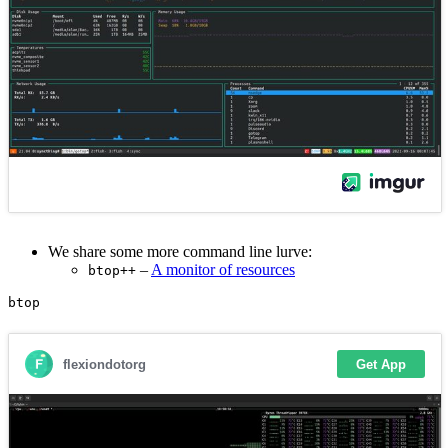
We share some more command line lurve:
–
A monitor of resources
btop++