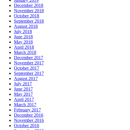
January 2019
December 2018
November 2018
October 2018
September 2018
August 2018
July 2018
June 2018
May 2018
April 2018
March 2018
December 2017
November 2017
October 2017
September 2017
August 2017
July 2017
June 2017
May 2017
April 2017
March 2017
February 2017
December 2016
November 2016
October 2016