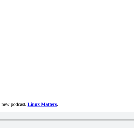
 a new podcast.
Linux Matters
.