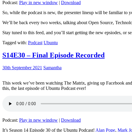
Podcast:
Play in new window
|
Download
So, while the podcast is new, the presenter lineup will be familiar to y
We’ll be back every two weeks, talking about Open Source, Technolog
Stay tuned to this feed, and you’ll start getting the new epsiodes, or s
Tagged with:
Podcast
Ubuntu
S14E30 – Final Episode Recorded
30th September 2021
Samantha
This week we’ve been watching The Matrix, giving up Facebook and b
this, the last episode of Ubuntu Podcast ever!
Podcast:
Play in new window
|
Download
It’s Season 14 Episode 30 of the Ubuntu Podcast!
Alan Pope
,
Mark J