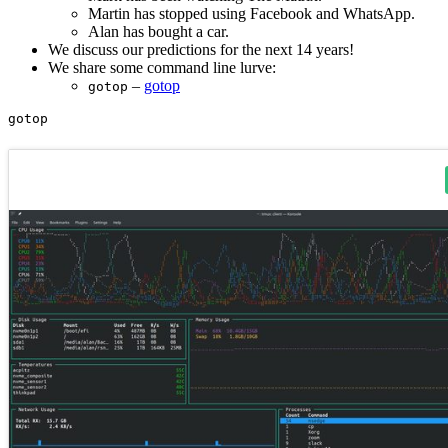
Martin has stopped using Facebook and WhatsApp.
Alan has bought a car.
We discuss our predictions for the next 14 years!
We share some command line lurve:
–
gotop
gotop