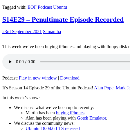
Tagged with:
EOF
Podcast
Ubuntu
S14E29 – Penultimate Episode Recorded
23rd September 2021
Samantha
This week we’ve been buying iPhones and playing with floppy disk e
Podcast:
Play in new window
|
Download
It’s Season 14 Episode 29 of the Ubuntu Podcast!
Alan Pope
,
Mark J
In this week’s show:
We discuss what we’ve been up to recently:
Martin has been
buying iPhones
.
Alan has been playing with
Gotek Emulator
.
We discuss the community news:
Ubuntu 18.04.6 LTS released