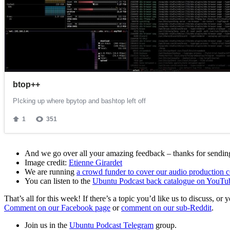
And we go over all your amazing feedback – thanks for sending 
Image credit:
Etienne Girardet
We are running
a crowd funder to cover our audio production c
You can listen to the
Ubuntu Podcast back catalogue on YouTu
That’s all for this week! If there’s a topic you’d like us to discuss
Comment on our Facebook page
or
comment on our sub-Reddit
.
Join us in the
Ubuntu Podcast Telegram
group.