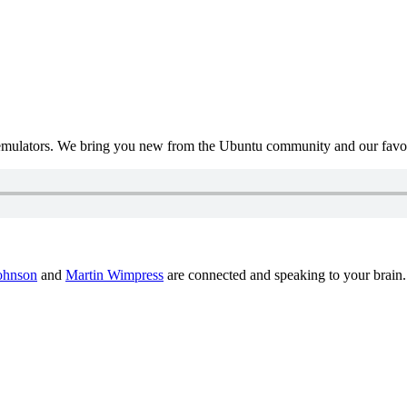
mulators. We bring you new from the Ubuntu community and our favour
ohnson
and
Martin Wimpress
are connected and speaking to your brain.