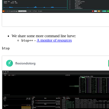
We share some more command line lurve:
–
A monitor of resources
btop++