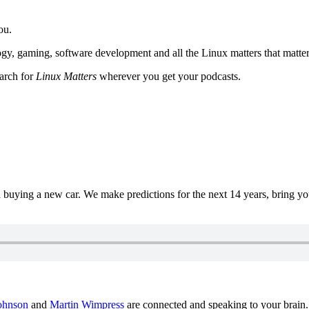
ou.
y, gaming, software development and all the Linux matters that matter
earch for
Linux Matters
wherever you get your podcasts.
uying a new car. We make predictions for the next 14 years, bring y
ohnson
and
Martin Wimpress
are connected and speaking to your brain.