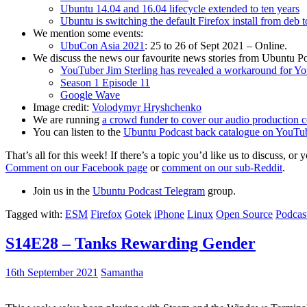
Ubuntu 14.04 and 16.04 lifecycle extended to ten years
Ubuntu is switching the default Firefox install from deb 
We mention some events:
UbuCon Asia 2021
: 25 to 26 of Sept 2021 – Online.
We discuss the news our favourite news stories from Ubuntu Po
YouTuber Jim Sterling has revealed a workaround for Y
Season 1 Episode 11
Google Wave
Image credit:
Volodymyr Hryshchenko
We are running
a crowd funder to cover our audio production c
You can listen to the
Ubuntu Podcast back catalogue on YouTu
That’s all for this week! If there’s a topic you’d like us to discuss
Comment on our Facebook page
or
comment on our sub-Reddit
.
Join us in the
Ubuntu Podcast Telegram
group.
Tagged with:
ESM
Firefox
Gotek
iPhone
Linux
Open Source
Podcas
S14E28 – Tanks Rewarding Gender
16th September 2021
Samantha