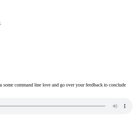
.
ou some command line love and go over your feedback to conclude