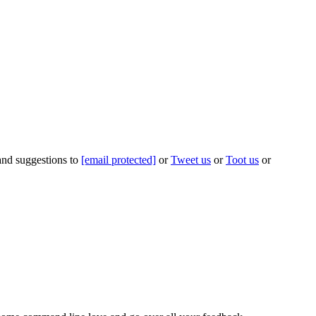
 and suggestions to
[email protected]
or
Tweet us
or
Toot us
or