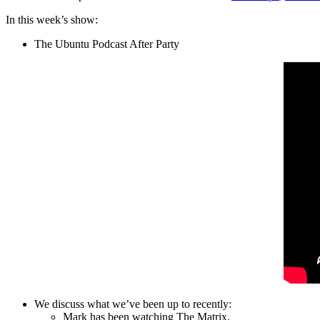
In this week’s show:
The Ubuntu Podcast After Party
We discuss what we’ve been up to recently:
Mark has been watching The Matrix.