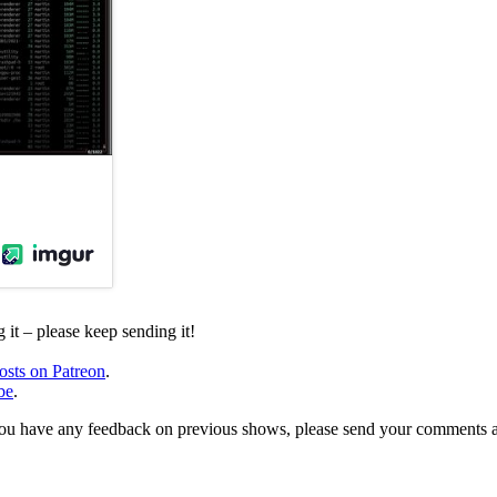
it – please keep sending it!
osts on Patreon
.
be
.
, or you have any feedback on previous shows, please send your comments