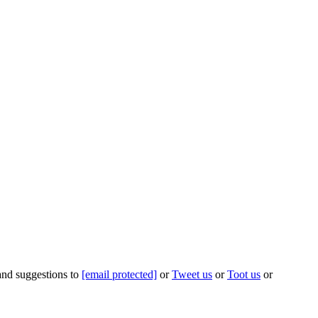
 and suggestions to
[email protected]
or
Tweet us
or
Toot us
or