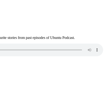
ite stories from past episodes of Ubuntu Podcast.