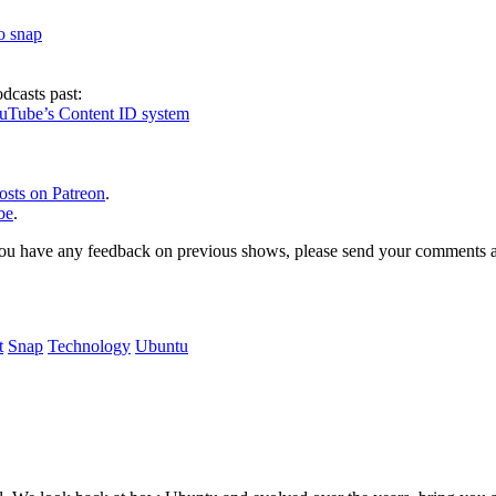
to snap
dcasts past:
ouTube’s Content ID system
osts on Patreon
.
be
.
, or you have any feedback on previous shows, please send your comments
t
Snap
Technology
Ubuntu