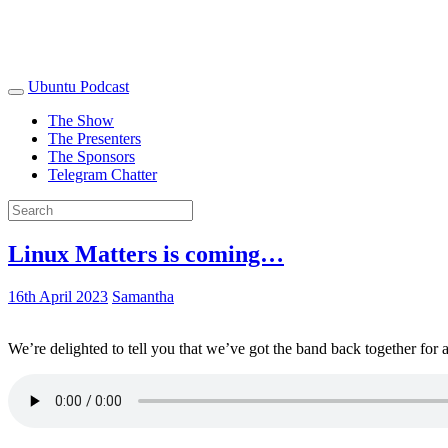
Ubuntu Podcast
The Show
The Presenters
The Sponsors
Telegram Chatter
Linux Matters is coming…
16th April 2023
Samantha
We’re delighted to tell you that we’ve got the band back together for