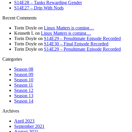
S14E28 – Tanks Rewarding Gender
S14E27 – Drip With Nods
Recent Comments
Torin Doyle
on
Linux Matters is coming…
Kenneth L
on
Linux Matters is coming…
Torin Doyle
on
S14E29 – Penultimate Episode Recorded
Torin Doyle
on
S14E30 – Final Episode Recorded
Torin Doyle
on
S14E29 – Penultimate Episode Recorded
Categories
Season 08
Season 09
Season 10
Season 11
Season 12
Season 13
Season 14
Archives
April 2023
September 2021
August 2021