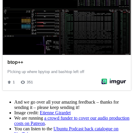
And we go over all your amazing feedback – thanks for
sending it – please keep sending it!
Image credit:
Etienne Girardet
We are running
a crowd funder to cover our audio production
costs on Patreon
.
You can listen to the
Ubuntu Podcast back catalogue on