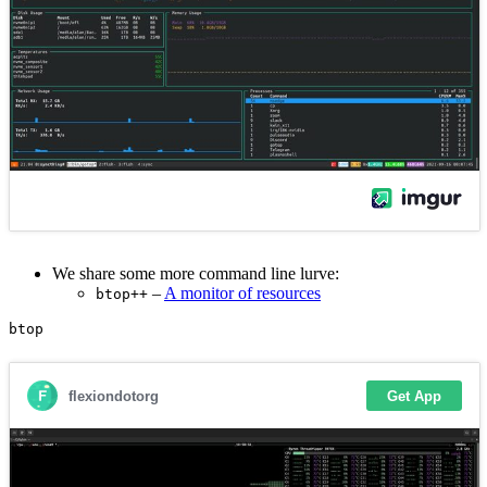
We share some more command line lurve:
–
A monitor of resources
btop++