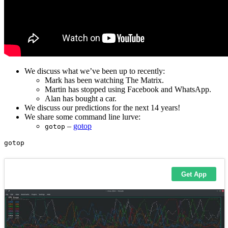
We discuss what we’ve been up to recently:
Mark has been watching The Matrix.
Martin has stopped using Facebook and WhatsApp.
Alan has bought a car.
We discuss our predictions for the next 14 years!
We share some command line lurve:
–
gotop
gotop