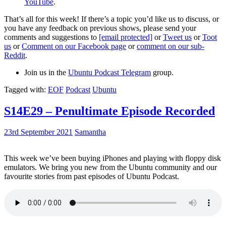
YouTube
.
That’s all for this week! If there’s a topic you’d like us to discuss, or
you have any feedback on previous shows, please send your
comments and suggestions to
[email protected]
or
Tweet us
or
Toot
us
or
Comment on our Facebook page
or
comment on our sub-
Reddit
.
Join us in the
Ubuntu Podcast Telegram
group.
Tagged with:
EOF
Podcast
Ubuntu
S14E29 – Penultimate Episode Recorded
23rd September 2021
Samantha
This week we’ve been buying iPhones and playing with floppy disk
emulators. We bring you new from the Ubuntu community and our
favourite stories from past episodes of Ubuntu Podcast.