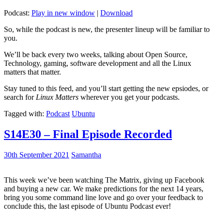
Podcast:
Play in new window
|
Download
So, while the podcast is new, the presenter lineup will be familiar to
you.
We’ll be back every two weeks, talking about Open Source,
Technology, gaming, software development and all the Linux
matters that matter.
Stay tuned to this feed, and you’ll start getting the new epsiodes, or
search for
Linux Matters
wherever you get your podcasts.
Tagged with:
Podcast
Ubuntu
S14E30 – Final Episode Recorded
30th September 2021
Samantha
This week we’ve been watching The Matrix, giving up Facebook
and buying a new car. We make predictions for the next 14 years,
bring you some command line love and go over your feedback to
conclude this, the last episode of Ubuntu Podcast ever!