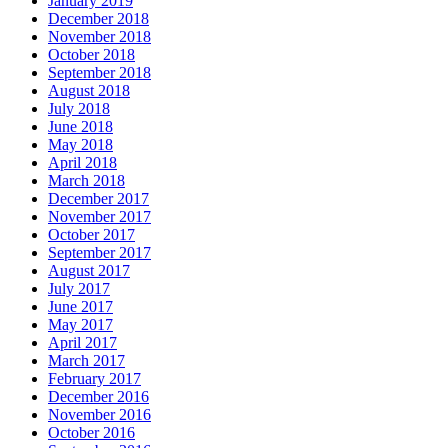
January 2019
December 2018
November 2018
October 2018
September 2018
August 2018
July 2018
June 2018
May 2018
April 2018
March 2018
December 2017
November 2017
October 2017
September 2017
August 2017
July 2017
June 2017
May 2017
April 2017
March 2017
February 2017
December 2016
November 2016
October 2016