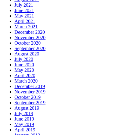
July 2021
June 2021
May 2021
April 2021
March 2021
December 2020
November 2020
October 2020
September 2020
August 2020
July 2020
June 2020
May 2020
April 2020
March 2020
December 2019
November 2019
October 2019
September 2019
August 2019
July 2019
June 2019
May 2019
April 2019