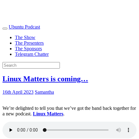
Ubuntu Podcast
The Show
The Presenters
The Sponsors
Telegram Chatter
Linux Matters is coming…
16th April 2023
Samantha
We’re delighted to tell you that we’ve got the band back together for
a new podcast.
Linux Matters
.