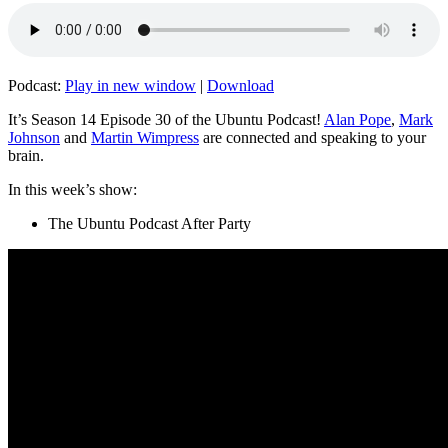
Podcast:
Play in new window
|
Download
It’s Season 14 Episode 30 of the Ubuntu Podcast!
Alan Pope
,
Mark
Johnson
and
Martin Wimpress
are connected and speaking to your
brain.
In this week’s show:
The Ubuntu Podcast After Party