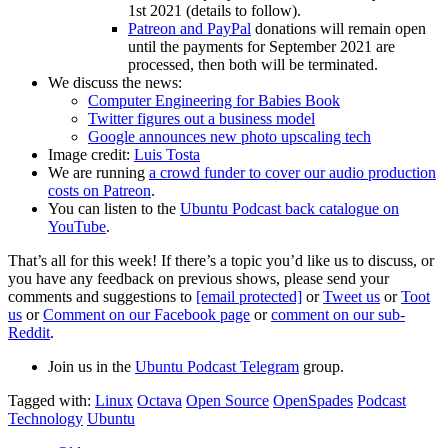
1st 2021 (details to follow).
Patreon and PayPal
donations will remain open
until the payments for September 2021 are
processed, then both will be terminated.
We discuss the news:
Computer Engineering for Babies Book
Twitter figures out a business model
Google announces new photo upscaling tech
Image credit:
Luis Tosta
We are running
a crowd funder to cover our audio production
costs on Patreon
.
You can listen to the
Ubuntu Podcast back catalogue on
YouTube
.
That’s all for this week! If there’s a topic you’d like us to discuss, or
you have any feedback on previous shows, please send your
comments and suggestions to
[email protected]
or
Tweet us
or
Toot
us
or
Comment on our Facebook page
or
comment on our sub-
Reddit
.
Join us in the
Ubuntu Podcast Telegram
group.
Tagged with:
Linux
Octava
Open Source
OpenSpades
Podcast
Technology
Ubuntu