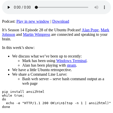
Podcast:
Play in new window
|
Download
It’s Season 14 Episode 28 of the Ubuntu Podcast!
Alan Pope
,
Mark
Johnson
and
Martin Wimpress
are connected and speaking to your
brain.
In this week’s show:
We discuss what we’ve been up to recently:
Mark has been using
Windows Terminal
.
Alan has been playing with
steam
.
We have a little Ubuntu retrospective.
We share a Command Line Lurve:
Bash web server – serve bash command output as a
web page
pip install ansi2html

while true;

do

  echo -e "HTTP/1.1 200 OK\n\n$(top -n 1 | ansi2html)" 