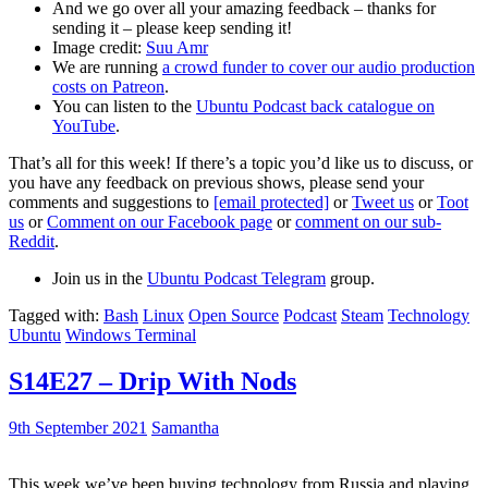
And we go over all your amazing feedback – thanks for
sending it – please keep sending it!
Image credit:
Suu Amr
We are running
a crowd funder to cover our audio production
costs on Patreon
.
You can listen to the
Ubuntu Podcast back catalogue on
YouTube
.
That’s all for this week! If there’s a topic you’d like us to discuss, or
you have any feedback on previous shows, please send your
comments and suggestions to
[email protected]
or
Tweet us
or
Toot
us
or
Comment on our Facebook page
or
comment on our sub-
Reddit
.
Join us in the
Ubuntu Podcast Telegram
group.
Tagged with:
Bash
Linux
Open Source
Podcast
Steam
Technology
Ubuntu
Windows Terminal
S14E27 – Drip With Nods
9th September 2021
Samantha
This week we’ve been buying technology from Russia and playing