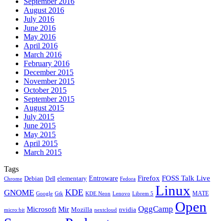
September 2016
August 2016
July 2016
June 2016
May 2016
April 2016
March 2016
February 2016
December 2015
November 2015
October 2015
September 2015
August 2015
July 2015
June 2015
May 2015
April 2015
March 2015
Tags
Firefox
Entroware
FOSS Talk Live
Debian
elementary
Dell
Chrome
Fedora
Linux
KDE
GNOME
MATE
Google
KDE Neon
Librem 5
Gtk
Lenovo
Open
OggCamp
Microsoft
Mir
Mozilla
nvidia
nextcloud
micro:bit