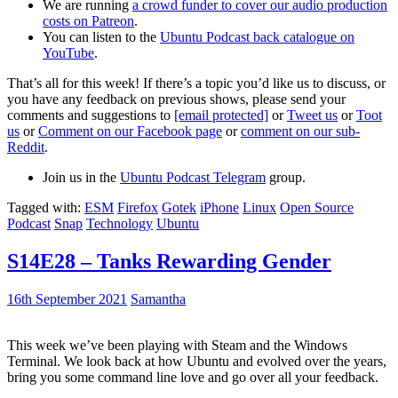
We are running
a crowd funder to cover our audio production
costs on Patreon
.
You can listen to the
Ubuntu Podcast back catalogue on
YouTube
.
That’s all for this week! If there’s a topic you’d like us to discuss, or
you have any feedback on previous shows, please send your
comments and suggestions to
[email protected]
or
Tweet us
or
Toot
us
or
Comment on our Facebook page
or
comment on our sub-
Reddit
.
Join us in the
Ubuntu Podcast Telegram
group.
Tagged with:
ESM
Firefox
Gotek
iPhone
Linux
Open Source
Podcast
Snap
Technology
Ubuntu
S14E28 – Tanks Rewarding Gender
16th September 2021
Samantha
This week we’ve been playing with Steam and the Windows
Terminal. We look back at how Ubuntu and evolved over the years,
bring you some command line love and go over all your feedback.