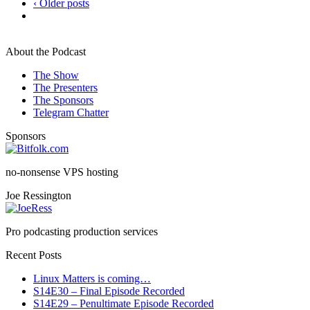
‹ Older posts
About the Podcast
The Show
The Presenters
The Sponsors
Telegram Chatter
Sponsors
no-nonsense VPS hosting
Joe Ressington
Pro podcasting production services
Recent Posts
Linux Matters is coming…
S14E30 – Final Episode Recorded
S14E29 – Penultimate Episode Recorded