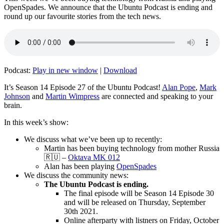
OpenSpades. We announce that the Ubuntu Podcast is ending and
round up our favourite stories from the tech news.
Podcast:
Play in new window
|
Download
It’s Season 14 Episode 27 of the Ubuntu Podcast!
Alan Pope
,
Mark
Johnson
and
Martin Wimpress
are connected and speaking to your
brain.
In this week’s show:
We discuss what we’ve been up to recently:
Martin has been buying technology from mother Russia
🇷🇺 –
Oktava MK 012
Alan has been playing
OpenSpades
We discuss the community news:
The Ubuntu Podcast is ending.
The final episode will be Season 14 Episode 30
and will be released on Thursday, September
30th 2021.
Online afterparty with listners on Friday, October