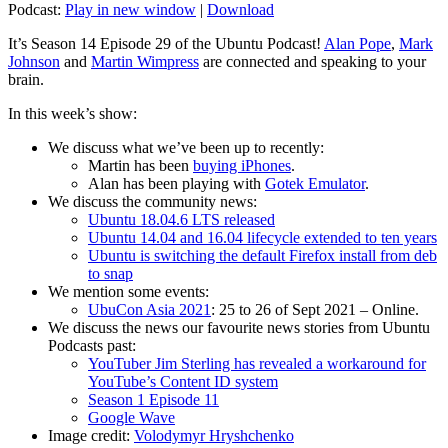
Podcast:
Play in new window
|
Download
It’s Season 14 Episode 29 of the Ubuntu Podcast!
Alan Pope
,
Mark
Johnson
and
Martin Wimpress
are connected and speaking to your
brain.
In this week’s show:
We discuss what we’ve been up to recently:
Martin has been
buying iPhones
.
Alan has been playing with
Gotek Emulator
.
We discuss the community news:
Ubuntu 18.04.6 LTS released
Ubuntu 14.04 and 16.04 lifecycle extended to ten years
Ubuntu is switching the default Firefox install from deb
to snap
We mention some events:
UbuCon Asia 2021
: 25 to 26 of Sept 2021 – Online.
We discuss the news our favourite news stories from Ubuntu
Podcasts past:
YouTuber Jim Sterling has revealed a workaround for
YouTube’s Content ID system
Season 1 Episode 11
Google Wave
Image credit:
Volodymyr Hryshchenko