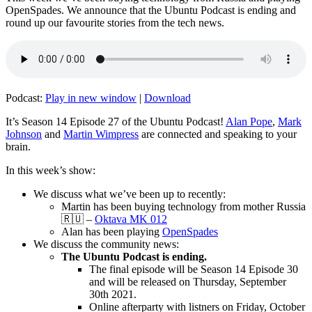
OpenSpades. We announce that the Ubuntu Podcast is ending and
round up our favourite stories from the tech news.
Podcast:
Play in new window
|
Download
It’s Season 14 Episode 27 of the Ubuntu Podcast!
Alan Pope
,
Mark
Johnson
and
Martin Wimpress
are connected and speaking to your
brain.
In this week’s show:
We discuss what we’ve been up to recently:
Martin has been buying technology from mother Russia
🇷🇺 –
Oktava MK 012
Alan has been playing
OpenSpades
We discuss the community news:
The Ubuntu Podcast is ending.
The final episode will be Season 14 Episode 30
and will be released on Thursday, September
30th 2021.
Online afterparty with listners on Friday, October