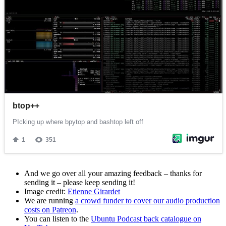
And we go over all your amazing feedback – thanks for
sending it – please keep sending it!
Image credit:
Etienne Girardet
We are running
a crowd funder to cover our audio production
costs on Patreon
.
You can listen to the
Ubuntu Podcast back catalogue on