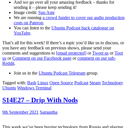
And we go over all your amazing feedback – thanks for
sending it – please keep sending it!
Image credit:
Suu Amr
We are running
a crowd funder to cover our audio production
costs on Patreon
.
You can listen to the
Ubuntu Podcast back catalogue on
YouTube
.
That’s all for this week! If there’s a topic you’d like us to discuss, or
you have any feedback on previous shows, please send your
comments and suggestions to
[email protected]
or
Tweet us
or
Toot
us
or
Comment on our Facebook page
or
comment on our sub-
Reddit
.
Join us in the
Ubuntu Podcast Telegram
group.
Tagged with:
Bash
Linux
Open Source
Podcast
Steam
Technology
Ubuntu
Windows Terminal
S14E27 – Drip With Nods
9th September 2021
Samantha
This week we’ve been buying technology from Russia and playing