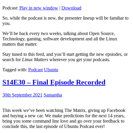
Podcast:
Play in new window
|
Download
So, while the podcast is new, the presenter lineup will be familiar to
you.
We’ll be back every two weeks, talking about Open Source,
Technology, gaming, software development and all the Linux
matters that matter.
Stay tuned to this feed, and you’ll start getting the new epsiodes, or
search for
Linux Matters
wherever you get your podcasts.
Tagged with:
Podcast
Ubuntu
S14E30 – Final Episode Recorded
30th September 2021
Samantha
This week we’ve been watching The Matrix, giving up Facebook
and buying a new car. We make predictions for the next 14 years,
bring you some command line love and go over your feedback to
conclude this, the last episode of Ubuntu Podcast ever!