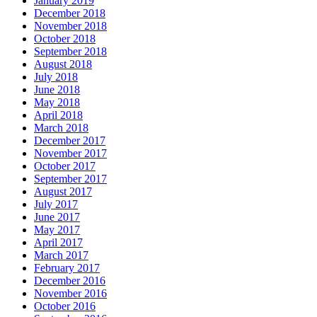
January 2019
December 2018
November 2018
October 2018
September 2018
August 2018
July 2018
June 2018
May 2018
April 2018
March 2018
December 2017
November 2017
October 2017
September 2017
August 2017
July 2017
June 2017
May 2017
April 2017
March 2017
February 2017
December 2016
November 2016
October 2016