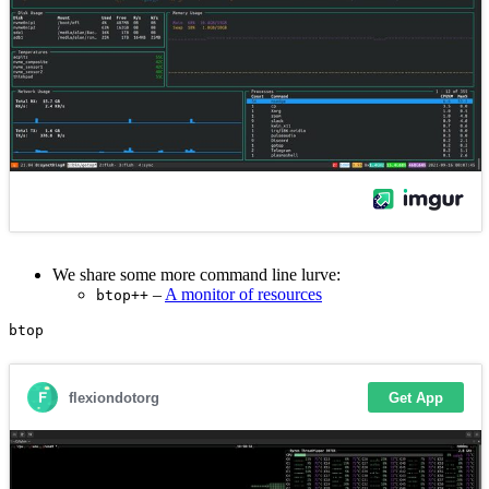
We share some more command line lurve:
–
A monitor of resources
btop++