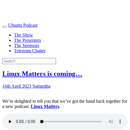
Ubuntu Podcast
The Show
The Presenters
The Sponsors
Telegram Chatter
Linux Matters is coming…
16th April 2023
Samantha
We’re delighted to tell you that we’ve got the band back together for
a new podcast.
Linux Matters
.