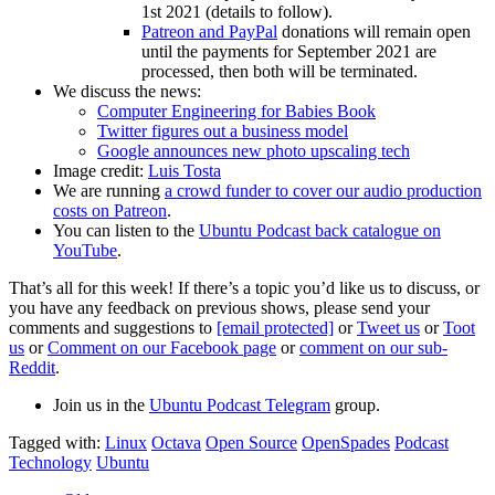
1st 2021 (details to follow).
Patreon and PayPal
donations will remain open
until the payments for September 2021 are
processed, then both will be terminated.
We discuss the news:
Computer Engineering for Babies Book
Twitter figures out a business model
Google announces new photo upscaling tech
Image credit:
Luis Tosta
We are running
a crowd funder to cover our audio production
costs on Patreon
.
You can listen to the
Ubuntu Podcast back catalogue on
YouTube
.
That’s all for this week! If there’s a topic you’d like us to discuss, or
you have any feedback on previous shows, please send your
comments and suggestions to
[email protected]
or
Tweet us
or
Toot
us
or
Comment on our Facebook page
or
comment on our sub-
Reddit
.
Join us in the
Ubuntu Podcast Telegram
group.
Tagged with:
Linux
Octava
Open Source
OpenSpades
Podcast
Technology
Ubuntu