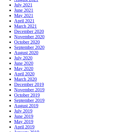
July 2021
June 2021
May 2021
April 2021
March 2021
December 2020
November 2020
October 2020
September 2020
August 2020
July 2020
June 2020
May 2020
April 2020
March 2020
December 2019
November 2019
October 2019
September 2019
August 2019
July 2019
June 2019
May 2019
April 2019