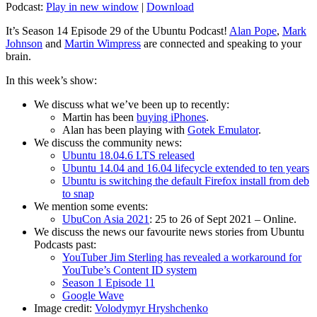
Podcast:
Play in new window
|
Download
It’s Season 14 Episode 29 of the Ubuntu Podcast!
Alan Pope
,
Mark
Johnson
and
Martin Wimpress
are connected and speaking to your
brain.
In this week’s show:
We discuss what we’ve been up to recently:
Martin has been
buying iPhones
.
Alan has been playing with
Gotek Emulator
.
We discuss the community news:
Ubuntu 18.04.6 LTS released
Ubuntu 14.04 and 16.04 lifecycle extended to ten years
Ubuntu is switching the default Firefox install from deb
to snap
We mention some events:
UbuCon Asia 2021
: 25 to 26 of Sept 2021 – Online.
We discuss the news our favourite news stories from Ubuntu
Podcasts past:
YouTuber Jim Sterling has revealed a workaround for
YouTube’s Content ID system
Season 1 Episode 11
Google Wave
Image credit:
Volodymyr Hryshchenko