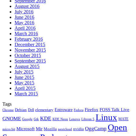
September 2016
August 2016
July 2016
June 2016
May 2016
April 2016
March 2016
February 2016
December 2015
November 2015
October 2015
September 2015
August 2015
July 2015
June 2015
May 2015
April 2015
March 2015
Tags
Firefox
Entroware
FOSS Talk Live
Debian
elementary
Dell
Chrome
Fedora
Linux
KDE
GNOME
MATE
Google
KDE Neon
Librem 5
Gtk
Lenovo
Open
OggCamp
Microsoft
Mir
Mozilla
nvidia
nextcloud
micro:bit