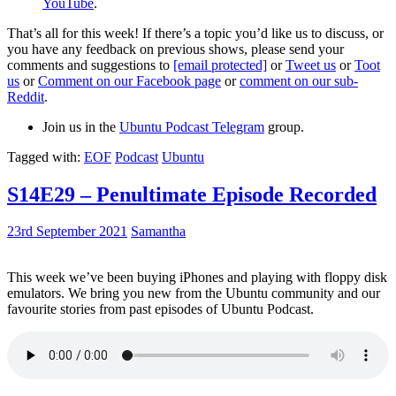
YouTube
.
That’s all for this week! If there’s a topic you’d like us to discuss, or
you have any feedback on previous shows, please send your
comments and suggestions to
[email protected]
or
Tweet us
or
Toot
us
or
Comment on our Facebook page
or
comment on our sub-
Reddit
.
Join us in the
Ubuntu Podcast Telegram
group.
Tagged with:
EOF
Podcast
Ubuntu
S14E29 – Penultimate Episode Recorded
23rd September 2021
Samantha
This week we’ve been buying iPhones and playing with floppy disk
emulators. We bring you new from the Ubuntu community and our
favourite stories from past episodes of Ubuntu Podcast.