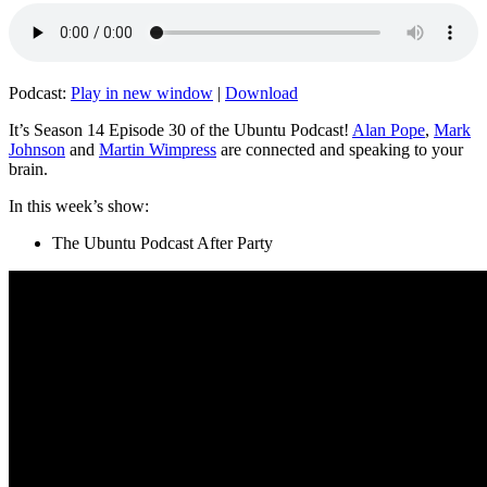
Podcast:
Play in new window
|
Download
It’s Season 14 Episode 30 of the Ubuntu Podcast!
Alan Pope
,
Mark
Johnson
and
Martin Wimpress
are connected and speaking to your
brain.
In this week’s show:
The Ubuntu Podcast After Party