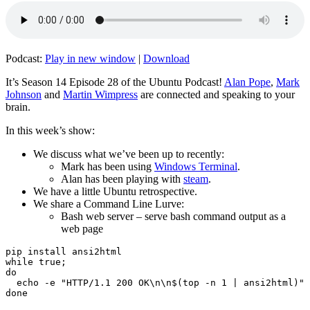
Podcast:
Play in new window
|
Download
It’s Season 14 Episode 28 of the Ubuntu Podcast!
Alan Pope
,
Mark
Johnson
and
Martin Wimpress
are connected and speaking to your
brain.
In this week’s show:
We discuss what we’ve been up to recently:
Mark has been using
Windows Terminal
.
Alan has been playing with
steam
.
We have a little Ubuntu retrospective.
We share a Command Line Lurve:
Bash web server – serve bash command output as a
web page
pip install ansi2html

while true;

do

  echo -e "HTTP/1.1 200 OK\n\n$(top -n 1 | ansi2html)" 