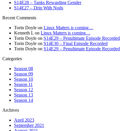
S14E28 – Tanks Rewarding Gender
S14E27 – Drip With Nods
Recent Comments
Torin Doyle
on
Linux Matters is coming…
Kenneth L
on
Linux Matters is coming…
Torin Doyle
on
S14E29 – Penultimate Episode Recorded
Torin Doyle
on
S14E30 – Final Episode Recorded
Torin Doyle
on
S14E29 – Penultimate Episode Recorded
Categories
Season 08
Season 09
Season 10
Season 11
Season 12
Season 13
Season 14
Archives
April 2023
September 2021
August 2021