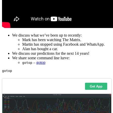
We discuss what we’ve been up to recently:
Mark has been watching The Matrix.
Martin has stopped using Facebook and WhatsApp.
Alan has bought a car.
We discuss our predictions for the next 14 years!
We share some command line lurve:
–
gotop
gotop