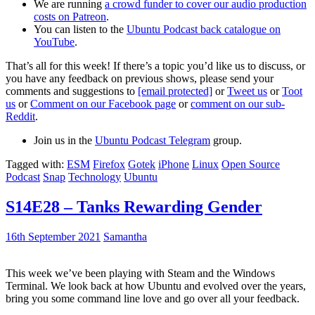
We are running
a crowd funder to cover our audio production
costs on Patreon
.
You can listen to the
Ubuntu Podcast back catalogue on
YouTube
.
That’s all for this week! If there’s a topic you’d like us to discuss, or
you have any feedback on previous shows, please send your
comments and suggestions to
[email protected]
or
Tweet us
or
Toot
us
or
Comment on our Facebook page
or
comment on our sub-
Reddit
.
Join us in the
Ubuntu Podcast Telegram
group.
Tagged with:
ESM
Firefox
Gotek
iPhone
Linux
Open Source
Podcast
Snap
Technology
Ubuntu
S14E28 – Tanks Rewarding Gender
16th September 2021
Samantha
This week we’ve been playing with Steam and the Windows
Terminal. We look back at how Ubuntu and evolved over the years,
bring you some command line love and go over all your feedback.