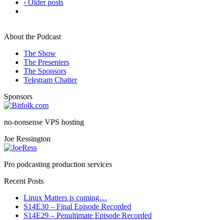
‹ Older posts
About the Podcast
The Show
The Presenters
The Sponsors
Telegram Chatter
Sponsors
no-nonsense VPS hosting
Joe Ressington
Pro podcasting production services
Recent Posts
Linux Matters is coming…
S14E30 – Final Episode Recorded
S14E29 – Penultimate Episode Recorded