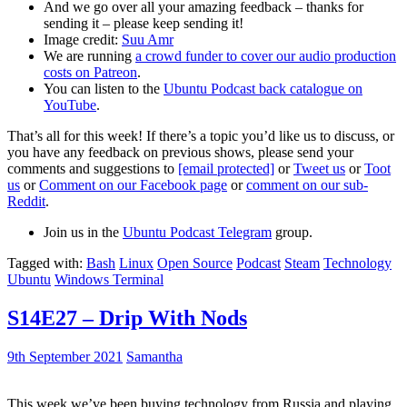
And we go over all your amazing feedback – thanks for
sending it – please keep sending it!
Image credit:
Suu Amr
We are running
a crowd funder to cover our audio production
costs on Patreon
.
You can listen to the
Ubuntu Podcast back catalogue on
YouTube
.
That’s all for this week! If there’s a topic you’d like us to discuss, or
you have any feedback on previous shows, please send your
comments and suggestions to
[email protected]
or
Tweet us
or
Toot
us
or
Comment on our Facebook page
or
comment on our sub-
Reddit
.
Join us in the
Ubuntu Podcast Telegram
group.
Tagged with:
Bash
Linux
Open Source
Podcast
Steam
Technology
Ubuntu
Windows Terminal
S14E27 – Drip With Nods
9th September 2021
Samantha
This week we’ve been buying technology from Russia and playing