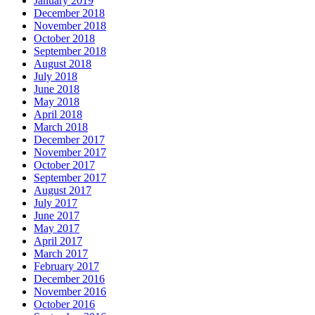
January 2019
December 2018
November 2018
October 2018
September 2018
August 2018
July 2018
June 2018
May 2018
April 2018
March 2018
December 2017
November 2017
October 2017
September 2017
August 2017
July 2017
June 2017
May 2017
April 2017
March 2017
February 2017
December 2016
November 2016
October 2016