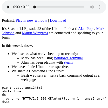
Podcast:
Play in new window
|
Download
It’s Season 14 Episode 28 of the Ubuntu Podcast!
Alan Pope
,
Mark
Johnson
and
Martin Wimpress
are connected and speaking to your
brain.
In this week’s show:
We discuss what we’ve been up to recently:
Mark has been using
Windows Terminal
.
Alan has been playing with
steam
.
We have a little Ubuntu retrospective.
We share a Command Line Lurve:
Bash web server – serve bash command output as a
web page
pip install ansi2html

while true;

do

  echo -e "HTTP/1.1 200 OK\n\n$(top -n 1 | ansi2html)" 