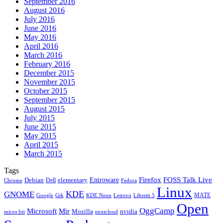
September 2016
August 2016
July 2016
June 2016
May 2016
April 2016
March 2016
February 2016
December 2015
November 2015
October 2015
September 2015
August 2015
July 2015
June 2015
May 2015
April 2015
March 2015
Tags
Firefox
Entroware
FOSS Talk Live
Debian
elementary
Dell
Chrome
Fedora
Linux
KDE
GNOME
MATE
Google
KDE Neon
Librem 5
Gtk
Lenovo
Open
OggCamp
Microsoft
Mir
Mozilla
nvidia
nextcloud
micro:bit