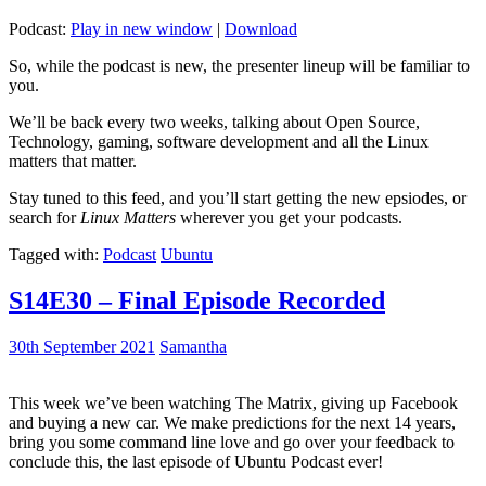
Podcast:
Play in new window
|
Download
So, while the podcast is new, the presenter lineup will be familiar to
you.
We’ll be back every two weeks, talking about Open Source,
Technology, gaming, software development and all the Linux
matters that matter.
Stay tuned to this feed, and you’ll start getting the new epsiodes, or
search for
Linux Matters
wherever you get your podcasts.
Tagged with:
Podcast
Ubuntu
S14E30 – Final Episode Recorded
30th September 2021
Samantha
This week we’ve been watching The Matrix, giving up Facebook
and buying a new car. We make predictions for the next 14 years,
bring you some command line love and go over your feedback to
conclude this, the last episode of Ubuntu Podcast ever!