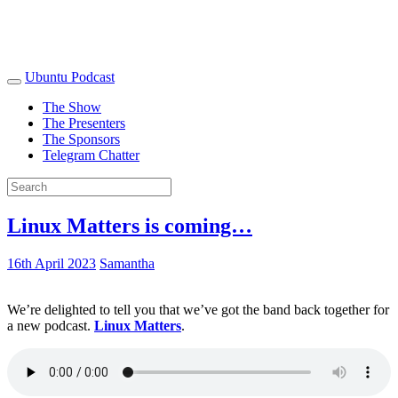
Ubuntu Podcast
The Show
The Presenters
The Sponsors
Telegram Chatter
Linux Matters is coming…
16th April 2023
Samantha
We’re delighted to tell you that we’ve got the band back together for
a new podcast.
Linux Matters
.