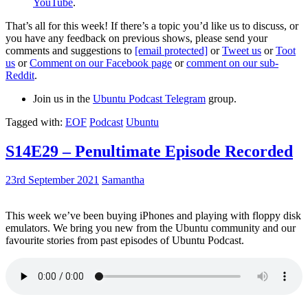
YouTube
.
That’s all for this week! If there’s a topic you’d like us to discuss, or
you have any feedback on previous shows, please send your
comments and suggestions to
[email protected]
or
Tweet us
or
Toot
us
or
Comment on our Facebook page
or
comment on our sub-
Reddit
.
Join us in the
Ubuntu Podcast Telegram
group.
Tagged with:
EOF
Podcast
Ubuntu
S14E29 – Penultimate Episode Recorded
23rd September 2021
Samantha
This week we’ve been buying iPhones and playing with floppy disk
emulators. We bring you new from the Ubuntu community and our
favourite stories from past episodes of Ubuntu Podcast.