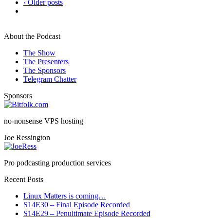
‹ Older posts
About the Podcast
The Show
The Presenters
The Sponsors
Telegram Chatter
Sponsors
no-nonsense VPS hosting
Joe Ressington
Pro podcasting production services
Recent Posts
Linux Matters is coming…
S14E30 – Final Episode Recorded
S14E29 – Penultimate Episode Recorded