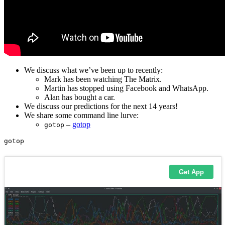
We discuss what we’ve been up to recently:
Mark has been watching The Matrix.
Martin has stopped using Facebook and WhatsApp.
Alan has bought a car.
We discuss our predictions for the next 14 years!
We share some command line lurve:
–
gotop
gotop