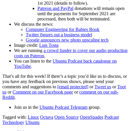
1st 2021 (details to follow).
Patreon and PayPal
donations will remain open
until the payments for September 2021 are
processed, then both will be terminated.
We discuss the news:
Computer Engineering for Babies Book
Twitter figures out a business model
Google announces new photo upscaling tech
Image credit:
Luis Tosta
We are running
a crowd funder to cover our audio production
costs on Patreon
.
You can listen to the
Ubuntu Podcast back catalogue on
YouTube
.
That’s all for this week! If there’s a topic you’d like us to discuss, or
you have any feedback on previous shows, please send your
comments and suggestions to
[email protected]
or
Tweet us
or
Toot
us
or
Comment on our Facebook page
or
comment on our sub-
Reddit
.
Join us in the
Ubuntu Podcast Telegram
group.
Tagged with:
Linux
Octava
Open Source
OpenSpades
Podcast
Technology
Ubuntu