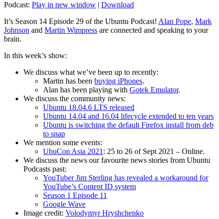
Podcast:
Play in new window
|
Download
It’s Season 14 Episode 29 of the Ubuntu Podcast!
Alan Pope
,
Mark
Johnson
and
Martin Wimpress
are connected and speaking to your
brain.
In this week’s show:
We discuss what we’ve been up to recently:
Martin has been
buying iPhones
.
Alan has been playing with
Gotek Emulator
.
We discuss the community news:
Ubuntu 18.04.6 LTS released
Ubuntu 14.04 and 16.04 lifecycle extended to ten years
Ubuntu is switching the default Firefox install from deb
to snap
We mention some events:
UbuCon Asia 2021
: 25 to 26 of Sept 2021 – Online.
We discuss the news our favourite news stories from Ubuntu
Podcasts past:
YouTuber Jim Sterling has revealed a workaround for
YouTube’s Content ID system
Season 1 Episode 11
Google Wave
Image credit:
Volodymyr Hryshchenko