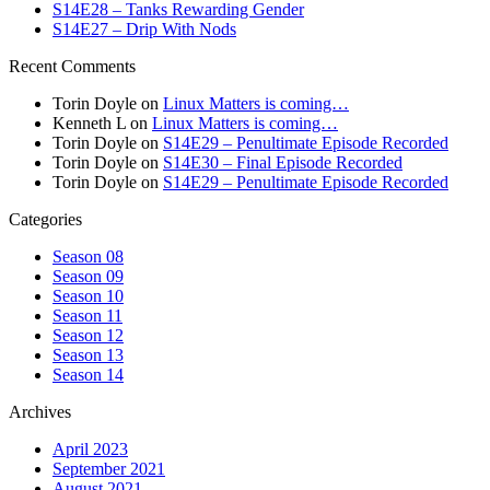
S14E28 – Tanks Rewarding Gender
S14E27 – Drip With Nods
Recent Comments
Torin Doyle
on
Linux Matters is coming…
Kenneth L
on
Linux Matters is coming…
Torin Doyle
on
S14E29 – Penultimate Episode Recorded
Torin Doyle
on
S14E30 – Final Episode Recorded
Torin Doyle
on
S14E29 – Penultimate Episode Recorded
Categories
Season 08
Season 09
Season 10
Season 11
Season 12
Season 13
Season 14
Archives
April 2023
September 2021
August 2021