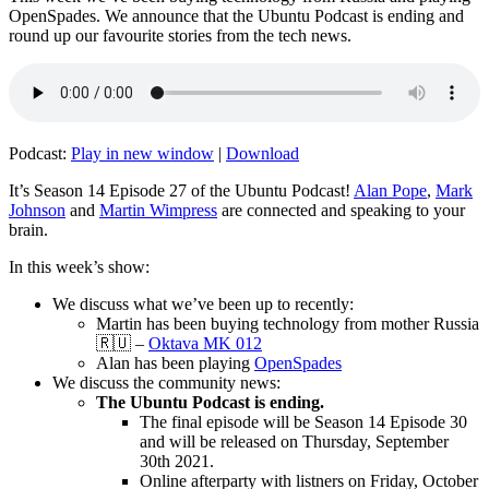
OpenSpades. We announce that the Ubuntu Podcast is ending and
round up our favourite stories from the tech news.
Podcast:
Play in new window
|
Download
It’s Season 14 Episode 27 of the Ubuntu Podcast!
Alan Pope
,
Mark
Johnson
and
Martin Wimpress
are connected and speaking to your
brain.
In this week’s show:
We discuss what we’ve been up to recently:
Martin has been buying technology from mother Russia
🇷🇺 –
Oktava MK 012
Alan has been playing
OpenSpades
We discuss the community news:
The Ubuntu Podcast is ending.
The final episode will be Season 14 Episode 30
and will be released on Thursday, September
30th 2021.
Online afterparty with listners on Friday, October