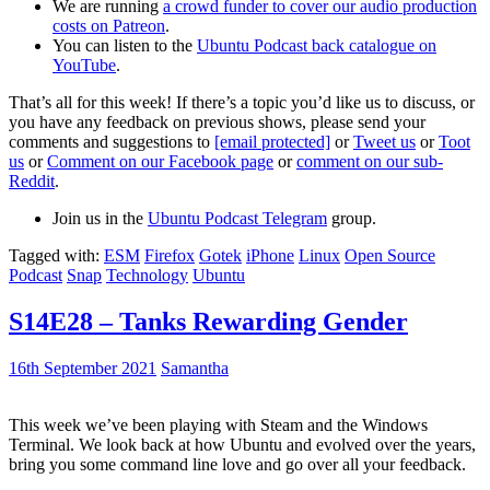
We are running
a crowd funder to cover our audio production
costs on Patreon
.
You can listen to the
Ubuntu Podcast back catalogue on
YouTube
.
That’s all for this week! If there’s a topic you’d like us to discuss, or
you have any feedback on previous shows, please send your
comments and suggestions to
[email protected]
or
Tweet us
or
Toot
us
or
Comment on our Facebook page
or
comment on our sub-
Reddit
.
Join us in the
Ubuntu Podcast Telegram
group.
Tagged with:
ESM
Firefox
Gotek
iPhone
Linux
Open Source
Podcast
Snap
Technology
Ubuntu
S14E28 – Tanks Rewarding Gender
16th September 2021
Samantha
This week we’ve been playing with Steam and the Windows
Terminal. We look back at how Ubuntu and evolved over the years,
bring you some command line love and go over all your feedback.