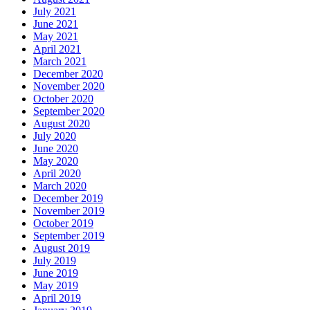
July 2021
June 2021
May 2021
April 2021
March 2021
December 2020
November 2020
October 2020
September 2020
August 2020
July 2020
June 2020
May 2020
April 2020
March 2020
December 2019
November 2019
October 2019
September 2019
August 2019
July 2019
June 2019
May 2019
April 2019