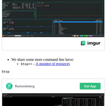
We share some more command line lurve:
–
A monitor of resources
btop++