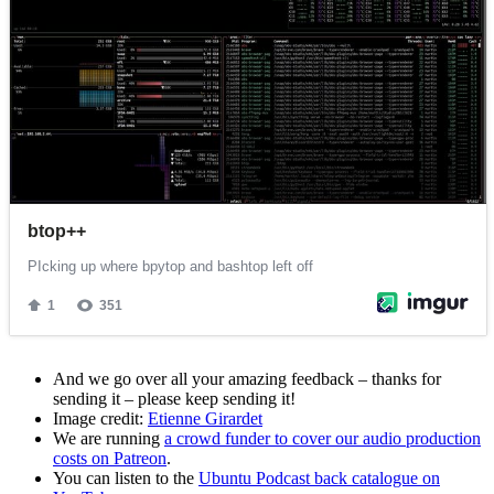
And we go over all your amazing feedback – thanks for
sending it – please keep sending it!
Image credit:
Etienne Girardet
We are running
a crowd funder to cover our audio production
costs on Patreon
.
You can listen to the
Ubuntu Podcast back catalogue on