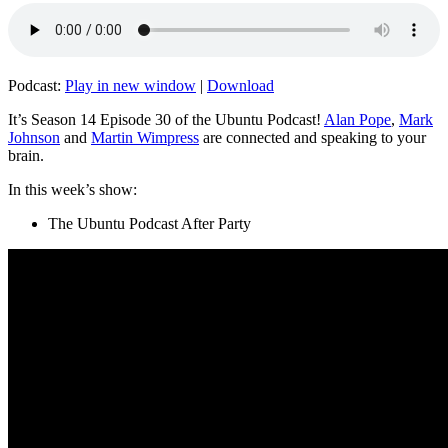
Podcast:
Play in new window
|
Download
It’s Season 14 Episode 30 of the Ubuntu Podcast!
Alan Pope
,
Mark
Johnson
and
Martin Wimpress
are connected and speaking to your
brain.
In this week’s show:
The Ubuntu Podcast After Party