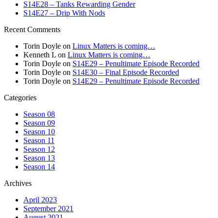
S14E28 – Tanks Rewarding Gender
S14E27 – Drip With Nods
Recent Comments
Torin Doyle
on
Linux Matters is coming…
Kenneth L
on
Linux Matters is coming…
Torin Doyle
on
S14E29 – Penultimate Episode Recorded
Torin Doyle
on
S14E30 – Final Episode Recorded
Torin Doyle
on
S14E29 – Penultimate Episode Recorded
Categories
Season 08
Season 09
Season 10
Season 11
Season 12
Season 13
Season 14
Archives
April 2023
September 2021
August 2021