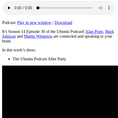
Podcast:
Play in new window
|
Download
It’s Season 14 Episode 30 of the Ubuntu Podcast!
Alan Pope
,
Mark
Johnson
and
Martin Wimpress
are connected and speaking to your
brain.
In this week’s show:
The Ubuntu Podcast After Party