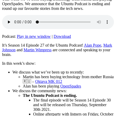
OpenSpades. We announce that the Ubuntu Podcast is ending and
round up our favourite stories from the tech news.
Podcast:
Play in new window
|
Download
It’s Season 14 Episode 27 of the Ubuntu Podcast!
Alan Pope
,
Mark
Johnson
and
Martin Wimpress
are connected and speaking to your
brain.
In this week’s show:
We discuss what we’ve been up to recently:
Martin has been buying technology from mother Russia
🇷🇺 –
Oktava MK 012
Alan has been playing
OpenSpades
We discuss the community news:
The Ubuntu Podcast is ending.
The final episode will be Season 14 Episode 30
and will be released on Thursday, September
30th 2021.
Online afterparty with listners on Friday, October