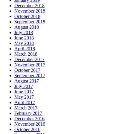
January 2019
December 2018
November 2018
October 2018
September 2018
August 2018
July 2018
June 2018
May 2018
April 2018
March 2018
December 2017
November 2017
October 2017
September 2017
August 2017
July 2017
June 2017
May 2017
April 2017
March 2017
February 2017
December 2016
November 2016
October 2016