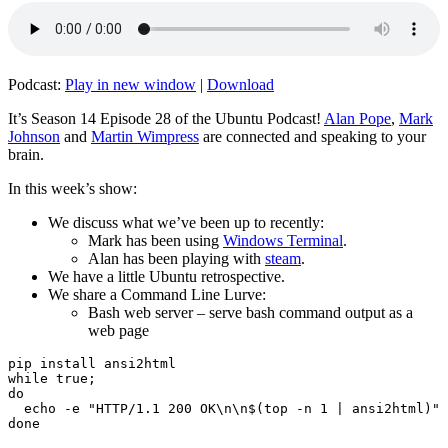
Podcast:
Play in new window
|
Download
It’s Season 14 Episode 28 of the Ubuntu Podcast!
Alan Pope
,
Mark
Johnson
and
Martin Wimpress
are connected and speaking to your
brain.
In this week’s show:
We discuss what we’ve been up to recently:
Mark has been using
Windows Terminal
.
Alan has been playing with
steam
.
We have a little Ubuntu retrospective.
We share a Command Line Lurve:
Bash web server – serve bash command output as a
web page
pip install ansi2html

while true;

do

  echo -e "HTTP/1.1 200 OK\n\n$(top -n 1 | ansi2html)" 