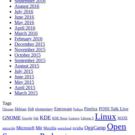
September 2016
August 2016
July 2016
June 2016
May 2016
April 2016
March 2016
February 2016
December 2015
November 2015
October 2015
September 2015
August 2015
July 2015
June 2015
May 2015
April 2015
March 2015
Tags
Firefox
Entroware
FOSS Talk Live
Debian
elementary
Dell
Chrome
Fedora
Linux
KDE
GNOME
MATE
Google
KDE Neon
Librem 5
Gtk
Lenovo
Open
OggCamp
Microsoft
Mir
Mozilla
nvidia
nextcloud
micro:bit