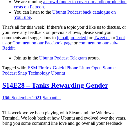
We are running
a crowd funder to cover our audio production
costs on Patreon
.
You can listen to the
Ubuntu Podcast back catalogue on
YouTube
.
That’s all for this week! If there’s a topic you’d like us to discuss, or
you have any feedback on previous shows, please send your
comments and suggestions to
[email protected]
or
Tweet us
or
Toot
us
or
Comment on our Facebook page
or
comment on our sub-
Reddit
.
Join us in the
Ubuntu Podcast Telegram
group.
Tagged with:
ESM
Firefox
Gotek
iPhone
Linux
Open Source
Podcast
Snap
Technology
Ubuntu
S14E28 – Tanks Rewarding Gender
16th September 2021
Samantha
This week we’ve been playing with Steam and the Windows
Terminal. We look back at how Ubuntu and evolved over the years,
bring you some command line love and go over all your feedback.