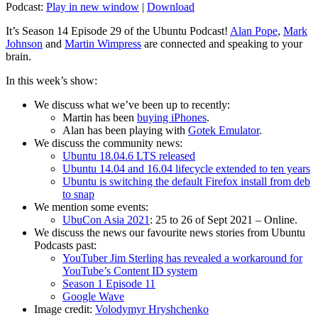
Podcast:
Play in new window
|
Download
It’s Season 14 Episode 29 of the Ubuntu Podcast!
Alan Pope
,
Mark
Johnson
and
Martin Wimpress
are connected and speaking to your
brain.
In this week’s show:
We discuss what we’ve been up to recently:
Martin has been
buying iPhones
.
Alan has been playing with
Gotek Emulator
.
We discuss the community news:
Ubuntu 18.04.6 LTS released
Ubuntu 14.04 and 16.04 lifecycle extended to ten years
Ubuntu is switching the default Firefox install from deb
to snap
We mention some events:
UbuCon Asia 2021
: 25 to 26 of Sept 2021 – Online.
We discuss the news our favourite news stories from Ubuntu
Podcasts past:
YouTuber Jim Sterling has revealed a workaround for
YouTube’s Content ID system
Season 1 Episode 11
Google Wave
Image credit:
Volodymyr Hryshchenko