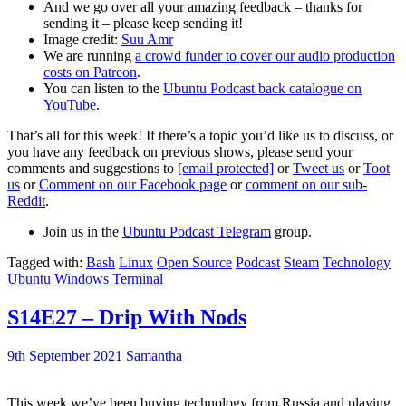
And we go over all your amazing feedback – thanks for
sending it – please keep sending it!
Image credit:
Suu Amr
We are running
a crowd funder to cover our audio production
costs on Patreon
.
You can listen to the
Ubuntu Podcast back catalogue on
YouTube
.
That’s all for this week! If there’s a topic you’d like us to discuss, or
you have any feedback on previous shows, please send your
comments and suggestions to
[email protected]
or
Tweet us
or
Toot
us
or
Comment on our Facebook page
or
comment on our sub-
Reddit
.
Join us in the
Ubuntu Podcast Telegram
group.
Tagged with:
Bash
Linux
Open Source
Podcast
Steam
Technology
Ubuntu
Windows Terminal
S14E27 – Drip With Nods
9th September 2021
Samantha
This week we’ve been buying technology from Russia and playing