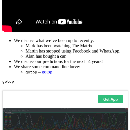
We discuss what we’ve been up to recently:
Mark has been watching The Matrix.
Martin has stopped using Facebook and WhatsApp.
Alan has bought a car.
We discuss our predictions for the next 14 years!
We share some command line lurve:
–
gotop
gotop