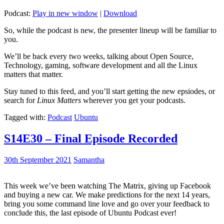
Podcast:
Play in new window
|
Download
So, while the podcast is new, the presenter lineup will be familiar to
you.
We’ll be back every two weeks, talking about Open Source,
Technology, gaming, software development and all the Linux
matters that matter.
Stay tuned to this feed, and you’ll start getting the new epsiodes, or
search for
Linux Matters
wherever you get your podcasts.
Tagged with:
Podcast
Ubuntu
S14E30 – Final Episode Recorded
30th September 2021
Samantha
This week we’ve been watching The Matrix, giving up Facebook
and buying a new car. We make predictions for the next 14 years,
bring you some command line love and go over your feedback to
conclude this, the last episode of Ubuntu Podcast ever!