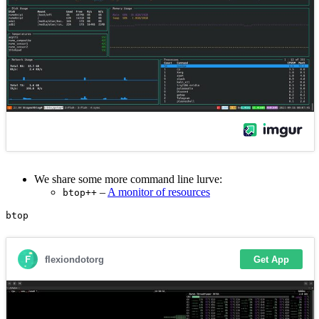
We share some more command line lurve:
–
A monitor of resources
btop++