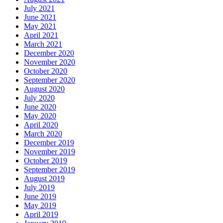
July 2021
June 2021
May 2021
April 2021
March 2021
December 2020
November 2020
October 2020
September 2020
August 2020
July 2020
June 2020
May 2020
April 2020
March 2020
December 2019
November 2019
October 2019
September 2019
August 2019
July 2019
June 2019
May 2019
April 2019