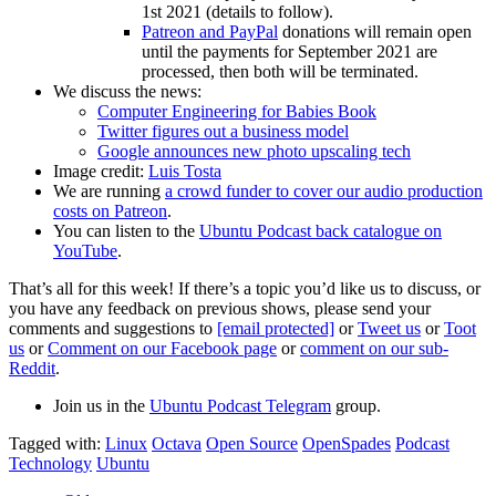
1st 2021 (details to follow).
Patreon and PayPal
donations will remain open
until the payments for September 2021 are
processed, then both will be terminated.
We discuss the news:
Computer Engineering for Babies Book
Twitter figures out a business model
Google announces new photo upscaling tech
Image credit:
Luis Tosta
We are running
a crowd funder to cover our audio production
costs on Patreon
.
You can listen to the
Ubuntu Podcast back catalogue on
YouTube
.
That’s all for this week! If there’s a topic you’d like us to discuss, or
you have any feedback on previous shows, please send your
comments and suggestions to
[email protected]
or
Tweet us
or
Toot
us
or
Comment on our Facebook page
or
comment on our sub-
Reddit
.
Join us in the
Ubuntu Podcast Telegram
group.
Tagged with:
Linux
Octava
Open Source
OpenSpades
Podcast
Technology
Ubuntu