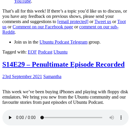
YouTube
.
That’s all for this week! If there’s a topic you’d like us to discuss, or
you have any feedback on previous shows, please send your
comments and suggestions to
[email protected]
or
Tweet us
or
Toot
us
or
Comment on our Facebook page
or
comment on our sub-
Reddit
.
Join us in the
Ubuntu Podcast Telegram
group.
Tagged with:
EOF
Podcast
Ubuntu
S14E29 – Penultimate Episode Recorded
23rd September 2021
Samantha
This week we’ve been buying iPhones and playing with floppy disk
emulators. We bring you new from the Ubuntu community and our
favourite stories from past episodes of Ubuntu Podcast.