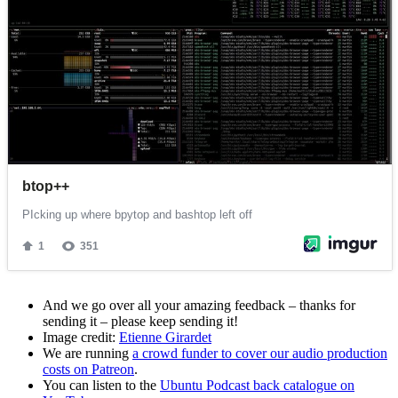
And we go over all your amazing feedback – thanks for
sending it – please keep sending it!
Image credit:
Etienne Girardet
We are running
a crowd funder to cover our audio production
costs on Patreon
.
You can listen to the
Ubuntu Podcast back catalogue on