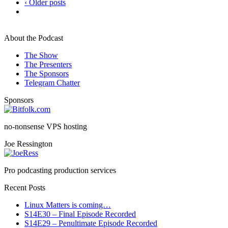
‹ Older posts
About the Podcast
The Show
The Presenters
The Sponsors
Telegram Chatter
Sponsors
no-nonsense VPS hosting
Joe Ressington
Pro podcasting production services
Recent Posts
Linux Matters is coming…
S14E30 – Final Episode Recorded
S14E29 – Penultimate Episode Recorded