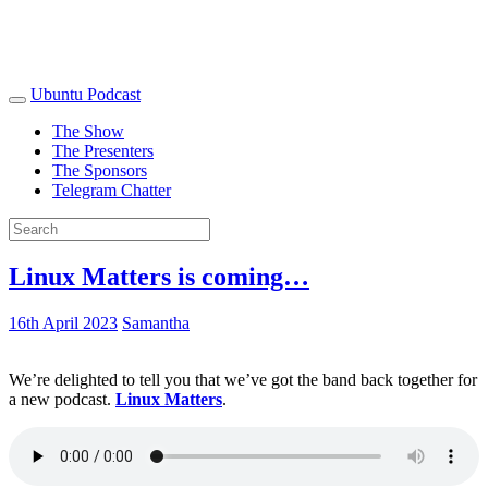
Ubuntu Podcast
The Show
The Presenters
The Sponsors
Telegram Chatter
Linux Matters is coming…
16th April 2023
Samantha
We’re delighted to tell you that we’ve got the band back together for
a new podcast.
Linux Matters
.