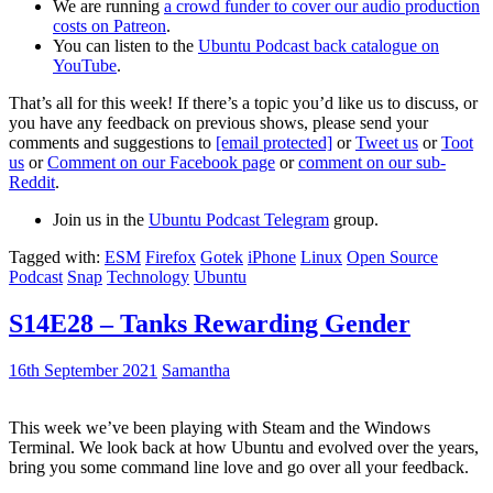
We are running
a crowd funder to cover our audio production
costs on Patreon
.
You can listen to the
Ubuntu Podcast back catalogue on
YouTube
.
That’s all for this week! If there’s a topic you’d like us to discuss, or
you have any feedback on previous shows, please send your
comments and suggestions to
[email protected]
or
Tweet us
or
Toot
us
or
Comment on our Facebook page
or
comment on our sub-
Reddit
.
Join us in the
Ubuntu Podcast Telegram
group.
Tagged with:
ESM
Firefox
Gotek
iPhone
Linux
Open Source
Podcast
Snap
Technology
Ubuntu
S14E28 – Tanks Rewarding Gender
16th September 2021
Samantha
This week we’ve been playing with Steam and the Windows
Terminal. We look back at how Ubuntu and evolved over the years,
bring you some command line love and go over all your feedback.