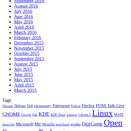
September 2016
August 2016
July 2016
June 2016
May 2016
April 2016
March 2016
February 2016
December 2015
November 2015
October 2015
September 2015
August 2015
July 2015
June 2015
May 2015
April 2015
March 2015
Tags
Firefox
Entroware
FOSS Talk Live
Debian
elementary
Dell
Chrome
Fedora
Linux
KDE
GNOME
MATE
Google
KDE Neon
Librem 5
Gtk
Lenovo
Open
OggCamp
Microsoft
Mir
Mozilla
nvidia
nextcloud
micro:bit