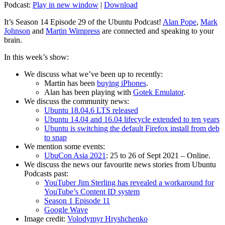
Podcast:
Play in new window
|
Download
It’s Season 14 Episode 29 of the Ubuntu Podcast!
Alan Pope
,
Mark
Johnson
and
Martin Wimpress
are connected and speaking to your
brain.
In this week’s show:
We discuss what we’ve been up to recently:
Martin has been
buying iPhones
.
Alan has been playing with
Gotek Emulator
.
We discuss the community news:
Ubuntu 18.04.6 LTS released
Ubuntu 14.04 and 16.04 lifecycle extended to ten years
Ubuntu is switching the default Firefox install from deb
to snap
We mention some events:
UbuCon Asia 2021
: 25 to 26 of Sept 2021 – Online.
We discuss the news our favourite news stories from Ubuntu
Podcasts past:
YouTuber Jim Sterling has revealed a workaround for
YouTube’s Content ID system
Season 1 Episode 11
Google Wave
Image credit:
Volodymyr Hryshchenko