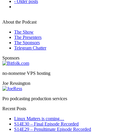
‹ Older posts
About the Podcast
The Show
The Presenters
The Sponsors
Telegram Chatter
Sponsors
no-nonsense VPS hosting
Joe Ressington
Pro podcasting production services
Recent Posts
Linux Matters is coming…
S14E30 – Final Episode Recorded
S14E29 – Penultimate Episode Recorded