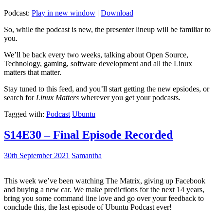
Podcast:
Play in new window
|
Download
So, while the podcast is new, the presenter lineup will be familiar to
you.
We’ll be back every two weeks, talking about Open Source,
Technology, gaming, software development and all the Linux
matters that matter.
Stay tuned to this feed, and you’ll start getting the new epsiodes, or
search for
Linux Matters
wherever you get your podcasts.
Tagged with:
Podcast
Ubuntu
S14E30 – Final Episode Recorded
30th September 2021
Samantha
This week we’ve been watching The Matrix, giving up Facebook
and buying a new car. We make predictions for the next 14 years,
bring you some command line love and go over your feedback to
conclude this, the last episode of Ubuntu Podcast ever!