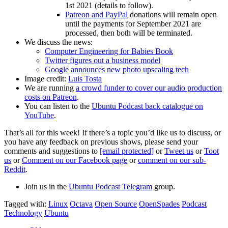
1st 2021 (details to follow).
Patreon and PayPal
donations will remain open
until the payments for September 2021 are
processed, then both will be terminated.
We discuss the news:
Computer Engineering for Babies Book
Twitter figures out a business model
Google announces new photo upscaling tech
Image credit:
Luis Tosta
We are running
a crowd funder to cover our audio production
costs on Patreon
.
You can listen to the
Ubuntu Podcast back catalogue on
YouTube
.
That’s all for this week! If there’s a topic you’d like us to discuss, or
you have any feedback on previous shows, please send your
comments and suggestions to
[email protected]
or
Tweet us
or
Toot
us
or
Comment on our Facebook page
or
comment on our sub-
Reddit
.
Join us in the
Ubuntu Podcast Telegram
group.
Tagged with:
Linux
Octava
Open Source
OpenSpades
Podcast
Technology
Ubuntu