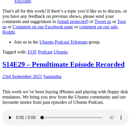
YouTube
.
That’s all for this week! If there’s a topic you’d like us to discuss, or
you have any feedback on previous shows, please send your
comments and suggestions to
[email protected]
or
Tweet us
or
Toot
us
or
Comment on our Facebook page
or
comment on our sub-
Reddit
.
Join us in the
Ubuntu Podcast Telegram
group.
Tagged with:
EOF
Podcast
Ubuntu
S14E29 – Penultimate Episode Recorded
23rd September 2021
Samantha
This week we’ve been buying iPhones and playing with floppy disk
emulators. We bring you new from the Ubuntu community and our
favourite stories from past episodes of Ubuntu Podcast.