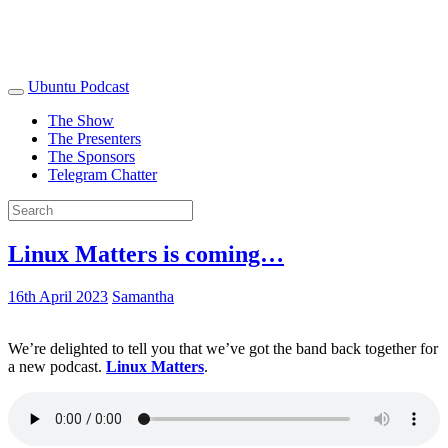
Ubuntu Podcast
The Show
The Presenters
The Sponsors
Telegram Chatter
Linux Matters is coming…
16th April 2023
Samantha
We’re delighted to tell you that we’ve got the band back together for
a new podcast.
Linux Matters
.