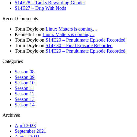
S14E28 – Tanks Rewarding Gender
S14E27 – Drip With Nods
Recent Comments
Torin Doyle
on
Linux Matters is coming…
Kenneth L
on
Linux Matters is coming…
Torin Doyle
on
S14E29 – Penultimate Episode Recorded
Torin Doyle
on
S14E30 – Final Episode Recorded
Torin Doyle
on
S14E29 – Penultimate Episode Recorded
Categories
Season 08
Season 09
Season 10
Season 11
Season 12
Season 13
Season 14
Archives
April 2023
September 2021
August 2021