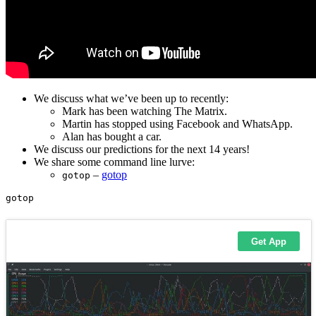
We discuss what we’ve been up to recently:
Mark has been watching The Matrix.
Martin has stopped using Facebook and WhatsApp.
Alan has bought a car.
We discuss our predictions for the next 14 years!
We share some command line lurve:
–
gotop
gotop