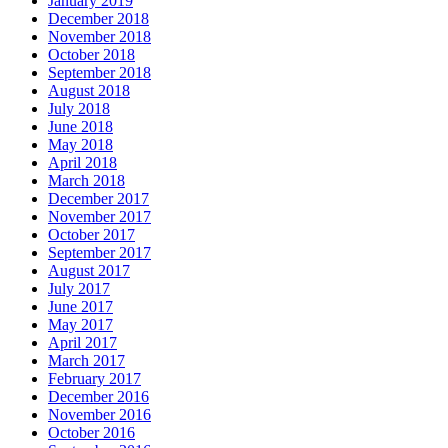
January 2019
December 2018
November 2018
October 2018
September 2018
August 2018
July 2018
June 2018
May 2018
April 2018
March 2018
December 2017
November 2017
October 2017
September 2017
August 2017
July 2017
June 2017
May 2017
April 2017
March 2017
February 2017
December 2016
November 2016
October 2016