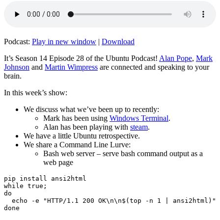
Podcast:
Play in new window
|
Download
It’s Season 14 Episode 28 of the Ubuntu Podcast!
Alan Pope
,
Mark
Johnson
and
Martin Wimpress
are connected and speaking to your
brain.
In this week’s show:
We discuss what we’ve been up to recently:
Mark has been using
Windows Terminal
.
Alan has been playing with
steam
.
We have a little Ubuntu retrospective.
We share a Command Line Lurve:
Bash web server – serve bash command output as a
web page
pip install ansi2html

while true;

do

  echo -e "HTTP/1.1 200 OK\n\n$(top -n 1 | ansi2html)" 