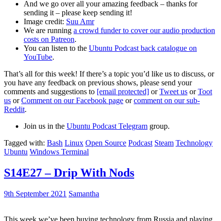
And we go over all your amazing feedback – thanks for
sending it – please keep sending it!
Image credit:
Suu Amr
We are running
a crowd funder to cover our audio production
costs on Patreon
.
You can listen to the
Ubuntu Podcast back catalogue on
YouTube
.
That’s all for this week! If there’s a topic you’d like us to discuss, or
you have any feedback on previous shows, please send your
comments and suggestions to
[email protected]
or
Tweet us
or
Toot
us
or
Comment on our Facebook page
or
comment on our sub-
Reddit
.
Join us in the
Ubuntu Podcast Telegram
group.
Tagged with:
Bash
Linux
Open Source
Podcast
Steam
Technology
Ubuntu
Windows Terminal
S14E27 – Drip With Nods
9th September 2021
Samantha
This week we’ve been buying technology from Russia and playing