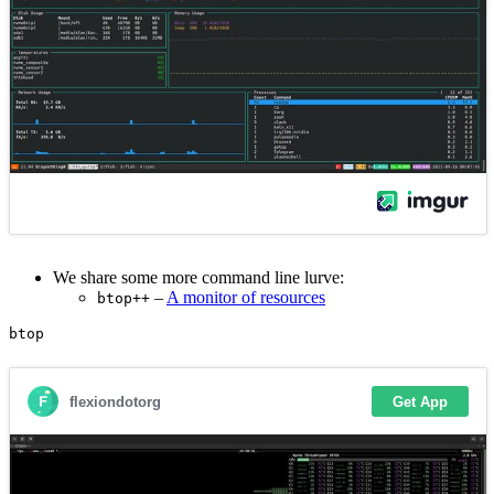
We share some more command line lurve:
–
A monitor of resources
btop++