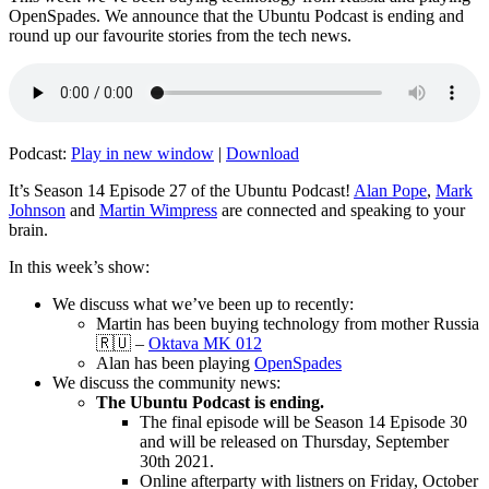
OpenSpades. We announce that the Ubuntu Podcast is ending and
round up our favourite stories from the tech news.
Podcast:
Play in new window
|
Download
It’s Season 14 Episode 27 of the Ubuntu Podcast!
Alan Pope
,
Mark
Johnson
and
Martin Wimpress
are connected and speaking to your
brain.
In this week’s show:
We discuss what we’ve been up to recently:
Martin has been buying technology from mother Russia
🇷🇺 –
Oktava MK 012
Alan has been playing
OpenSpades
We discuss the community news:
The Ubuntu Podcast is ending.
The final episode will be Season 14 Episode 30
and will be released on Thursday, September
30th 2021.
Online afterparty with listners on Friday, October