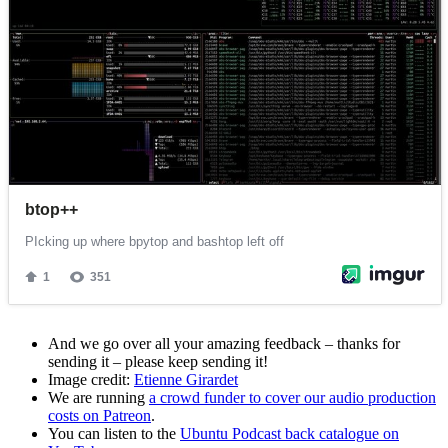
And we go over all your amazing feedback – thanks for
sending it – please keep sending it!
Image credit:
Etienne Girardet
We are running
a crowd funder to cover our audio production
costs on Patreon
.
You can listen to the
Ubuntu Podcast back catalogue on