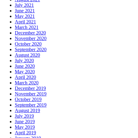
July 2021
June 2021
May 2021
April 2021
March 2021
December 2020
November 2020
October 2020
September 2020
August 2020
July 2020
June 2020
May 2020
April 2020
March 2020
December 2019
November 2019
October 2019
September 2019
August 2019
July 2019
June 2019
May 2019
April 2019