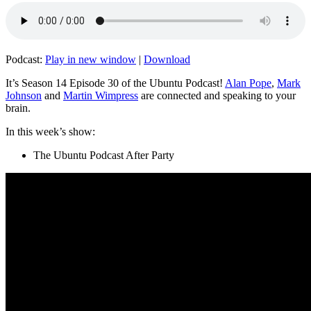
Podcast:
Play in new window
|
Download
It’s Season 14 Episode 30 of the Ubuntu Podcast!
Alan Pope
,
Mark
Johnson
and
Martin Wimpress
are connected and speaking to your
brain.
In this week’s show:
The Ubuntu Podcast After Party