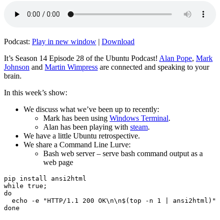
Podcast:
Play in new window
|
Download
It’s Season 14 Episode 28 of the Ubuntu Podcast!
Alan Pope
,
Mark
Johnson
and
Martin Wimpress
are connected and speaking to your
brain.
In this week’s show:
We discuss what we’ve been up to recently:
Mark has been using
Windows Terminal
.
Alan has been playing with
steam
.
We have a little Ubuntu retrospective.
We share a Command Line Lurve:
Bash web server – serve bash command output as a
web page
pip install ansi2html

while true;

do

  echo -e "HTTP/1.1 200 OK\n\n$(top -n 1 | ansi2html)" 