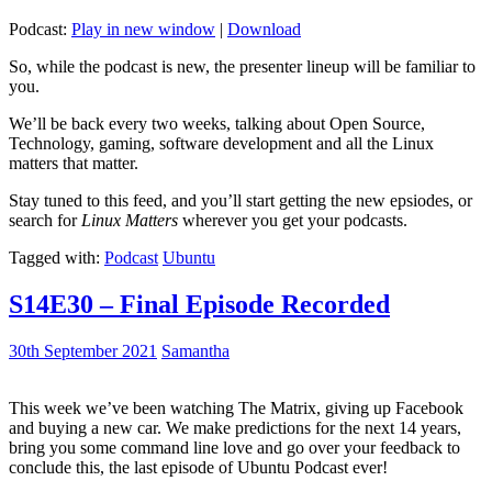
Podcast:
Play in new window
|
Download
So, while the podcast is new, the presenter lineup will be familiar to
you.
We’ll be back every two weeks, talking about Open Source,
Technology, gaming, software development and all the Linux
matters that matter.
Stay tuned to this feed, and you’ll start getting the new epsiodes, or
search for
Linux Matters
wherever you get your podcasts.
Tagged with:
Podcast
Ubuntu
S14E30 – Final Episode Recorded
30th September 2021
Samantha
This week we’ve been watching The Matrix, giving up Facebook
and buying a new car. We make predictions for the next 14 years,
bring you some command line love and go over your feedback to
conclude this, the last episode of Ubuntu Podcast ever!