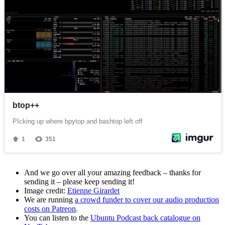
And we go over all your amazing feedback – thanks for
sending it – please keep sending it!
Image credit:
Etienne Girardet
We are running
a crowd funder to cover our audio production
costs on Patreon
.
You can listen to the
Ubuntu Podcast back catalogue on