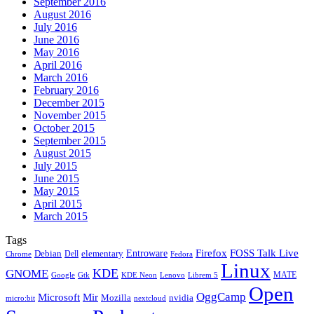
September 2016
August 2016
July 2016
June 2016
May 2016
April 2016
March 2016
February 2016
December 2015
November 2015
October 2015
September 2015
August 2015
July 2015
June 2015
May 2015
April 2015
March 2015
Tags
Firefox
Entroware
FOSS Talk Live
Debian
elementary
Dell
Chrome
Fedora
Linux
KDE
GNOME
MATE
Google
KDE Neon
Librem 5
Gtk
Lenovo
Open
OggCamp
Microsoft
Mir
Mozilla
nvidia
nextcloud
micro:bit