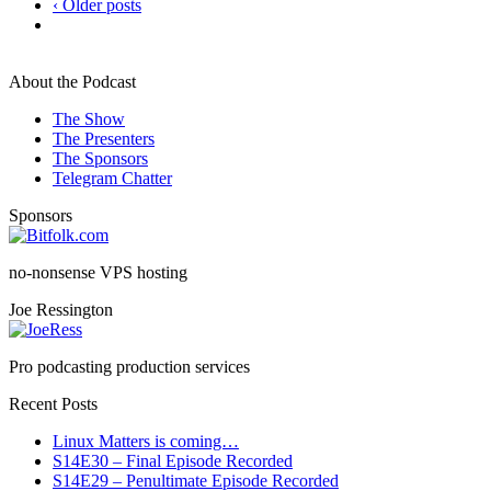
‹ Older posts
About the Podcast
The Show
The Presenters
The Sponsors
Telegram Chatter
Sponsors
no-nonsense VPS hosting
Joe Ressington
Pro podcasting production services
Recent Posts
Linux Matters is coming…
S14E30 – Final Episode Recorded
S14E29 – Penultimate Episode Recorded