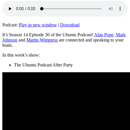
Podcast:
Play in new window
|
Download
It’s Season 14 Episode 30 of the Ubuntu Podcast!
Alan Pope
,
Mark
Johnson
and
Martin Wimpress
are connected and speaking to your
brain.
In this week’s show:
The Ubuntu Podcast After Party