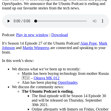
OpenSpades. We announce that the Ubuntu Podcast is ending and
round up our favourite stories from the tech news.
Podcast:
Play in new window
|
Download
It’s Season 14 Episode 27 of the Ubuntu Podcast!
Alan Pope
,
Mark
Johnson
and
Martin Wimpress
are connected and speaking to your
brain.
In this week’s show:
We discuss what we’ve been up to recently:
Martin has been buying technology from mother Russia
🇷🇺 –
Oktava MK 012
Alan has been playing
OpenSpades
We discuss the community news:
The Ubuntu Podcast is ending.
The final episode will be Season 14 Episode 30
and will be released on Thursday, September
30th 2021.
Online afterparty with listners on Friday, October