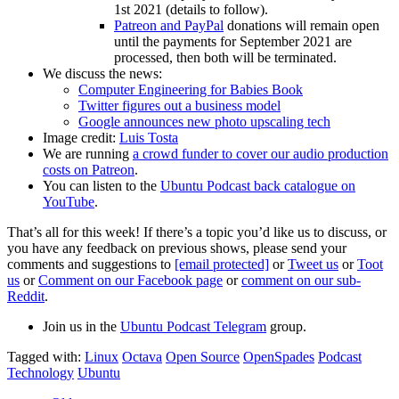
1st 2021 (details to follow).
Patreon and PayPal
donations will remain open
until the payments for September 2021 are
processed, then both will be terminated.
We discuss the news:
Computer Engineering for Babies Book
Twitter figures out a business model
Google announces new photo upscaling tech
Image credit:
Luis Tosta
We are running
a crowd funder to cover our audio production
costs on Patreon
.
You can listen to the
Ubuntu Podcast back catalogue on
YouTube
.
That’s all for this week! If there’s a topic you’d like us to discuss, or
you have any feedback on previous shows, please send your
comments and suggestions to
[email protected]
or
Tweet us
or
Toot
us
or
Comment on our Facebook page
or
comment on our sub-
Reddit
.
Join us in the
Ubuntu Podcast Telegram
group.
Tagged with:
Linux
Octava
Open Source
OpenSpades
Podcast
Technology
Ubuntu