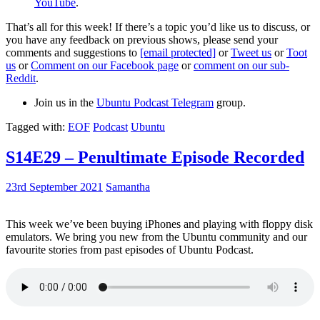
YouTube
.
That’s all for this week! If there’s a topic you’d like us to discuss, or
you have any feedback on previous shows, please send your
comments and suggestions to
[email protected]
or
Tweet us
or
Toot
us
or
Comment on our Facebook page
or
comment on our sub-
Reddit
.
Join us in the
Ubuntu Podcast Telegram
group.
Tagged with:
EOF
Podcast
Ubuntu
S14E29 – Penultimate Episode Recorded
23rd September 2021
Samantha
This week we’ve been buying iPhones and playing with floppy disk
emulators. We bring you new from the Ubuntu community and our
favourite stories from past episodes of Ubuntu Podcast.