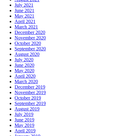
July 2021
June 2021
May 2021
April 2021
March 2021
December 2020
November 2020
October 2020
September 2020
August 2020
July 2020
June 2020
May 2020
April 2020
March 2020
December 2019
November 2019
October 2019
September 2019
August 2019
July 2019
June 2019
May 2019
April 2019