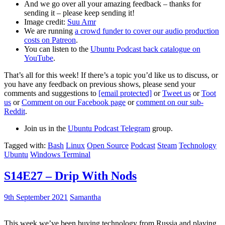
And we go over all your amazing feedback – thanks for
sending it – please keep sending it!
Image credit:
Suu Amr
We are running
a crowd funder to cover our audio production
costs on Patreon
.
You can listen to the
Ubuntu Podcast back catalogue on
YouTube
.
That’s all for this week! If there’s a topic you’d like us to discuss, or
you have any feedback on previous shows, please send your
comments and suggestions to
[email protected]
or
Tweet us
or
Toot
us
or
Comment on our Facebook page
or
comment on our sub-
Reddit
.
Join us in the
Ubuntu Podcast Telegram
group.
Tagged with:
Bash
Linux
Open Source
Podcast
Steam
Technology
Ubuntu
Windows Terminal
S14E27 – Drip With Nods
9th September 2021
Samantha
This week we’ve been buying technology from Russia and playing