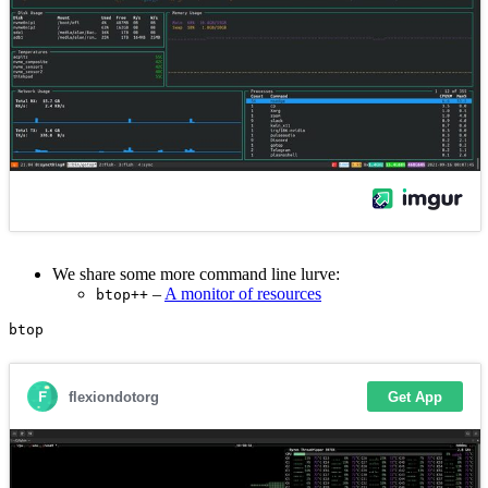
We share some more command line lurve:
–
A monitor of resources
btop++