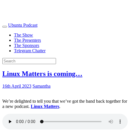
Ubuntu Podcast
The Show
The Presenters
The Sponsors
Telegram Chatter
Linux Matters is coming…
16th April 2023
Samantha
We’re delighted to tell you that we’ve got the band back together for
a new podcast.
Linux Matters
.