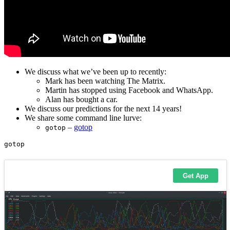
We discuss what we’ve been up to recently:
Mark has been watching The Matrix.
Martin has stopped using Facebook and WhatsApp.
Alan has bought a car.
We discuss our predictions for the next 14 years!
We share some command line lurve:
–
gotop
gotop