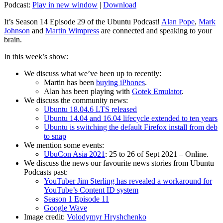
Podcast:
Play in new window
|
Download
It’s Season 14 Episode 29 of the Ubuntu Podcast!
Alan Pope
,
Mark
Johnson
and
Martin Wimpress
are connected and speaking to your
brain.
In this week’s show:
We discuss what we’ve been up to recently:
Martin has been
buying iPhones
.
Alan has been playing with
Gotek Emulator
.
We discuss the community news:
Ubuntu 18.04.6 LTS released
Ubuntu 14.04 and 16.04 lifecycle extended to ten years
Ubuntu is switching the default Firefox install from deb
to snap
We mention some events:
UbuCon Asia 2021
: 25 to 26 of Sept 2021 – Online.
We discuss the news our favourite news stories from Ubuntu
Podcasts past:
YouTuber Jim Sterling has revealed a workaround for
YouTube’s Content ID system
Season 1 Episode 11
Google Wave
Image credit:
Volodymyr Hryshchenko