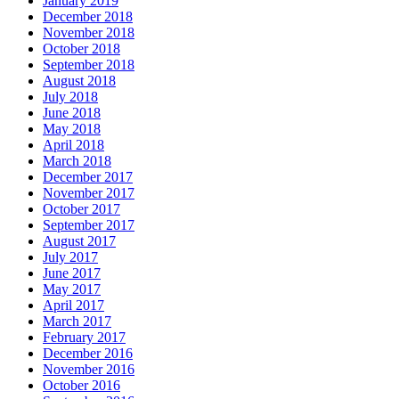
January 2019
December 2018
November 2018
October 2018
September 2018
August 2018
July 2018
June 2018
May 2018
April 2018
March 2018
December 2017
November 2017
October 2017
September 2017
August 2017
July 2017
June 2017
May 2017
April 2017
March 2017
February 2017
December 2016
November 2016
October 2016