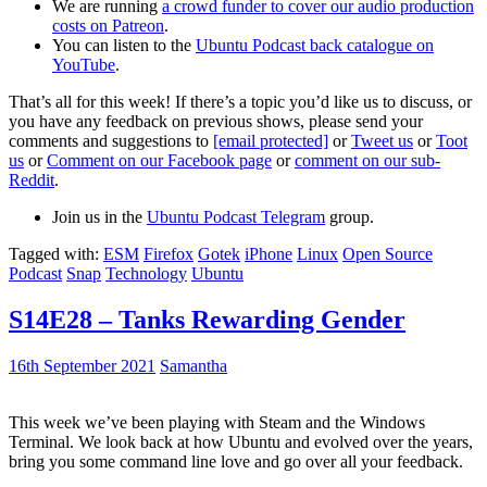
We are running
a crowd funder to cover our audio production
costs on Patreon
.
You can listen to the
Ubuntu Podcast back catalogue on
YouTube
.
That’s all for this week! If there’s a topic you’d like us to discuss, or
you have any feedback on previous shows, please send your
comments and suggestions to
[email protected]
or
Tweet us
or
Toot
us
or
Comment on our Facebook page
or
comment on our sub-
Reddit
.
Join us in the
Ubuntu Podcast Telegram
group.
Tagged with:
ESM
Firefox
Gotek
iPhone
Linux
Open Source
Podcast
Snap
Technology
Ubuntu
S14E28 – Tanks Rewarding Gender
16th September 2021
Samantha
This week we’ve been playing with Steam and the Windows
Terminal. We look back at how Ubuntu and evolved over the years,
bring you some command line love and go over all your feedback.