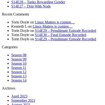
S14E28 – Tanks Rewarding Gender
S14E27 – Drip With Nods
Recent Comments
Torin Doyle
on
Linux Matters is coming…
Kenneth L
on
Linux Matters is coming…
Torin Doyle
on
S14E29 – Penultimate Episode Recorded
Torin Doyle
on
S14E30 – Final Episode Recorded
Torin Doyle
on
S14E29 – Penultimate Episode Recorded
Categories
Season 08
Season 09
Season 10
Season 11
Season 12
Season 13
Season 14
Archives
April 2023
September 2021
August 2021