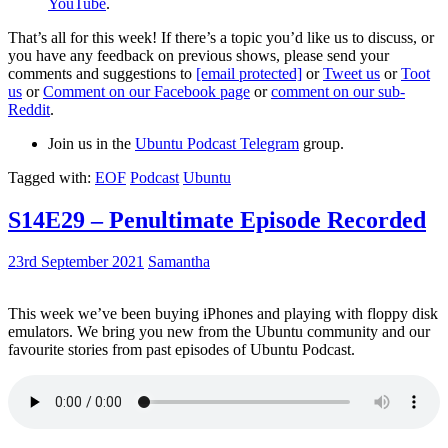
YouTube
.
That’s all for this week! If there’s a topic you’d like us to discuss, or
you have any feedback on previous shows, please send your
comments and suggestions to
[email protected]
or
Tweet us
or
Toot
us
or
Comment on our Facebook page
or
comment on our sub-
Reddit
.
Join us in the
Ubuntu Podcast Telegram
group.
Tagged with:
EOF
Podcast
Ubuntu
S14E29 – Penultimate Episode Recorded
23rd September 2021
Samantha
This week we’ve been buying iPhones and playing with floppy disk
emulators. We bring you new from the Ubuntu community and our
favourite stories from past episodes of Ubuntu Podcast.