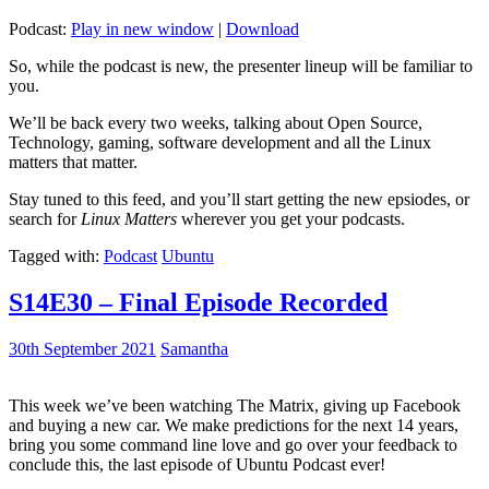
Podcast:
Play in new window
|
Download
So, while the podcast is new, the presenter lineup will be familiar to
you.
We’ll be back every two weeks, talking about Open Source,
Technology, gaming, software development and all the Linux
matters that matter.
Stay tuned to this feed, and you’ll start getting the new epsiodes, or
search for
Linux Matters
wherever you get your podcasts.
Tagged with:
Podcast
Ubuntu
S14E30 – Final Episode Recorded
30th September 2021
Samantha
This week we’ve been watching The Matrix, giving up Facebook
and buying a new car. We make predictions for the next 14 years,
bring you some command line love and go over your feedback to
conclude this, the last episode of Ubuntu Podcast ever!