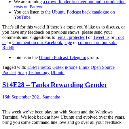
We are running
a crowd funder to cover our audio production
costs on Patreon
.
You can listen to the
Ubuntu Podcast back catalogue on
YouTube
.
That’s all for this week! If there’s a topic you’d like us to discuss, or
you have any feedback on previous shows, please send your
comments and suggestions to
[email protected]
or
Tweet us
or
Toot
us
or
Comment on our Facebook page
or
comment on our sub-
Reddit
.
Join us in the
Ubuntu Podcast Telegram
group.
Tagged with:
ESM
Firefox
Gotek
iPhone
Linux
Open Source
Podcast
Snap
Technology
Ubuntu
S14E28 – Tanks Rewarding Gender
16th September 2021
Samantha
This week we’ve been playing with Steam and the Windows
Terminal. We look back at how Ubuntu and evolved over the years,
bring you some command line love and go over all your feedback.