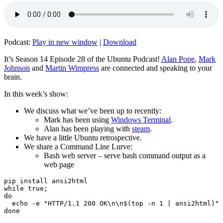
Podcast:
Play in new window
|
Download
It’s Season 14 Episode 28 of the Ubuntu Podcast!
Alan Pope
,
Mark
Johnson
and
Martin Wimpress
are connected and speaking to your
brain.
In this week’s show:
We discuss what we’ve been up to recently:
Mark has been using
Windows Terminal
.
Alan has been playing with
steam
.
We have a little Ubuntu retrospective.
We share a Command Line Lurve:
Bash web server – serve bash command output as a
web page
pip install ansi2html

while true;

do

  echo -e "HTTP/1.1 200 OK\n\n$(top -n 1 | ansi2html)" 