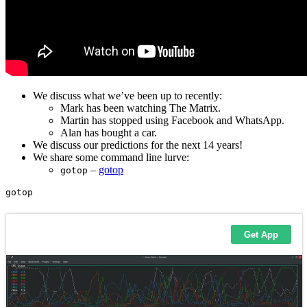
We discuss what we’ve been up to recently:
Mark has been watching The Matrix.
Martin has stopped using Facebook and WhatsApp.
Alan has bought a car.
We discuss our predictions for the next 14 years!
We share some command line lurve:
–
gotop
gotop