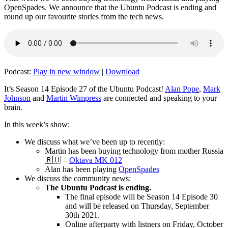
OpenSpades. We announce that the Ubuntu Podcast is ending and
round up our favourite stories from the tech news.
Podcast:
Play in new window
|
Download
It’s Season 14 Episode 27 of the Ubuntu Podcast!
Alan Pope
,
Mark
Johnson
and
Martin Wimpress
are connected and speaking to your
brain.
In this week’s show:
We discuss what we’ve been up to recently:
Martin has been buying technology from mother Russia
🇷🇺 –
Oktava MK 012
Alan has been playing
OpenSpades
We discuss the community news:
The Ubuntu Podcast is ending.
The final episode will be Season 14 Episode 30
and will be released on Thursday, September
30th 2021.
Online afterparty with listners on Friday, October