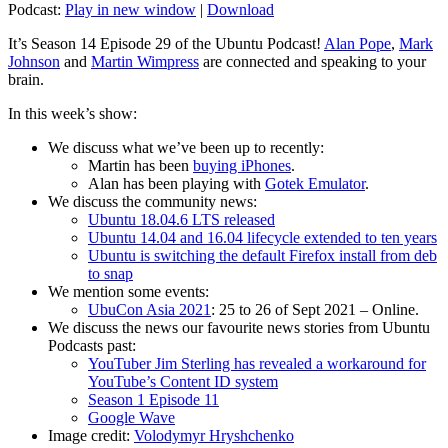
Podcast:
Play in new window
|
Download
It’s Season 14 Episode 29 of the Ubuntu Podcast!
Alan Pope
,
Mark
Johnson
and
Martin Wimpress
are connected and speaking to your
brain.
In this week’s show:
We discuss what we’ve been up to recently:
Martin has been
buying iPhones
.
Alan has been playing with
Gotek Emulator
.
We discuss the community news:
Ubuntu 18.04.6 LTS released
Ubuntu 14.04 and 16.04 lifecycle extended to ten years
Ubuntu is switching the default Firefox install from deb
to snap
We mention some events:
UbuCon Asia 2021
: 25 to 26 of Sept 2021 – Online.
We discuss the news our favourite news stories from Ubuntu
Podcasts past:
YouTuber Jim Sterling has revealed a workaround for
YouTube’s Content ID system
Season 1 Episode 11
Google Wave
Image credit:
Volodymyr Hryshchenko