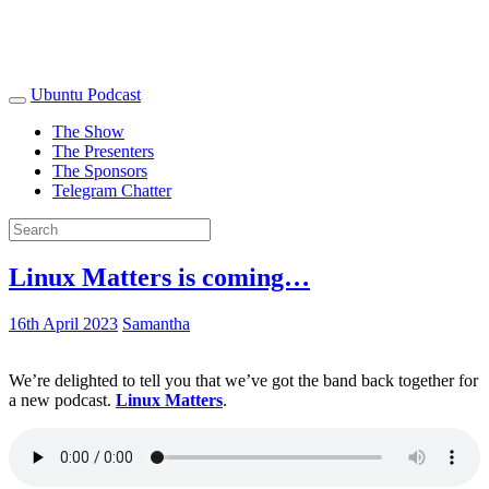
Ubuntu Podcast
The Show
The Presenters
The Sponsors
Telegram Chatter
Linux Matters is coming…
16th April 2023
Samantha
We’re delighted to tell you that we’ve got the band back together for
a new podcast.
Linux Matters
.