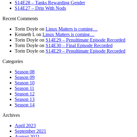
S14E28 – Tanks Rewarding Gender
S14E27 – Drip With Nods
Recent Comments
Torin Doyle
on
Linux Matters is coming…
Kenneth L
on
Linux Matters is coming…
Torin Doyle
on
S14E29 – Penultimate Episode Recorded
Torin Doyle
on
S14E30 – Final Episode Recorded
Torin Doyle
on
S14E29 – Penultimate Episode Recorded
Categories
Season 08
Season 09
Season 10
Season 11
Season 12
Season 13
Season 14
Archives
April 2023
September 2021
August 2021