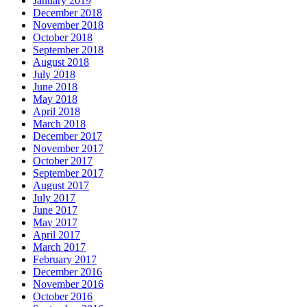
January 2019
December 2018
November 2018
October 2018
September 2018
August 2018
July 2018
June 2018
May 2018
April 2018
March 2018
December 2017
November 2017
October 2017
September 2017
August 2017
July 2017
June 2017
May 2017
April 2017
March 2017
February 2017
December 2016
November 2016
October 2016