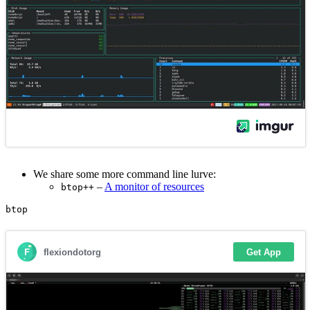
We share some more command line lurve:
–
A monitor of resources
btop++