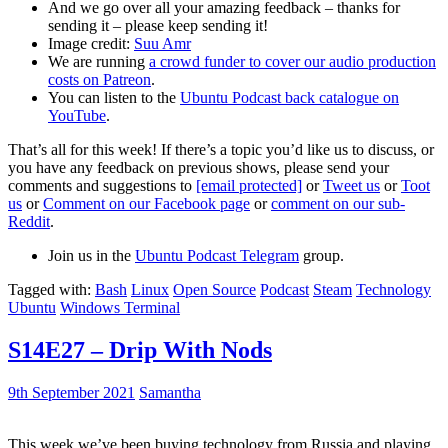
And we go over all your amazing feedback – thanks for
sending it – please keep sending it!
Image credit:
Suu Amr
We are running
a crowd funder to cover our audio production
costs on Patreon
.
You can listen to the
Ubuntu Podcast back catalogue on
YouTube
.
That’s all for this week! If there’s a topic you’d like us to discuss, or
you have any feedback on previous shows, please send your
comments and suggestions to
[email protected]
or
Tweet us
or
Toot
us
or
Comment on our Facebook page
or
comment on our sub-
Reddit
.
Join us in the
Ubuntu Podcast Telegram
group.
Tagged with:
Bash
Linux
Open Source
Podcast
Steam
Technology
Ubuntu
Windows Terminal
S14E27 – Drip With Nods
9th September 2021
Samantha
This week we’ve been buying technology from Russia and playing