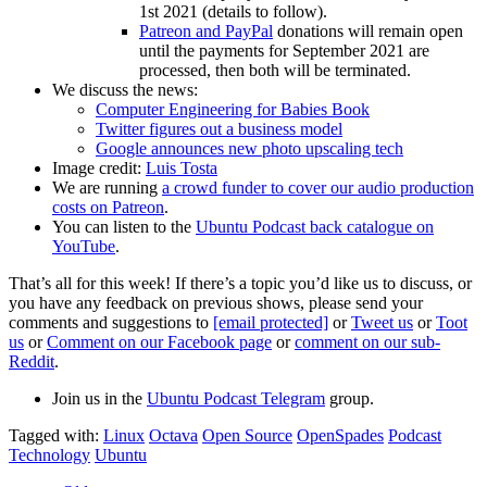
1st 2021 (details to follow).
Patreon and PayPal
donations will remain open
until the payments for September 2021 are
processed, then both will be terminated.
We discuss the news:
Computer Engineering for Babies Book
Twitter figures out a business model
Google announces new photo upscaling tech
Image credit:
Luis Tosta
We are running
a crowd funder to cover our audio production
costs on Patreon
.
You can listen to the
Ubuntu Podcast back catalogue on
YouTube
.
That’s all for this week! If there’s a topic you’d like us to discuss, or
you have any feedback on previous shows, please send your
comments and suggestions to
[email protected]
or
Tweet us
or
Toot
us
or
Comment on our Facebook page
or
comment on our sub-
Reddit
.
Join us in the
Ubuntu Podcast Telegram
group.
Tagged with:
Linux
Octava
Open Source
OpenSpades
Podcast
Technology
Ubuntu