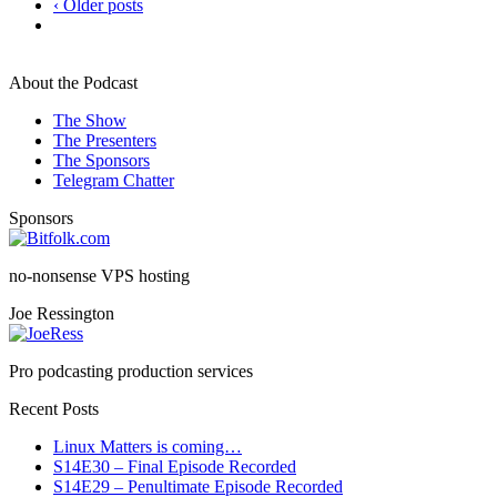
‹ Older posts
About the Podcast
The Show
The Presenters
The Sponsors
Telegram Chatter
Sponsors
no-nonsense VPS hosting
Joe Ressington
Pro podcasting production services
Recent Posts
Linux Matters is coming…
S14E30 – Final Episode Recorded
S14E29 – Penultimate Episode Recorded