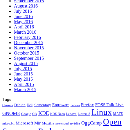
September 2016
August 2016
July 2016
June 2016
May 2016
April 2016
March 2016
February 2016
December 2015
November 2015
October 2015
September 2015
August 2015
July 2015
June 2015
May 2015
April 2015
March 2015
Tags
Firefox
Entroware
FOSS Talk Live
Debian
elementary
Dell
Chrome
Fedora
Linux
KDE
GNOME
MATE
Google
KDE Neon
Librem 5
Gtk
Lenovo
Open
OggCamp
Microsoft
Mir
Mozilla
nvidia
nextcloud
micro:bit