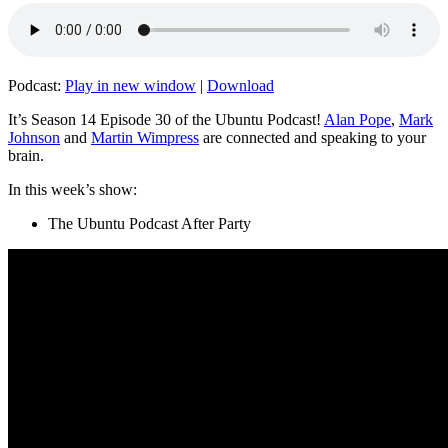
Podcast:
Play in new window
|
Download
It’s Season 14 Episode 30 of the Ubuntu Podcast!
Alan Pope
,
Mark
Johnson
and
Martin Wimpress
are connected and speaking to your
brain.
In this week’s show:
The Ubuntu Podcast After Party