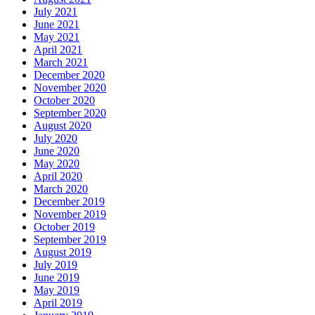
July 2021
June 2021
May 2021
April 2021
March 2021
December 2020
November 2020
October 2020
September 2020
August 2020
July 2020
June 2020
May 2020
April 2020
March 2020
December 2019
November 2019
October 2019
September 2019
August 2019
July 2019
June 2019
May 2019
April 2019