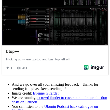
And we go over all your amazing feedback – thanks for
sending it – please keep sending it!
Image credit:
Etienne Girardet
We are running
a crowd funder to cover our audio production
costs on Patreon
.
You can listen to the
Ubuntu Podcast back catalogue on