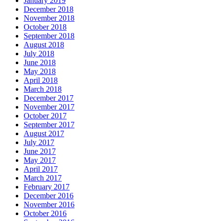
January 2019
December 2018
November 2018
October 2018
September 2018
August 2018
July 2018
June 2018
May 2018
April 2018
March 2018
December 2017
November 2017
October 2017
September 2017
August 2017
July 2017
June 2017
May 2017
April 2017
March 2017
February 2017
December 2016
November 2016
October 2016