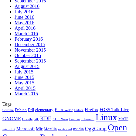
September 2016
August 2016
July 2016
June 2016
May 2016
April 2016
March 2016
February 2016
December 2015
November 2015
October 2015
September 2015
August 2015
July 2015
June 2015
May 2015
April 2015
March 2015
Tags
Firefox
Entroware
FOSS Talk Live
Debian
elementary
Dell
Chrome
Fedora
Linux
KDE
GNOME
MATE
Google
KDE Neon
Librem 5
Gtk
Lenovo
Open
OggCamp
Microsoft
Mir
Mozilla
nvidia
nextcloud
micro:bit