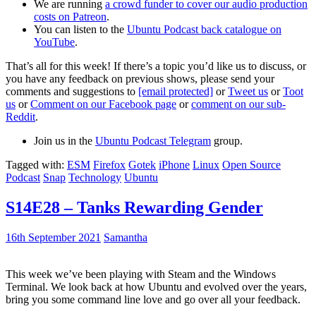
We are running
a crowd funder to cover our audio production
costs on Patreon
.
You can listen to the
Ubuntu Podcast back catalogue on
YouTube
.
That’s all for this week! If there’s a topic you’d like us to discuss, or
you have any feedback on previous shows, please send your
comments and suggestions to
[email protected]
or
Tweet us
or
Toot
us
or
Comment on our Facebook page
or
comment on our sub-
Reddit
.
Join us in the
Ubuntu Podcast Telegram
group.
Tagged with:
ESM
Firefox
Gotek
iPhone
Linux
Open Source
Podcast
Snap
Technology
Ubuntu
S14E28 – Tanks Rewarding Gender
16th September 2021
Samantha
This week we’ve been playing with Steam and the Windows
Terminal. We look back at how Ubuntu and evolved over the years,
bring you some command line love and go over all your feedback.