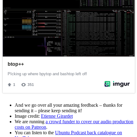
And we go over all your amazing feedback – thanks for
sending it – please keep sending it!
Image credit:
Etienne Girardet
We are running
a crowd funder to cover our audio production
costs on Patreon
.
You can listen to the
Ubuntu Podcast back catalogue on