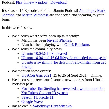
Podcast:
Play in new window
|
Download
It’s Season 14 Episode 29 of the Ubuntu Podcast!
Alan Pope
,
Mark
Johnson
and
Martin Wimpress
are connected and speaking to your
brain.
In this week’s show:
We discuss what we’ve been up to recently:
Martin has been
buying iPhones
.
Alan has been playing with
Gotek Emulator
.
We discuss the community news:
Ubuntu 18.04.6 LTS released
Ubuntu 14.04 and 16.04 lifecycle extended to ten years
Ubuntu is switching the default Firefox install from deb
to snap
We mention some events:
UbuCon Asia 2021
: 25 to 26 of Sept 2021 – Online.
We discuss the news our favourite news stories from Ubuntu
Podcasts past:
YouTuber Jim Sterling has revealed a workaround for
YouTube’s Content ID system
Season 1 Episode 11
Google Wave
Image credit:
Volodymyr Hryshchenko