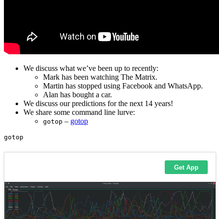
We discuss what we’ve been up to recently:
Mark has been watching The Matrix.
Martin has stopped using Facebook and WhatsApp.
Alan has bought a car.
We discuss our predictions for the next 14 years!
We share some command line lurve:
–
gotop
gotop