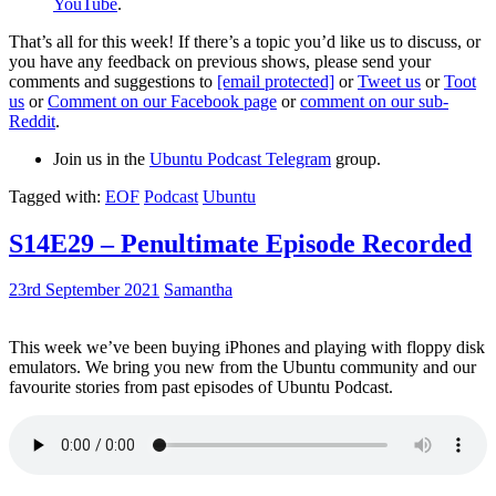
YouTube
.
That’s all for this week! If there’s a topic you’d like us to discuss, or
you have any feedback on previous shows, please send your
comments and suggestions to
[email protected]
or
Tweet us
or
Toot
us
or
Comment on our Facebook page
or
comment on our sub-
Reddit
.
Join us in the
Ubuntu Podcast Telegram
group.
Tagged with:
EOF
Podcast
Ubuntu
S14E29 – Penultimate Episode Recorded
23rd September 2021
Samantha
This week we’ve been buying iPhones and playing with floppy disk
emulators. We bring you new from the Ubuntu community and our
favourite stories from past episodes of Ubuntu Podcast.