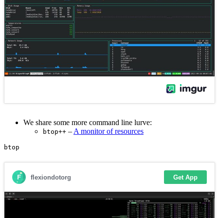
We share some more command line lurve:
–
A monitor of resources
btop++