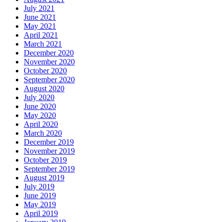
July 2021
June 2021
May 2021
April 2021
March 2021
December 2020
November 2020
October 2020
September 2020
August 2020
July 2020
June 2020
May 2020
April 2020
March 2020
December 2019
November 2019
October 2019
September 2019
August 2019
July 2019
June 2019
May 2019
April 2019