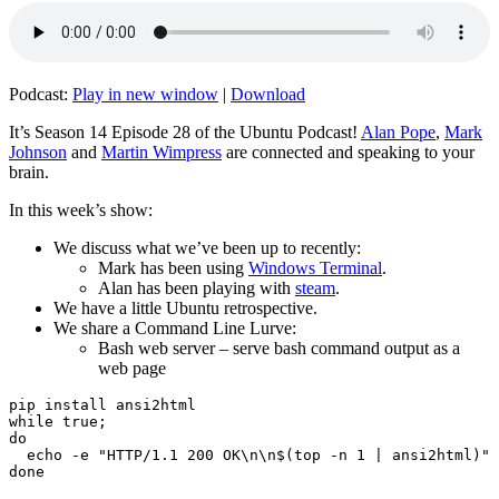
Podcast:
Play in new window
|
Download
It’s Season 14 Episode 28 of the Ubuntu Podcast!
Alan Pope
,
Mark
Johnson
and
Martin Wimpress
are connected and speaking to your
brain.
In this week’s show:
We discuss what we’ve been up to recently:
Mark has been using
Windows Terminal
.
Alan has been playing with
steam
.
We have a little Ubuntu retrospective.
We share a Command Line Lurve:
Bash web server – serve bash command output as a
web page
pip install ansi2html

while true;

do

  echo -e "HTTP/1.1 200 OK\n\n$(top -n 1 | ansi2html)" 