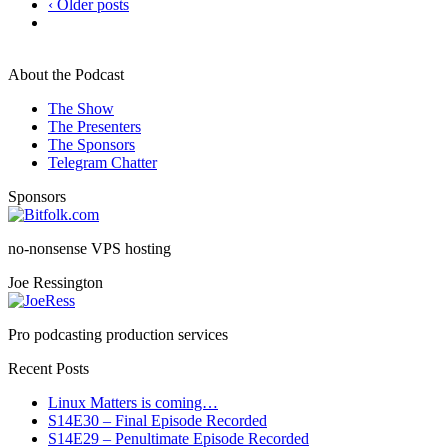
‹ Older posts
About the Podcast
The Show
The Presenters
The Sponsors
Telegram Chatter
Sponsors
no-nonsense VPS hosting
Joe Ressington
Pro podcasting production services
Recent Posts
Linux Matters is coming…
S14E30 – Final Episode Recorded
S14E29 – Penultimate Episode Recorded