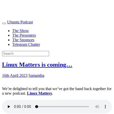
Ubuntu Podcast
The Show
The Presenters
The Sponsors
Telegram Chatter
Linux Matters is coming…
16th April 2023
Samantha
We’re delighted to tell you that we’ve got the band back together for
a new podcast.
Linux Matters
.