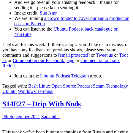
And we go over all your amazing feedback – thanks for
sending it – please keep sending it!
Image credit:
Suu Amr
We are running
a crowd funder to cover our audio production
costs on Patreon
.
You can listen to the
Ubuntu Podcast back catalogue on
YouTube
.
That’s all for this week! If there’s a topic you’d like us to discuss, or
you have any feedback on previous shows, please send your
comments and suggestions to
[email protected]
or
Tweet us
or
Toot
us
or
Comment on our Facebook page
or
comment on our sub-
Reddit
.
Join us in the
Ubuntu Podcast Telegram
group.
Tagged with:
Bash
Linux
Open Source
Podcast
Steam
Technology
Ubuntu
Windows Terminal
S14E27 – Drip With Nods
9th September 2021
Samantha
This week we’ve been buying technology from Russia and playing