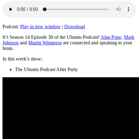
Podcast:
Play in new window
|
Download
It’s Season 14 Episode 30 of the Ubuntu Podcast!
Alan Pope
,
Mark
Johnson
and
Martin Wimpress
are connected and speaking to your
brain.
In this week’s show:
The Ubuntu Podcast After Party