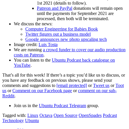
1st 2021 (details to follow).
Patreon and PayPal
donations will remain open
until the payments for September 2021 are
processed, then both will be terminated.
We discuss the news:
Computer Engineering for Babies Book
Twitter figures out a business model
Google announces new photo upscaling tech
Image credit:
Luis Tosta
We are running
a crowd funder to cover our audio production
costs on Patreon
.
You can listen to the
Ubuntu Podcast back catalogue on
YouTube
.
That’s all for this week! If there’s a topic you’d like us to discuss, or
you have any feedback on previous shows, please send your
comments and suggestions to
[email protected]
or
Tweet us
or
Toot
us
or
Comment on our Facebook page
or
comment on our sub-
Reddit
.
Join us in the
Ubuntu Podcast Telegram
group.
Tagged with:
Linux
Octava
Open Source
OpenSpades
Podcast
Technology
Ubuntu