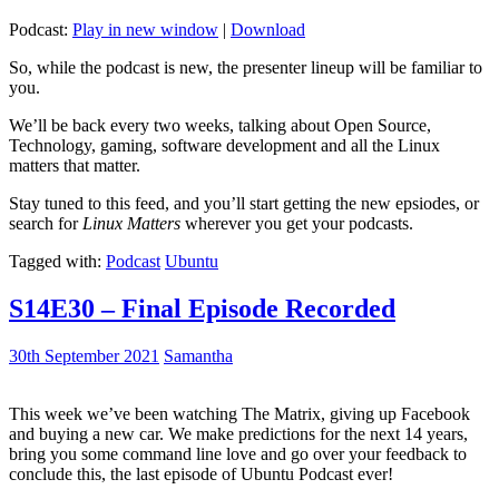
Podcast:
Play in new window
|
Download
So, while the podcast is new, the presenter lineup will be familiar to
you.
We’ll be back every two weeks, talking about Open Source,
Technology, gaming, software development and all the Linux
matters that matter.
Stay tuned to this feed, and you’ll start getting the new epsiodes, or
search for
Linux Matters
wherever you get your podcasts.
Tagged with:
Podcast
Ubuntu
S14E30 – Final Episode Recorded
30th September 2021
Samantha
This week we’ve been watching The Matrix, giving up Facebook
and buying a new car. We make predictions for the next 14 years,
bring you some command line love and go over your feedback to
conclude this, the last episode of Ubuntu Podcast ever!