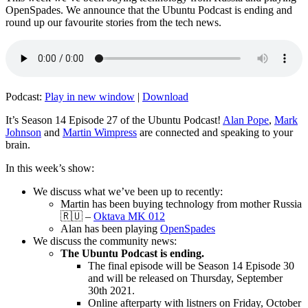
OpenSpades. We announce that the Ubuntu Podcast is ending and
round up our favourite stories from the tech news.
Podcast:
Play in new window
|
Download
It’s Season 14 Episode 27 of the Ubuntu Podcast!
Alan Pope
,
Mark
Johnson
and
Martin Wimpress
are connected and speaking to your
brain.
In this week’s show:
We discuss what we’ve been up to recently:
Martin has been buying technology from mother Russia
🇷🇺 –
Oktava MK 012
Alan has been playing
OpenSpades
We discuss the community news:
The Ubuntu Podcast is ending.
The final episode will be Season 14 Episode 30
and will be released on Thursday, September
30th 2021.
Online afterparty with listners on Friday, October