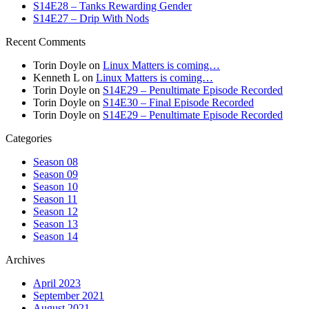
S14E28 – Tanks Rewarding Gender
S14E27 – Drip With Nods
Recent Comments
Torin Doyle
on
Linux Matters is coming…
Kenneth L
on
Linux Matters is coming…
Torin Doyle
on
S14E29 – Penultimate Episode Recorded
Torin Doyle
on
S14E30 – Final Episode Recorded
Torin Doyle
on
S14E29 – Penultimate Episode Recorded
Categories
Season 08
Season 09
Season 10
Season 11
Season 12
Season 13
Season 14
Archives
April 2023
September 2021
August 2021