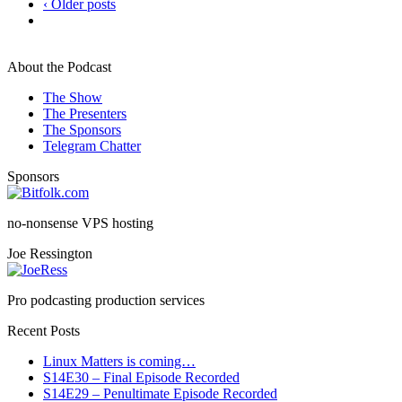
‹ Older posts
About the Podcast
The Show
The Presenters
The Sponsors
Telegram Chatter
Sponsors
no-nonsense VPS hosting
Joe Ressington
Pro podcasting production services
Recent Posts
Linux Matters is coming…
S14E30 – Final Episode Recorded
S14E29 – Penultimate Episode Recorded