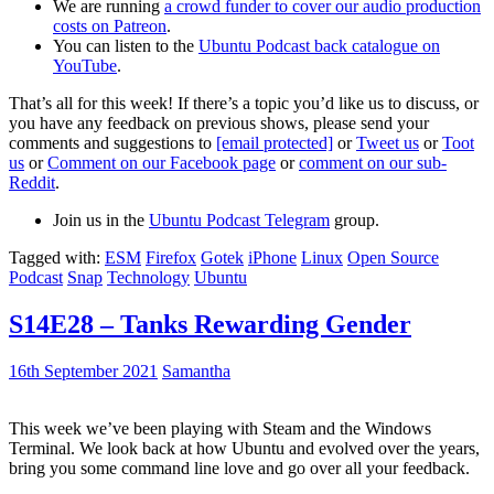
We are running
a crowd funder to cover our audio production
costs on Patreon
.
You can listen to the
Ubuntu Podcast back catalogue on
YouTube
.
That’s all for this week! If there’s a topic you’d like us to discuss, or
you have any feedback on previous shows, please send your
comments and suggestions to
[email protected]
or
Tweet us
or
Toot
us
or
Comment on our Facebook page
or
comment on our sub-
Reddit
.
Join us in the
Ubuntu Podcast Telegram
group.
Tagged with:
ESM
Firefox
Gotek
iPhone
Linux
Open Source
Podcast
Snap
Technology
Ubuntu
S14E28 – Tanks Rewarding Gender
16th September 2021
Samantha
This week we’ve been playing with Steam and the Windows
Terminal. We look back at how Ubuntu and evolved over the years,
bring you some command line love and go over all your feedback.