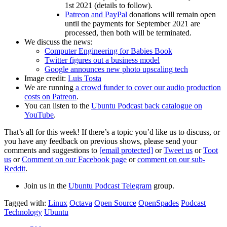
1st 2021 (details to follow).
Patreon and PayPal
donations will remain open
until the payments for September 2021 are
processed, then both will be terminated.
We discuss the news:
Computer Engineering for Babies Book
Twitter figures out a business model
Google announces new photo upscaling tech
Image credit:
Luis Tosta
We are running
a crowd funder to cover our audio production
costs on Patreon
.
You can listen to the
Ubuntu Podcast back catalogue on
YouTube
.
That’s all for this week! If there’s a topic you’d like us to discuss, or
you have any feedback on previous shows, please send your
comments and suggestions to
[email protected]
or
Tweet us
or
Toot
us
or
Comment on our Facebook page
or
comment on our sub-
Reddit
.
Join us in the
Ubuntu Podcast Telegram
group.
Tagged with:
Linux
Octava
Open Source
OpenSpades
Podcast
Technology
Ubuntu