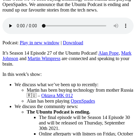
OpenSpades. We announce that the Ubuntu Podcast is ending and
round up our favourite stories from the tech news.
Podcast:
Play in new window
|
Download
It’s Season 14 Episode 27 of the Ubuntu Podcast!
Alan Pope
,
Mark
Johnson
and
Martin Wimpress
are connected and speaking to your
brain.
In this week’s show:
We discuss what we’ve been up to recently:
Martin has been buying technology from mother Russia
🇷🇺 –
Oktava MK 012
Alan has been playing
OpenSpades
We discuss the community news:
The Ubuntu Podcast is ending.
The final episode will be Season 14 Episode 30
and will be released on Thursday, September
30th 2021.
Online afterparty with listners on Friday, October