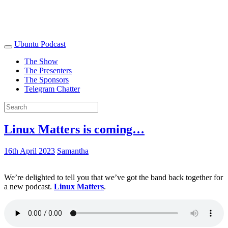
Ubuntu Podcast
The Show
The Presenters
The Sponsors
Telegram Chatter
Linux Matters is coming…
16th April 2023
Samantha
We’re delighted to tell you that we’ve got the band back together for
a new podcast.
Linux Matters
.