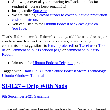
And we go over all your amazing feedback – thanks for
sending it – please keep sending it!
Image credit:
Suu Amr
We are running
a crowd funder to cover our audio production
costs on Patreon
.
You can listen to the
Ubuntu Podcast back catalogue on
YouTube
.
That’s all for this week! If there’s a topic you’d like us to discuss, or
you have any feedback on previous shows, please send your
comments and suggestions to
[email protected]
or
Tweet us
or
Toot
us
or
Comment on our Facebook page
or
comment on our sub-
Reddit
.
Join us in the
Ubuntu Podcast Telegram
group.
Tagged with:
Bash
Linux
Open Source
Podcast
Steam
Technology
Ubuntu
Windows Terminal
S14E27 – Drip With Nods
9th September 2021
Samantha
This week we’ve been buying technology from Russia and playing