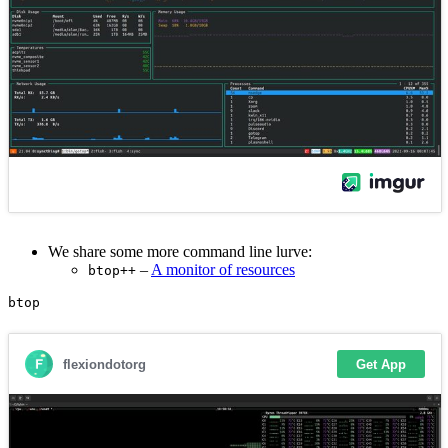
We share some more command line lurve:
–
A monitor of resources
btop++