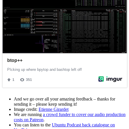
And we go over all your amazing feedback – thanks for
sending it – please keep sending it!
Image credit:
Etienne Girardet
We are running
a crowd funder to cover our audio production
costs on Patreon
.
You can listen to the
Ubuntu Podcast back catalogue on