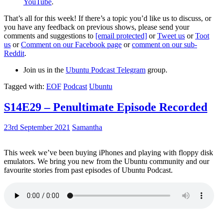
YouTube
.
That’s all for this week! If there’s a topic you’d like us to discuss, or
you have any feedback on previous shows, please send your
comments and suggestions to
[email protected]
or
Tweet us
or
Toot
us
or
Comment on our Facebook page
or
comment on our sub-
Reddit
.
Join us in the
Ubuntu Podcast Telegram
group.
Tagged with:
EOF
Podcast
Ubuntu
S14E29 – Penultimate Episode Recorded
23rd September 2021
Samantha
This week we’ve been buying iPhones and playing with floppy disk
emulators. We bring you new from the Ubuntu community and our
favourite stories from past episodes of Ubuntu Podcast.