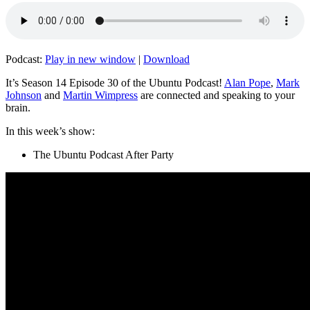
Podcast:
Play in new window
|
Download
It’s Season 14 Episode 30 of the Ubuntu Podcast!
Alan Pope
,
Mark
Johnson
and
Martin Wimpress
are connected and speaking to your
brain.
In this week’s show:
The Ubuntu Podcast After Party