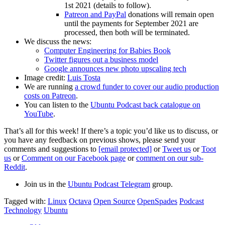
1st 2021 (details to follow).
Patreon and PayPal
donations will remain open
until the payments for September 2021 are
processed, then both will be terminated.
We discuss the news:
Computer Engineering for Babies Book
Twitter figures out a business model
Google announces new photo upscaling tech
Image credit:
Luis Tosta
We are running
a crowd funder to cover our audio production
costs on Patreon
.
You can listen to the
Ubuntu Podcast back catalogue on
YouTube
.
That’s all for this week! If there’s a topic you’d like us to discuss, or
you have any feedback on previous shows, please send your
comments and suggestions to
[email protected]
or
Tweet us
or
Toot
us
or
Comment on our Facebook page
or
comment on our sub-
Reddit
.
Join us in the
Ubuntu Podcast Telegram
group.
Tagged with:
Linux
Octava
Open Source
OpenSpades
Podcast
Technology
Ubuntu