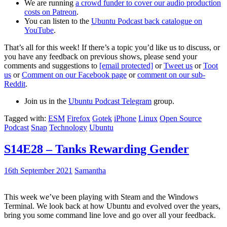
We are running
a crowd funder to cover our audio production
costs on Patreon
.
You can listen to the
Ubuntu Podcast back catalogue on
YouTube
.
That’s all for this week! If there’s a topic you’d like us to discuss, or
you have any feedback on previous shows, please send your
comments and suggestions to
[email protected]
or
Tweet us
or
Toot
us
or
Comment on our Facebook page
or
comment on our sub-
Reddit
.
Join us in the
Ubuntu Podcast Telegram
group.
Tagged with:
ESM
Firefox
Gotek
iPhone
Linux
Open Source
Podcast
Snap
Technology
Ubuntu
S14E28 – Tanks Rewarding Gender
16th September 2021
Samantha
This week we’ve been playing with Steam and the Windows
Terminal. We look back at how Ubuntu and evolved over the years,
bring you some command line love and go over all your feedback.