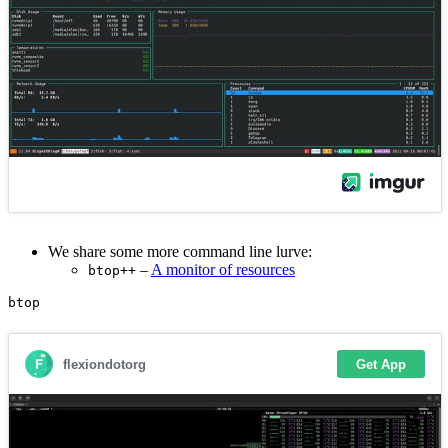
We share some more command line lurve:
–
A monitor of resources
btop++