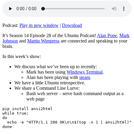
Podcast:
Play in new window
|
Download
It’s Season 14 Episode 28 of the Ubuntu Podcast!
Alan Pope
,
Mark
Johnson
and
Martin Wimpress
are connected and speaking to your
brain.
In this week’s show:
We discuss what we’ve been up to recently:
Mark has been using
Windows Terminal
.
Alan has been playing with
steam
.
We have a little Ubuntu retrospective.
We share a Command Line Lurve:
Bash web server – serve bash command output as a
web page
pip install ansi2html

while true;

do

  echo -e "HTTP/1.1 200 OK\n\n$(top -n 1 | ansi2html)" 