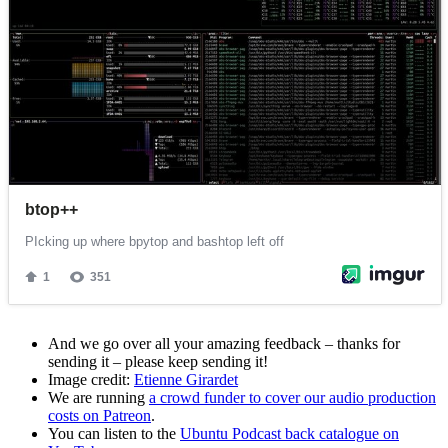
And we go over all your amazing feedback – thanks for
sending it – please keep sending it!
Image credit:
Etienne Girardet
We are running
a crowd funder to cover our audio production
costs on Patreon
.
You can listen to the
Ubuntu Podcast back catalogue on