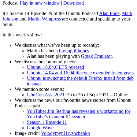
Podcast:
Play in new window
|
Download
It’s Season 14 Episode 29 of the Ubuntu Podcast!
Alan Pope
,
Mark
Johnson
and
Martin Wimpress
are connected and speaking to your
brain.
In this week’s show:
We discuss what we’ve been up to recently:
Martin has been
buying iPhones
.
Alan has been playing with
Gotek Emulator
.
We discuss the community news:
Ubuntu 18.04.6 LTS released
Ubuntu 14.04 and 16.04 lifecycle extended to ten years
Ubuntu is switching the default Firefox install from deb
to snap
We mention some events:
UbuCon Asia 2021
: 25 to 26 of Sept 2021 – Online.
We discuss the news our favourite news stories from Ubuntu
Podcasts past:
YouTuber Jim Sterling has revealed a workaround for
YouTube’s Content ID system
Season 1 Episode 11
Google Wave
Image credit:
Volodymyr Hryshchenko