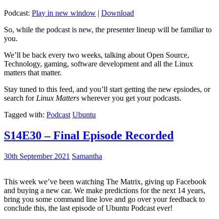
Podcast:
Play in new window
|
Download
So, while the podcast is new, the presenter lineup will be familiar to
you.
We’ll be back every two weeks, talking about Open Source,
Technology, gaming, software development and all the Linux
matters that matter.
Stay tuned to this feed, and you’ll start getting the new epsiodes, or
search for
Linux Matters
wherever you get your podcasts.
Tagged with:
Podcast
Ubuntu
S14E30 – Final Episode Recorded
30th September 2021
Samantha
This week we’ve been watching The Matrix, giving up Facebook
and buying a new car. We make predictions for the next 14 years,
bring you some command line love and go over your feedback to
conclude this, the last episode of Ubuntu Podcast ever!