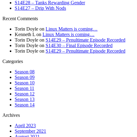
S14E28 – Tanks Rewarding Gender
S14E27 – Drip With Nods
Recent Comments
Torin Doyle
on
Linux Matters is coming…
Kenneth L
on
Linux Matters is coming…
Torin Doyle
on
S14E29 – Penultimate Episode Recorded
Torin Doyle
on
S14E30 – Final Episode Recorded
Torin Doyle
on
S14E29 – Penultimate Episode Recorded
Categories
Season 08
Season 09
Season 10
Season 11
Season 12
Season 13
Season 14
Archives
April 2023
September 2021
August 2021