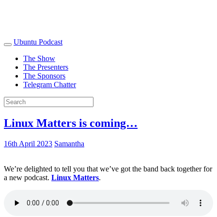
Ubuntu Podcast
The Show
The Presenters
The Sponsors
Telegram Chatter
Linux Matters is coming…
16th April 2023
Samantha
We’re delighted to tell you that we’ve got the band back together for
a new podcast.
Linux Matters
.