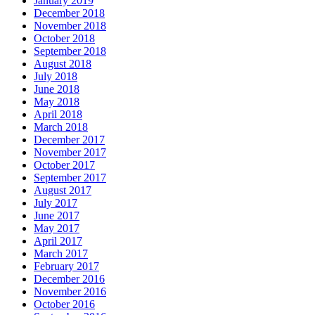
January 2019
December 2018
November 2018
October 2018
September 2018
August 2018
July 2018
June 2018
May 2018
April 2018
March 2018
December 2017
November 2017
October 2017
September 2017
August 2017
July 2017
June 2017
May 2017
April 2017
March 2017
February 2017
December 2016
November 2016
October 2016