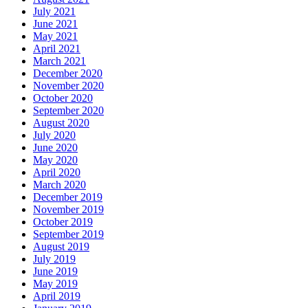
July 2021
June 2021
May 2021
April 2021
March 2021
December 2020
November 2020
October 2020
September 2020
August 2020
July 2020
June 2020
May 2020
April 2020
March 2020
December 2019
November 2019
October 2019
September 2019
August 2019
July 2019
June 2019
May 2019
April 2019