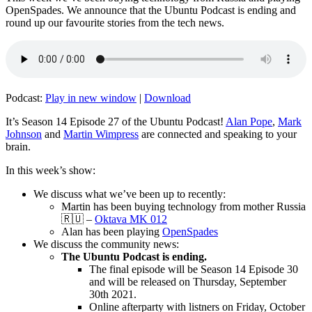
OpenSpades. We announce that the Ubuntu Podcast is ending and
round up our favourite stories from the tech news.
Podcast:
Play in new window
|
Download
It’s Season 14 Episode 27 of the Ubuntu Podcast!
Alan Pope
,
Mark
Johnson
and
Martin Wimpress
are connected and speaking to your
brain.
In this week’s show:
We discuss what we’ve been up to recently:
Martin has been buying technology from mother Russia
🇷🇺 –
Oktava MK 012
Alan has been playing
OpenSpades
We discuss the community news:
The Ubuntu Podcast is ending.
The final episode will be Season 14 Episode 30
and will be released on Thursday, September
30th 2021.
Online afterparty with listners on Friday, October