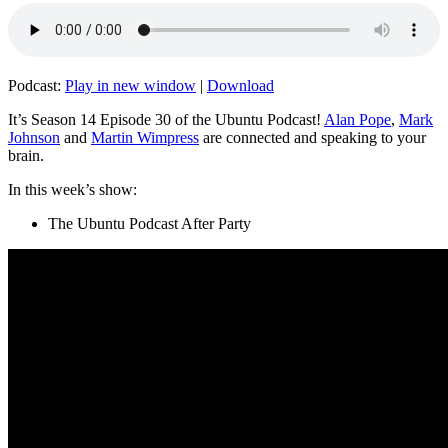
Podcast:
Play in new window
|
Download
It’s Season 14 Episode 30 of the Ubuntu Podcast!
Alan Pope
,
Mark
Johnson
and
Martin Wimpress
are connected and speaking to your
brain.
In this week’s show:
The Ubuntu Podcast After Party