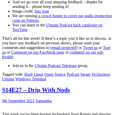
And we go over all your amazing feedback – thanks for
sending it – please keep sending it!
Image credit:
Suu Amr
We are running
a crowd funder to cover our audio production
costs on Patreon
.
You can listen to the
Ubuntu Podcast back catalogue on
YouTube
.
That’s all for this week! If there’s a topic you’d like us to discuss, or
you have any feedback on previous shows, please send your
comments and suggestions to
[email protected]
or
Tweet us
or
Toot
us
or
Comment on our Facebook page
or
comment on our sub-
Reddit
.
Join us in the
Ubuntu Podcast Telegram
group.
Tagged with:
Bash
Linux
Open Source
Podcast
Steam
Technology
Ubuntu
Windows Terminal
S14E27 – Drip With Nods
9th September 2021
Samantha
This week we’ve been buying technology from Russia and playing