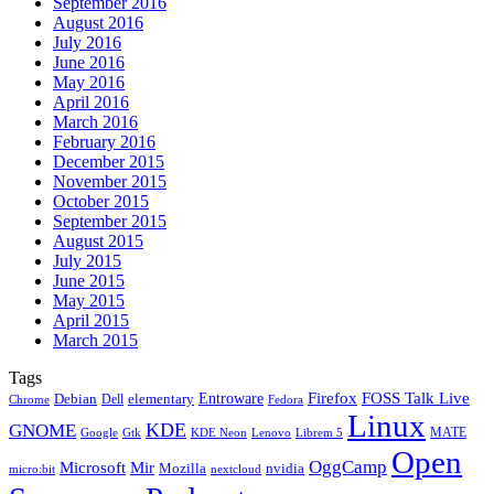
September 2016
August 2016
July 2016
June 2016
May 2016
April 2016
March 2016
February 2016
December 2015
November 2015
October 2015
September 2015
August 2015
July 2015
June 2015
May 2015
April 2015
March 2015
Tags
Firefox
Entroware
FOSS Talk Live
Debian
elementary
Dell
Chrome
Fedora
Linux
KDE
GNOME
MATE
Google
KDE Neon
Librem 5
Gtk
Lenovo
Open
OggCamp
Microsoft
Mir
Mozilla
nvidia
nextcloud
micro:bit