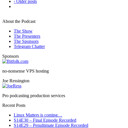
‹ Older posts
About the Podcast
The Show
The Presenters
The Sponsors
Telegram Chatter
Sponsors
no-nonsense VPS hosting
Joe Ressington
Pro podcasting production services
Recent Posts
Linux Matters is coming…
S14E30 – Final Episode Recorded
S14E29 – Penultimate Episode Recorded