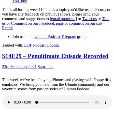
YouTube
.
That’s all for this week! If there’s a topic you’d like us to discuss, or
you have any feedback on previous shows, please send your
comments and suggestions to
[email protected]
or
Tweet us
or
Toot
us
or
Comment on our Facebook page
or
comment on our sub-
Reddit
.
Join us in the
Ubuntu Podcast Telegram
group.
Tagged with:
EOF
Podcast
Ubuntu
S14E29 – Penultimate Episode Recorded
23rd September 2021
Samantha
This week we’ve been buying iPhones and playing with floppy disk
emulators. We bring you new from the Ubuntu community and our
favourite stories from past episodes of Ubuntu Podcast.