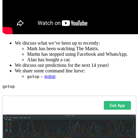
We discuss what we’ve been up to recently:
Mark has been watching The Matrix.
Martin has stopped using Facebook and WhatsApp.
Alan has bought a car.
We discuss our predictions for the next 14 years!
We share some command line lurve:
–
gotop
gotop