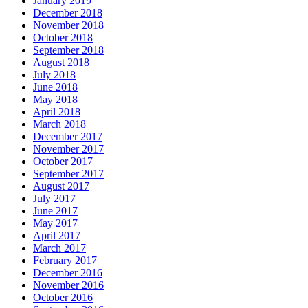
January 2019
December 2018
November 2018
October 2018
September 2018
August 2018
July 2018
June 2018
May 2018
April 2018
March 2018
December 2017
November 2017
October 2017
September 2017
August 2017
July 2017
June 2017
May 2017
April 2017
March 2017
February 2017
December 2016
November 2016
October 2016