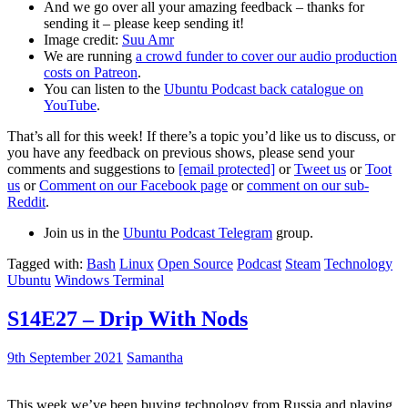
And we go over all your amazing feedback – thanks for
sending it – please keep sending it!
Image credit:
Suu Amr
We are running
a crowd funder to cover our audio production
costs on Patreon
.
You can listen to the
Ubuntu Podcast back catalogue on
YouTube
.
That’s all for this week! If there’s a topic you’d like us to discuss, or
you have any feedback on previous shows, please send your
comments and suggestions to
[email protected]
or
Tweet us
or
Toot
us
or
Comment on our Facebook page
or
comment on our sub-
Reddit
.
Join us in the
Ubuntu Podcast Telegram
group.
Tagged with:
Bash
Linux
Open Source
Podcast
Steam
Technology
Ubuntu
Windows Terminal
S14E27 – Drip With Nods
9th September 2021
Samantha
This week we’ve been buying technology from Russia and playing