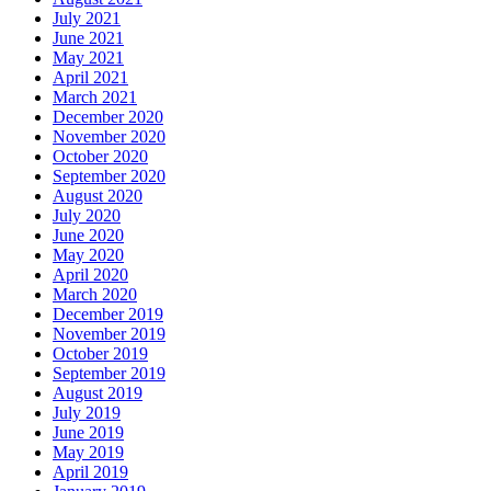
July 2021
June 2021
May 2021
April 2021
March 2021
December 2020
November 2020
October 2020
September 2020
August 2020
July 2020
June 2020
May 2020
April 2020
March 2020
December 2019
November 2019
October 2019
September 2019
August 2019
July 2019
June 2019
May 2019
April 2019