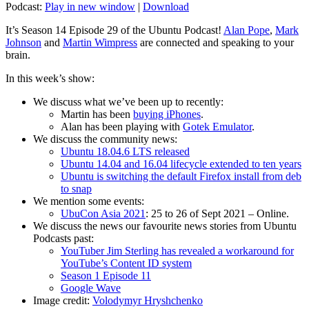
Podcast:
Play in new window
|
Download
It’s Season 14 Episode 29 of the Ubuntu Podcast!
Alan Pope
,
Mark
Johnson
and
Martin Wimpress
are connected and speaking to your
brain.
In this week’s show:
We discuss what we’ve been up to recently:
Martin has been
buying iPhones
.
Alan has been playing with
Gotek Emulator
.
We discuss the community news:
Ubuntu 18.04.6 LTS released
Ubuntu 14.04 and 16.04 lifecycle extended to ten years
Ubuntu is switching the default Firefox install from deb
to snap
We mention some events:
UbuCon Asia 2021
: 25 to 26 of Sept 2021 – Online.
We discuss the news our favourite news stories from Ubuntu
Podcasts past:
YouTuber Jim Sterling has revealed a workaround for
YouTube’s Content ID system
Season 1 Episode 11
Google Wave
Image credit:
Volodymyr Hryshchenko