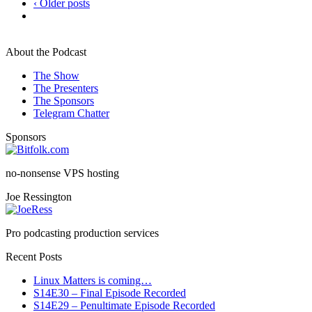
‹ Older posts
About the Podcast
The Show
The Presenters
The Sponsors
Telegram Chatter
Sponsors
no-nonsense VPS hosting
Joe Ressington
Pro podcasting production services
Recent Posts
Linux Matters is coming…
S14E30 – Final Episode Recorded
S14E29 – Penultimate Episode Recorded