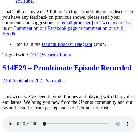
YouTube
.
That’s all for this week! If there’s a topic you’d like us to discuss, or
you have any feedback on previous shows, please send your
comments and suggestions to
[email protected]
or
Tweet us
or
Toot
us
or
Comment on our Facebook page
or
comment on our sub-
Reddit
.
Join us in the
Ubuntu Podcast Telegram
group.
Tagged with:
EOF
Podcast
Ubuntu
S14E29 – Penultimate Episode Recorded
23rd September 2021
Samantha
This week we’ve been buying iPhones and playing with floppy disk
emulators. We bring you new from the Ubuntu community and our
favourite stories from past episodes of Ubuntu Podcast.