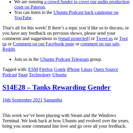
We are running
a crowd funder to cover our audio production
costs on Patreon
.
You can listen to the
Ubuntu Podcast back catalogue on
YouTube
.
That’s all for this week! If there’s a topic you’d like us to discuss, or
you have any feedback on previous shows, please send your
comments and suggestions to
[email protected]
or
Tweet us
or
Toot
us
or
Comment on our Facebook page
or
comment on our sub-
Reddit
.
Join us in the
Ubuntu Podcast Telegram
group.
Tagged with:
ESM
Firefox
Gotek
iPhone
Linux
Open Source
Podcast
Snap
Technology
Ubuntu
S14E28 – Tanks Rewarding Gender
16th September 2021
Samantha
This week we’ve been playing with Steam and the Windows
Terminal. We look back at how Ubuntu and evolved over the years,
bring you some command line love and go over all your feedback.