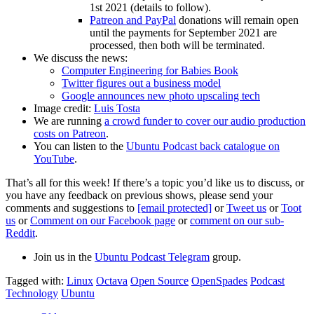
1st 2021 (details to follow).
Patreon and PayPal
donations will remain open
until the payments for September 2021 are
processed, then both will be terminated.
We discuss the news:
Computer Engineering for Babies Book
Twitter figures out a business model
Google announces new photo upscaling tech
Image credit:
Luis Tosta
We are running
a crowd funder to cover our audio production
costs on Patreon
.
You can listen to the
Ubuntu Podcast back catalogue on
YouTube
.
That’s all for this week! If there’s a topic you’d like us to discuss, or
you have any feedback on previous shows, please send your
comments and suggestions to
[email protected]
or
Tweet us
or
Toot
us
or
Comment on our Facebook page
or
comment on our sub-
Reddit
.
Join us in the
Ubuntu Podcast Telegram
group.
Tagged with:
Linux
Octava
Open Source
OpenSpades
Podcast
Technology
Ubuntu