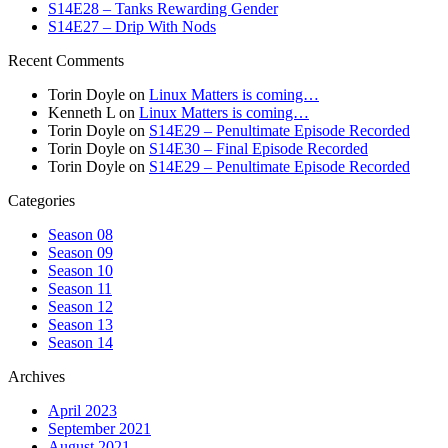
S14E28 – Tanks Rewarding Gender
S14E27 – Drip With Nods
Recent Comments
Torin Doyle
on
Linux Matters is coming…
Kenneth L
on
Linux Matters is coming…
Torin Doyle
on
S14E29 – Penultimate Episode Recorded
Torin Doyle
on
S14E30 – Final Episode Recorded
Torin Doyle
on
S14E29 – Penultimate Episode Recorded
Categories
Season 08
Season 09
Season 10
Season 11
Season 12
Season 13
Season 14
Archives
April 2023
September 2021
August 2021