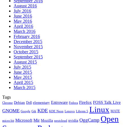
September 2016
August 2016
July 2016
June 2016
May 2016
April 2016
March 2016
February 2016
December 2015
November 2015
October 2015
September 2015
August 2015
July 2015
June 2015
May 2015
April 2015
March 2015
Tags
Firefox
Entroware
FOSS Talk Live
Debian
elementary
Dell
Chrome
Fedora
Linux
KDE
GNOME
MATE
Google
KDE Neon
Librem 5
Gtk
Lenovo
Open
OggCamp
Microsoft
Mir
Mozilla
nvidia
nextcloud
micro:bit