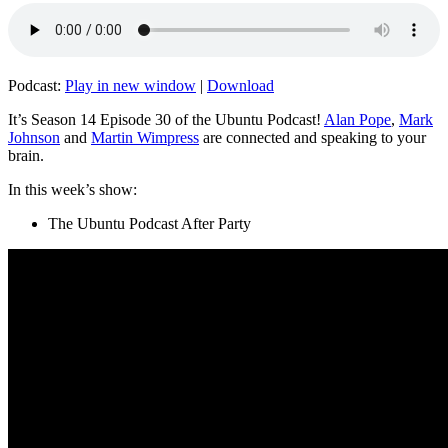
Podcast:
Play in new window
|
Download
It’s Season 14 Episode 30 of the Ubuntu Podcast!
Alan Pope
,
Mark
Johnson
and
Martin Wimpress
are connected and speaking to your
brain.
In this week’s show:
The Ubuntu Podcast After Party