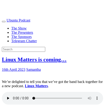
Ubuntu Podcast
The Show
The Presenters
The Sponsors
Telegram Chatter
Linux Matters is coming…
16th April 2023
Samantha
We’re delighted to tell you that we’ve got the band back together for
a new podcast.
Linux Matters
.