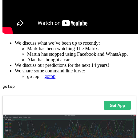
We discuss what we’ve been up to recently:
Mark has been watching The Matrix.
Martin has stopped using Facebook and WhatsApp.
Alan has bought a car.
We discuss our predictions for the next 14 years!
We share some command line lurve:
–
gotop
gotop