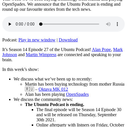
OpenSpades. We announce that the Ubuntu Podcast is ending and
round up our favourite stories from the tech news.
Podcast:
Play in new window
|
Download
It’s Season 14 Episode 27 of the Ubuntu Podcast!
Alan Pope
,
Mark
Johnson
and
Martin Wimpress
are connected and speaking to your
brain.
In this week’s show:
We discuss what we’ve been up to recently:
Martin has been buying technology from mother Russia
🇷🇺 –
Oktava MK 012
Alan has been playing
OpenSpades
We discuss the community news:
The Ubuntu Podcast is ending.
The final episode will be Season 14 Episode 30
and will be released on Thursday, September
30th 2021.
Online afterparty with listners on Friday, October