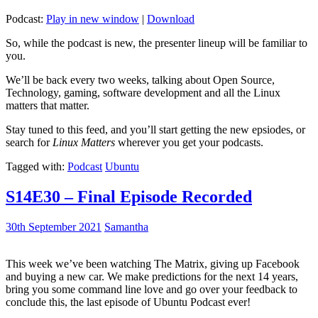
Podcast:
Play in new window
|
Download
So, while the podcast is new, the presenter lineup will be familiar to
you.
We’ll be back every two weeks, talking about Open Source,
Technology, gaming, software development and all the Linux
matters that matter.
Stay tuned to this feed, and you’ll start getting the new epsiodes, or
search for
Linux Matters
wherever you get your podcasts.
Tagged with:
Podcast
Ubuntu
S14E30 – Final Episode Recorded
30th September 2021
Samantha
This week we’ve been watching The Matrix, giving up Facebook
and buying a new car. We make predictions for the next 14 years,
bring you some command line love and go over your feedback to
conclude this, the last episode of Ubuntu Podcast ever!