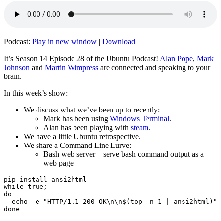
Podcast:
Play in new window
|
Download
It’s Season 14 Episode 28 of the Ubuntu Podcast!
Alan Pope
,
Mark
Johnson
and
Martin Wimpress
are connected and speaking to your
brain.
In this week’s show:
We discuss what we’ve been up to recently:
Mark has been using
Windows Terminal
.
Alan has been playing with
steam
.
We have a little Ubuntu retrospective.
We share a Command Line Lurve:
Bash web server – serve bash command output as a
web page
pip install ansi2html

while true;

do

  echo -e "HTTP/1.1 200 OK\n\n$(top -n 1 | ansi2html)" 