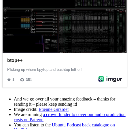
And we go over all your amazing feedback – thanks for
sending it – please keep sending it!
Image credit:
Etienne Girardet
We are running
a crowd funder to cover our audio production
costs on Patreon
.
You can listen to the
Ubuntu Podcast back catalogue on