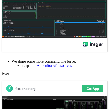
We share some more command line lurve:
–
A monitor of resources
btop++