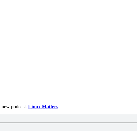
 a new podcast.
Linux Matters
.