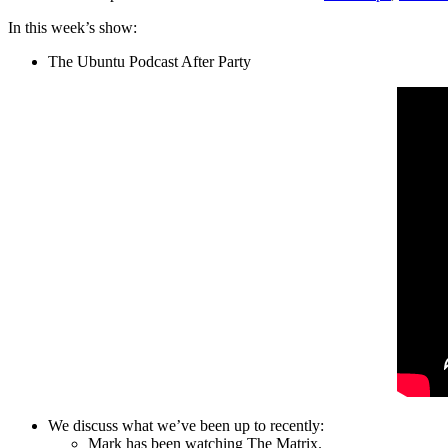
In this week’s show:
The Ubuntu Podcast After Party
We discuss what we’ve been up to recently:
Mark has been watching The Matrix.