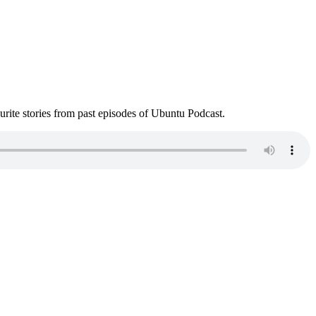
ite stories from past episodes of Ubuntu Podcast.