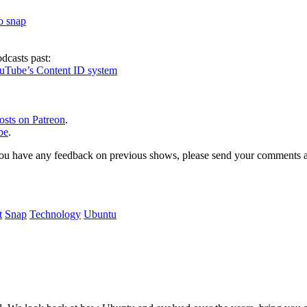
to snap
dcasts past:
ouTube’s Content ID system
osts on Patreon
.
be
.
, or you have any feedback on previous shows, please send your comments
t
Snap
Technology
Ubuntu