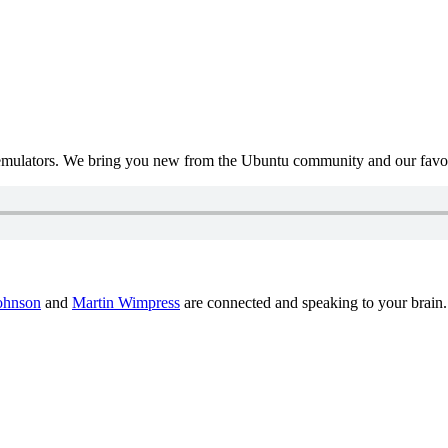
mulators. We bring you new from the Ubuntu community and our favour
ohnson
and
Martin Wimpress
are connected and speaking to your brain.