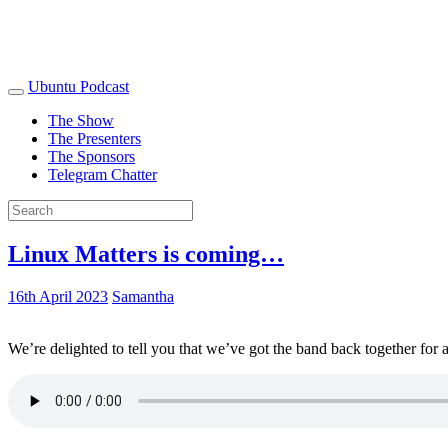
Ubuntu Podcast
The Show
The Presenters
The Sponsors
Telegram Chatter
Linux Matters is coming…
16th April 2023
Samantha
We’re delighted to tell you that we’ve got the band back together for