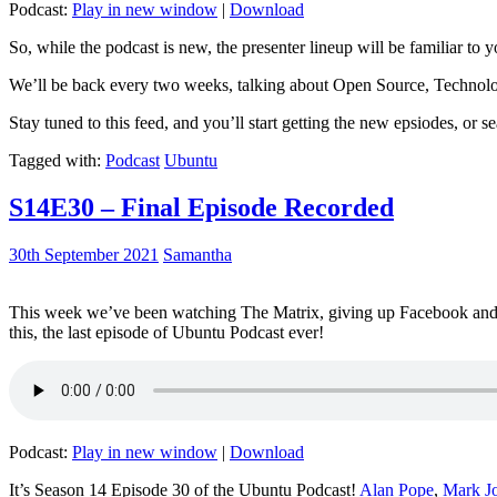
Podcast:
Play in new window
|
Download
So, while the podcast is new, the presenter lineup will be familiar to y
We’ll be back every two weeks, talking about Open Source, Technolog
Stay tuned to this feed, and you’ll start getting the new epsiodes, or s
Tagged with:
Podcast
Ubuntu
S14E30 – Final Episode Recorded
30th September 2021
Samantha
This week we’ve been watching The Matrix, giving up Facebook and b
this, the last episode of Ubuntu Podcast ever!
Podcast:
Play in new window
|
Download
It’s Season 14 Episode 30 of the Ubuntu Podcast!
Alan Pope
,
Mark J