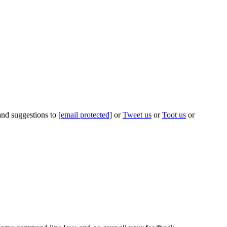
 and suggestions to
[email protected]
or
Tweet us
or
Toot us
or