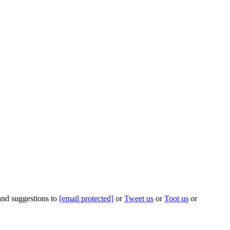
 and suggestions to
[email protected]
or
Tweet us
or
Toot us
or