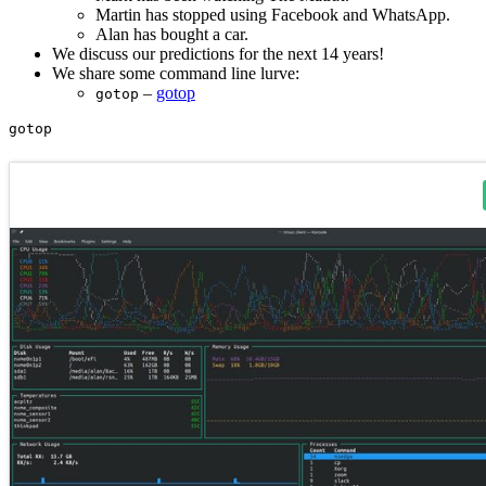
Martin has stopped using Facebook and WhatsApp.
Alan has bought a car.
We discuss our predictions for the next 14 years!
We share some command line lurve:
–
gotop
gotop