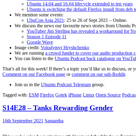
Ubuntu 14.04 and 16.04 lifecycle extended to ten years
Ubuntu is switching the default Firefox install from deb 
We mention some events:
UbuCon Asia 2021
: 25 to 26 of Sept 2021 – Online.
We discuss the news our favourite news stories from Ubuntu Po
YouTuber Jim Sterling has revealed a workaround for Y
Season 1 Episode 11
Google Wave
Image credit:
Volodymyr Hryshchenko
We are running
a crowd funder to cover our audio production c
You can listen to the
Ubuntu Podcast back catalogue on YouTu
That’s all for this week! If there’s a topic you’d like us to discuss
Comment on our Facebook page
or
comment on our sub-Reddit
.
Join us in the
Ubuntu Podcast Telegram
group.
Tagged with:
ESM
Firefox
Gotek
iPhone
Linux
Open Source
Podcas
S14E28 – Tanks Rewarding Gender
16th September 2021
Samantha