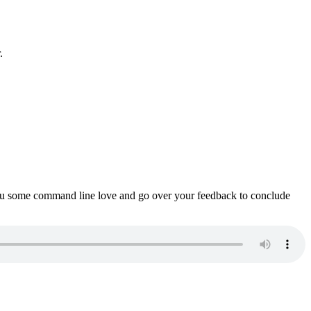
.
ou some command line love and go over your feedback to conclude