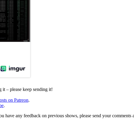
it – please keep sending it!
osts on Patreon
.
be
.
, or you have any feedback on previous shows, please send your comments