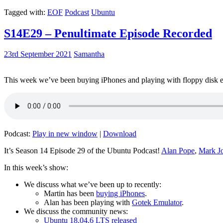
Tagged with:
EOF
Podcast
Ubuntu
S14E29 – Penultimate Episode Recorded
23rd September 2021
Samantha
This week we’ve been buying iPhones and playing with floppy disk e
Podcast:
Play in new window
|
Download
It’s Season 14 Episode 29 of the Ubuntu Podcast!
Alan Pope
,
Mark J
In this week’s show:
We discuss what we’ve been up to recently:
Martin has been
buying iPhones
.
Alan has been playing with
Gotek Emulator
.
We discuss the community news:
Ubuntu 18.04.6 LTS released