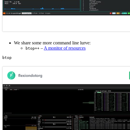
We share some more command line lurve:
–
A monitor of resources
btop++