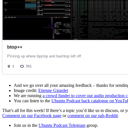
And we go over all your amazing feedback – thanks for sending 
Image credit:
Etienne Girardet
We are running
a crowd funder to cover our audio production c
You can listen to the
Ubuntu Podcast back catalogue on YouTu
That’s all for this week! If there’s a topic you’d like us to discuss
Comment on our Facebook page
or
comment on our sub-Reddit
.
Join us in the
Ubuntu Podcast Telegram
group.