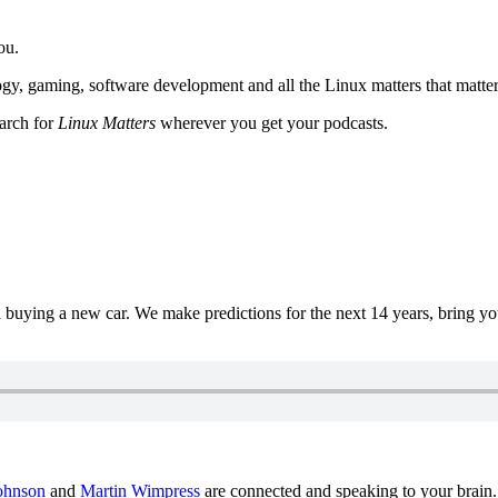
ou.
y, gaming, software development and all the Linux matters that matter
earch for
Linux Matters
wherever you get your podcasts.
uying a new car. We make predictions for the next 14 years, bring y
ohnson
and
Martin Wimpress
are connected and speaking to your brain.