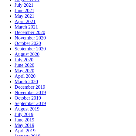
July 2021
June 2021
May 2021
April 2021
March 2021
December 2020
November 2020
October 2020
September 2020
August 2020
July 2020
June 2020
May 2020
April 2020
March 2020
December 2019
November 2019
October 2019
September 2019
August 2019
July 2019
June 2019
May 2019
April 2019