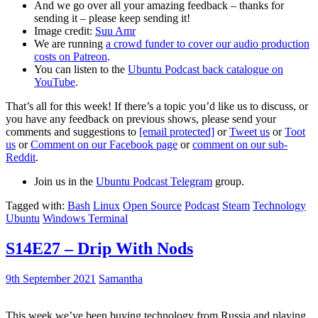
And we go over all your amazing feedback – thanks for
sending it – please keep sending it!
Image credit:
Suu Amr
We are running
a crowd funder to cover our audio production
costs on Patreon
.
You can listen to the
Ubuntu Podcast back catalogue on
YouTube
.
That’s all for this week! If there’s a topic you’d like us to discuss, or
you have any feedback on previous shows, please send your
comments and suggestions to
[email protected]
or
Tweet us
or
Toot
us
or
Comment on our Facebook page
or
comment on our sub-
Reddit
.
Join us in the
Ubuntu Podcast Telegram
group.
Tagged with:
Bash
Linux
Open Source
Podcast
Steam
Technology
Ubuntu
Windows Terminal
S14E27 – Drip With Nods
9th September 2021
Samantha
This week we’ve been buying technology from Russia and playing