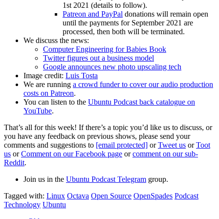
1st 2021 (details to follow).
Patreon and PayPal
donations will remain open
until the payments for September 2021 are
processed, then both will be terminated.
We discuss the news:
Computer Engineering for Babies Book
Twitter figures out a business model
Google announces new photo upscaling tech
Image credit:
Luis Tosta
We are running
a crowd funder to cover our audio production
costs on Patreon
.
You can listen to the
Ubuntu Podcast back catalogue on
YouTube
.
That’s all for this week! If there’s a topic you’d like us to discuss, or
you have any feedback on previous shows, please send your
comments and suggestions to
[email protected]
or
Tweet us
or
Toot
us
or
Comment on our Facebook page
or
comment on our sub-
Reddit
.
Join us in the
Ubuntu Podcast Telegram
group.
Tagged with:
Linux
Octava
Open Source
OpenSpades
Podcast
Technology
Ubuntu