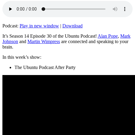
Podcast:
Play in new window
|
Download
It’s Season 14 Episode 30 of the Ubuntu Podcast!
Alan Pope
,
Mark
Johnson
and
Martin Wimpress
are connected and speaking to your
brain.
In this week’s show:
The Ubuntu Podcast After Party