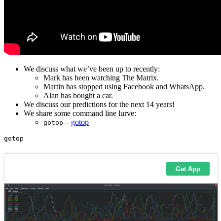
We discuss what we’ve been up to recently:
Mark has been watching The Matrix.
Martin has stopped using Facebook and WhatsApp.
Alan has bought a car.
We discuss our predictions for the next 14 years!
We share some command line lurve:
–
gotop
gotop