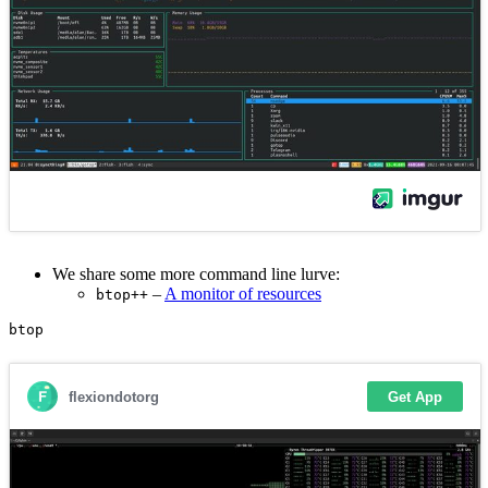
We share some more command line lurve:
–
A monitor of resources
btop++