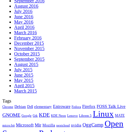
September 2016
August 2016
July 2016
June 2016
May 2016
April 2016
March 2016
February 2016
December 2015
November 2015
October 2015
September 2015
August 2015
July 2015
June 2015
May 2015
April 2015
March 2015
Tags
Firefox
Entroware
FOSS Talk Live
Debian
elementary
Dell
Chrome
Fedora
Linux
KDE
GNOME
MATE
Google
KDE Neon
Librem 5
Gtk
Lenovo
Open
OggCamp
Microsoft
Mir
Mozilla
nvidia
nextcloud
micro:bit