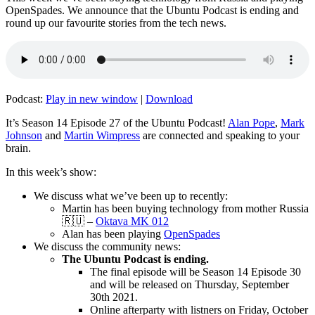
OpenSpades. We announce that the Ubuntu Podcast is ending and
round up our favourite stories from the tech news.
Podcast:
Play in new window
|
Download
It’s Season 14 Episode 27 of the Ubuntu Podcast!
Alan Pope
,
Mark
Johnson
and
Martin Wimpress
are connected and speaking to your
brain.
In this week’s show:
We discuss what we’ve been up to recently:
Martin has been buying technology from mother Russia
🇷🇺 –
Oktava MK 012
Alan has been playing
OpenSpades
We discuss the community news:
The Ubuntu Podcast is ending.
The final episode will be Season 14 Episode 30
and will be released on Thursday, September
30th 2021.
Online afterparty with listners on Friday, October