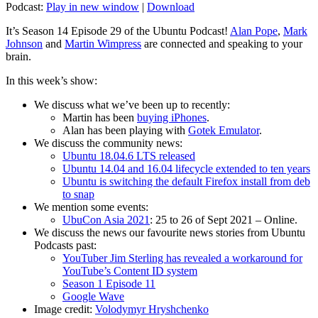
Podcast:
Play in new window
|
Download
It’s Season 14 Episode 29 of the Ubuntu Podcast!
Alan Pope
,
Mark
Johnson
and
Martin Wimpress
are connected and speaking to your
brain.
In this week’s show:
We discuss what we’ve been up to recently:
Martin has been
buying iPhones
.
Alan has been playing with
Gotek Emulator
.
We discuss the community news:
Ubuntu 18.04.6 LTS released
Ubuntu 14.04 and 16.04 lifecycle extended to ten years
Ubuntu is switching the default Firefox install from deb
to snap
We mention some events:
UbuCon Asia 2021
: 25 to 26 of Sept 2021 – Online.
We discuss the news our favourite news stories from Ubuntu
Podcasts past:
YouTuber Jim Sterling has revealed a workaround for
YouTube’s Content ID system
Season 1 Episode 11
Google Wave
Image credit:
Volodymyr Hryshchenko