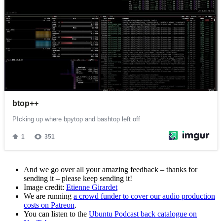
And we go over all your amazing feedback – thanks for
sending it – please keep sending it!
Image credit:
Etienne Girardet
We are running
a crowd funder to cover our audio production
costs on Patreon
.
You can listen to the
Ubuntu Podcast back catalogue on