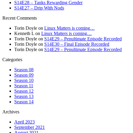
S14E28 – Tanks Rewarding Gender
S14E27 – Drip With Nods
Recent Comments
Torin Doyle
on
Linux Matters is coming…
Kenneth L
on
Linux Matters is coming…
Torin Doyle
on
S14E29 – Penultimate Episode Recorded
Torin Doyle
on
S14E30 – Final Episode Recorded
Torin Doyle
on
S14E29 – Penultimate Episode Recorded
Categories
Season 08
Season 09
Season 10
Season 11
Season 12
Season 13
Season 14
Archives
April 2023
September 2021
August 2021