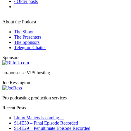
‹ Older posts
About the Podcast
The Show
The Presenters
The Sponsors
Telegram Chatter
Sponsors
no-nonsense VPS hosting
Joe Ressington
Pro podcasting production services
Recent Posts
Linux Matters is coming…
S14E30 – Final Episode Recorded
S14E29 – Penultimate Episode Recorded