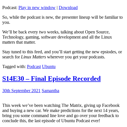
Podcast:
Play in new window
|
Download
So, while the podcast is new, the presenter lineup will be familiar to
you.
We’ll be back every two weeks, talking about Open Source,
Technology, gaming, software development and all the Linux
matters that matter.
Stay tuned to this feed, and you’ll start getting the new epsiodes, or
search for
Linux Matters
wherever you get your podcasts.
Tagged with:
Podcast
Ubuntu
S14E30 – Final Episode Recorded
30th September 2021
Samantha
This week we’ve been watching The Matrix, giving up Facebook
and buying a new car. We make predictions for the next 14 years,
bring you some command line love and go over your feedback to
conclude this, the last episode of Ubuntu Podcast ever!