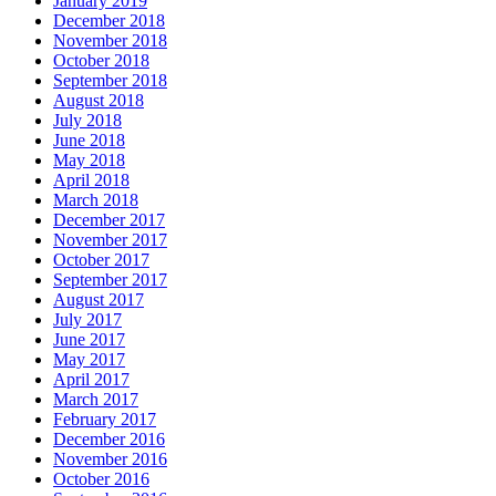
January 2019
December 2018
November 2018
October 2018
September 2018
August 2018
July 2018
June 2018
May 2018
April 2018
March 2018
December 2017
November 2017
October 2017
September 2017
August 2017
July 2017
June 2017
May 2017
April 2017
March 2017
February 2017
December 2016
November 2016
October 2016