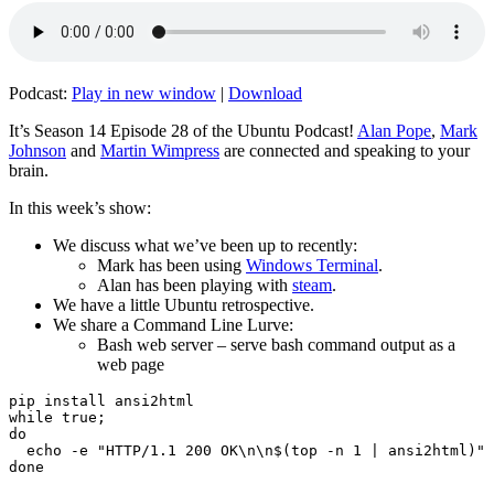
Podcast:
Play in new window
|
Download
It’s Season 14 Episode 28 of the Ubuntu Podcast!
Alan Pope
,
Mark
Johnson
and
Martin Wimpress
are connected and speaking to your
brain.
In this week’s show:
We discuss what we’ve been up to recently:
Mark has been using
Windows Terminal
.
Alan has been playing with
steam
.
We have a little Ubuntu retrospective.
We share a Command Line Lurve:
Bash web server – serve bash command output as a
web page
pip install ansi2html

while true;

do

  echo -e "HTTP/1.1 200 OK\n\n$(top -n 1 | ansi2html)" 