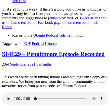
YouTube
.
That’s all for this week! If there’s a topic you’d like us to discuss, or
you have any feedback on previous shows, please send your
comments and suggestions to
[email protected]
or
Tweet us
or
Toot
us
or
Comment on our Facebook page
or
comment on our sub-
Reddit
.
Join us in the
Ubuntu Podcast Telegram
group.
Tagged with:
EOF
Podcast
Ubuntu
S14E29 – Penultimate Episode Recorded
23rd September 2021
Samantha
This week we’ve been buying iPhones and playing with floppy disk
emulators. We bring you new from the Ubuntu community and our
favourite stories from past episodes of Ubuntu Podcast.