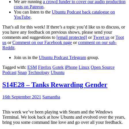
We are running
a crowd funder to cover our audio production
costs on Patreon
.
You can listen to the
Ubuntu Podcast back catalogue on
YouTube
.
That’s all for this week! If there’s a topic you’d like us to discuss, or
you have any feedback on previous shows, please send your
comments and suggestions to
[email protected]
or
Tweet us
or
Toot
us
or
Comment on our Facebook page
or
comment on our sub-
Reddit
.
Join us in the
Ubuntu Podcast Telegram
group.
Tagged with:
ESM
Firefox
Gotek
iPhone
Linux
Open Source
Podcast
Snap
Technology
Ubuntu
S14E28 – Tanks Rewarding Gender
16th September 2021
Samantha
This week we’ve been playing with Steam and the Windows
Terminal. We look back at how Ubuntu and evolved over the years,
bring you some command line love and go over all your feedback.