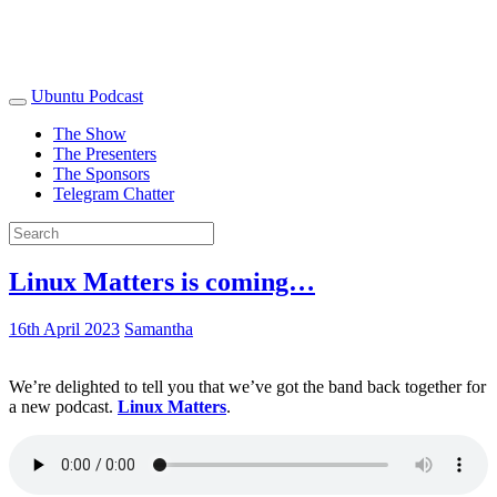
Ubuntu Podcast
The Show
The Presenters
The Sponsors
Telegram Chatter
Linux Matters is coming…
16th April 2023
Samantha
We’re delighted to tell you that we’ve got the band back together for
a new podcast.
Linux Matters
.