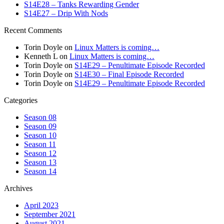
S14E28 – Tanks Rewarding Gender
S14E27 – Drip With Nods
Recent Comments
Torin Doyle
on
Linux Matters is coming…
Kenneth L
on
Linux Matters is coming…
Torin Doyle
on
S14E29 – Penultimate Episode Recorded
Torin Doyle
on
S14E30 – Final Episode Recorded
Torin Doyle
on
S14E29 – Penultimate Episode Recorded
Categories
Season 08
Season 09
Season 10
Season 11
Season 12
Season 13
Season 14
Archives
April 2023
September 2021
August 2021