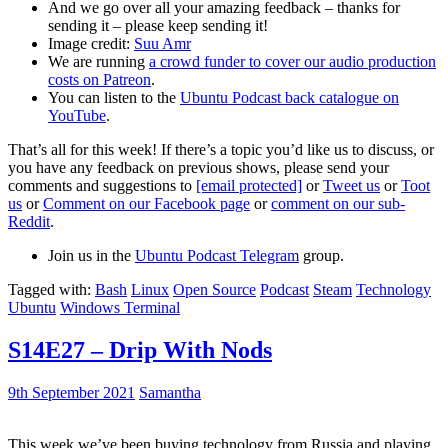
And we go over all your amazing feedback – thanks for
sending it – please keep sending it!
Image credit:
Suu Amr
We are running
a crowd funder to cover our audio production
costs on Patreon
.
You can listen to the
Ubuntu Podcast back catalogue on
YouTube
.
That’s all for this week! If there’s a topic you’d like us to discuss, or
you have any feedback on previous shows, please send your
comments and suggestions to
[email protected]
or
Tweet us
or
Toot
us
or
Comment on our Facebook page
or
comment on our sub-
Reddit
.
Join us in the
Ubuntu Podcast Telegram
group.
Tagged with:
Bash
Linux
Open Source
Podcast
Steam
Technology
Ubuntu
Windows Terminal
S14E27 – Drip With Nods
9th September 2021
Samantha
This week we’ve been buying technology from Russia and playing