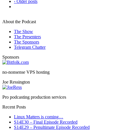
‹ Older posts
About the Podcast
The Show
The Presenters
The Sponsors
Telegram Chatter
Sponsors
no-nonsense VPS hosting
Joe Ressington
Pro podcasting production services
Recent Posts
Linux Matters is coming…
S14E30 – Final Episode Recorded
S14E29 – Penultimate Episode Recorded