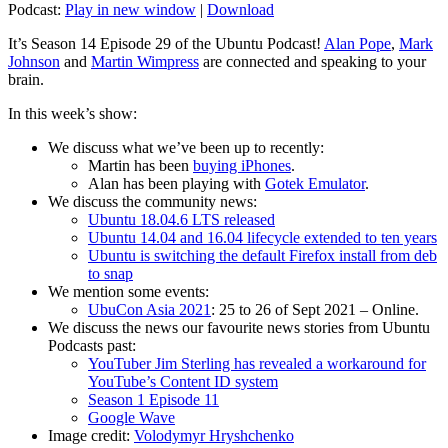
Podcast:
Play in new window
|
Download
It’s Season 14 Episode 29 of the Ubuntu Podcast!
Alan Pope
,
Mark
Johnson
and
Martin Wimpress
are connected and speaking to your
brain.
In this week’s show:
We discuss what we’ve been up to recently:
Martin has been
buying iPhones
.
Alan has been playing with
Gotek Emulator
.
We discuss the community news:
Ubuntu 18.04.6 LTS released
Ubuntu 14.04 and 16.04 lifecycle extended to ten years
Ubuntu is switching the default Firefox install from deb
to snap
We mention some events:
UbuCon Asia 2021
: 25 to 26 of Sept 2021 – Online.
We discuss the news our favourite news stories from Ubuntu
Podcasts past:
YouTuber Jim Sterling has revealed a workaround for
YouTube’s Content ID system
Season 1 Episode 11
Google Wave
Image credit:
Volodymyr Hryshchenko