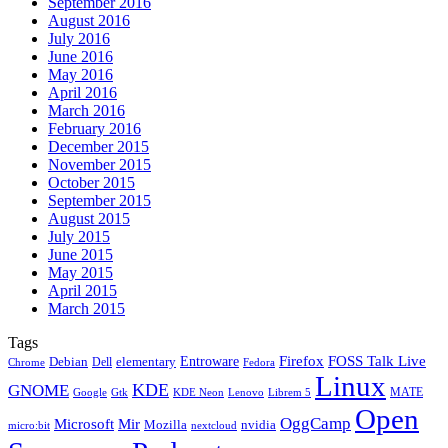
September 2016
August 2016
July 2016
June 2016
May 2016
April 2016
March 2016
February 2016
December 2015
November 2015
October 2015
September 2015
August 2015
July 2015
June 2015
May 2015
April 2015
March 2015
Tags
Firefox
Entroware
FOSS Talk Live
Debian
elementary
Dell
Chrome
Fedora
Linux
KDE
GNOME
MATE
Google
KDE Neon
Librem 5
Gtk
Lenovo
Open
OggCamp
Microsoft
Mir
Mozilla
nvidia
nextcloud
micro:bit