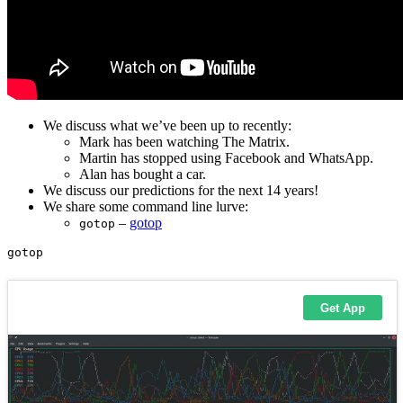
We discuss what we’ve been up to recently:
Mark has been watching The Matrix.
Martin has stopped using Facebook and WhatsApp.
Alan has bought a car.
We discuss our predictions for the next 14 years!
We share some command line lurve:
–
gotop
gotop