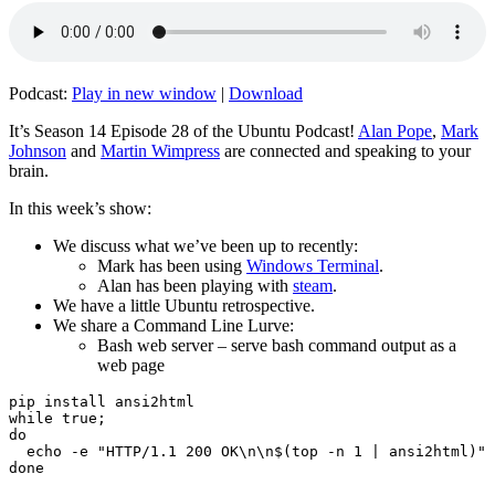
Podcast:
Play in new window
|
Download
It’s Season 14 Episode 28 of the Ubuntu Podcast!
Alan Pope
,
Mark
Johnson
and
Martin Wimpress
are connected and speaking to your
brain.
In this week’s show:
We discuss what we’ve been up to recently:
Mark has been using
Windows Terminal
.
Alan has been playing with
steam
.
We have a little Ubuntu retrospective.
We share a Command Line Lurve:
Bash web server – serve bash command output as a
web page
pip install ansi2html

while true;

do

  echo -e "HTTP/1.1 200 OK\n\n$(top -n 1 | ansi2html)" 