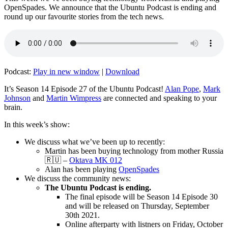
OpenSpades. We announce that the Ubuntu Podcast is ending and
round up our favourite stories from the tech news.
Podcast:
Play in new window
|
Download
It’s Season 14 Episode 27 of the Ubuntu Podcast!
Alan Pope
,
Mark
Johnson
and
Martin Wimpress
are connected and speaking to your
brain.
In this week’s show:
We discuss what we’ve been up to recently:
Martin has been buying technology from mother Russia
🇷🇺 –
Oktava MK 012
Alan has been playing
OpenSpades
We discuss the community news:
The Ubuntu Podcast is ending.
The final episode will be Season 14 Episode 30
and will be released on Thursday, September
30th 2021.
Online afterparty with listners on Friday, October