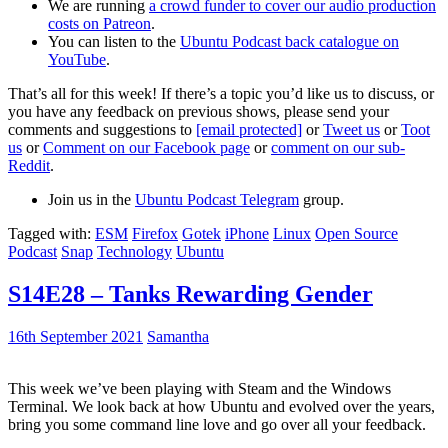
We are running
a crowd funder to cover our audio production
costs on Patreon
.
You can listen to the
Ubuntu Podcast back catalogue on
YouTube
.
That’s all for this week! If there’s a topic you’d like us to discuss, or
you have any feedback on previous shows, please send your
comments and suggestions to
[email protected]
or
Tweet us
or
Toot
us
or
Comment on our Facebook page
or
comment on our sub-
Reddit
.
Join us in the
Ubuntu Podcast Telegram
group.
Tagged with:
ESM
Firefox
Gotek
iPhone
Linux
Open Source
Podcast
Snap
Technology
Ubuntu
S14E28 – Tanks Rewarding Gender
16th September 2021
Samantha
This week we’ve been playing with Steam and the Windows
Terminal. We look back at how Ubuntu and evolved over the years,
bring you some command line love and go over all your feedback.