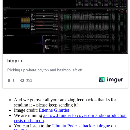
And we go over all your amazing feedback – thanks for
sending it – please keep sending it!
Image credit:
Etienne Girardet
We are running
a crowd funder to cover our audio production
costs on Patreon
.
You can listen to the
Ubuntu Podcast back catalogue on