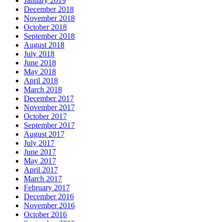
January 2019
December 2018
November 2018
October 2018
September 2018
August 2018
July 2018
June 2018
May 2018
April 2018
March 2018
December 2017
November 2017
October 2017
September 2017
August 2017
July 2017
June 2017
May 2017
April 2017
March 2017
February 2017
December 2016
November 2016
October 2016