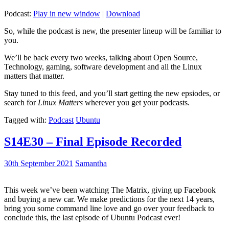
Podcast:
Play in new window
|
Download
So, while the podcast is new, the presenter lineup will be familiar to
you.
We’ll be back every two weeks, talking about Open Source,
Technology, gaming, software development and all the Linux
matters that matter.
Stay tuned to this feed, and you’ll start getting the new epsiodes, or
search for
Linux Matters
wherever you get your podcasts.
Tagged with:
Podcast
Ubuntu
S14E30 – Final Episode Recorded
30th September 2021
Samantha
This week we’ve been watching The Matrix, giving up Facebook
and buying a new car. We make predictions for the next 14 years,
bring you some command line love and go over your feedback to
conclude this, the last episode of Ubuntu Podcast ever!