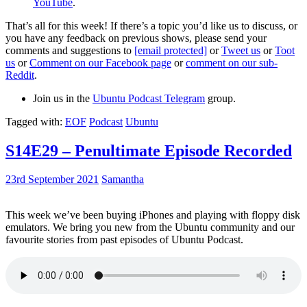
YouTube
.
That’s all for this week! If there’s a topic you’d like us to discuss, or
you have any feedback on previous shows, please send your
comments and suggestions to
[email protected]
or
Tweet us
or
Toot
us
or
Comment on our Facebook page
or
comment on our sub-
Reddit
.
Join us in the
Ubuntu Podcast Telegram
group.
Tagged with:
EOF
Podcast
Ubuntu
S14E29 – Penultimate Episode Recorded
23rd September 2021
Samantha
This week we’ve been buying iPhones and playing with floppy disk
emulators. We bring you new from the Ubuntu community and our
favourite stories from past episodes of Ubuntu Podcast.