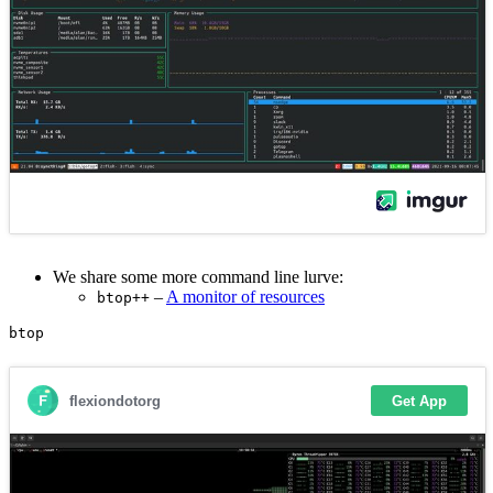
We share some more command line lurve:
–
A monitor of resources
btop++