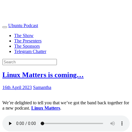
Ubuntu Podcast
The Show
The Presenters
The Sponsors
Telegram Chatter
Linux Matters is coming…
16th April 2023
Samantha
We’re delighted to tell you that we’ve got the band back together for
a new podcast.
Linux Matters
.