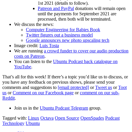
1st 2021 (details to follow).
Patreon and PayPal
donations will remain open
until the payments for September 2021 are
processed, then both will be terminated.
We discuss the news:
Computer Engineering for Babies Book
Twitter figures out a business model
Google announces new photo upscaling tech
Image credit:
Luis Tosta
We are running
a crowd funder to cover our audio production
costs on Patreon
.
You can listen to the
Ubuntu Podcast back catalogue on
YouTube
.
That’s all for this week! If there’s a topic you’d like us to discuss, or
you have any feedback on previous shows, please send your
comments and suggestions to
[email protected]
or
Tweet us
or
Toot
us
or
Comment on our Facebook page
or
comment on our sub-
Reddit
.
Join us in the
Ubuntu Podcast Telegram
group.
Tagged with:
Linux
Octava
Open Source
OpenSpades
Podcast
Technology
Ubuntu