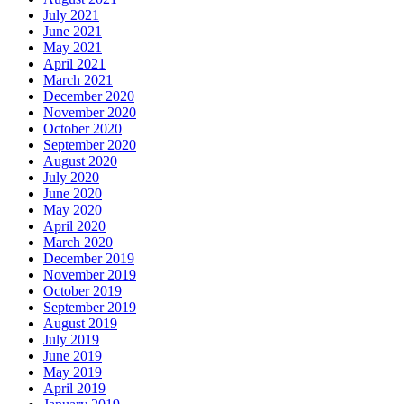
July 2021
June 2021
May 2021
April 2021
March 2021
December 2020
November 2020
October 2020
September 2020
August 2020
July 2020
June 2020
May 2020
April 2020
March 2020
December 2019
November 2019
October 2019
September 2019
August 2019
July 2019
June 2019
May 2019
April 2019