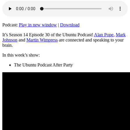
Podcast:
Play in new window
|
Download
It’s Season 14 Episode 30 of the Ubuntu Podcast!
Alan Pope
,
Mark
Johnson
and
Martin Wimpress
are connected and speaking to your
brain.
In this week’s show:
The Ubuntu Podcast After Party