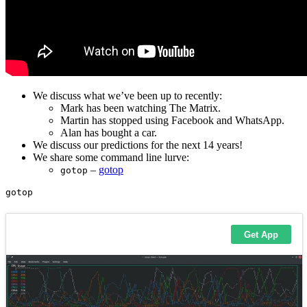
We discuss what we’ve been up to recently:
Mark has been watching The Matrix.
Martin has stopped using Facebook and WhatsApp.
Alan has bought a car.
We discuss our predictions for the next 14 years!
We share some command line lurve:
–
gotop
gotop