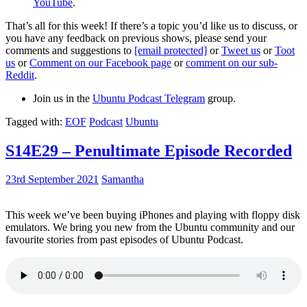
YouTube
.
That’s all for this week! If there’s a topic you’d like us to discuss, or
you have any feedback on previous shows, please send your
comments and suggestions to
[email protected]
or
Tweet us
or
Toot
us
or
Comment on our Facebook page
or
comment on our sub-
Reddit
.
Join us in the
Ubuntu Podcast Telegram
group.
Tagged with:
EOF
Podcast
Ubuntu
S14E29 – Penultimate Episode Recorded
23rd September 2021
Samantha
This week we’ve been buying iPhones and playing with floppy disk
emulators. We bring you new from the Ubuntu community and our
favourite stories from past episodes of Ubuntu Podcast.