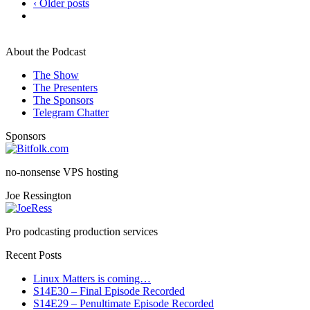
‹ Older posts
About the Podcast
The Show
The Presenters
The Sponsors
Telegram Chatter
Sponsors
no-nonsense VPS hosting
Joe Ressington
Pro podcasting production services
Recent Posts
Linux Matters is coming…
S14E30 – Final Episode Recorded
S14E29 – Penultimate Episode Recorded