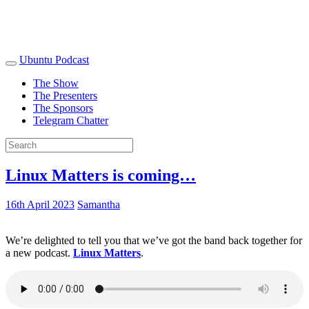
Ubuntu Podcast
The Show
The Presenters
The Sponsors
Telegram Chatter
Linux Matters is coming…
16th April 2023
Samantha
We’re delighted to tell you that we’ve got the band back together for
a new podcast.
Linux Matters
.