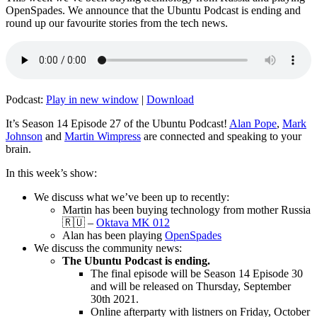
OpenSpades. We announce that the Ubuntu Podcast is ending and
round up our favourite stories from the tech news.
Podcast:
Play in new window
|
Download
It’s Season 14 Episode 27 of the Ubuntu Podcast!
Alan Pope
,
Mark
Johnson
and
Martin Wimpress
are connected and speaking to your
brain.
In this week’s show:
We discuss what we’ve been up to recently:
Martin has been buying technology from mother Russia
🇷🇺 –
Oktava MK 012
Alan has been playing
OpenSpades
We discuss the community news:
The Ubuntu Podcast is ending.
The final episode will be Season 14 Episode 30
and will be released on Thursday, September
30th 2021.
Online afterparty with listners on Friday, October