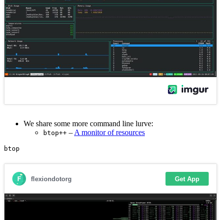
We share some more command line lurve:
–
A monitor of resources
btop++