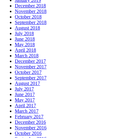
January 2019
December 2018
November 2018
October 2018
September 2018
August 2018
July 2018
June 2018
May 2018
April 2018
March 2018
December 2017
November 2017
October 2017
September 2017
August 2017
July 2017
June 2017
May 2017
April 2017
March 2017
February 2017
December 2016
November 2016
October 2016