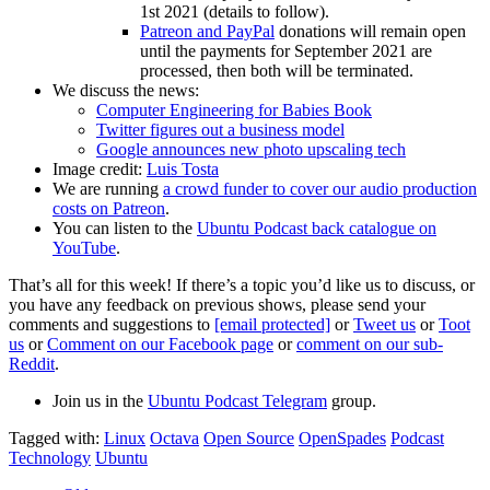
1st 2021 (details to follow).
Patreon and PayPal
donations will remain open
until the payments for September 2021 are
processed, then both will be terminated.
We discuss the news:
Computer Engineering for Babies Book
Twitter figures out a business model
Google announces new photo upscaling tech
Image credit:
Luis Tosta
We are running
a crowd funder to cover our audio production
costs on Patreon
.
You can listen to the
Ubuntu Podcast back catalogue on
YouTube
.
That’s all for this week! If there’s a topic you’d like us to discuss, or
you have any feedback on previous shows, please send your
comments and suggestions to
[email protected]
or
Tweet us
or
Toot
us
or
Comment on our Facebook page
or
comment on our sub-
Reddit
.
Join us in the
Ubuntu Podcast Telegram
group.
Tagged with:
Linux
Octava
Open Source
OpenSpades
Podcast
Technology
Ubuntu