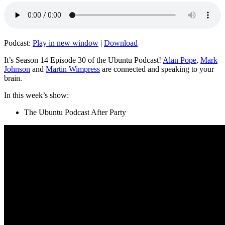
Podcast:
Play in new window
|
Download
It’s Season 14 Episode 30 of the Ubuntu Podcast!
Alan Pope
,
Mark
Johnson
and
Martin Wimpress
are connected and speaking to your
brain.
In this week’s show:
The Ubuntu Podcast After Party