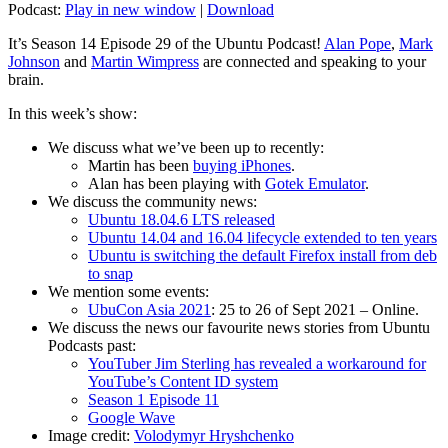
Podcast:
Play in new window
|
Download
It’s Season 14 Episode 29 of the Ubuntu Podcast!
Alan Pope
,
Mark
Johnson
and
Martin Wimpress
are connected and speaking to your
brain.
In this week’s show:
We discuss what we’ve been up to recently:
Martin has been
buying iPhones
.
Alan has been playing with
Gotek Emulator
.
We discuss the community news:
Ubuntu 18.04.6 LTS released
Ubuntu 14.04 and 16.04 lifecycle extended to ten years
Ubuntu is switching the default Firefox install from deb
to snap
We mention some events:
UbuCon Asia 2021
: 25 to 26 of Sept 2021 – Online.
We discuss the news our favourite news stories from Ubuntu
Podcasts past:
YouTuber Jim Sterling has revealed a workaround for
YouTube’s Content ID system
Season 1 Episode 11
Google Wave
Image credit:
Volodymyr Hryshchenko