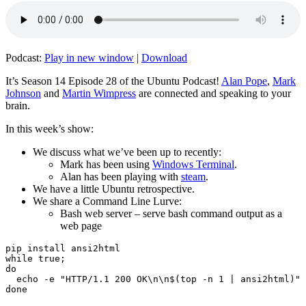
Podcast:
Play in new window
|
Download
It’s Season 14 Episode 28 of the Ubuntu Podcast!
Alan Pope
,
Mark
Johnson
and
Martin Wimpress
are connected and speaking to your
brain.
In this week’s show:
We discuss what we’ve been up to recently:
Mark has been using
Windows Terminal
.
Alan has been playing with
steam
.
We have a little Ubuntu retrospective.
We share a Command Line Lurve:
Bash web server – serve bash command output as a
web page
pip install ansi2html

while true;

do

  echo -e "HTTP/1.1 200 OK\n\n$(top -n 1 | ansi2html)" 