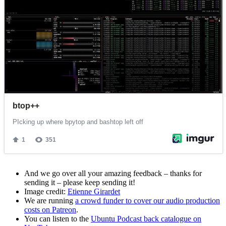
And we go over all your amazing feedback – thanks for
sending it – please keep sending it!
Image credit:
Etienne Girardet
We are running
a crowd funder to cover our audio production
costs on Patreon
.
You can listen to the
Ubuntu Podcast back catalogue on