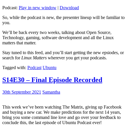
Podcast:
Play in new window
|
Download
So, while the podcast is new, the presenter lineup will be familiar to
you.
We’ll be back every two weeks, talking about Open Source,
Technology, gaming, software development and all the Linux
matters that matter.
Stay tuned to this feed, and you’ll start getting the new epsiodes, or
search for
Linux Matters
wherever you get your podcasts.
Tagged with:
Podcast
Ubuntu
S14E30 – Final Episode Recorded
30th September 2021
Samantha
This week we’ve been watching The Matrix, giving up Facebook
and buying a new car. We make predictions for the next 14 years,
bring you some command line love and go over your feedback to
conclude this, the last episode of Ubuntu Podcast ever!