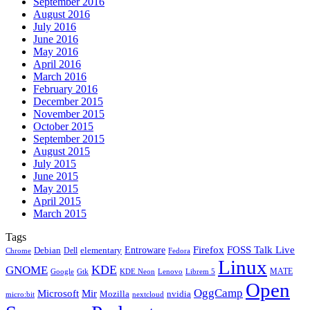
September 2016
August 2016
July 2016
June 2016
May 2016
April 2016
March 2016
February 2016
December 2015
November 2015
October 2015
September 2015
August 2015
July 2015
June 2015
May 2015
April 2015
March 2015
Tags
Firefox
Entroware
FOSS Talk Live
Debian
elementary
Dell
Chrome
Fedora
Linux
KDE
GNOME
MATE
Google
KDE Neon
Librem 5
Gtk
Lenovo
Open
OggCamp
Microsoft
Mir
Mozilla
nvidia
nextcloud
micro:bit