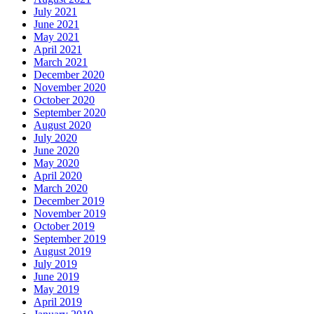
July 2021
June 2021
May 2021
April 2021
March 2021
December 2020
November 2020
October 2020
September 2020
August 2020
July 2020
June 2020
May 2020
April 2020
March 2020
December 2019
November 2019
October 2019
September 2019
August 2019
July 2019
June 2019
May 2019
April 2019