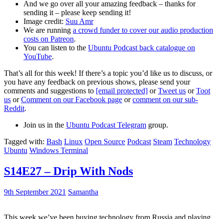
And we go over all your amazing feedback – thanks for
sending it – please keep sending it!
Image credit:
Suu Amr
We are running
a crowd funder to cover our audio production
costs on Patreon
.
You can listen to the
Ubuntu Podcast back catalogue on
YouTube
.
That’s all for this week! If there’s a topic you’d like us to discuss, or
you have any feedback on previous shows, please send your
comments and suggestions to
[email protected]
or
Tweet us
or
Toot
us
or
Comment on our Facebook page
or
comment on our sub-
Reddit
.
Join us in the
Ubuntu Podcast Telegram
group.
Tagged with:
Bash
Linux
Open Source
Podcast
Steam
Technology
Ubuntu
Windows Terminal
S14E27 – Drip With Nods
9th September 2021
Samantha
This week we’ve been buying technology from Russia and playing