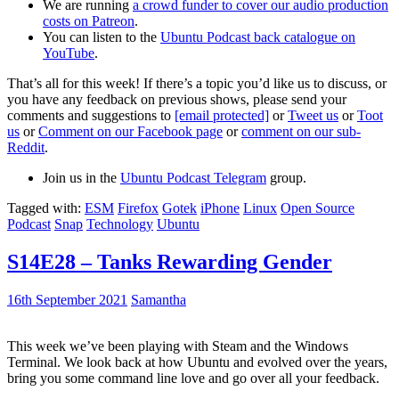
We are running
a crowd funder to cover our audio production
costs on Patreon
.
You can listen to the
Ubuntu Podcast back catalogue on
YouTube
.
That’s all for this week! If there’s a topic you’d like us to discuss, or
you have any feedback on previous shows, please send your
comments and suggestions to
[email protected]
or
Tweet us
or
Toot
us
or
Comment on our Facebook page
or
comment on our sub-
Reddit
.
Join us in the
Ubuntu Podcast Telegram
group.
Tagged with:
ESM
Firefox
Gotek
iPhone
Linux
Open Source
Podcast
Snap
Technology
Ubuntu
S14E28 – Tanks Rewarding Gender
16th September 2021
Samantha
This week we’ve been playing with Steam and the Windows
Terminal. We look back at how Ubuntu and evolved over the years,
bring you some command line love and go over all your feedback.