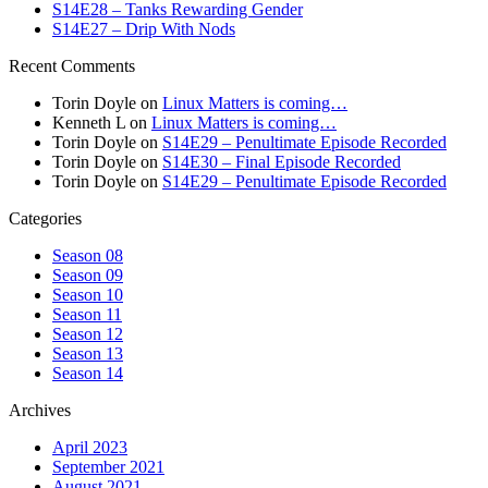
S14E28 – Tanks Rewarding Gender
S14E27 – Drip With Nods
Recent Comments
Torin Doyle
on
Linux Matters is coming…
Kenneth L
on
Linux Matters is coming…
Torin Doyle
on
S14E29 – Penultimate Episode Recorded
Torin Doyle
on
S14E30 – Final Episode Recorded
Torin Doyle
on
S14E29 – Penultimate Episode Recorded
Categories
Season 08
Season 09
Season 10
Season 11
Season 12
Season 13
Season 14
Archives
April 2023
September 2021
August 2021