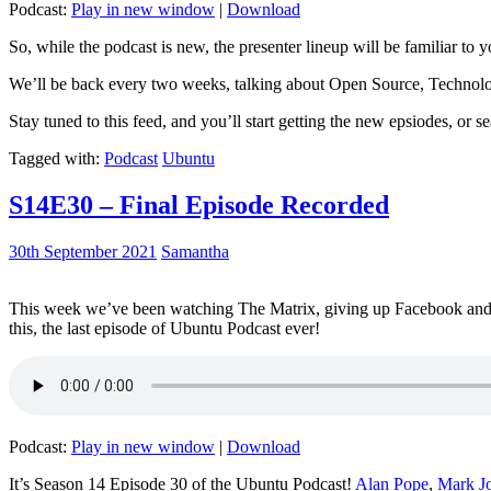
Podcast:
Play in new window
|
Download
So, while the podcast is new, the presenter lineup will be familiar to y
We’ll be back every two weeks, talking about Open Source, Technolog
Stay tuned to this feed, and you’ll start getting the new epsiodes, or s
Tagged with:
Podcast
Ubuntu
S14E30 – Final Episode Recorded
30th September 2021
Samantha
This week we’ve been watching The Matrix, giving up Facebook and b
this, the last episode of Ubuntu Podcast ever!
Podcast:
Play in new window
|
Download
It’s Season 14 Episode 30 of the Ubuntu Podcast!
Alan Pope
,
Mark J