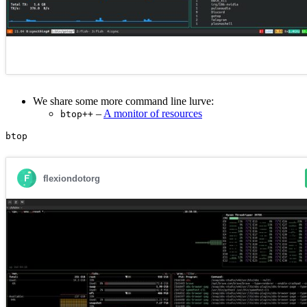
We share some more command line lurve:
–
A monitor of resources
btop++