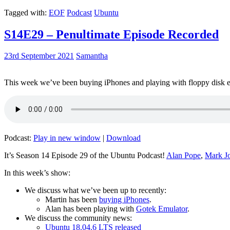
Tagged with:
EOF
Podcast
Ubuntu
S14E29 – Penultimate Episode Recorded
23rd September 2021
Samantha
This week we’ve been buying iPhones and playing with floppy disk e
Podcast:
Play in new window
|
Download
It’s Season 14 Episode 29 of the Ubuntu Podcast!
Alan Pope
,
Mark J
In this week’s show:
We discuss what we’ve been up to recently:
Martin has been
buying iPhones
.
Alan has been playing with
Gotek Emulator
.
We discuss the community news:
Ubuntu 18.04.6 LTS released