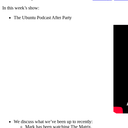
In this week’s show:
The Ubuntu Podcast After Party
We discuss what we’ve been up to recently:
Mark has been watching The Matrix.