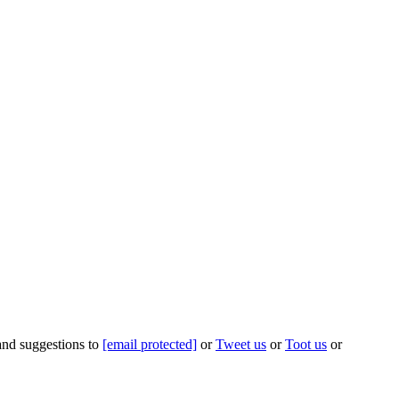
 and suggestions to
[email protected]
or
Tweet us
or
Toot us
or